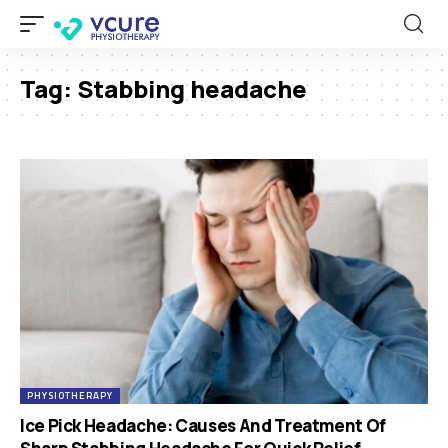
Tag:
Stabbing headache
PHYSIOTHERAPY
Ice Pick Headache: Causes And Treatment Of