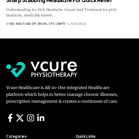
Sharp Stabbing Headache For Quick Relief
Understanding Ice Pick Headache: Causes And Treatment Ice pick
headache, medically known…
BY
DR. KRUTI RAJ (PT, MUHS, CPT, CMPT)
14 MIN READ
Vcure Healthcare is All-in-One integrated Healthcare
platform which helps to better manage chronic illnesses,
prescription management & creates a continuum of care.
Categories
Quick Links