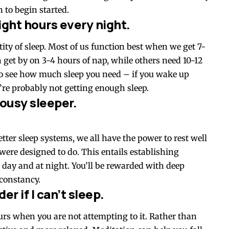
 to begin started.
ight hours every night.
tity of sleep. Most of us function best when we get 7-
n get by on 3-4 hours of nap, while others need 10-12
to see how much sleep you need – if you wake up
’re probably not getting enough sleep.
 lousy sleeper.
tter sleep systems, we all have the power to rest well
 were designed to do. This entails establishing
 day and at night. You’ll be rewarded with deep
constancy.
er if I can’t sleep.
ccurs when you are not attempting to it. Rather than