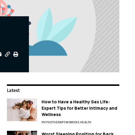
Latest
How to Have a Healthy Sex Life:
Expert Tips for Better Intimacy and
Wellness
PHYSIOTHERAPY
WOMENS HEALTH
Worst Sleeping Position for Back