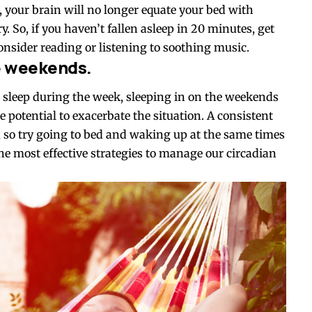
t, your brain will no longer equate your bed with
. So, if you haven’t fallen asleep in 20 minutes, get
onsider reading or listening to soothing music.
he weekends.
 sleep during the week, sleeping in on the weekends
e potential to exacerbate the situation. A consistent
th, so try going to bed and waking up at the same times
the most effective strategies to manage our circadian