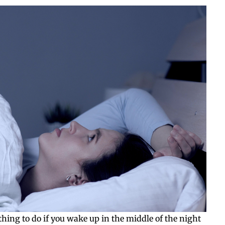
t thing to do if you wake up in the middle of the night