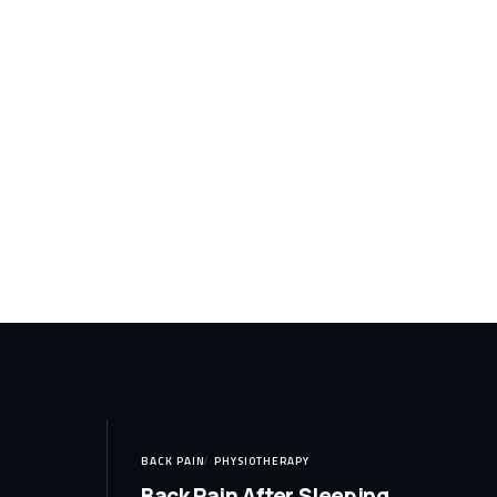
BACK PAIN
PHYSIOTHERAPY
Back Pain After Sleeping