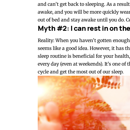
and can’t get back to sleeping. As a resul
awake, and you will be more quickly weary
out of bed and stay awake until you do. C
Myth #2: I can rest in on t
Reality: When you haven’t gotten enough
seems like a good idea. However, it has th
sleep routine is beneficial for your heal
every day (even at weekends). It’s one of 
cycle and get the most out of our sleep.