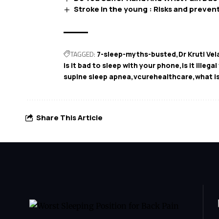
Stroke in the young : Risks and preven
TAGGED:
7-sleep-myths-busted
Dr Kruti Vel
is it bad to sleep with your phone
is it illega
supine sleep apnea
vcurehealthcare
what i
Share This Article