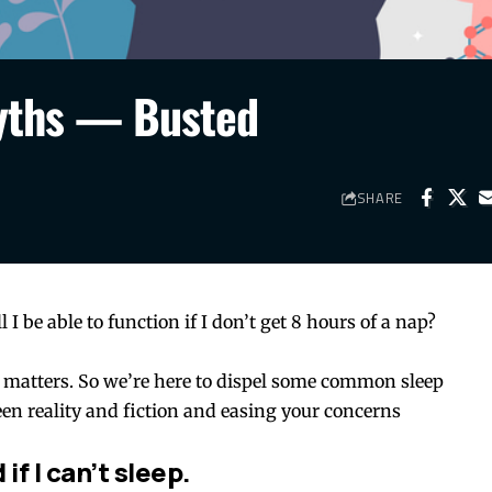
Myths — Busted
SHARE
 I be able to function if I don’t get 8 hours of a nap?
 matters. So we’re here to dispel some common sleep
en reality and fiction and easing your concerns
if I can’t sleep.