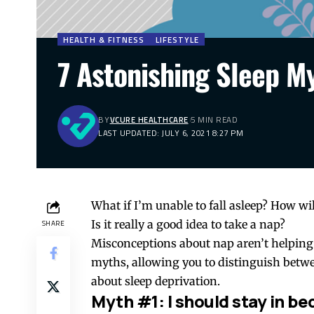
HEALTH & FITNESS
LIFESTYLE
7 Astonishing Sleep 
BY
VCURE HEALTHCARE
5 MIN READ
LAST UPDATED: JULY 6, 2021 8:27 PM
What if I’m unable to fall asleep? How will
Is it really a good idea to take a nap?
SHARE
Misconceptions about nap aren’t helping
myths, allowing you to distinguish betwe
about sleep deprivation.
Myth #1: I should stay in bed 