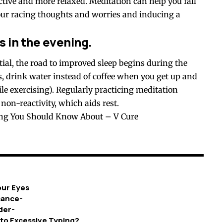
active and more relaxed. Meditation can help you fall
ur racing thoughts and worries and inducing a
 in the evening.
tial, the road to improved sleep begins during the
s, drink water instead of coffee when you get up and
ile exercising). Regularly practicing meditation
non-reactivity, which aids rest.
ing You Should Know About – V Cure
our Eyes
icance-
der-
 to Excessive Typing?