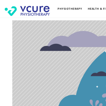
PHYSIOTHERAPY
HEALTH & F