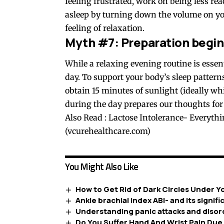
feeling frustrated, work on being less re
asleep by turning down the volume on yo
feeling of relaxation.
Myth #7: Preparation begins
While a relaxing evening routine is essen
day. To support your body’s sleep pattern
obtain 15 minutes of sunlight (ideally wh
during the day prepares our thoughts for 
Also Read :
Lactose Intolerance- Everyth
(vcurehealthcare.com)
You Might Also Like
How to Get Rid of Dark Circles Under Y
Ankle brachial index ABI- and its signif
Understanding panic attacks and disor
Do You Suffer Hand And Wrist Pain Due