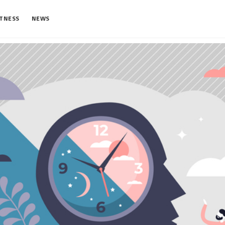
ITNESS
NEWS