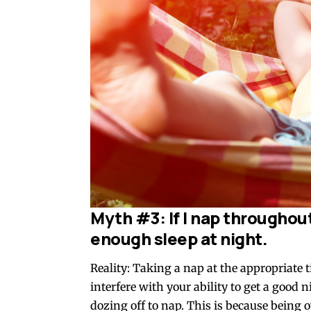
Myth #3: If I nap throughout 
enough sleep at night.
Reality: Taking a nap at the appropriate 
interfere with your ability to get a good n
dozing off to nap. This is because being 