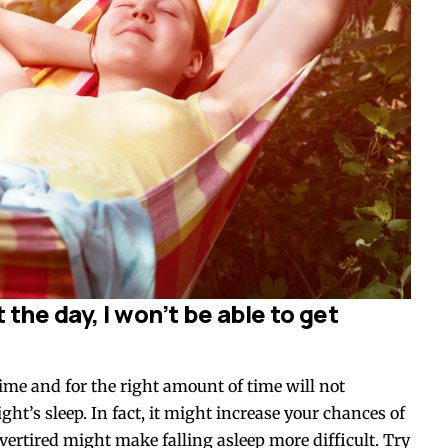
the day, I won’t be able to get
time and for the right amount of time will not
ight’s sleep. In fact, it might increase your chances of
overtired might make falling asleep more difficult. Try