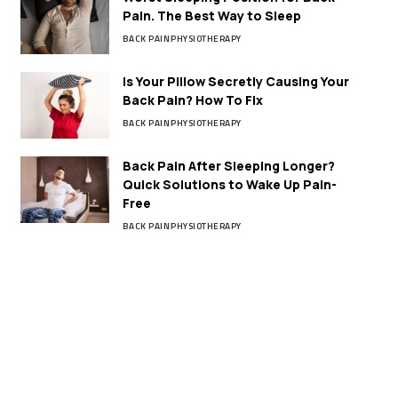
Pain. The Best Way to Sleep
BACK PAIN
PHYSIOTHERAPY
Is Your Pillow Secretly Causing Your
Back Pain? How To Fix
BACK PAIN
PHYSIOTHERAPY
Back Pain After Sleeping Longer?
Quick Solutions to Wake Up Pain-
Free
BACK PAIN
PHYSIOTHERAPY