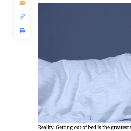
Reality: Getting out of bed is the greates