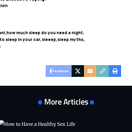
tion
ani
how much sleep do you need a night
l to sleep in your car
sleeep
sleep myths
s
Facebook
More Articles