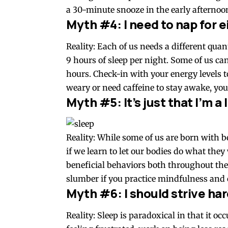
a 30-minute snooze in the early afternoon
Myth #4: I need to nap for e
Reality: Each of us needs a different quan
9 hours of sleep per night. Some of us ca
hours. Check-in with your energy levels 
weary or need caffeine to stay awake, you
Myth #5: It’s just that I’m a
Reality: While some of us are born with be
if we learn to let our bodies do what they
beneficial behaviors both throughout the
slumber if you practice mindfulness and 
Myth #6: I should strive hard
Reality: Sleep is paradoxical in that it o