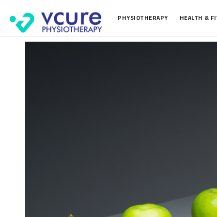
PHYSIOTHERAPY
HEALTH & F