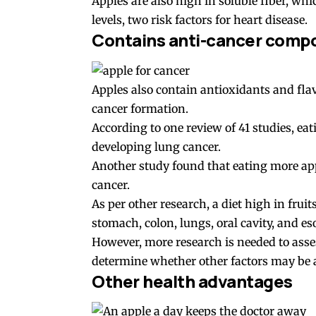
Apples are also high in soluble fiber, wh
levels, two risk factors for heart disease.
Contains anti-cancer comp
Apples also contain antioxidants and fl
cancer formation.
According to one review of 41 studies, ea
developing lung cancer.
Another study found that eating more appl
cancer.
As per other research, a diet high in frui
stomach, colon, lungs, oral cavity, and e
However, more research is needed to asses
determine whether other factors may be a
Other health advantages