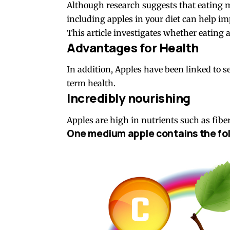
Although research suggests that eating mo
including apples in your diet can help im
This article investigates whether eating a
Advantages for Health
In addition, Apples have been linked to 
term health.
Incredibly nourishing
Apples are high in nutrients such as fibe
One medium apple contains the fol