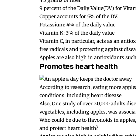
4.5 grams of fiber
9 percent of the Daily Value(DV) for Vita
Copper accounts for 5% of the DV.
Potassium: 4% of the daily value
Vitamin K: 3% of the daily value
Vitamin C, in particular, acts as an ant
free radicals and protecting against disea
Apples are also high in antioxidants such 
Promotes heart health
According to research, eating more apples
conditions, including heart disease.
Also, One study of over 20,000 adults dis
vegetables, including apples, was associat
Who could be due to flavonoids in apple
and protect heart health?