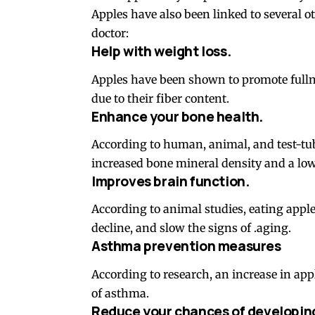
Apples have also been linked to several o
doctor:
Help with weight loss.
Apples have been shown to promote fullne
due to their fiber content.
Enhance your bone health.
According to human, animal, and test-tub
increased bone mineral density and a lowe
Improves brain function.
According to animal studies, eating appl
decline, and slow the signs of .aging.
Asthma prevention measures
According to research, an increase in ap
of asthma.
Reduce your chances of developin