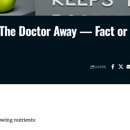
 The Doctor Away — Fact or
SHARE
owing nutrients: