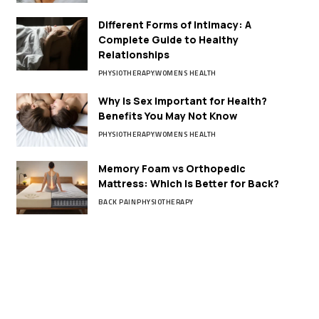
Different Forms of Intimacy: A
Complete Guide to Healthy
Relationships
PHYSIOTHERAPY
WOMENS HEALTH
Why Is Sex Important for Health?
Benefits You May Not Know
PHYSIOTHERAPY
WOMENS HEALTH
Memory Foam vs Orthopedic
Mattress: Which Is Better for Back?
BACK PAIN
PHYSIOTHERAPY