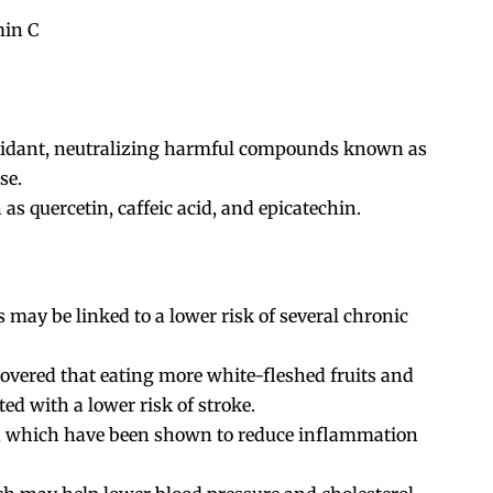
min C
ioxidant, neutralizing harmful compounds known as
se.
as quercetin, caffeic acid, and epicatechin.
 may be linked to a lower risk of several chronic
covered that eating more white-fleshed fruits and
ed with a lower risk of stroke.
s, which have been shown to reduce inflammation