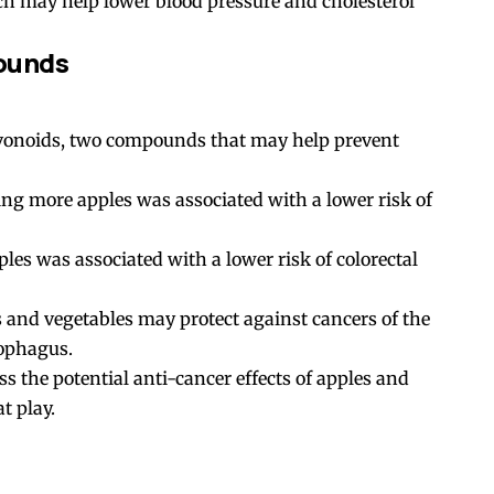
ich may help lower blood pressure and cholesterol
ounds
avonoids, two compounds that may help prevent
ting more apples was associated with a lower risk of
es was associated with a lower risk of colorectal
ts and vegetables may protect against cancers of the
sophagus.
s the potential anti-cancer effects of apples and
t play.