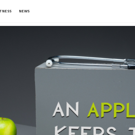
ITNESS
NEWS