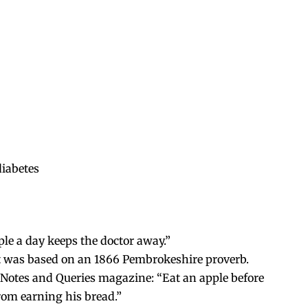
diabetes
le a day keeps the doctor away.”
 it was based on an 1866 Pembrokeshire proverb.
n Notes and Queries magazine: “Eat an apple before
from earning his bread.”