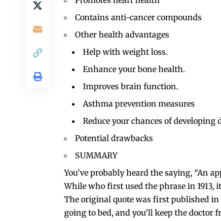
Promotes heart health
Contains anti-cancer compounds
Other health advantages
Help with weight loss.
Enhance your bone health.
Improves brain function.
Asthma prevention measures
Reduce your chances of developing 
Potential drawbacks
SUMMARY
You’ve probably heard the saying, “An app
While who first used the phrase in 1913,
The original quote was first published i
going to bed, and you’ll keep the doctor 