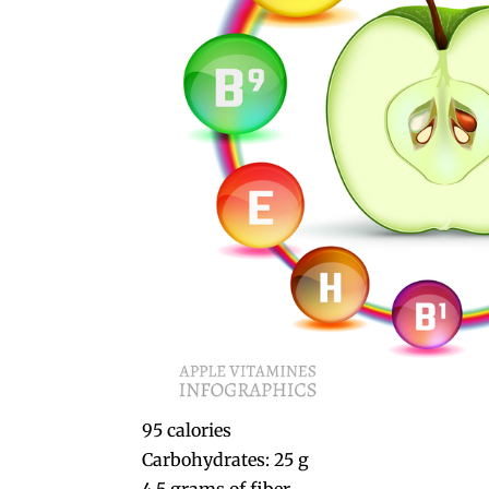
95 calories
Carbohydrates: 25 g