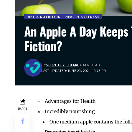
DIET & NUTRITION
HEALTH & FITNESS
An Apple A Day Keeps
Fiction?
BY
VCURE HEALTHCARE
6 MIN READ
LAST UPDATED: JUNE 29, 2021 10:43 PM
Advantages for Health
SHARE
Incredibly nourishing
One medium apple contains the foll