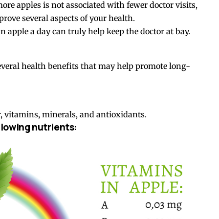
re apples is not associated with fewer doctor visits,
prove several aspects of your health.
n apple a day can truly help keep the doctor at bay.
several health benefits that may help promote long-
r, vitamins, minerals, and antioxidants.
lowing nutrients: