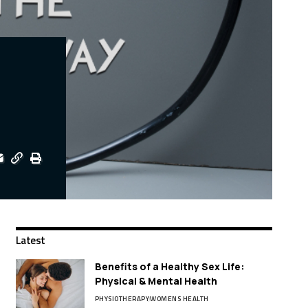
Latest
Benefits of a Healthy Sex Life:
Physical & Mental Health
PHYSIOTHERAPY
WOMENS HEALTH