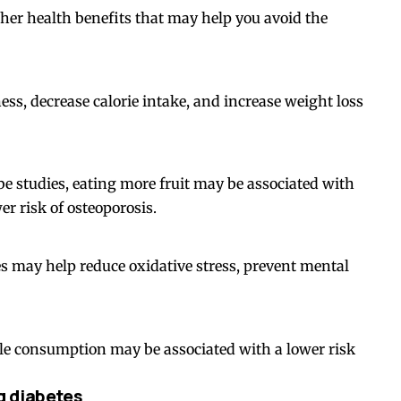
ther health benefits that may help you avoid the
ss, decrease calorie intake, and increase weight loss
e studies, eating more fruit may be associated with
r risk of osteoporosis.
es may help reduce oxidative stress, prevent mental
ple consumption may be associated with a lower risk
g diabetes