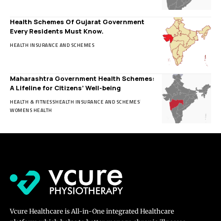
Health Schemes Of Gujarat Government
Every Residents Must Know.
HEALTH INSURANCE AND SCHEMES
Maharashtra Government Health Schemes:
A Lifeline for Citizens’ Well-being
HEALTH & FITNESS
HEALTH INSURANCE AND SCHEMES
WOMENS HEALTH
Vcure Healthcare is All-in-One integrated Healthcare