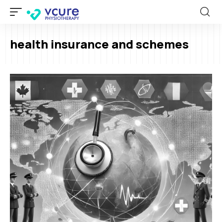
health insurance and schemes