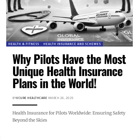
HEALTH & FITNESS
HEALTH INSURANCE AND SCHEMES
Why Pilots Have the Most
Unique Health Insurance
Plans in the World!
BY
VCURE HEALTHCARE
MARCH 26, 2025
Health Insurance for Pilots Worldwide: Ensuring Safety
Beyond the Skies