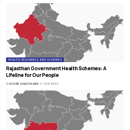
HEALTH INSURANCE AND SCHEMES
Rajasthan Government Health Schemes: A
Lifeline for Our People
BY
VCURE HEALTHCARE
21 MIN READ