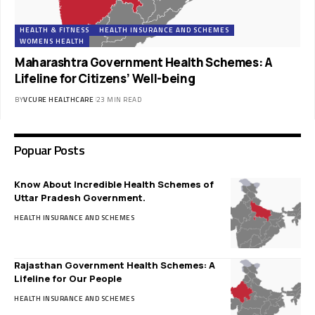
HEALTH & FITNESS
HEALTH INSURANCE AND SCHEMES
WOMENS HEALTH
Maharashtra Government Health Schemes: A
Lifeline for Citizens’ Well-being
BY
VCURE HEALTHCARE
23 MIN READ
Popuar Posts
Know About Incredible Health Schemes of
Uttar Pradesh Government.
HEALTH INSURANCE AND SCHEMES
Rajasthan Government Health Schemes: A
Lifeline for Our People
HEALTH INSURANCE AND SCHEMES