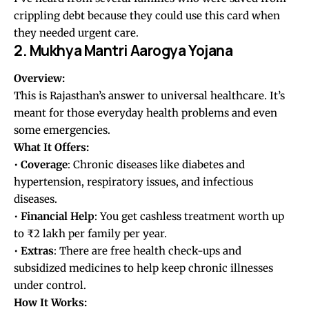
crippling debt because they could use this card when
they needed urgent care.
2. Mukhya Mantri Aarogya Yojana
Overview:
This is Rajasthan’s answer to universal healthcare. It’s
meant for those everyday health problems and even
some emergencies.
What It Offers:
•
Coverage
: Chronic diseases like diabetes and
hypertension, respiratory issues, and infectious
diseases.
•
Financial Help
: You get cashless treatment worth up
to ₹2 lakh per family per year.
•
Extras
: There are free health check-ups and
subsidized medicines to help keep chronic illnesses
under control.
How It Works: