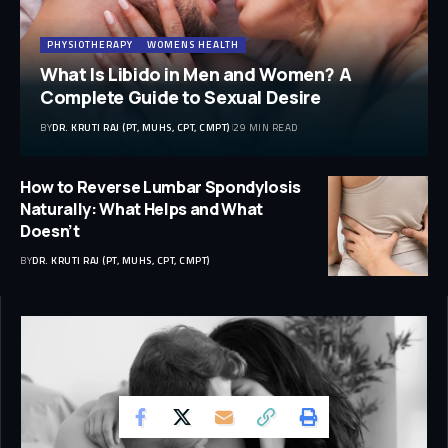
PHYSIOTHERAPY
WOMENS HEALTH
What Is Libido in Men and Women? A
Complete Guide to Sexual Desire
BY
DR. KRUTI RAJ (PT, MUHS, CPT, CMPT)
29 MIN READ
How to Reverse Lumbar Spondylosis
Naturally: What Helps and What
Doesn’t
BY
DR. KRUTI RAJ (PT, MUHS, CPT, CMPT)