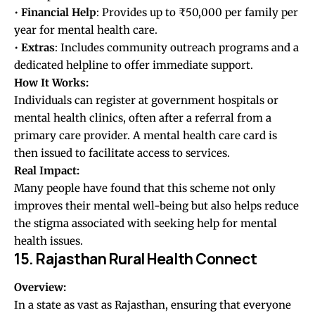
•
Financial
Help
: Provides up to ₹50,000 per family per
year for mental health care.
•
Extras
: Includes community outreach programs and a
dedicated helpline to offer immediate support.
How It Works:
Individuals can register at government hospitals or
mental health clinics, often after a referral from a
primary care provider. A mental health care card is
then issued to facilitate access to services.
Real Impact:
Many people have found that this scheme not only
improves their mental well-being but also helps reduce
the stigma associated with seeking help for mental
health issues.
15. Rajasthan Rural Health Connect
Overview:
In a state as vast as Rajasthan, ensuring that everyone