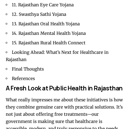
11. Rajasthan Eye Care Yojana
12. Swasthya Sathi Yojana
13. Rajasthan Oral Health Yojana
14. Rajasthan Mental Health Yojana
15. Rajasthan Rural Health Connect
Looking Ahead: What’s Next for Healthcare in
Rajasthan
Final Thoughts
References
A Fresh Look at Public Health in Rajasthan
What really impresses me about these initiatives is how
they combine genuine care with practical solutions. It’s
not just about offering free treatments—our
government is making sure that healthcare is
accessible, modern, and truly responsive to the needs