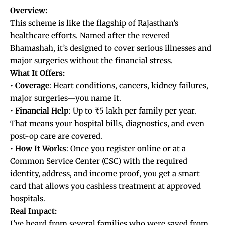
Overview:
This scheme is like the flagship of Rajasthan’s
healthcare efforts. Named after the revered
Bhamashah, it’s designed to cover serious illnesses and
major surgeries without the financial stress.
What It Offers:
•
Coverage
: Heart conditions, cancers, kidney failures,
major surgeries—you name it.
•
Financial
Help
: Up to ₹5 lakh per family per year.
That means your hospital bills, diagnostics, and even
post-op care are covered.
•
How
It
Works
: Once you register online or at a
Common Service Center (CSC) with the required
identity, address, and income proof, you get a smart
card that allows you cashless treatment at approved
hospitals.
Real Impact:
I’ve heard from several families who were saved from