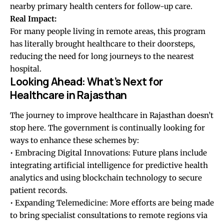
nearby primary health centers for follow-up care.
Real Impact:
For many people living in remote areas, this program
has literally brought healthcare to their doorsteps,
reducing the need for long journeys to the nearest
hospital.
Looking Ahead: What’s Next for
Healthcare in Rajasthan
The journey to improve healthcare in Rajasthan doesn’t
stop here. The government is continually looking for
ways to enhance these schemes by:
• Embracing Digital Innovations: Future plans include
integrating artificial intelligence for predictive health
analytics and using blockchain technology to secure
patient records.
• Expanding Telemedicine: More efforts are being made
to bring specialist consultations to remote regions via