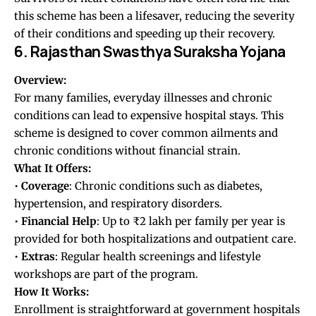
this scheme has been a lifesaver, reducing the severity
of their conditions and speeding up their recovery.
6. Rajasthan Swasthya Suraksha Yojana
Overview:
For many families, everyday illnesses and chronic
conditions can lead to expensive hospital stays. This
scheme is designed to cover common ailments and
chronic conditions without financial strain.
What It Offers:
•
Coverage
: Chronic conditions such as diabetes,
hypertension, and respiratory disorders.
•
Financial
Help
: Up to ₹2 lakh per family per year is
provided for both hospitalizations and outpatient care.
•
Extras
: Regular health screenings and lifestyle
workshops are part of the program.
How It Works:
Enrollment is straightforward at government hospitals