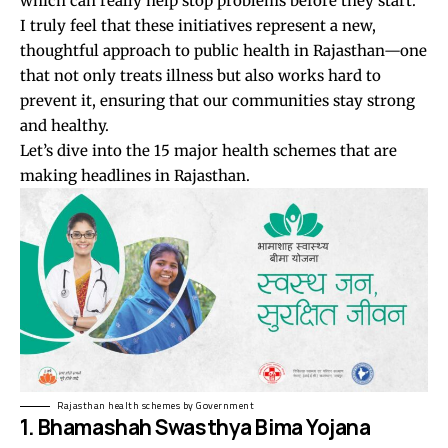
which can really help stop problems before they start.
I truly feel that these initiatives represent a new,
thoughtful approach to public health in Rajasthan—one
that not only treats illness but also works hard to
prevent it, ensuring that our communities stay strong
and healthy.
Let’s dive into the 15 major health schemes that are
making headlines in Rajasthan.
Rajasthan health schemes by Government
1. Bhamashah Swasthya Bima Yojana