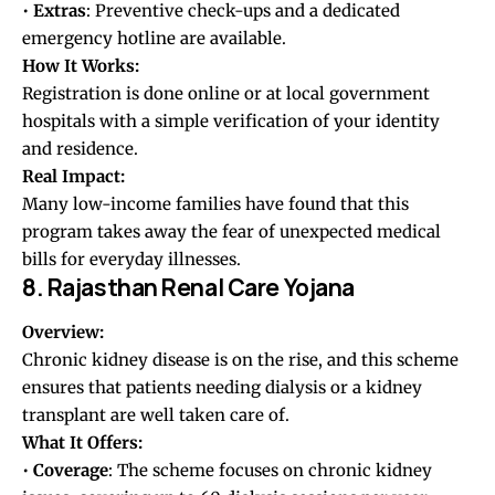
•
Extras
: Preventive check-ups and a dedicated
emergency hotline are available.
How It Works:
Registration is done online or at local government
hospitals with a simple verification of your identity
and residence.
Real Impact:
Many low-income families have found that this
program takes away the fear of unexpected medical
bills for everyday illnesses.
8. Rajasthan Renal Care Yojana
Overview:
Chronic kidney disease is on the rise, and this scheme
ensures that patients needing dialysis or a kidney
transplant are well taken care of.
What It Offers:
•
Coverage
: The scheme focuses on chronic kidney