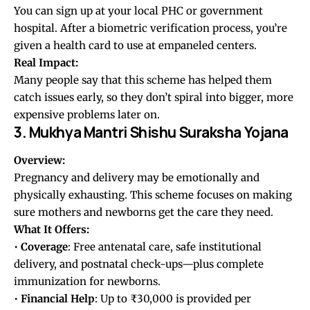
You can sign up at your local PHC or government
hospital. After a biometric verification process, you’re
given a health card to use at empaneled centers.
Real Impact:
Many people say that this scheme has helped them
catch issues early, so they don’t spiral into bigger, more
expensive problems later on.
3. Mukhya Mantri Shishu Suraksha Yojana
Overview:
Pregnancy and delivery may be emotionally and
physically exhausting. This scheme focuses on making
sure mothers and newborns get the care they need.
What It Offers:
•
Coverage
: Free antenatal care, safe institutional
delivery, and postnatal check-ups—plus complete
immunization for newborns.
•
Financial Help
: Up to ₹30,000 is provided per