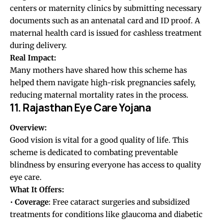
centers or maternity clinics by submitting necessary
documents such as an antenatal card and ID proof. A
maternal health card is issued for cashless treatment
during delivery.
Real Impact:
Many mothers have shared how this scheme has
helped them navigate high-risk pregnancies safely,
reducing maternal mortality rates in the process.
11. Rajasthan Eye Care Yojana
Overview:
Good vision is vital for a good quality of life. This
scheme is dedicated to combating preventable
blindness by ensuring everyone has access to quality
eye care.
What It Offers:
•
Coverage
: Free cataract surgeries and subsidized
treatments for conditions like glaucoma and diabetic