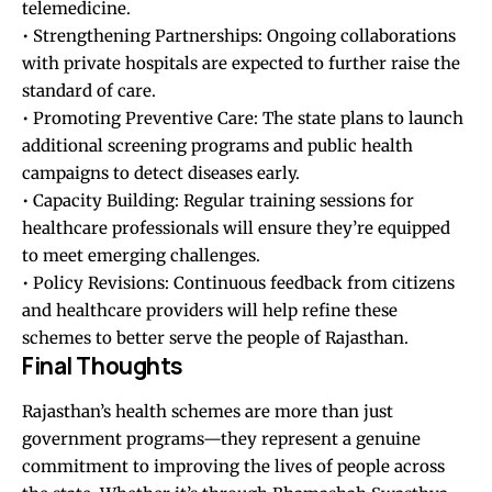
telemedicine.
• Strengthening Partnerships: Ongoing collaborations
with private hospitals are expected to further raise the
standard of care.
• Promoting Preventive Care: The state plans to launch
additional screening programs and public health
campaigns to detect diseases early.
• Capacity Building: Regular training sessions for
healthcare professionals will ensure they’re equipped
to meet emerging challenges.
• Policy Revisions: Continuous feedback from citizens
and healthcare providers will help refine these
schemes to better serve the people of Rajasthan.
Final Thoughts
Rajasthan’s health schemes are more than just
government programs—they represent a genuine
commitment to improving the lives of people across