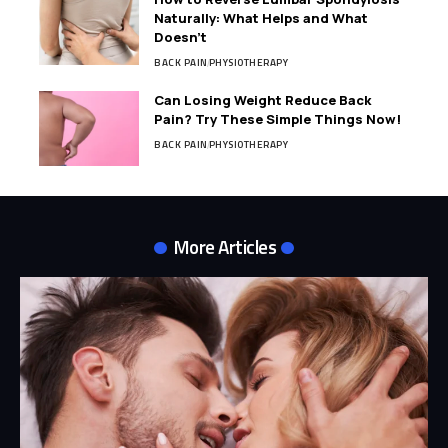
Naturally: What Helps and What
Doesn’t
BACK PAIN
PHYSIOTHERAPY
Can Losing Weight Reduce Back
Pain? Try These Simple Things Now!
BACK PAIN
PHYSIOTHERAPY
More Articles