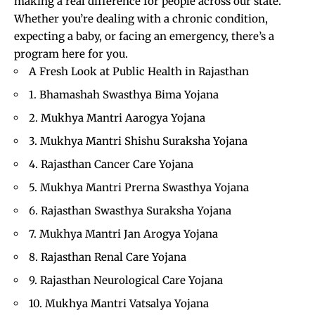
making a real difference for people across our state.
Whether you’re dealing with a chronic condition,
expecting a baby, or facing an emergency, there’s a
program here for you.
A Fresh Look at Public Health in Rajasthan
1. Bhamashah Swasthya Bima Yojana
2. Mukhya Mantri Aarogya Yojana
3. Mukhya Mantri Shishu Suraksha Yojana
4. Rajasthan Cancer Care Yojana
5. Mukhya Mantri Prerna Swasthya Yojana
6. Rajasthan Swasthya Suraksha Yojana
7. Mukhya Mantri Jan Arogya Yojana
8. Rajasthan Renal Care Yojana
9. Rajasthan Neurological Care Yojana
10. Mukhya Mantri Vatsalya Yojana