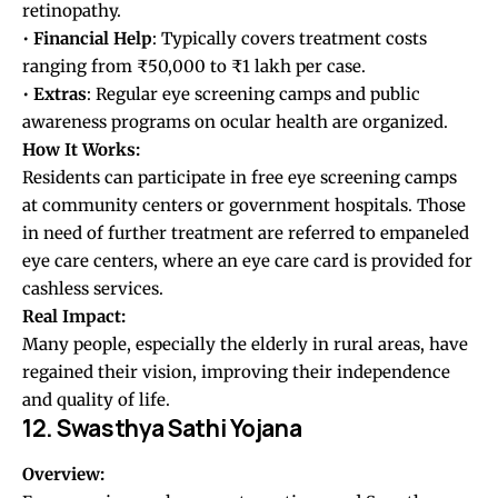
retinopathy.
•
Financial
Help
: Typically covers treatment costs
ranging from ₹50,000 to ₹1 lakh per case.
•
Extras
: Regular eye screening camps and public
awareness programs on ocular health are organized.
How It Works:
Residents can participate in free eye screening camps
at community centers or government hospitals. Those
in need of further treatment are referred to empaneled
eye care centers, where an eye care card is provided for
cashless services.
Real Impact:
Many people, especially the elderly in rural areas, have
regained their vision, improving their independence
and quality of life.
12. Swasthya Sathi Yojana
Overview: