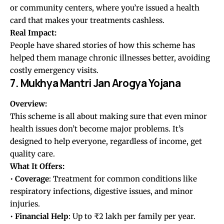
or community centers, where you’re issued a health
card that makes your treatments cashless.
Real Impact:
People have shared stories of how this scheme has
helped them manage chronic illnesses better, avoiding
costly emergency visits.
7. Mukhya Mantri Jan Arogya Yojana
Overview:
This scheme is all about making sure that even minor
health issues don’t become major problems. It’s
designed to help everyone, regardless of income, get
quality care.
What It Offers:
•
Coverage
: Treatment for common conditions like
respiratory infections, digestive issues, and minor
injuries.
•
Financial
Help
: Up to ₹2 lakh per family per year.