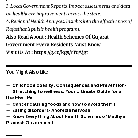
3. Local Government Reports. Impact assessments and data
on healthcare improvements across the state.
4. Regional Health Analyses. Insights into the effectiveness of
Rajasthan’s public health programs.
Also Read About
:
Health Schemes Of Gujarat
Government Every Residents Must Know.
Visit Us At :
https://g.co/kgs/rTqAjgt
You Might Also Like
Childhood obesity: Consequences and Prevention-
Stretching to wellness: Your Ultimate Guide for a
Healthy Life
Cancer causing foods and how to avoid them !
Eating disorders- Anorexia nervosa :
Know Everything About Health Schemes of Madhya
Pradesh Government.