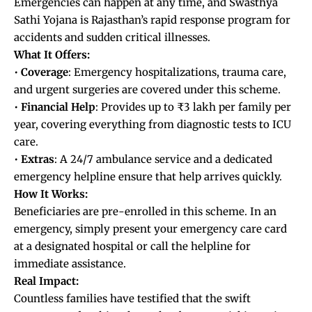
Emergencies can happen at any time, and Swasthya
Sathi Yojana is Rajasthan’s rapid response program for
accidents and sudden critical illnesses.
What It Offers:
•
Coverage
: Emergency hospitalizations, trauma care,
and urgent surgeries are covered under this scheme.
•
Financial
Help
: Provides up to ₹3 lakh per family per
year, covering everything from diagnostic tests to ICU
care.
•
Extras
: A 24/7 ambulance service and a dedicated
emergency helpline ensure that help arrives quickly.
How It Works:
Beneficiaries are pre-enrolled in this scheme. In an
emergency, simply present your emergency care card
at a designated hospital or call the helpline for
immediate assistance.
Real Impact:
Countless families have testified that the swift