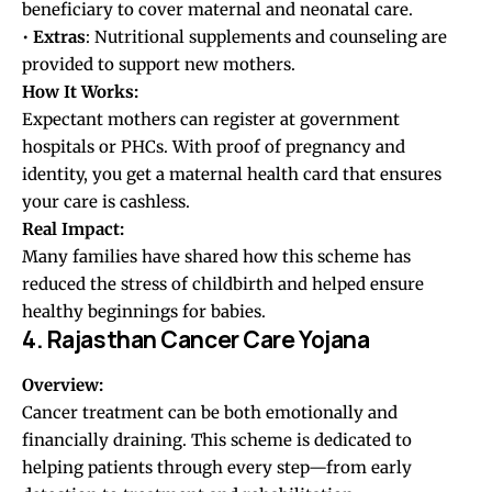
beneficiary to cover maternal and neonatal care.
•
Extras
: Nutritional supplements and counseling are
provided to support new mothers.
How It Works:
Expectant mothers can register at government
hospitals or PHCs. With proof of pregnancy and
identity, you get a maternal health card that ensures
your care is cashless.
Real Impact:
Many families have shared how this scheme has
reduced the stress of childbirth and helped ensure
healthy beginnings for babies.
4. Rajasthan Cancer Care Yojana
Overview:
Cancer treatment can be both emotionally and
financially draining. This scheme is dedicated to
helping patients through every step—from early