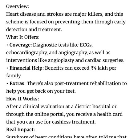
Overview:
Heart disease and strokes are major killers, and this
scheme is focused on preventing them through early
detection and treatment.
What It Offers:
• Coverage:
Diagnostic tests like ECGs,
echocardiography, and angiography, as well as
interventions like angioplasty and cardiac surgeries.
• Financial Help
: Benefits can exceed ₹4 lakh per
family.
• Extras
: There’s also post-treatment rehabilitation to
help you get back on your feet.
How It Works:
After a clinical evaluation at a district hospital or
through the online portal, you receive a health card
that you can use for cashless treatment.
Real Impact:
Survivors of heart conditions have often told me that