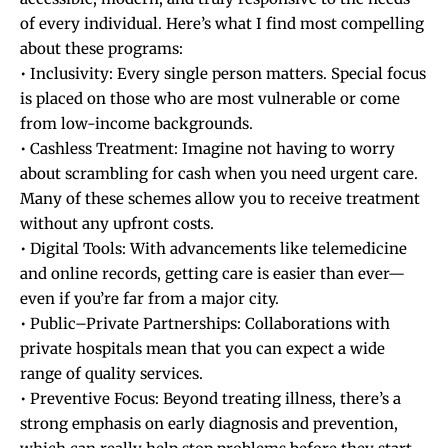
of every individual. Here’s what I find most compelling
about these programs:
• Inclusivity: Every single person matters. Special focus
is placed on those who are most vulnerable or come
from low-income backgrounds.
• Cashless Treatment: Imagine not having to worry
about scrambling for cash when you need urgent care.
Many of these schemes allow you to receive treatment
without any upfront costs.
• Digital Tools: With advancements like telemedicine
and online records, getting care is easier than ever—
even if you’re far from a major city.
• Public–Private Partnerships: Collaborations with
private hospitals mean that you can expect a wide
range of quality services.
• Preventive Focus: Beyond treating illness, there’s a
strong emphasis on early diagnosis and prevention,