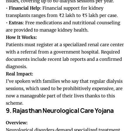
issues, covering up to 60 dialysis sessions per year.
•
Financial
Help
: Financial support for kidney
transplants ranges from ₹2 lakh to ₹5 lakh per case.
•
Extras
: Free medications and nutritional counseling
are provided to manage kidney health.
How It Works:
Patients must register at a specialized renal care center
with a referral from a government hospital. Required
documents include recent lab reports and a confirmed
diagnosis.
Real Impact:
I’ve spoken with families who say that regular dialysis
sessions, which used to be prohibitively expensive, are
now a manageable part of their lives thanks to this
scheme.
9. Rajasthan Neurological Care Yojana
Overview:
Neurological disorders demand specialized treatment