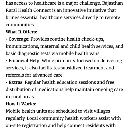
has access to healthcare is a major challenge. Rajasthan
Rural Health Connect is an innovative initiative that
brings essential healthcare services directly to remote
communities.
What It Offers:
•
Coverage
: Provides routine health check-ups,
immunizations, maternal and child health services, and
basic diagnostic tests via mobile health vans.
•
Financial
Help
: While primarily focused on delivering
services, it also facilitates subsidized treatment and
referrals for advanced care.
•
Extras
: Regular health education sessions and free
distribution of medications help maintain ongoing care
in rural areas.
How It Works:
Mobile health units are scheduled to visit villages
regularly. Local community health workers assist with
on-site registration and help connect residents with