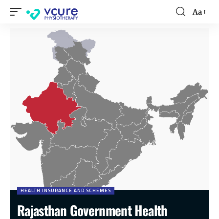
Aa
HEALTH INSURANCE AND SCHEMES
Rajasthan Government Health