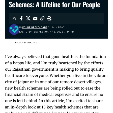
Schemes: A Lifeline for Our People
BY
VCURE HEALTHCARE
21 MIN READ
LAST UPDATED: FEBRUARY 15, 2025 7:14 PM
health insurance
I’ve always believed that good health is the foundation
of a happy life, and I’m truly heartened by the efforts
our Rajasthan government is making to bring quality
healthcare to everyone. Whether you live in the vibrant
city of Jaipur or in one of our remote desert villages,
new health schemes are being rolled out to ease the
financial strain of medical expenses and to ensure no
one is left behind. In this article, I’m excited to share
an in-depth look at 15 key health schemes that are