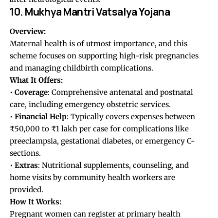
10. Mukhya Mantri Vatsalya Yojana
Overview:
Maternal health is of utmost importance, and this
scheme focuses on supporting high-risk pregnancies
and managing childbirth complications.
What It Offers:
•
Coverage
: Comprehensive antenatal and postnatal
care, including emergency obstetric services.
•
Financial
Help
: Typically covers expenses between
₹50,000 to ₹1 lakh per case for complications like
preeclampsia, gestational diabetes, or emergency C-
sections.
•
Extras
: Nutritional supplements, counseling, and
home visits by community health workers are
provided.
How It Works:
Pregnant women can register at primary health