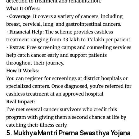
detection to treatment and rehabilitation.
What It Offers:
•
Coverage
: It covers a variety of cancers, including
breast, cervical, lung, and gastrointestinal cancers.
•
Financial
Help
: The scheme provides cashless
treatment ranging from ₹3 lakh to ₹7 lakh per patient.
•
Extras
: Free screening camps and counseling services
help catch cancer early and support patients
throughout their journey.
How It Works:
You can register for screenings at district hospitals or
specialized centers. Once diagnosed, you’re referred for
cashless treatment at an approved hospital.
Real Impact:
I’ve met several cancer survivors who credit this
program with giving them a second chance at life by
catching their illness early.
5. Mukhya Mantri Prerna Swasthya Yojana