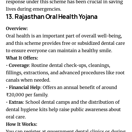
response under this scheme has been crucial in saving
lives during emergencies.
13. Rajasthan Oral Health Yojana
Overview:
Oral health is an important part of overall well-being,
and this scheme provides free or subsidized dental care
to ensure everyone can maintain a healthy smile.
What It Offers:
•
Coverage
: Routine dental check-ups, cleanings,
fillings, extractions, and advanced procedures like root
canals when needed.
•
Financial
Help
: Offers an annual benefit of around
₹20,000 per family.
•
Extras
: School dental camps and the distribution of
dental hygiene kits help raise public awareness about
oral care.
How It Works:
You can register at government dental clinics or during