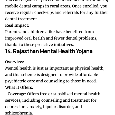
mobile dental camps in rural areas. Once enrolled, you
receive regular check-ups and referrals for any further
dental treatment.
Real Impact:
Parents and children alike have benefited from
improved oral health and fewer dental problems,
thanks to these proactive initiatives.
14. Rajasthan Mental Health Yojana
Overview:
Mental health is just as important as physical health,
and this scheme is designed to provide affordable
psychiatric care and counseling to those in need.
What It Offers:
•
Coverage
: Offers free or subsidized mental health
services, including counseling and treatment for
depression, anxiety, bipolar disorder, and
schizophrenia.