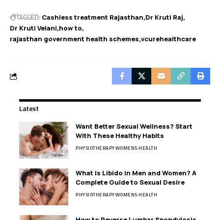
TAGGED:
Cashless treatment Rajasthan
Dr Kruti Raj
Dr Kruti Velani
how to
rajasthan government health schemes
vcurehealthcare
Latest
Want Better Sexual Wellness? Start
With These Healthy Habits
PHYSIOTHERAPY
WOMENS HEALTH
What Is Libido in Men and Women? A
Complete Guide to Sexual Desire
PHYSIOTHERAPY
WOMENS HEALTH
How to Reverse Lumbar Spondylosis