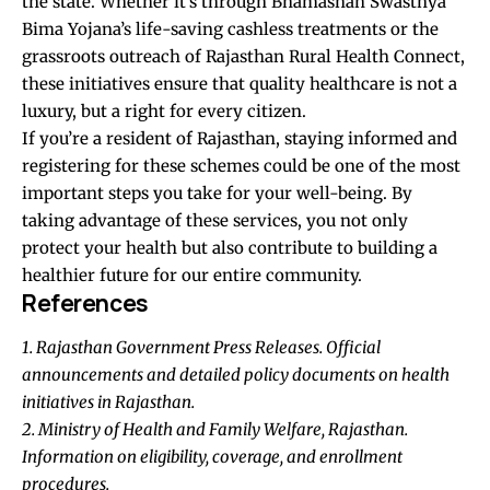
the state. Whether it’s through Bhamashah Swasthya
Bima Yojana’s life-saving cashless treatments or the
grassroots outreach of Rajasthan Rural Health Connect,
these initiatives ensure that quality healthcare is not a
luxury, but a right for every citizen.
If you’re a resident of Rajasthan, staying informed and
registering for these schemes could be one of the most
important steps you take for your well-being. By
taking advantage of these services, you not only
protect your health but also contribute to building a
healthier future for our entire community.
References
1. Rajasthan Government Press Releases. Official
announcements and detailed policy documents on health
initiatives in Rajasthan.
2. Ministry of Health and Family Welfare, Rajasthan.
Information on eligibility, coverage, and enrollment
procedures.