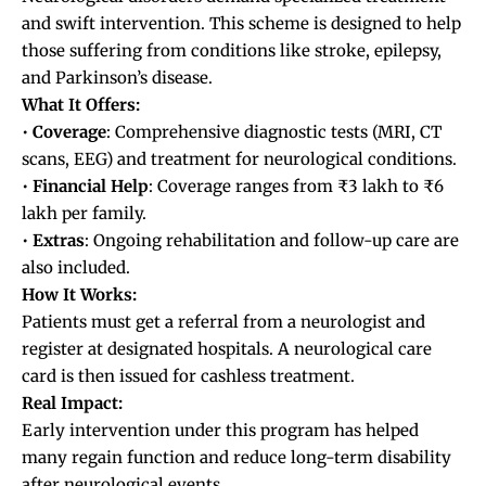
and swift intervention. This scheme is designed to help
those suffering from conditions like stroke, epilepsy,
and Parkinson’s disease.
What It Offers:
•
Coverage
: Comprehensive diagnostic tests (MRI, CT
scans, EEG) and treatment for neurological conditions.
•
Financial
Help
: Coverage ranges from ₹3 lakh to ₹6
lakh per family.
•
Extras
: Ongoing rehabilitation and follow-up care are
also included.
How It Works:
Patients must get a referral from a neurologist and
register at designated hospitals. A neurological care
card is then issued for cashless treatment.
Real Impact:
Early intervention under this program has helped
many regain function and reduce long-term disability
after neurological events.