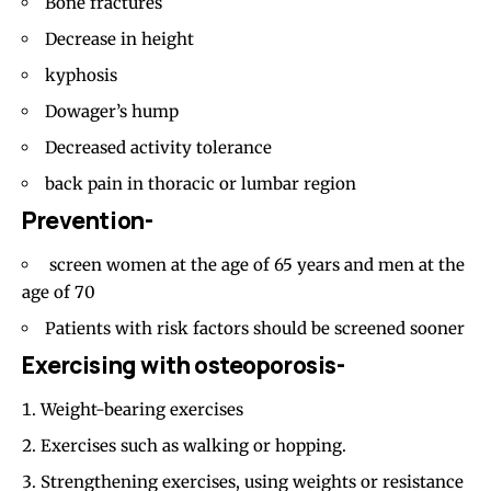
Bone fractures
Decrease in height
kyphosis
Dowager’s hump
Decreased activity tolerance
back pain in thoracic or lumbar region
Prevention-
screen women at the age of 65 years and men at the
age of 70
Patients with risk factors should be screened sooner
Exercising with osteoporosis-
Weight-bearing exercises
Exercises such as walking or hopping.
Strengthening exercises, using weights or resistance