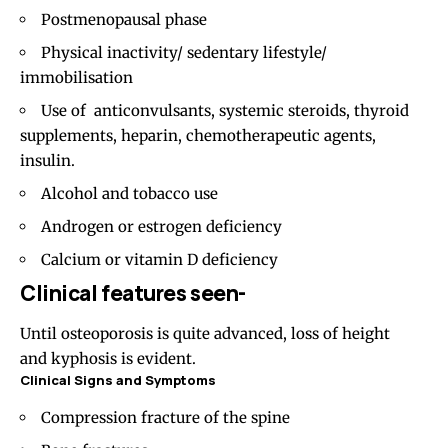
Postmenopausal phase
Physical inactivity/ sedentary lifestyle/
immobilisation
Use of anticonvulsants, systemic steroids, thyroid
supplements, heparin, chemotherapeutic agents,
insulin.
Alcohol and tobacco use
Androgen or estrogen deficiency
Calcium or vitamin D deficiency
Clinical features seen-
Until osteoporosis is quite advanced, loss of height
and kyphosis is evident.
Clinical Signs and Symptoms
Compression fracture of the spine