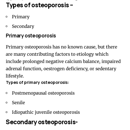
Types of osteoporosis –
Primary
Secondary
Primary osteoporosis
Primary osteoporosis has no known cause, but there
are many contributing factors to etiology which
include prolonged negative calcium balance, impaired
adrenal function, oestrogen deficiency, or sedentary
lifestyle.
Types of primary osteoporosis:
Postmenopausal osteoporosis
Senile
Idiopathic juvenile osteoporosis
Secondary osteoporosis-