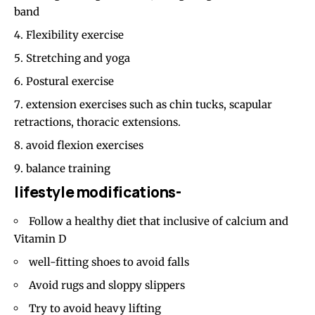
band
Flexibility exercise
Stretching and yoga
Postural exercise
extension exercises such as chin tucks, scapular
retractions, thoracic extensions.
avoid flexion exercises
balance training
lifestyle modifications-
Follow a healthy diet that inclusive of calcium and
Vitamin D
well-fitting shoes to avoid falls
Avoid rugs and sloppy slippers
Try to avoid heavy lifting