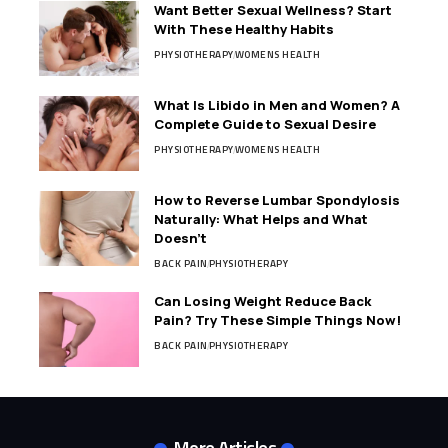
Want Better Sexual Wellness? Start
With These Healthy Habits
PHYSIOTHERAPY
WOMENS HEALTH
What Is Libido in Men and Women? A
Complete Guide to Sexual Desire
PHYSIOTHERAPY
WOMENS HEALTH
How to Reverse Lumbar Spondylosis
Naturally: What Helps and What
Doesn’t
BACK PAIN
PHYSIOTHERAPY
Can Losing Weight Reduce Back
Pain? Try These Simple Things Now!
BACK PAIN
PHYSIOTHERAPY
More Articles