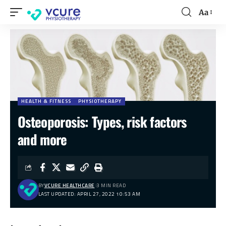
Aa
HEALTH & FITNESS
PHYSIOTHERAPY
Osteoporosis: Types, risk factors
and more
BY
VCURE HEALTHCARE
3 MIN READ
LAST UPDATED: APRIL 27, 2022 10:53 AM