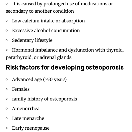
It is caused by prolonged use of medications or
secondary to another condition
Low calcium intake or absorption
Excessive alcohol consumption
Sedentary lifestyle.
Hormonal imbalance and dysfunction with thyroid,
parathyroid, or adrenal glands.
Risk factors for developing osteoporosis
Advanced age (≥50 years)
Females
family history of osteoporosis
Amenorrhea
Late menarche
Early menopause