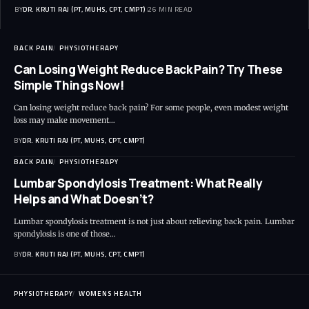
BY
DR. KRUTI RAJ (PT, MUHS, CPT, CMPT)
26 MIN READ
BACK PAIN
PHYSIOTHERAPY
Can Losing Weight Reduce Back Pain? Try These
Simple Things Now!
Can losing weight reduce back pain? For some people, even modest weight
loss may make movement…
BY
DR. KRUTI RAJ (PT, MUHS, CPT, CMPT)
BACK PAIN
PHYSIOTHERAPY
Lumbar Spondylosis Treatment: What Really
Helps and What Doesn’t?
Lumbar spondylosis treatment is not just about relieving back pain. Lumbar
spondylosis is one of those…
BY
DR. KRUTI RAJ (PT, MUHS, CPT, CMPT)
PHYSIOTHERAPY
WOMENS HEALTH