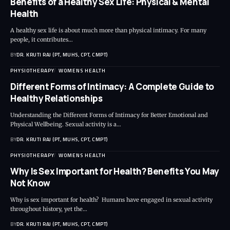
Benefits of a Healthy Sex Life: Physical & Mental
Health
A healthy sex life is about much more than physical intimacy. For many
people, it contributes…
BY
DR. KRUTI RAJ (PT, MUHS, CPT, CMPT)
PHYSIOTHERAPY
WOMENS HEALTH
Different Forms of Intimacy: A Complete Guide to
Healthy Relationships
Understanding the Different Forms of Intimacy for Better Emotional and
Physical Wellbeing. Sexual activity is a…
BY
DR. KRUTI RAJ (PT, MUHS, CPT, CMPT)
PHYSIOTHERAPY
WOMENS HEALTH
Why Is Sex Important for Health? Benefits You May
Not Know
Why is sex important for health? Humans have engaged in sexual activity
throughout history, yet the…
BY
DR. KRUTI RAJ (PT, MUHS, CPT, CMPT)