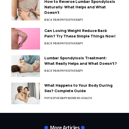
How to Reverse Lumbar Spondylosis
Naturally: What Helps and What
Doesn’t
BACK PAIN
PHYSIOTHERAPY
Can Losing Weight Reduce Back
Pain? Try These Simple Things Now!
BACK PAIN
PHYSIOTHERAPY
Lumbar Spondylosis Treatment:
What Really Helps and What Doesn’t?
BACK PAIN
PHYSIOTHERAPY
What Happens to Your Body During
Sex? Complete Guide
PHYSIOTHERAPY
WOMENS HEALTH
More Articles