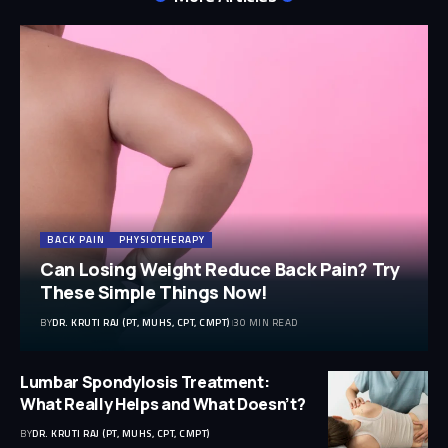
BACK PAIN
PHYSIOTHERAPY
Can Losing Weight Reduce Back Pain? Try
These Simple Things Now!
BY
DR. KRUTI RAJ (PT, MUHS, CPT, CMPT)
30 MIN READ
Lumbar Spondylosis Treatment:
What Really Helps and What Doesn’t?
BY
DR. KRUTI RAJ (PT, MUHS, CPT, CMPT)