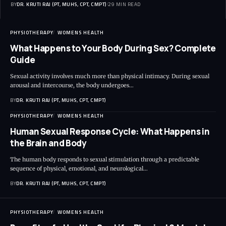
BY
DR. KRUTI RAJ (PT, MUHS, CPT, CMPT)
29 MIN READ
PHYSIOTHERAPY
WOMENS HEALTH
What Happens to Your Body During Sex? Complete
Guide
Sexual activity involves much more than physical intimacy. During sexual
arousal and intercourse, the body undergoes…
BY
DR. KRUTI RAJ (PT, MUHS, CPT, CMPT)
PHYSIOTHERAPY
WOMENS HEALTH
Human Sexual Response Cycle: What Happens in
the Brain and Body
The human body responds to sexual stimulation through a predictable
sequence of physical, emotional, and neurological…
BY
DR. KRUTI RAJ (PT, MUHS, CPT, CMPT)
PHYSIOTHERAPY
WOMENS HEALTH