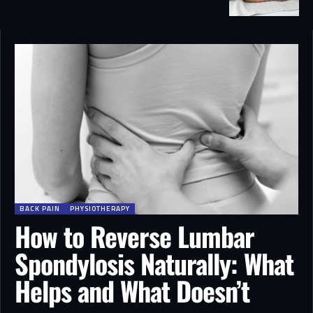
BACK PAIN
PHYSIOTHERAPY
How to Reverse Lumbar
Spondylosis Naturally: What
Helps and What Doesn’t