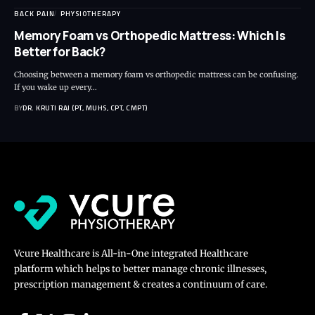
BACK PAIN
PHYSIOTHERAPY
Memory Foam vs Orthopedic Mattress: Which Is
Better for Back?
Choosing between a memory foam vs orthopedic mattress can be confusing.
If you wake up every…
BY
DR. KRUTI RAJ (PT, MUHS, CPT, CMPT)
Vcure Healthcare is All-in-One integrated Healthcare
platform which helps to better manage chronic illnesses,
prescription management & creates a continuum of care.