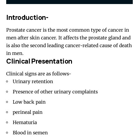
Introduction-
Prostate cancer is the most common type of cancer in
men after skin cancer. It affects the prostate gland and
is also the second leading cancer-related cause of death
in men.
Clinical Presentation
Clinical signs are as follows-
Urinary retention
Presence of other urinary complaints
Low back pain
perineal pain
Hematuria
Blood in semen