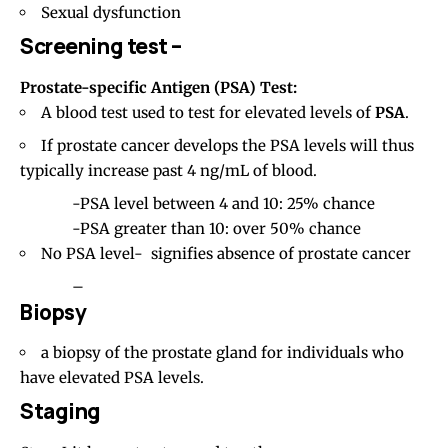
Sexual dysfunction
Screening test –
Prostate-specific Antigen (PSA) Test:
A blood test used to test for elevated levels of
PSA
.
If prostate cancer develops the PSA levels will thus
typically increase past 4 ng/mL of blood.
-PSA level between 4 and 10: 25% chance
-PSA greater than 10: over 50% chance
No PSA level- signifies absence of prostate cancer
–
Biopsy
a biopsy of the prostate gland for individuals who
have elevated PSA levels.
Staging