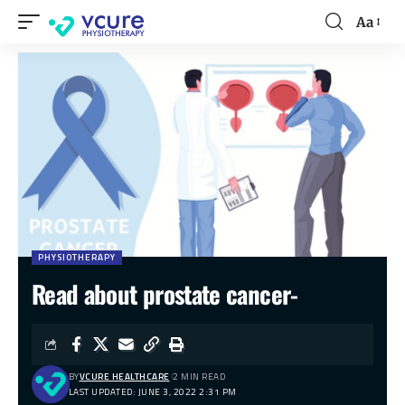
Aa
PHYSIOTHERAPY
Read about prostate cancer-
BY
VCURE HEALTHCARE
2 MIN READ
LAST UPDATED: JUNE 3, 2022 2:31 PM