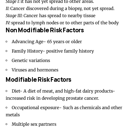
Stage I:
it has not yet spread to other areas.
II:
Cancer discovered during a biopsy, not yet spread.
Stage III: C
ancer has spread to nearby tissue
IV:
spread to lymph nodes or to other parts of the body
Non Modifiable Risk Factors
Advancing Age- 65 years or older
Family History- positive family history
Genetic variations
Viruses and hormones
Modifiable Risk Factors
Diet- A diet of meat, and high-fat dairy products-
increased risk in developing prostate cancer.
Occupational exposure- Such as chemicals and other
metals
Multiple sex partners