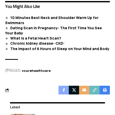
You Might Also Like
10 Minutes Best Neck and Shoulder Warm Up for
Swimmers
Dating Scan in Pregnancy: The First Time You See
Your Baby
What Is a Fetal Heart Scan?
Chronic kidney disease- CKD:
The Impact of 6 Hours of Sleep on Your Mind and Body
TAGGED:
vcurehealthcare
Latest