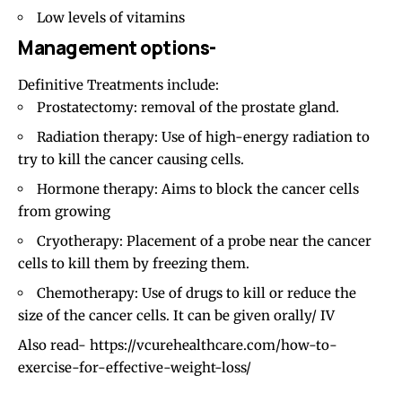
Low levels of vitamins
Management options-
Definitive Treatments include:
Prostatectomy: removal of the prostate gland.
Radiation therapy: Use of high-energy radiation to
try to kill the cancer causing cells.
Hormone therapy: Aims to block the cancer cells
from growing
Cryotherapy: Placement of a probe near the cancer
cells to kill them by freezing them.
Chemotherapy: Use of drugs to kill or reduce the
size of the cancer cells. It can be given orally/ IV
Also read-
https://vcurehealthcare.com/how-to-
exercise-for-effective-weight-loss/