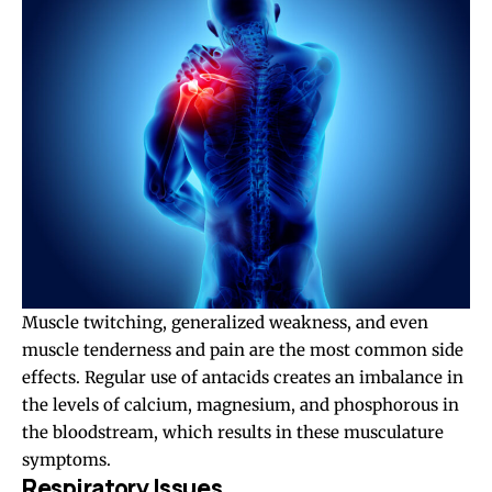
Muscle twitching, generalized weakness, and even
muscle tenderness and pain are the most common side
effects. Regular use of antacids creates an imbalance in
the levels of calcium, magnesium, and phosphorous in
the bloodstream, which results in these musculature
symptoms.
Respiratory Issues