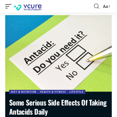
Aa
DIET & NUTRITION
HEALTH & FITNESS
LIFESTYLE
Some Serious Side Effects Of Taking
Antacids Daily