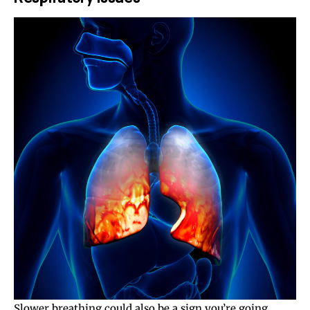
Slower breathing could also be a sign you’re going