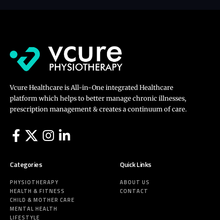
Vcure Healthcare is All-in-One integrated Healthcare
platform which helps to better manage chronic illnesses,
prescription management & creates a continuum of care.
Categories
Quick Links
PHYSIOTHERAPY
ABOUT US
HEALTH & FITNESS
CONTACT
CHILD & MOTHER CARE
MENTAL HEALTH
LIFESTYLE