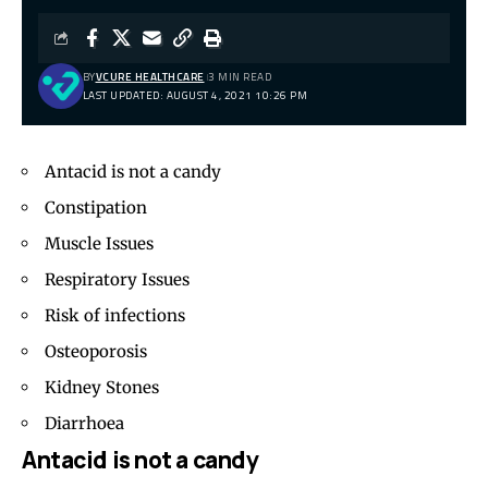
BY
VCURE HEALTHCARE
3 MIN READ
LAST UPDATED: AUGUST 4, 2021 10:26 PM
Antacid is not a candy
Constipation
Muscle Issues
Respiratory Issues
Risk of infections
Osteoporosis
Kidney Stones
Diarrhoea
Antacid is not a candy