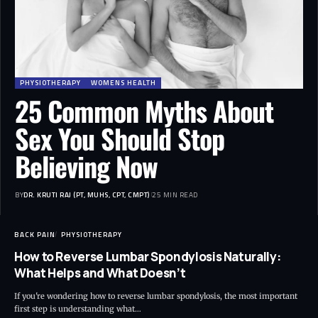
PHYSIOTHERAPY
WOMENS HEALTH
25 Common Myths About
Sex You Should Stop
Believing Now
BY
DR. KRUTI RAJ (PT, MUHS, CPT, CMPT)
25 MIN READ
BACK PAIN
PHYSIOTHERAPY
How to Reverse Lumbar Spondylosis Naturally:
What Helps and What Doesn’t
If you're wondering how to reverse lumbar spondylosis, the most important
first step is understanding what…