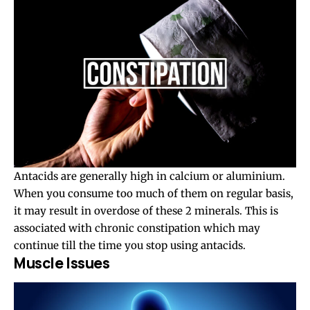
Antacids are generally high in calcium or aluminium.
When you consume too much of them on regular basis,
it may result in overdose of these 2 minerals. This is
associated with chronic constipation which may
continue till the time you stop using antacids.
Muscle Issues