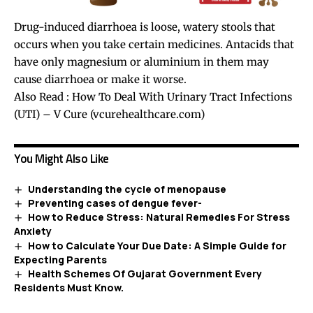
Drug-induced diarrhoea is loose, watery stools that
occurs when you take certain medicines. Antacids that
have only magnesium or aluminium in them may
cause diarrhoea or make it worse.
Also Read :
How To Deal With Urinary Tract Infections
(UTI) – V Cure (vcurehealthcare.com)
You Might Also Like
Understanding the cycle of menopause
Preventing cases of dengue fever-
How to Reduce Stress: Natural Remedies For Stress
Anxiety
How to Calculate Your Due Date: A Simple Guide for
Expecting Parents
Health Schemes Of Gujarat Government Every
Residents Must Know.