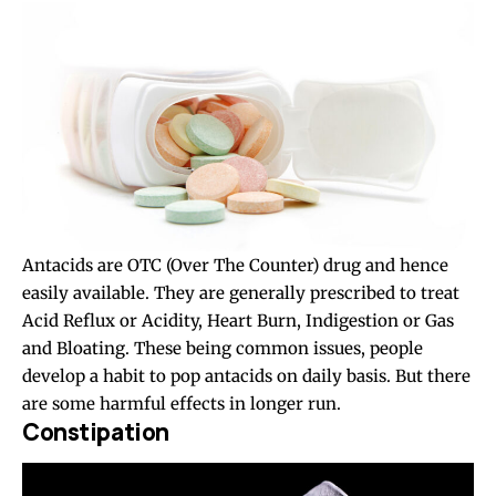
Antacids are OTC (Over The Counter) drug and hence
easily available. They are generally prescribed to treat
Acid Reflux or Acidity, Heart Burn, Indigestion or Gas
and Bloating. These being common issues, people
develop a habit to pop antacids on daily basis. But there
are some harmful effects in longer run.
Constipation