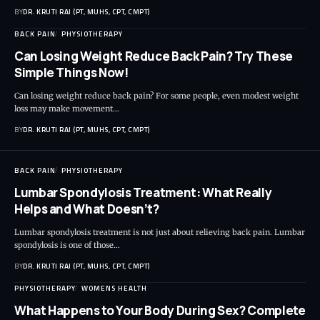
BY
DR. KRUTI RAJ (PT, MUHS, CPT, CMPT)
BACK PAIN
PHYSIOTHERAPY
Can Losing Weight Reduce Back Pain? Try These
Simple Things Now!
Can losing weight reduce back pain? For some people, even modest weight
loss may make movement…
BY
DR. KRUTI RAJ (PT, MUHS, CPT, CMPT)
BACK PAIN
PHYSIOTHERAPY
Lumbar Spondylosis Treatment: What Really
Helps and What Doesn’t?
Lumbar spondylosis treatment is not just about relieving back pain. Lumbar
spondylosis is one of those…
BY
DR. KRUTI RAJ (PT, MUHS, CPT, CMPT)
PHYSIOTHERAPY
WOMENS HEALTH
What Happens to Your Body During Sex? Complete