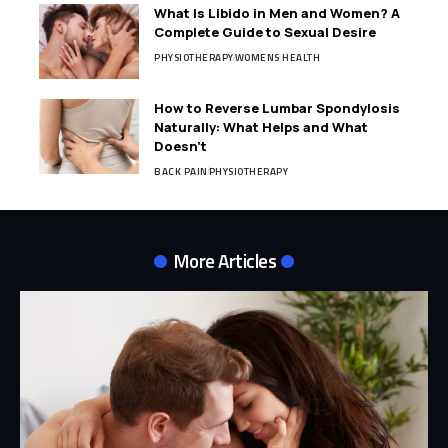
What Is Libido in Men and Women? A
Complete Guide to Sexual Desire
PHYSIOTHERAPY
WOMENS HEALTH
How to Reverse Lumbar Spondylosis
Naturally: What Helps and What
Doesn’t
BACK PAIN
PHYSIOTHERAPY
More Articles