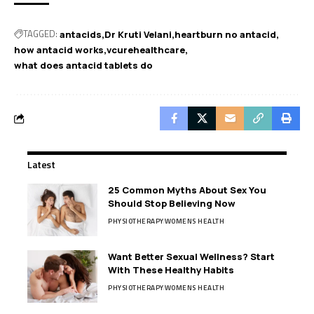
TAGGED:
antacids
Dr Kruti Velani
heartburn no antacid
how antacid works
vcurehealthcare
what does antacid tablets do
Latest
25 Common Myths About Sex You
Should Stop Believing Now
PHYSIOTHERAPY
WOMENS HEALTH
Want Better Sexual Wellness? Start
With These Healthy Habits
PHYSIOTHERAPY
WOMENS HEALTH