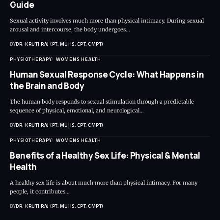
Guide
Sexual activity involves much more than physical intimacy. During sexual
arousal and intercourse, the body undergoes…
BY
DR. KRUTI RAJ (PT, MUHS, CPT, CMPT)
PHYSIOTHERAPY
WOMENS HEALTH
Human Sexual Response Cycle: What Happens in
the Brain and Body
The human body responds to sexual stimulation through a predictable
sequence of physical, emotional, and neurological…
BY
DR. KRUTI RAJ (PT, MUHS, CPT, CMPT)
PHYSIOTHERAPY
WOMENS HEALTH
Benefits of a Healthy Sex Life: Physical & Mental
Health
A healthy sex life is about much more than physical intimacy. For many
people, it contributes…
BY
DR. KRUTI RAJ (PT, MUHS, CPT, CMPT)