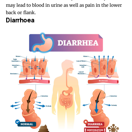
may lead to blood in urine as well as pain in the lower
back or flank.
Diarrhoea