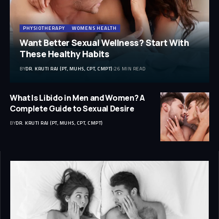
PHYSIOTHERAPY
WOMENS HEALTH
Want Better Sexual Wellness? Start With
These Healthy Habits
BY
DR. KRUTI RAJ (PT, MUHS, CPT, CMPT)
26 MIN READ
What Is Libido in Men and Women? A
Complete Guide to Sexual Desire
BY
DR. KRUTI RAJ (PT, MUHS, CPT, CMPT)