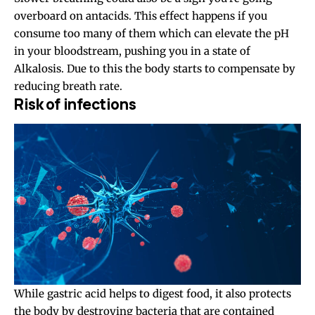
overboard on antacids. This effect happens if you
consume too many of them which can elevate the pH
in your bloodstream, pushing you in a state of
Alkalosis. Due to this the body starts to compensate by
reducing breath rate.
Risk of infections
While gastric acid helps to digest food, it also protects
the body by destroying bacteria that are contained