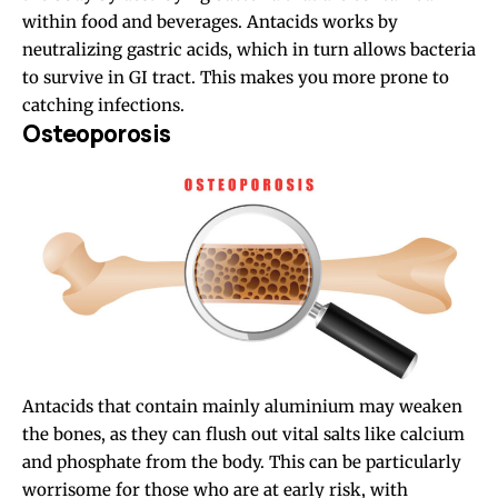
within food and beverages. Antacids works by
neutralizing gastric acids, which in turn allows bacteria
to survive in GI tract. This makes you more prone to
catching infections.
Osteoporosis
Antacids that contain mainly aluminium may weaken
the bones, as they can flush out vital salts like calcium
and phosphate from the body. This can be particularly
worrisome for those who are at early risk, with