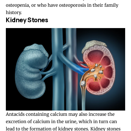
osteopenia, or who have osteoporosis in their family
history.
Kidney Stones
Antacids containing calcium may also increase the
excretion of calcium in the urine, which in turn can
lead to the formation of kidney stones. Kidney stones