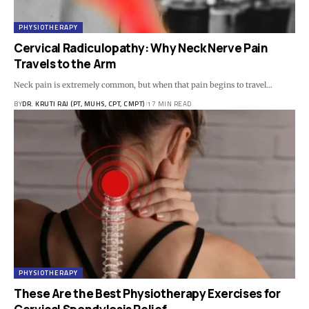
PHYSIOTHERAPY
Cervical Radiculopathy: Why Neck Nerve Pain
Travels to the Arm
Neck pain is extremely common, but when that pain begins to travel…
BY
DR. KRUTI RAJ (PT, MUHS, CPT, CMPT)
17 MIN READ
PHYSIOTHERAPY
These Are the Best Physiotherapy Exercises for