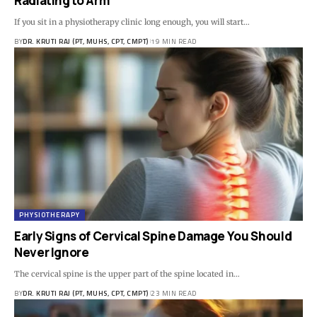
Radiating to Arm
If you sit in a physiotherapy clinic long enough, you will start…
BY
DR. KRUTI RAJ (PT, MUHS, CPT, CMPT)
19 MIN READ
PHYSIOTHERAPY
Early Signs of Cervical Spine Damage You Should
Never Ignore
The cervical spine is the upper part of the spine located in…
BY
DR. KRUTI RAJ (PT, MUHS, CPT, CMPT)
23 MIN READ