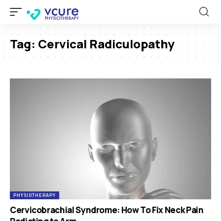
Tag:
Cervical Radiculopathy
PHYSIOTHERAPY
Cervicobrachial Syndrome: How To Fix Neck Pain