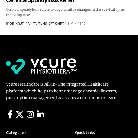
Cervical Spondylosis Relief
Cervical spondylosis refers to degenerative changes in the cervical spine,
including disc…
BY
DR. KRUTI RAJ (PT, MUHS, CPT, CMPT)
15 MIN READ
Vcure Healthcare is All-in-One integrated Healthcare
platform which helps to better manage chronic illnesses,
prescription management & creates a continuum of care.
Categories
Quick Links