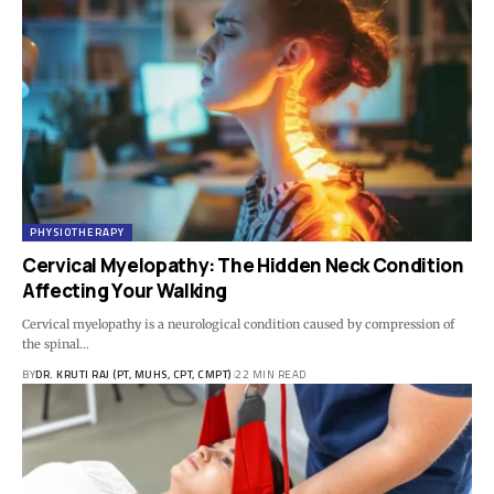
PHYSIOTHERAPY
Cervical Myelopathy: The Hidden Neck Condition
Affecting Your Walking
Cervical myelopathy is a neurological condition caused by compression of
the spinal…
BY
DR. KRUTI RAJ (PT, MUHS, CPT, CMPT)
22 MIN READ