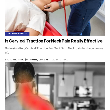
PHYSIOTHERAPY
Is Cervical Traction For Neck Pain Really Effective
Understanding Cervical Traction For Neck Pain Neck pain has become one
of…
BY
DR. KRUTI RAJ (PT, MUHS, CPT, CMPT)
20 MIN READ