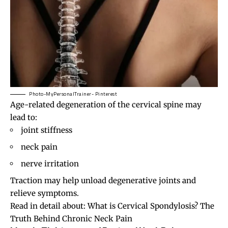
Photo-MyPersonalTrainer- Pinterest
Age-related degeneration of the cervical spine may
lead to:
joint stiffness
neck pain
nerve irritation
Traction may help unload degenerative joints and
relieve symptoms.
Read in detail about:
What is Cervical Spondylosis? The
Truth Behind Chronic Neck Pain