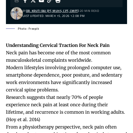
BY
DR. KRUTI RAJ (PT, MUHS, CPT, CMPT)
20 MIN READ
LAST UPDATED: MARCH 15, 2026 12:08 PM
Photo- Freepik
Understanding Cervical Traction For Neck Pain
Neck pain
has become one of the most common
musculoskeletal complaints worldwide.
Modern lifestyles involving prolonged computer use,
smartphone dependence, poor posture, and sedentary
work environments have significantly increased
cervical spine problems.
Research suggests that nearly 70% of people
experience neck pain at least once during their
lifetime, and recurrence is common in working adults.
(Hoy et al. 2014)
From a physiotherapy perspective, neck pain often