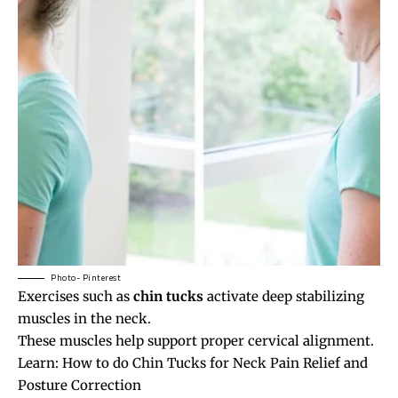
Photo- Pinterest
Exercises such as
chin tucks
activate deep stabilizing
muscles in the neck.
These muscles help support proper cervical alignment.
Learn:
How to do Chin Tucks for Neck Pain Relief and
Posture Correction