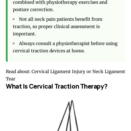
combined with physiotherapy exercises and
posture correction.
Not all neck pain patients benefit from
traction, so proper clinical assessment is
important.
Always consult a physiotherapist before using
cervical traction devices at home.
Read about:
Cervical Ligament Injury or Neck Ligament
Tear
What Is Cervical Traction Therapy?