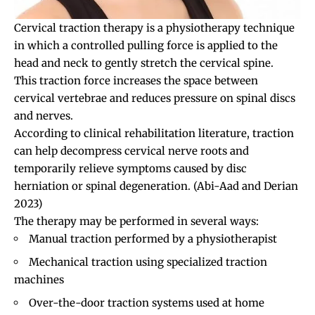
Cervical traction therapy is a physiotherapy technique
in which a controlled pulling force is applied to the
head and neck to gently stretch the cervical spine.
This traction force increases the space between
cervical vertebrae and reduces pressure on spinal discs
and nerves.
According to clinical rehabilitation literature, traction
can help decompress cervical nerve roots and
temporarily relieve symptoms caused by disc
herniation or spinal degeneration.
(Abi-Aad and Derian
2023)
The therapy may be performed in several ways:
Manual traction performed by a physiotherapist
Mechanical traction using specialized traction
machines
Over-the-door traction systems used at home