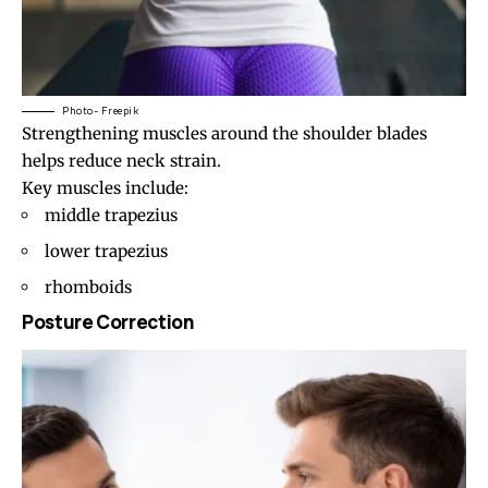
Photo- Freepik
Strengthening muscles around the
shoulder blades
helps reduce neck strain.
Key muscles include:
middle trapezius
lower trapezius
rhomboids
Posture Correction