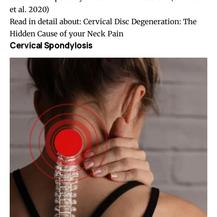
et al. 2020)
Read in detail about:
Cervical Disc Degeneration: The
Hidden Cause of your Neck Pain
Cervical Spondylosis