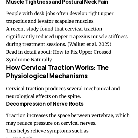
Muscle Tightness and Postural Neck Pain
People with desk jobs often develop tight upper
trapezius and levator scapulae muscles.
A recent study found that cervical traction
significantly reduced upper trapezius muscle stiffness
during treatment sessions.
(Walker et al. 2025)
Read in detail about:
How to Fix Upper Crossed
Syndrome Naturally
How Cervical Traction Works: The
Physiological Mechanisms
Cervical traction produces several mechanical and
neurological effects on the spine.
Decompression of Nerve Roots
Traction increases the space between vertebrae, which
may reduce pressure on cervical nerves.
This helps relieve symptoms such as: