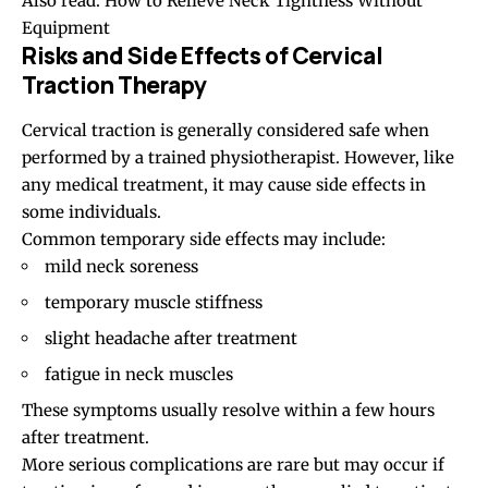
Also read:
How to Relieve Neck Tightness Without
Equipment
Risks and Side Effects of Cervical
Traction Therapy
Cervical traction is generally considered safe when
performed by a trained physiotherapist. However, like
any medical treatment, it may cause side effects in
some individuals.
Common temporary side effects may include:
mild neck soreness
temporary muscle stiffness
slight headache after treatment
fatigue in neck muscles
These symptoms usually resolve within a few hours
after treatment.
More serious complications are rare but may occur if