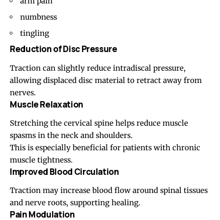
arm pain
numbness
tingling
Reduction of Disc Pressure
Traction can slightly reduce intradiscal pressure,
allowing displaced disc material to retract away from
nerves.
Muscle Relaxation
Stretching the cervical spine helps reduce muscle
spasms in the
neck
and
shoulders
.
This is especially beneficial for patients with chronic
muscle tightness.
Improved Blood Circulation
Traction may increase blood flow around spinal tissues
and nerve roots, supporting healing.
Pain Modulation