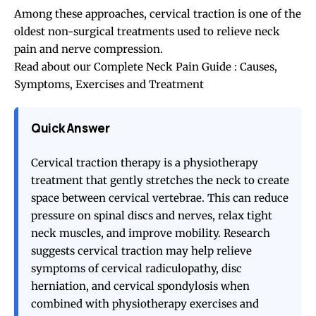
Among these approaches, cervical traction is one of the
oldest non-surgical treatments used to relieve neck
pain and nerve compression.
Read about our
Complete Neck Pain Guide : Causes,
Symptoms, Exercises and Treatment
Quick Answer
Cervical traction therapy is a physiotherapy
treatment that gently stretches the neck to create
space between cervical vertebrae. This can reduce
pressure on spinal discs and nerves, relax tight
neck muscles, and improve mobility. Research
suggests cervical traction may help relieve
symptoms of cervical radiculopathy, disc
herniation, and cervical spondylosis when
combined with physiotherapy exercises and