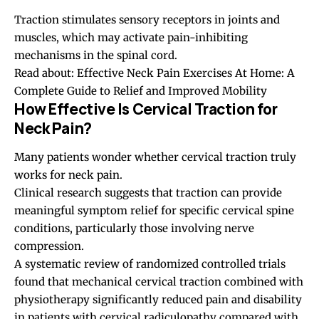
Traction stimulates sensory receptors in joints and
muscles, which may activate pain-inhibiting
mechanisms in the spinal cord.
Read about:
Effective Neck Pain Exercises At Home: A
Complete Guide to Relief and Improved Mobility
How Effective Is Cervical Traction for
Neck Pain?
Many patients wonder whether cervical traction truly
works for neck pain.
Clinical research suggests that traction can provide
meaningful symptom relief for specific cervical spine
conditions, particularly those involving nerve
compression.
A systematic review of randomized controlled trials
found that mechanical cervical traction combined with
physiotherapy significantly reduced pain and disability
in patients with cervical radiculopathy compared with