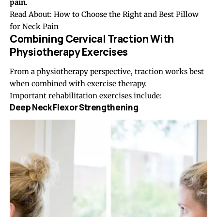
pain
.
Read About:
How to Choose the Right and Best Pillow
for Neck Pain
Combining Cervical Traction With
Physiotherapy Exercises
From a physiotherapy perspective, traction works best
when combined with exercise therapy.
Important rehabilitation exercises include:
Deep Neck Flexor Strengthening