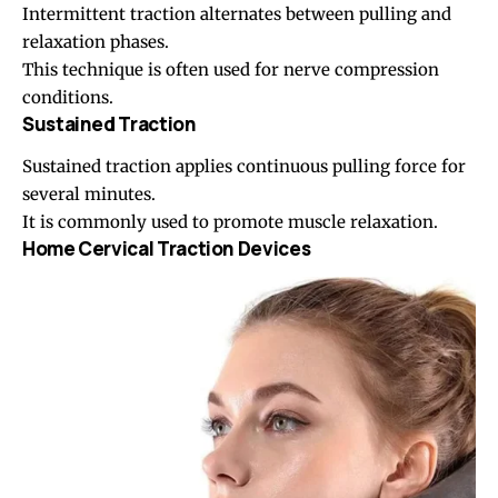
Intermittent traction alternates between pulling and
relaxation phases.
This technique is often used for nerve compression
conditions.
Sustained Traction
Sustained traction applies continuous pulling force for
several minutes.
It is commonly used to promote muscle relaxation.
Home Cervical Traction Devices