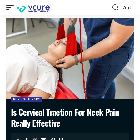
Aa
PHYSIOTHERAPY
Is Cervical Traction For Neck Pain
Really Effective