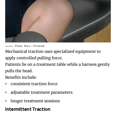
Photo- Temu – Pinterest
Mechanical traction uses specialized equipment to
apply controlled pulling force.
Patients lie on a treatment table while a harness gently
pulls the head.
Benefits include:
consistent traction force
adjustable treatment parameters
longer treatment sessions
Intermittent Traction