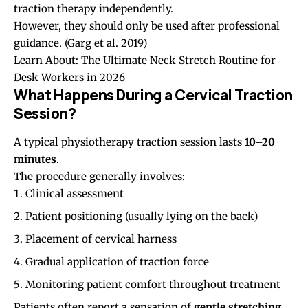
traction therapy independently.
However, they should only be used after professional
guidance.
(Garg et al. 2019)
Learn About:
The Ultimate Neck Stretch Routine for
Desk Workers in 2026
What Happens During a Cervical Traction
Session?
A typical physiotherapy traction session lasts
10–20
minutes
.
The procedure generally involves:
Clinical assessment
Patient positioning (usually lying on the back)
Placement of cervical harness
Gradual application of traction force
Monitoring patient comfort throughout treatment
Patients often report a sensation of
gentle stretching