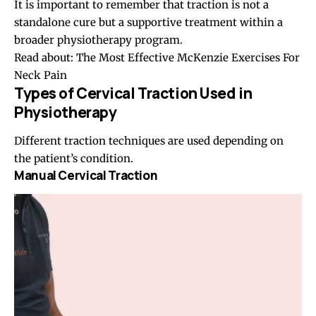
It is important to remember that traction is not a
standalone cure but a supportive treatment within a
broader physiotherapy program.
Read about:
The Most Effective McKenzie Exercises For
Neck Pain
Types of Cervical Traction Used in
Physiotherapy
Different traction techniques are used depending on
the patient’s condition.
Manual Cervical Traction