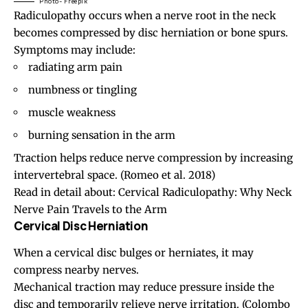
Photo- Freepik
Radiculopathy
occurs when a nerve root in the neck
becomes compressed by disc herniation or bone spurs.
Symptoms may include:
radiating arm pain
numbness or tingling
muscle weakness
burning sensation in the arm
Traction helps reduce nerve compression by increasing
intervertebral space.
(Romeo et al. 2018)
Read in detail about:
Cervical Radiculopathy: Why Neck
Nerve Pain Travels to the Arm
Cervical Disc Herniation
When a cervical disc bulges or herniates, it may
compress nearby nerves.
Mechanical traction may reduce pressure inside the
disc and temporarily relieve nerve irritation.
(Colombo