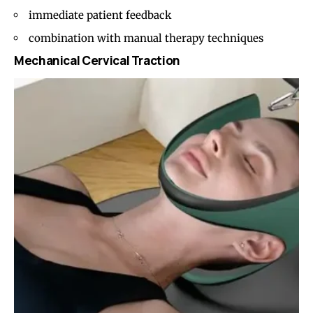
immediate patient feedback
combination with manual therapy techniques
Mechanical Cervical Traction