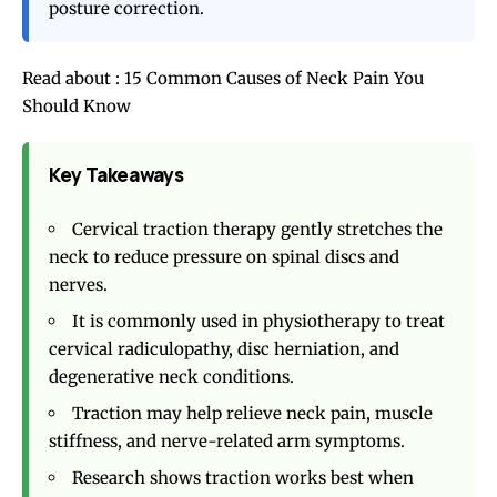
posture correction.
Read about :
15 Common Causes of Neck Pain You
Should Know
Key Takeaways
Cervical traction therapy gently stretches the
neck to reduce pressure on spinal discs and
nerves.
It is commonly used in physiotherapy to treat
cervical radiculopathy, disc herniation, and
degenerative neck conditions.
Traction may help relieve neck pain, muscle
stiffness, and nerve-related arm symptoms.
Research shows traction works best when