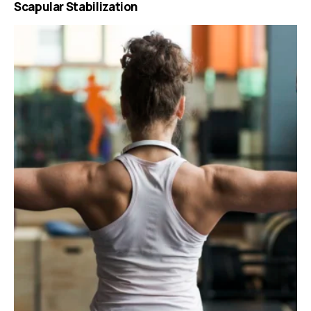
Scapular Stabilization