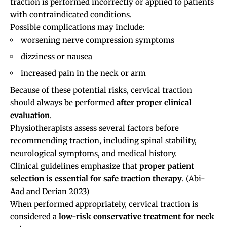
traction is performed incorrectly or applied to patients
with contraindicated conditions.
Possible complications may include:
worsening nerve compression symptoms
dizziness or nausea
increased pain in the neck or arm
Because of these potential risks, cervical traction
should always be performed
after proper clinical
evaluation
.
Physiotherapists assess several factors before
recommending traction, including spinal stability,
neurological symptoms, and medical history.
Clinical guidelines emphasize that
proper patient
selection is essential for safe traction therapy
.
(Abi-
Aad and Derian 2023)
When performed appropriately, cervical traction is
considered a
low-risk conservative treatment for neck