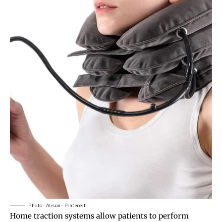
Photo- Alison- Pinterest
Home traction systems allow patients to perform