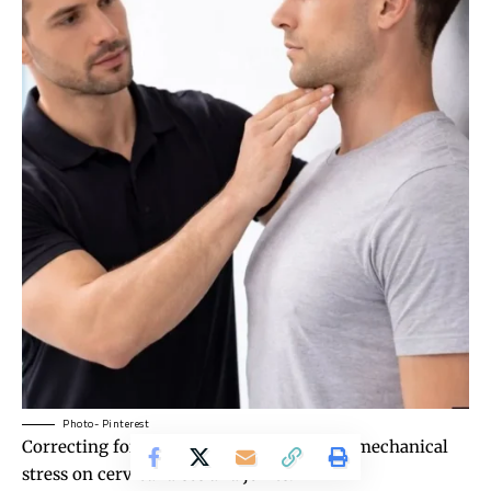
Photo- Pinterest
Correcting
forward head posture
reduces mechanical
stress on cervical discs and joints.