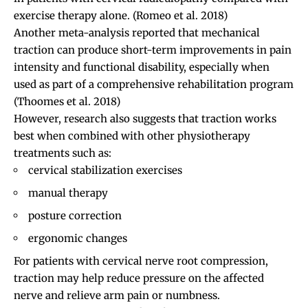
exercise therapy alone.
(Romeo et al. 2018)
Another meta-analysis reported that mechanical
traction can produce short-term improvements in pain
intensity and functional disability, especially when
used as part of a comprehensive rehabilitation program
(Thoomes et al. 2018)
However, research also suggests that traction works
best when combined with other physiotherapy
treatments such as:
cervical stabilization exercises
manual therapy
posture correction
ergonomic changes
For patients with cervical nerve root compression,
traction may help reduce pressure on the affected
nerve and relieve arm pain or numbness.