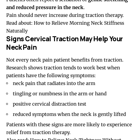
and reduced pressure in the neck
.
Pain should never increase during traction therapy.
Read about:
How to Relieve Morning Neck Stiffness
Naturally
Signs Cervical Traction May Help Your
Neck Pain
Not every neck pain patient benefits from traction.
Research shows traction tends to work best when
patients have the following symptoms:
neck pain that radiates into the arm
tingling or numbness in the arm or hand
positive cervical distraction test
reduced symptoms when the neck is gently lifted
Patients with these signs are more likely to experience
relief from traction therapy.