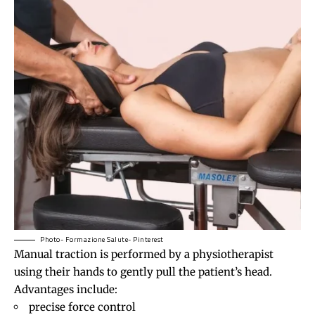
Photo- Formazione Salute- Pinterest
Manual traction is performed by a physiotherapist
using their hands to gently pull the patient’s head.
Advantages include:
precise force control