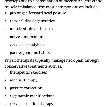
develops due to a combination of mechanical stress and
muscle imbalance. The most common causes include:
prolonged forward head posture
cervical disc degeneration
muscle strain and spasm
nerve compression
cervical spondylosis
poor ergonomic habits
Physiotherapists typically manage neck pain through
conservative treatments such as:
therapeutic exercises
manual therapy
posture correction
ergonomic modifications
cervical traction therapy