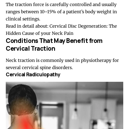
The traction force is carefully controlled and usually
ranges between 10–15% of a patient’s body weight in
clinical settings.
Read in detail about:
Cervical Disc Degeneration: The
Hidden Cause of your Neck Pain
Conditions That May Benefit from
Cervical Traction
Neck traction is commonly used in physiotherapy for
several cervical spine disorders.
Cervical Radiculopathy