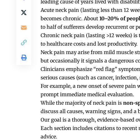
leading cause of years lived with disabili
Acute neck pain (lasting less than 12 weeks
becomes chronic. About
10–20% of peop
to half of sufferers develop recurrent or p
Chronic neck pain (lasting >12 weeks) is
to healthcare costs and lost productivity.
Neck pain may arise from mild muscle stra
but occasionally it signals a dangerous c
Clinicians emphasize “red flag” symptom
serious causes (such as cancer, infection,
For example, a new onset of severe pain wi
prompt immediate medical evaluation.
While the majority of neck pain is
non-sp
discuss all causes, warning signs, and a 
Our goal is a thorough, evidence-based ov
Each section includes citations to recent
advice.