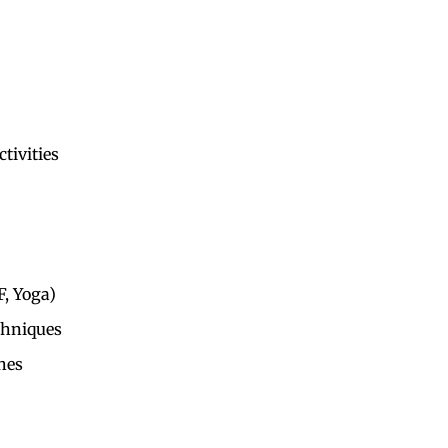
tivities
F, Yoga)
hniques
hes