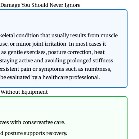
ne Damage You Should Never Ignore
letal condition that usually results from muscle
se, or minor joint irritation. In most cases it
s gentle exercises, posture correction, heat
Staying active and avoiding prolonged stiffness
persistent pain or symptoms such as numbness,
be evaluated by a healthcare professional.
s Without Equipment
ves with conservative care.
d posture supports recovery.