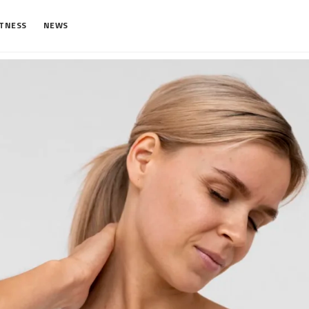
ITNESS
NEWS