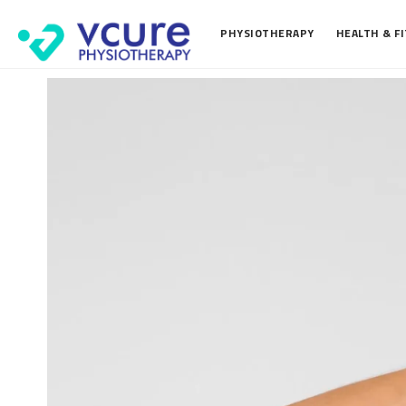
PHYSIOTHERAPY
HEALTH & F