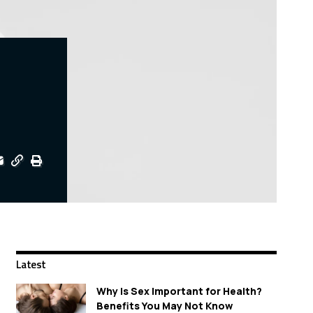
Latest
Why Is Sex Important for Health?
Benefits You May Not Know