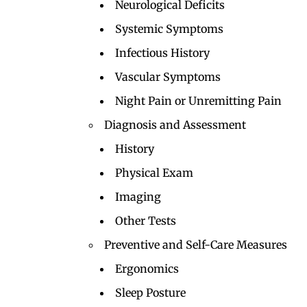
Neurological Deficits
Systemic Symptoms
Infectious History
Vascular Symptoms
Night Pain or Unremitting Pain
Diagnosis and Assessment
History
Physical Exam
Imaging
Other Tests
Preventive and Self-Care Measures
Ergonomics
Sleep Posture