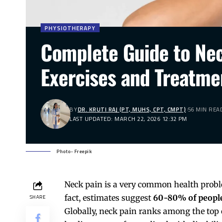
PHYSIOTHERAPY
Complete Guide to Ne
Exercises and Treatme
BY
DR. KRUTI RAJ (PT, MUHS, CPT, CMPT)
56 MIN REA
LAST UPDATED: MARCH 22, 2026 12:32 PM
Photo- Freepik
Neck pain is a very common health problem
fact, estimates suggest
60-80% of people
SHARE
Globally,
neck
pain ranks among the top cau