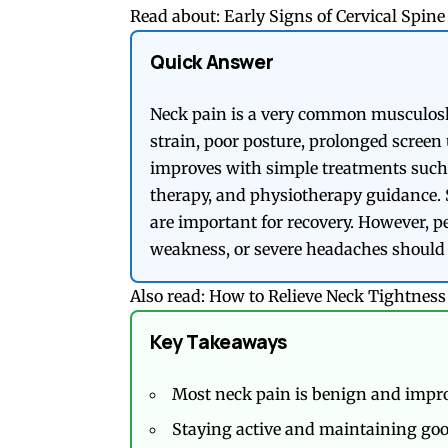
Read about:
Early Signs of Cervical Spi
Quick Answer
Neck pain is a very common musculoske
strain, poor posture, prolonged screen u
improves with simple treatments such a
therapy, and physiotherapy guidance. 
are important for recovery. However, 
weakness, or severe headaches should 
Also read:
How to Relieve Neck Tightnes
Key Takeaways
Most neck pain is benign and impro
Staying active and maintaining goo