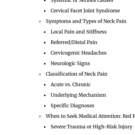
Systemic or Serious Causes
Cervical Facet Joint Syndrome
Symptoms and Types of Neck Pain
Local Pain and Stiffness
Referred/Distal Pain
Cervicogenic Headaches
Neurologic Signs
Classification of Neck Pain
Acute vs. Chronic
Underlying Mechanism
Specific Diagnoses
When to Seek Medical Attention: Red 
Severe Trauma or High-Risk Injury