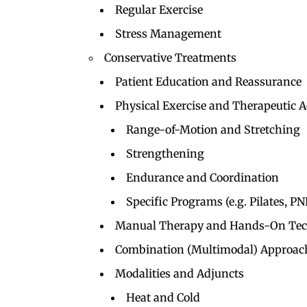
Regular Exercise
Stress Management
Conservative Treatments
Patient Education and Reassurance
Physical Exercise and Therapeutic Ac
Range-of-Motion and Stretching
Strengthening
Endurance and Coordination
Specific Programs (e.g. Pilates, PN
Manual Therapy and Hands-On Tec
Combination (Multimodal) Approac
Modalities and Adjuncts
Heat and Cold