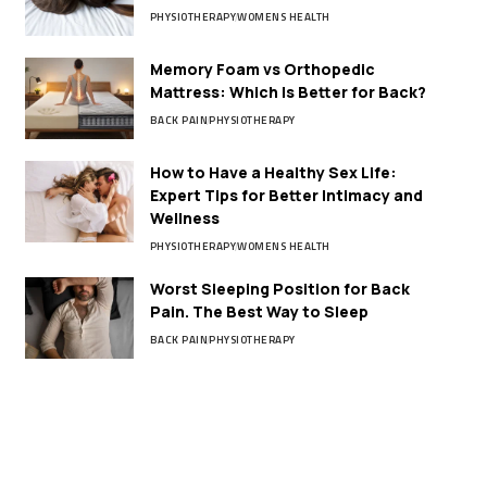
PHYSIOTHERAPY
WOMENS HEALTH
Memory Foam vs Orthopedic
Mattress: Which Is Better for Back?
BACK PAIN
PHYSIOTHERAPY
How to Have a Healthy Sex Life:
Expert Tips for Better Intimacy and
Wellness
PHYSIOTHERAPY
WOMENS HEALTH
Worst Sleeping Position for Back
Pain. The Best Way to Sleep
BACK PAIN
PHYSIOTHERAPY