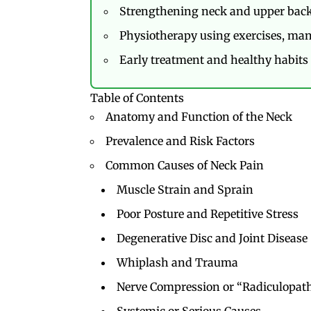
Strengthening neck and upper back
Physiotherapy using exercises, manu
Early treatment and healthy habits 
Table of Contents
Anatomy and Function of the Neck
Prevalence and Risk Factors
Common Causes of Neck Pain
Muscle Strain and Sprain
Poor Posture and Repetitive Stress
Degenerative Disc and Joint Disease 
Whiplash and Trauma
Nerve Compression or “Radiculopat