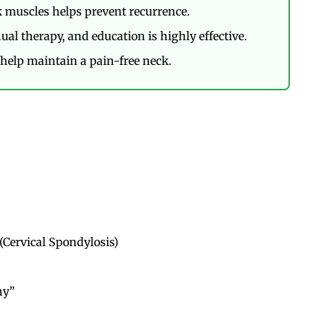
 muscles helps prevent recurrence.
al therapy, and education is highly effective.
help maintain a pain-free neck.
(Cervical Spondylosis)
hy”