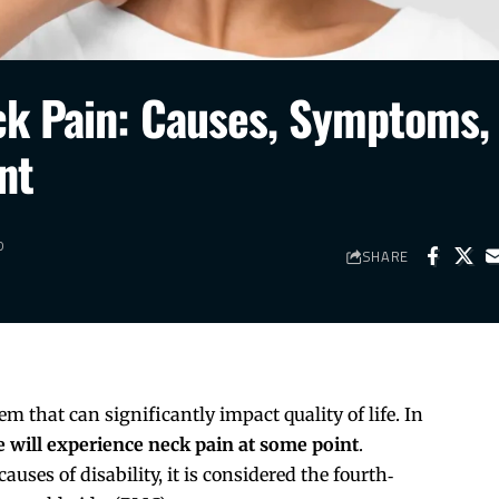
ck Pain: Causes, Symptoms,
nt
D
SHARE
 that can significantly impact quality of life. In
 will experience neck pain at some point
.
ses of disability, it is considered the fourth‐