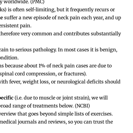
ty worldwide. (
PMC
)
) is often self-limiting, but it frequently recurs or
le
suffer a new episode of neck pain each year, and up
ersistent pain.
 therefore very common and contributes substantially
in to serious pathology. In most cases it is benign,
ondition.
s because about 1% of neck pain cases are due to
 spinal cord compression, or fractures).
th fever, weight loss, or neurological deficits should
ecific
(i.e. due to muscle or joint strain), we will
broad range of treatments below. (
NCBI
)
erview that goes beyond simple lists of exercises.
 medical journals and reviews, so you can trust the