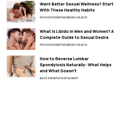
Want Better Sexual Wellness? Start
With These Healthy Habits
PHYSIOTHERAPY
WOMENS HEALTH
What Is Libido in Men and Women? A
Complete Guide to Sexual Desire
PHYSIOTHERAPY
WOMENS HEALTH
How to Reverse Lumbar
Spondylosis Naturally: What Helps
and What Doesn’t
BACK PAIN
PHYSIOTHERAPY