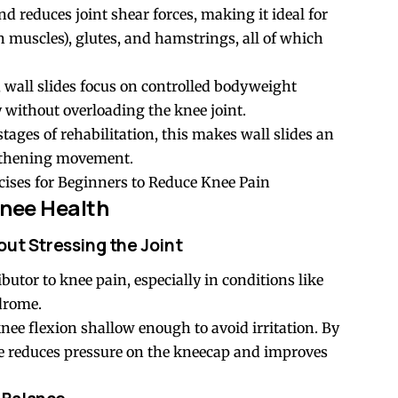
nd reduces joint shear forces, making it ideal for
 muscles), glutes, and hamstrings, all of which
 wall slides focus on controlled bodyweight
without overloading the knee joint.
tages of rehabilitation, this makes wall slides an
ngthening movement.
ises for Beginners to Reduce Knee Pain
nee Health
out Stressing the Joint
tor to knee pain, especially in conditions like
ndrome.
nee flexion shallow enough to avoid irritation. By
se reduces pressure on the kneecap and improves