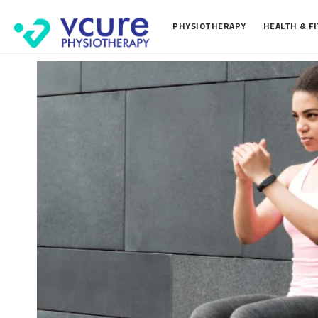
PHYSIOTHERAPY
HEALTH & F