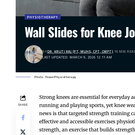
PHYSIOTHERAPY
Wall Slides for Knee J
BY
DR. KRUTI RAJ (PT, MUHS, CPT, CMPT)
16 MIN REA
LAST UPDATED: MARCH 9, 2026 12:11 AM
Photo- PowerPhysiotherapy
Strong
knees
are essential for everyday a
running and playing sports, yet knee we
SHARE
news is that targeted strength training
effective and accessible exercises physi
strength, an exercise that builds strengt