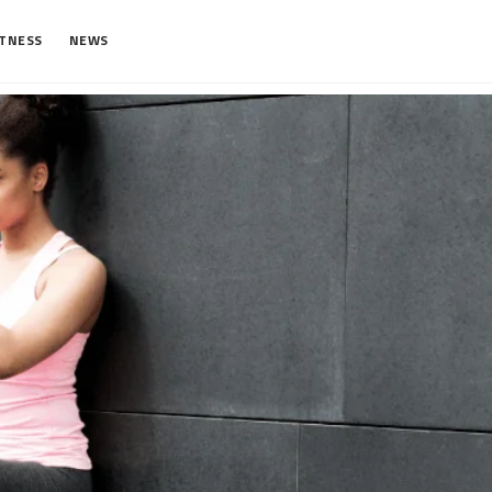
ITNESS
NEWS