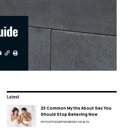
uide
Latest
25 Common Myths About Sex You
Should Stop Believing Now
PHYSIOTHERAPY
WOMENS HEALTH