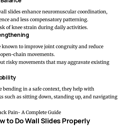
 Balance
wall slides enhance neuromuscular coordination,
ence and less compensatory patterning.
k of knee strain during daily activities.
rengthening
re known to improve joint congruity and reduce
h open-chain movements.
out risky movements that may aggravate existing
bility
 bending in a safe context, they help with
s such as sitting down, standing up, and navigating
Back Pain- A Complete Guide
 to Do Wall Slides Properly