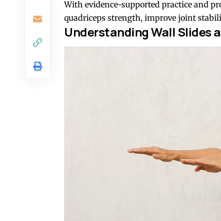
With evidence-supported practice and pro
quadriceps strength, improve joint stabi
Understanding
Wall Slides
a