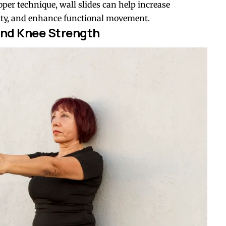
per technique, wall slides can help increase
lity, and enhance functional movement.
nd Knee Strength