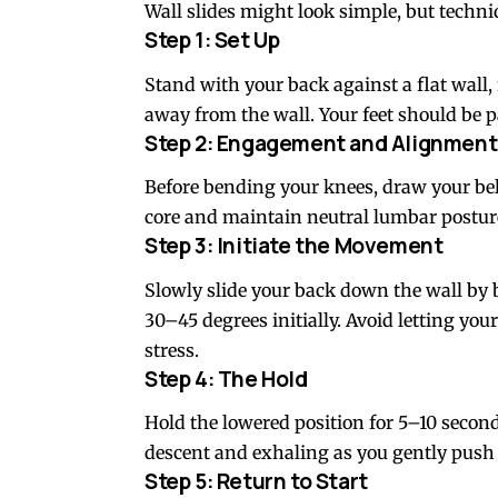
Wall slides might look simple, but techni
Step 1: Set Up
Stand with your back against a flat wall,
away from the wall. Your feet should be p
Step 2: Engagement and Alignment
Before bending your knees, draw your bel
core and maintain neutral lumbar posture
Step 3: Initiate the Movement
Slowly slide your back down the wall by 
30–45 degrees initially. Avoid letting you
stress.
Step 4: The Hold
Hold the lowered position for 5–10 second
descent and exhaling as you gently push
Step 5: Return to Start