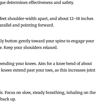
que determines effectiveness and safety.
 feet shoulder-width apart, and about 12–18 inches
arallel and pointing forward.
ly button gently toward your spine to engage your
. Keep your shoulders relaxed.
bending your knees. Aim for a knee bend of about
r knees extend past your toes, as this increases joint
s. Focus on slow, steady breathing, inhaling on the
 back up.