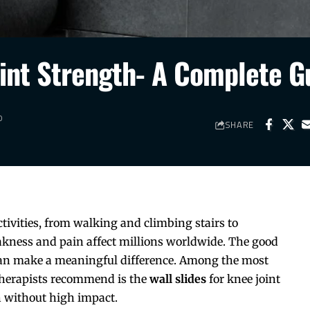
oint Strength- A Complete G
D
SHARE
ctivities, from walking and climbing stairs to
akness and pain affect millions worldwide. The good
 can make a meaningful difference. Among the most
otherapists recommend is the
wall slides
for knee joint
h without high impact.