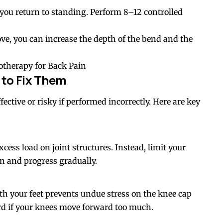
l you return to standing. Perform 8–12 controlled
ve, you can increase the depth of the bend and the
otherapy for Back Pain
to Fix Them
ective or risky if performed incorrectly. Here are key
cess load on joint structures. Instead, limit your
in and progress gradually.
th your feet prevents undue stress on the knee cap
d if your knees move forward too much.