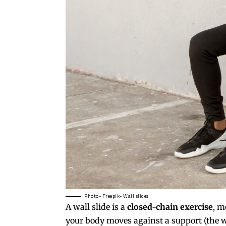
Photo- Freepik- Wall slides
A
wall slide
is a
closed-chain exercise
, m
your body moves against a support (the w