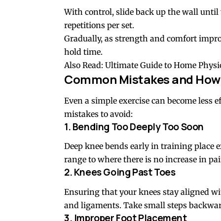
With control, slide back up the wall unti
repetitions per set.
Gradually, as strength and comfort impro
hold time.
Also Read:
Ultimate Guide to Home Physi
Common Mistakes and How 
Even a simple exercise can become less eff
mistakes to avoid:
1. Bending Too Deeply Too Soon
Deep knee bends early in training place ex
range to where there is no increase in pa
2. Knees Going Past Toes
Ensuring that your knees stay aligned wi
and ligaments. Take small steps backwar
3. Improper Foot Placement