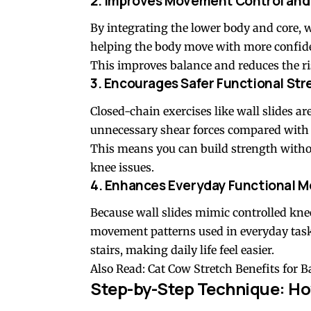
2. Improves Movement Control and
By integrating the lower body and core, 
helping the body move with more confid
This improves balance and reduces the ris
3. Encourages Safer Functional St
Closed-chain exercises like wall slides a
unnecessary shear forces compared wit
This means you can build strength with
knee issues.
4. Enhances Everyday Functional Mo
Because wall slides mimic controlled knee
movement patterns used in everyday task
stairs, making daily life feel easier.
Also Read:
Cat Cow Stretch Benefits for 
Step-by-Step Technique: How