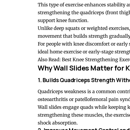
This type of exercise enhances stability a
strengthening the quadriceps (front thigh
support knee function.
Unlike deep
squats
or weighted exercises,
movement that builds strength gradually 
For people with knee discomfort or early s
ideal home exercise or early-stage stre
Also Read:
Best Knee Strengthening Exerc
Why Wall Slides Matter for
K
1. Builds Quadriceps Strength With
Quadriceps weakness is a common contribu
osteoarthritis or patellofemoral pain sy
Wall slides engage quads while keeping k
strengthening these muscles, the exerci
shock absorption.