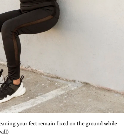
eaning your feet remain fixed on the ground while
all).