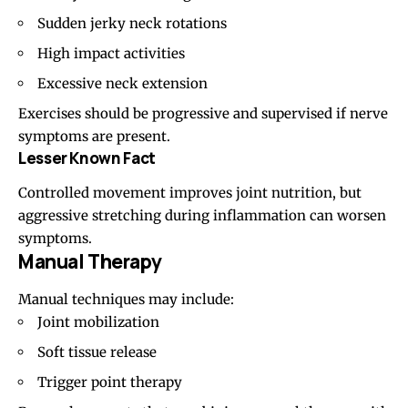
Sudden jerky neck rotations
High impact activities
Excessive neck extension
Exercises should be progressive and supervised if nerve
symptoms are present.
Lesser Known Fact
Controlled movement improves joint nutrition, but
aggressive stretching during inflammation can worsen
symptoms.
Manual Therapy
Manual techniques may include:
Joint mobilization
Soft tissue release
Trigger point therapy