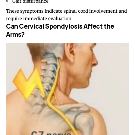
Gait disturbance
These symptoms indicate spinal cord involvement and
require immediate evaluation.
Can Cervical Spondylosis Affect the
Arms?