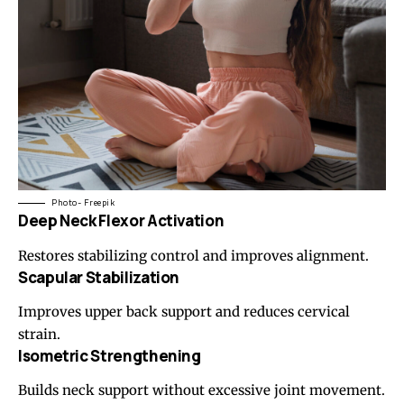
Photo- Freepik
Deep Neck Flexor Activation
Restores stabilizing control and improves alignment.
Scapular Stabilization
Improves upper back support and reduces cervical
strain.
Isometric Strengthening
Builds neck support without excessive joint movement.