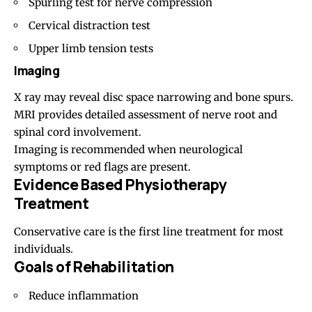
Spurling test for nerve compression
Cervical distraction test
Upper limb tension tests
Imaging
X ray may reveal disc space narrowing and bone spurs.
MRI provides detailed assessment of nerve root and
spinal cord involvement.
Imaging is recommended when neurological
symptoms or red flags are present.
Evidence Based Physiotherapy
Treatment
Conservative care is the first line treatment for most
individuals.
Goals of Rehabilitation
Reduce inflammation