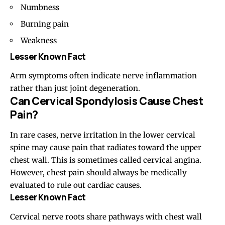
Numbness
Burning pain
Weakness
Lesser Known Fact
Arm symptoms often indicate nerve inflammation
rather than just joint degeneration.
Can Cervical Spondylosis Cause Chest
Pain?
In rare cases, nerve irritation in the lower cervical
spine may cause pain that radiates toward the upper
chest wall. This is sometimes called cervical angina.
However, chest pain should always be medically
evaluated to rule out cardiac causes.
Lesser Known Fact
Cervical nerve roots share pathways with chest wall