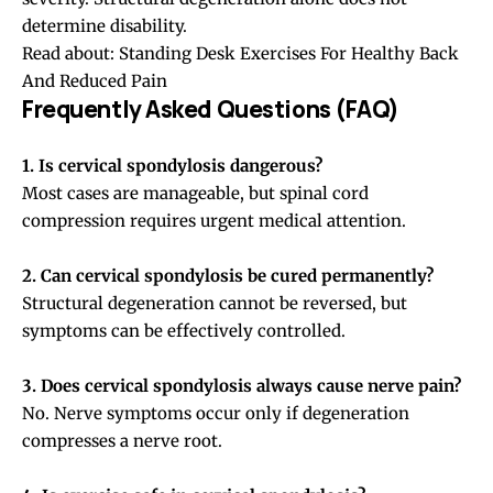
determine disability.
Read about:
Standing Desk Exercises For Healthy Back
And Reduced Pain
Frequently Asked Questions (FAQ)
1. Is cervical spondylosis dangerous?
Most cases are manageable, but spinal cord
compression requires urgent medical attention.
2. Can cervical spondylosis be cured permanently?
Structural degeneration cannot be reversed, but
symptoms can be effectively controlled.
3. Does cervical spondylosis always cause nerve pain?
No. Nerve symptoms occur only if degeneration
compresses a nerve root.