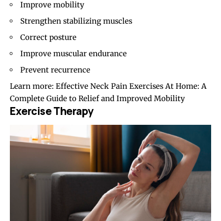
Improve mobility
Strengthen stabilizing muscles
Correct posture
Improve muscular endurance
Prevent recurrence
Learn more:
Effective Neck Pain Exercises At Home: A
Complete Guide to Relief and Improved Mobility
Exercise Therapy