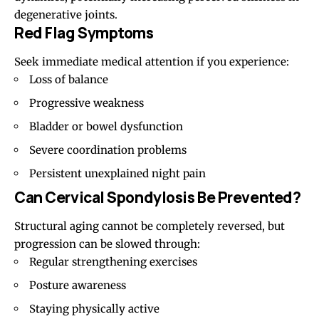
degenerative joints.
Red Flag Symptoms
Seek immediate medical attention if you experience:
Loss of balance
Progressive weakness
Bladder or bowel dysfunction
Severe coordination problems
Persistent unexplained night pain
Can Cervical Spondylosis Be Prevented?
Structural aging cannot be completely reversed, but
progression can be slowed through:
Regular strengthening exercises
Posture awareness
Staying physically active