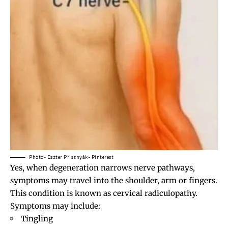
Photo- Eszter Prisznyák- Pinterest
Yes, when degeneration narrows nerve pathways,
symptoms may travel into the shoulder, arm or fingers.
This condition is known as cervical radiculopathy.
Symptoms may include:
Tingling