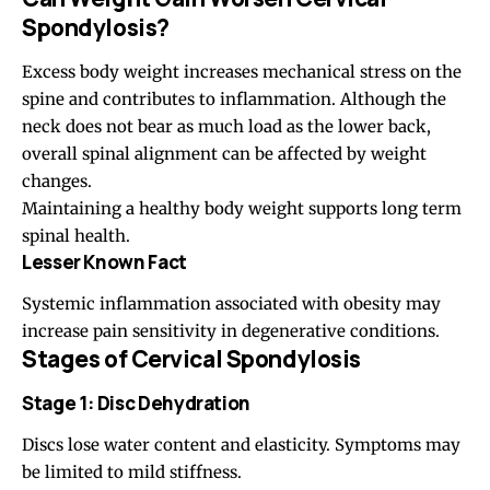
Spondylosis?
Excess body weight increases mechanical stress on the
spine and contributes to inflammation. Although the
neck does not bear as much load as the lower back,
overall spinal alignment can be affected by weight
changes.
Maintaining a healthy body weight supports long term
spinal health.
Lesser Known Fact
Systemic inflammation associated with obesity may
increase pain sensitivity in degenerative conditions.
Stages of Cervical Spondylosis
Stage 1: Disc Dehydration
Discs lose water content and elasticity. Symptoms may
be limited to mild stiffness.