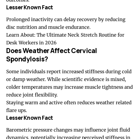
Lesser Known Fact
Prolonged inactivity can delay recovery by reducing
disc nutrition and muscle endurance.
Learn About:
The Ultimate Neck Stretch Routine for
Desk Workers in 2026
Does Weather Affect Cervical
Spondylosis?
Some individuals report increased stiffness during cold
or damp weather. While scientific evidence is mixed,
colder temperatures may increase muscle tightness and
reduce joint flexibility.
Staying warm and active often reduces weather related
flare ups.
Lesser Known Fact
Barometric pressure changes may influence joint fluid
dynamics, potentially increasing perceived stiffness in