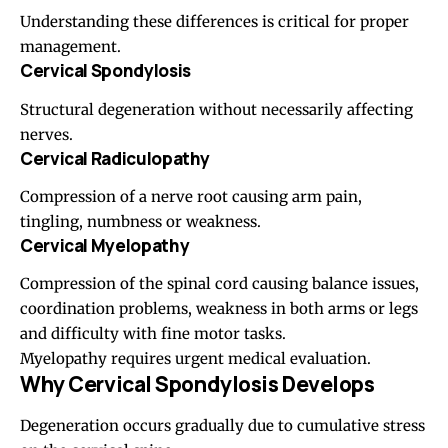
Understanding these differences is critical for proper
management.
Cervical Spondylosis
Structural degeneration without necessarily affecting
nerves.
Cervical Radiculopathy
Compression of a nerve root causing arm pain,
tingling, numbness or weakness.
Cervical Myelopathy
Compression of the spinal cord causing balance issues,
coordination problems, weakness in both arms or legs
and difficulty with fine motor tasks.
Myelopathy requires urgent medical evaluation.
Why Cervical Spondylosis Develops
Degeneration occurs gradually due to cumulative stress