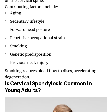
on the cervical spine.
Contributing factors include:
Aging
Sedentary lifestyle
Forward head posture
Repetitive occupational strain
Smoking
Genetic predisposition
Previous neck injury
Smoking reduces blood flow to discs, accelerating
degeneration.
Is Cervical Spondylosis Common in
Young Adults?