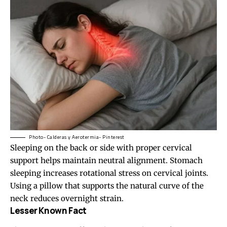
Photo- Calderas y Aerotermia- Pinterest
Sleeping on the back or side with proper cervical
support helps maintain neutral alignment. Stomach
sleeping increases rotational stress on cervical joints.
Using a pillow that supports the natural curve of the
neck reduces overnight strain.
Lesser Known Fact