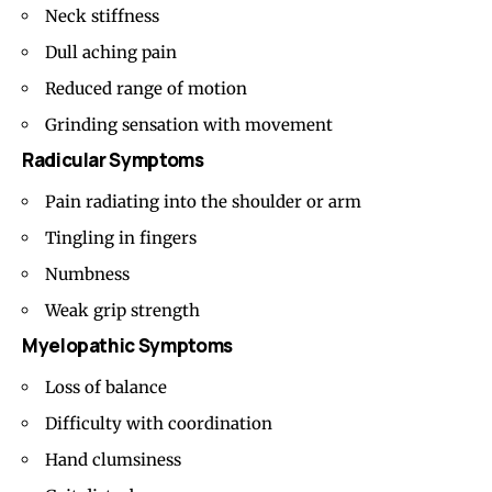
Neck stiffness
Dull aching pain
Reduced range of motion
Grinding sensation with movement
Radicular Symptoms
Pain radiating into the shoulder or arm
Tingling in fingers
Numbness
Weak grip strength
Myelopathic Symptoms
Loss of balance
Difficulty with coordination
Hand clumsiness