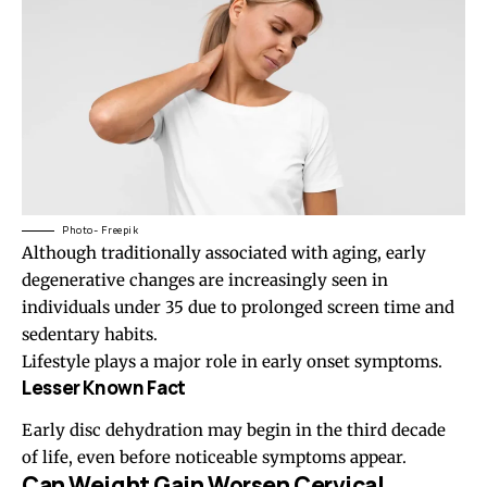
Photo- Freepik
Although traditionally associated with aging, early
degenerative changes are increasingly seen in
individuals under 35 due to prolonged screen time and
sedentary habits.
Lifestyle plays a major role in early onset symptoms.
Lesser Known Fact
Early disc dehydration may begin in the third decade
of life, even before noticeable symptoms appear.
Can Weight Gain Worsen Cervical