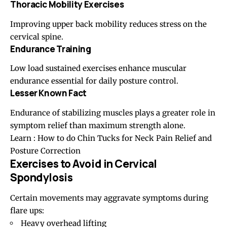
Thoracic Mobility Exercises
Improving upper back mobility reduces stress on the
cervical spine.
Endurance Training
Low load sustained exercises enhance muscular
endurance essential for daily posture control.
Lesser Known Fact
Endurance of stabilizing muscles plays a greater role in
symptom relief than maximum strength alone.
Learn
:
How to do Chin Tucks for Neck Pain Relief and
Posture Correction
Exercises to Avoid in Cervical
Spondylosis
Certain movements may aggravate symptoms during
flare ups:
Heavy overhead lifting