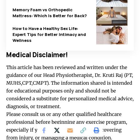
Memory Foam vs Orthopedic
Mattress: Which Is Better for Back?
How to Have a Healthy Sex Life:
Expert Tips for Better Intimacy and
Wellness
Medical Disclaimer!
This article has been reviewed and written under the
guidance of our Head Physiotherapist, Dr. Kruti Raj (PT,
MUHS,CPT,CMPT). The information shared is intended
for educational purposes only and should not be
considered a substitute for personalized medical advice,
diagnosis, or treatment.
Please consult us or any other qualified healthcare
professional before beginning any exercise program,
especially if you are experiencing pain, recovering
from injury, or managing a medical condition.