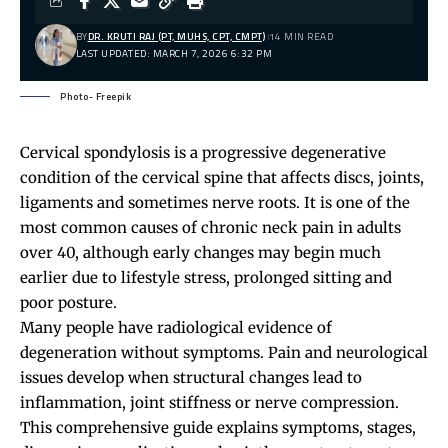
BY
DR. KRUTI RAJ (PT, MUHS, CPT, CMPT)
14 MIN READ
LAST UPDATED: MARCH 7, 2026 6:32 PM
Photo- Freepik
Cervical spondylosis
is a progressive degenerative
condition of the cervical spine that affects discs, joints,
ligaments and sometimes nerve roots. It is one of the
most common causes of chronic
neck pain
in adults
over 40, although early changes may begin much
earlier due to lifestyle stress, prolonged sitting and
poor posture.
Many people have radiological evidence of
degeneration without symptoms. Pain and neurological
issues develop when structural changes lead to
inflammation, joint stiffness or nerve compression.
This comprehensive guide explains symptoms, stages,