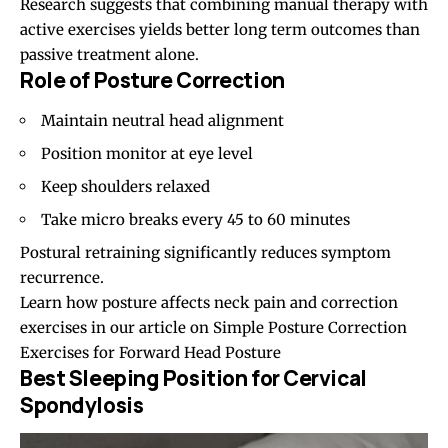
Research suggests that combining manual therapy with
active exercises yields better long term outcomes than
passive treatment alone.
Role of Posture Correction
Maintain neutral head alignment
Position monitor at eye level
Keep shoulders relaxed
Take micro breaks every 45 to 60 minutes
Postural retraining significantly reduces symptom
recurrence.
Learn how posture affects neck pain and correction
exercises in our article on
Simple Posture Correction
Exercises for Forward Head Posture
Best Sleeping Position for Cervical
Spondylosis