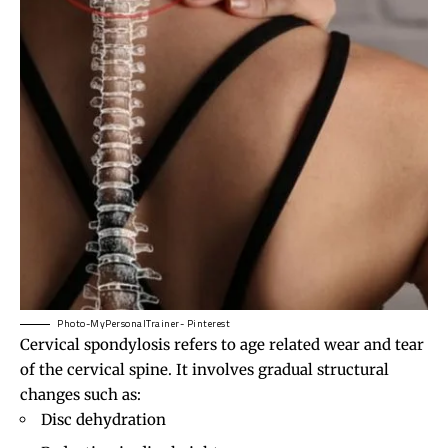
Photo-MyPersonalTrainer- Pinterest
Cervical spondylosis refers to age related wear and tear
of the cervical spine. It involves gradual structural
changes such as:
Disc dehydration