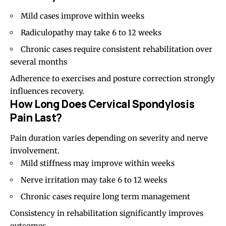
Mild cases improve within weeks
Radiculopathy may take 6 to 12 weeks
Chronic cases require consistent rehabilitation over
several months
Adherence to exercises and posture correction strongly
influences recovery.
How Long Does Cervical Spondylosis
Pain Last?
Pain duration varies depending on severity and nerve
involvement.
Mild stiffness may improve within weeks
Nerve irritation may take 6 to 12 weeks
Chronic cases require long term management
Consistency in rehabilitation significantly improves
outcomes.