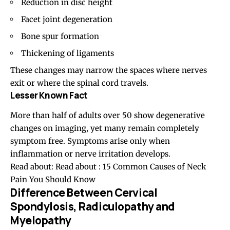
Reduction in disc height
Facet joint degeneration
Bone spur formation
Thickening of ligaments
These changes may narrow the spaces where nerves
exit or where the spinal cord travels.
Lesser Known Fact
More than half of adults over 50 show degenerative
changes on imaging, yet many remain completely
symptom free. Symptoms arise only when
inflammation or nerve irritation develops.
Read about: Read about :
15 Common Causes of Neck
Pain You Should Know
Difference Between Cervical
Spondylosis, Radiculopathy and
Myelopathy