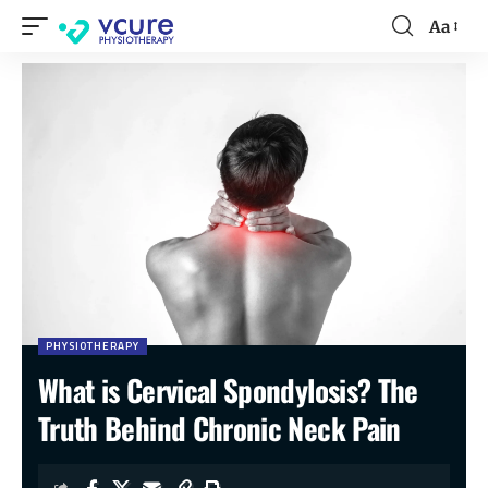
Aa
PHYSIOTHERAPY
What is Cervical Spondylosis? The
Truth Behind Chronic Neck Pain