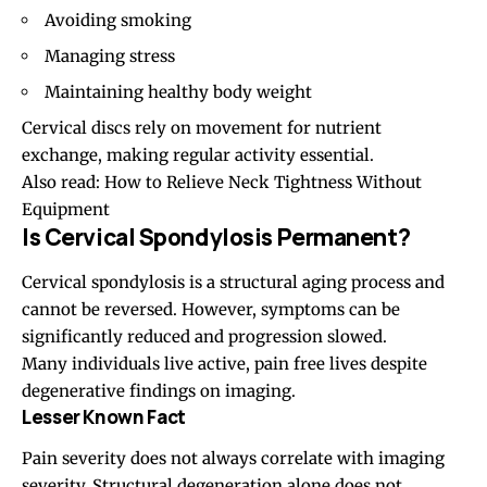
Avoiding smoking
Managing stress
Maintaining healthy body weight
Cervical discs rely on movement for nutrient
exchange, making regular activity essential.
Also read:
How to Relieve Neck Tightness Without
Equipment
Is Cervical Spondylosis Permanent?
Cervical spondylosis is a structural aging process and
cannot be reversed. However, symptoms can be
significantly reduced and progression slowed.
Many individuals live active, pain free lives despite
degenerative findings on imaging.
Lesser Known Fact
Pain severity does not always correlate with imaging
severity. Structural degeneration alone does not