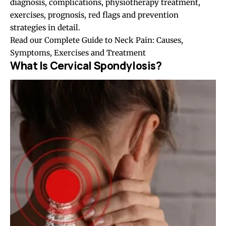
diagnosis, complications, physiotherapy treatment,
exercises, prognosis, red flags and prevention
strategies in detail.
Read our
Complete Guide to Neck Pain: Causes,
Symptoms, Exercises and Treatment
What Is Cervical Spondylosis?