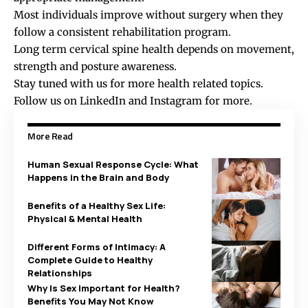
Most individuals improve without surgery when they
follow a consistent rehabilitation program.
Long term cervical spine health depends on movement,
strength and posture awareness.
Stay tuned with us for more health related topics.
Follow us on
LinkedIn
and
Instagram
for more.
More Read
Human Sexual Response Cycle: What
Happens in the Brain and Body
Benefits of a Healthy Sex Life:
Physical & Mental Health
Different Forms of Intimacy: A
Complete Guide to Healthy
Relationships
Why Is Sex Important for Health?
Benefits You May Not Know