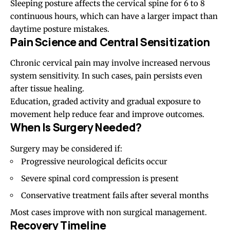
Sleeping posture affects the cervical spine for 6 to 8
continuous hours, which can have a larger impact than
daytime posture mistakes.
Pain Science and Central Sensitization
Chronic cervical pain may involve increased nervous
system sensitivity. In such cases, pain persists even
after tissue healing.
Education, graded activity and gradual exposure to
movement help reduce fear and improve outcomes.
When Is Surgery Needed?
Surgery may be considered if:
Progressive neurological deficits occur
Severe spinal cord compression is present
Conservative treatment fails after several months
Most cases improve with non surgical management.
Recovery Timeline