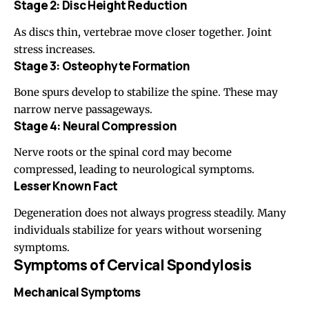
Stage 2: Disc Height Reduction
As discs thin, vertebrae move closer together. Joint
stress increases.
Stage 3: Osteophyte Formation
Bone spurs develop to stabilize the spine. These may
narrow nerve passageways.
Stage 4: Neural Compression
Nerve roots or the spinal cord may become
compressed, leading to neurological symptoms.
Lesser Known Fact
Degeneration does not always progress steadily. Many
individuals stabilize for years without worsening
symptoms.
Symptoms of Cervical Spondylosis
Mechanical Symptoms