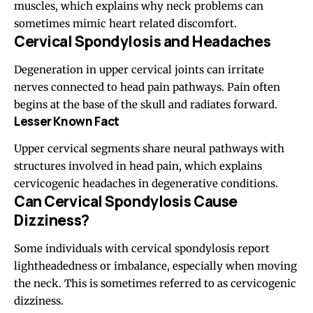
muscles, which explains why neck problems can
sometimes mimic heart related discomfort.
Cervical Spondylosis and Headaches
Degeneration in upper cervical joints can irritate
nerves connected to head pain pathways. Pain often
begins at the base of the skull and radiates forward.
Lesser Known Fact
Upper cervical segments share neural pathways with
structures involved in head pain, which explains
cervicogenic headaches in degenerative conditions.
Can Cervical Spondylosis Cause
Dizziness?
Some individuals with cervical spondylosis report
lightheadedness or imbalance, especially when moving
the neck. This is sometimes referred to as cervicogenic
dizziness.