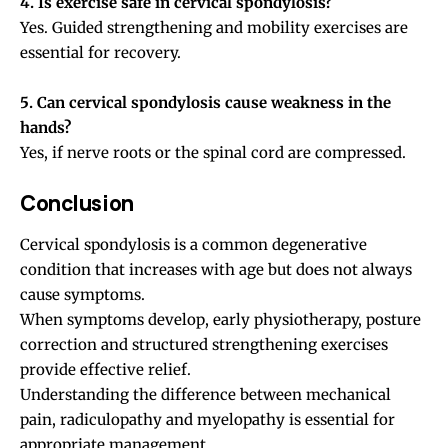
4. Is exercise safe in cervical spondylosis?
Yes. Guided strengthening and mobility exercises are
essential for recovery.
5. Can cervical spondylosis cause weakness in the
hands?
Yes, if nerve roots or the spinal cord are compressed.
Conclusion
Cervical spondylosis is a common degenerative
condition that increases with age but does not always
cause symptoms.
When symptoms develop, early physiotherapy, posture
correction and structured strengthening exercises
provide effective relief.
Understanding the difference between mechanical
pain, radiculopathy and myelopathy is essential for
appropriate management.