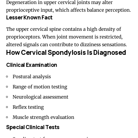
Degeneration in upper cervical joints may alter
proprioceptive input, which affects balance perception.
Lesser Known Fact
The upper cervical spine contains a high density of
proprioceptors. When joint movement is restricted,
altered signals can contribute to dizziness sensations.
How Cervical Spondylosis Is Diagnosed
Clinical Examination
Postural analysis
Range of motion testing
Neurological assessment
Reflex testing
Muscle strength evaluation
Special Clinical Tests