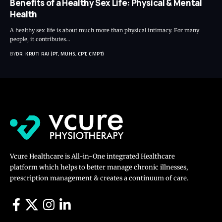
Benefits of a Healthy Sex Life: Physical & Mental
Health
A healthy sex life is about much more than physical intimacy. For many
people, it contributes…
BY
DR. KRUTI RAJ (PT, MUHS, CPT, CMPT)
Vcure Healthcare is All-in-One integrated Healthcare
platform which helps to better manage chronic illnesses,
prescription management & creates a continuum of care.