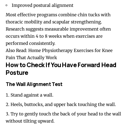
Improved postural alignment
Most effective programs combine chin tucks with
thoracic mobility and scapular strengthening.
Research suggests measurable improvement often
occurs within 4 to 8 weeks when exercises are
performed consistently.
Also Read:
Home Physiotherapy Exercises for Knee
Pain That Actually Work
How to Check If You Have Forward Head
Posture
The Wall Alignment Test
Stand against a wall.
Heels, buttocks, and upper back touching the wall.
Try to gently touch the back of your head to the wall
without tilting upward.