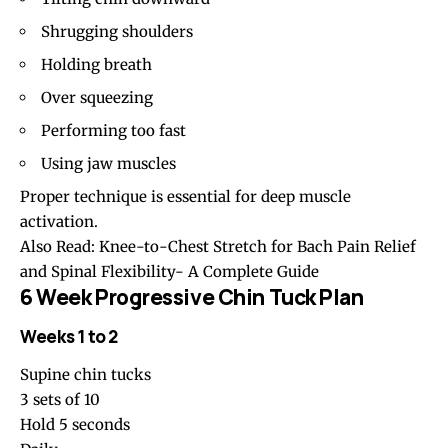
Shrugging shoulders
Holding breath
Over squeezing
Performing too fast
Using jaw muscles
Proper technique is essential for deep muscle
activation.
Also Read:
Knee-to-Chest Stretch for Bach Pain Relief
and Spinal Flexibility- A Complete Guide
6 Week Progressive Chin Tuck Plan
Weeks 1 to 2
Supine chin tucks
3 sets of 10
Hold 5 seconds