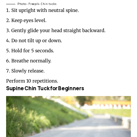
Photo- Freepik- Chin tucks
Sit upright with neutral spine.
Keep eyes level.
Gently glide your head straight backward.
Do not tilt up or down.
Hold for 5 seconds.
Breathe normally.
Slowly release.
Perform 10 repetitions.
Supine Chin Tuck for Beginners