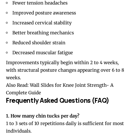
Fewer tension headaches
Improved posture awareness
Increased cervical stability
Better
breathing
mechanics
Reduced shoulder strain
Decreased muscular fatigue
Improvements typically begin within 2 to 4 weeks,
with structural posture changes appearing over 6 to 8
weeks.
Also Read:
Wall Slides for Knee Joint Strength- A
Complete Guide
Frequently Asked Questions (FAQ)
1. How many chin tucks per day?
1 to 3 sets of 10 repetitions daily is sufficient for most
individuals.