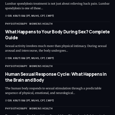
Lumbar spondylosis treatment is not just about relieving back pain. Lumbar
spondylosis is one of those…
BY
DR. KRUTI RAJ (PT, MUHS, CPT, CMPT)
PHYSIOTHERAPY
WOMENS HEALTH
What Happens to Your Body During Sex? Complete
Guide
Sexual activity involves much more than physical intimacy. During sexual
arousal and intercourse, the body undergoes…
BY
DR. KRUTI RAJ (PT, MUHS, CPT, CMPT)
PHYSIOTHERAPY
WOMENS HEALTH
Human Sexual Response Cycle: What Happens in
the Brain and Body
The human body responds to sexual stimulation through a predictable
sequence of physical, emotional, and neurological…
BY
DR. KRUTI RAJ (PT, MUHS, CPT, CMPT)
PHYSIOTHERAPY
WOMENS HEALTH