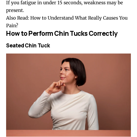
If you fatigue in under 15 seconds, weakness may be
present.
Also Read:
How to Understand What Really Causes You
Pain?
How to Perform Chin Tucks Correctly
Seated Chin Tuck