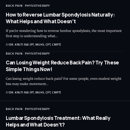
BACK PAIN
PHYSIOTHERAPY
How to Reverse Lumbar Spondylosis Naturally:
What Helps and What Doesn’t
If you're wondering how to reverse lumbar spondylosis, the most important
first step is understanding what…
BY
DR. KRUTI RAJ (PT, MUHS, CPT, CMPT)
BACK PAIN
PHYSIOTHERAPY
Can Losing Weight Reduce Back Pain? Try These
Simple Things Now!
Can losing weight reduce back pain? For some people, even modest weight
loss may make movement…
BY
DR. KRUTI RAJ (PT, MUHS, CPT, CMPT)
BACK PAIN
PHYSIOTHERAPY
Lumbar Spondylosis Treatment: What Really
Helps and What Doesn’t?