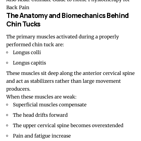
Back Pain
The Anatomy and Biomechanics Behind
Chin Tucks
The primary muscles activated during a properly
performed chin tuck are:
Longus colli
Longus capitis
These muscles sit deep along the anterior cervical spine
and act as stabilizers rather than large movement
producers.
When these muscles are weak:
Superficial muscles compensate
The head drifts forward
The upper cervical spine becomes overextended
Pain and fatigue increase