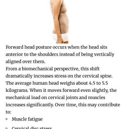
Forward head posture
occurs when the head sits
anterior to the shoulders instead of being vertically
aligned over them.
From a biomechanical perspective, this shift
dramatically increases stress on the cervical spine.
The average human head weighs about 4.5 to 5.5
kilograms. When it moves forward even slightly, the
mechanical load on cervical joints and muscles
increases significantly. Over time, this may contribute
to:
Muscle fatigue
Cervical disc stress