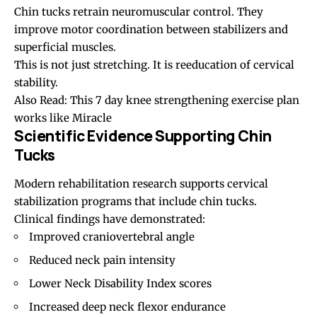
Chin tucks retrain neuromuscular control. They
improve motor coordination between stabilizers and
superficial muscles.
This is not just stretching. It is reeducation of cervical
stability.
Also Read:
This 7 day knee strengthening exercise plan
works like Miracle
Scientific Evidence Supporting Chin
Tucks
Modern rehabilitation research supports cervical
stabilization programs that include chin tucks.
Clinical findings have demonstrated:
Improved craniovertebral angle
Reduced neck pain intensity
Lower Neck Disability Index scores
Increased deep neck flexor endurance