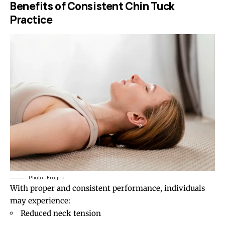
Benefits of Consistent Chin Tuck
Practice
Photo- Freepik
With proper and consistent performance, individuals
may experience:
Reduced neck tension