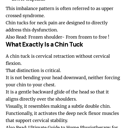
This imbalance pattern is often referred to as upper
crossed syndrome.
Chin tucks
for neck pain are designed to directly
address this dysfunction.
Also Read:
Frozen shoulder- From frozen to free !
What Exactly Is a Chin Tuck
A chin tuck is cervical retraction without cervical
flexion.
That distinction is critical.
It is not bending your head downward, neither forcing
your chin to your chest.
It is a gentle backward glide of the head so that it
aligns directly over the shoulders.
Visually, it resembles making a subtle double chin.
Functionally, it activates the deep neck flexor muscles
that support cervical stability.
Also Read:
Ultimate Guide to Home Physiotherapy for