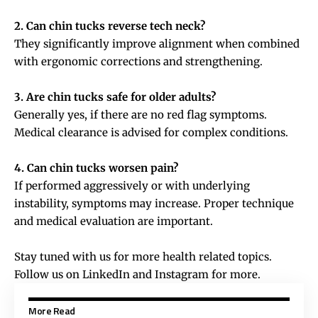
2. Can chin tucks reverse tech neck?
They significantly improve alignment when combined
with ergonomic corrections and strengthening.
3. Are chin tucks safe for older adults?
Generally yes, if there are no red flag symptoms.
Medical clearance is advised for complex conditions.
4. Can chin tucks worsen pain?
If performed aggressively or with underlying
instability, symptoms may increase. Proper technique
and medical evaluation are important.
Stay tuned with us for more health related topics.
Follow us on
LinkedIn
and
Instagram
for more.
More Read