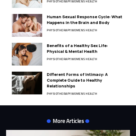
PHYSIOTHERAPY
WOMENS HEALTH
Human Sexual Response Cycle: What
Happens in the Brain and Body
PHYSIOTHERAPY
WOMENS HEALTH
Benefits of a Healthy Sex Life:
Physical & Mental Health
PHYSIOTHERAPY
WOMENS HEALTH
Different Forms of Intimacy: A
Complete Guide to Healthy
Relationships
PHYSIOTHERAPY
WOMENS HEALTH
More Articles