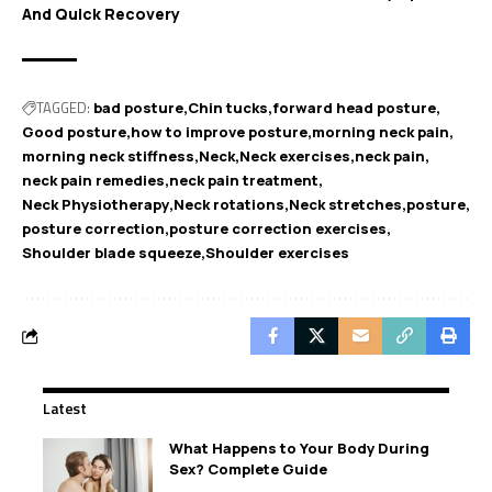
And Quick Recovery
TAGGED:
bad posture
Chin tucks
forward head posture
Good posture
how to improve posture
morning neck pain
morning neck stiffness
Neck
Neck exercises
neck pain
neck pain remedies
neck pain treatment
Neck Physiotherapy
Neck rotations
Neck stretches
posture
posture correction
posture correction exercises
Shoulder blade squeeze
Shoulder exercises
Latest
What Happens to Your Body During
Sex? Complete Guide