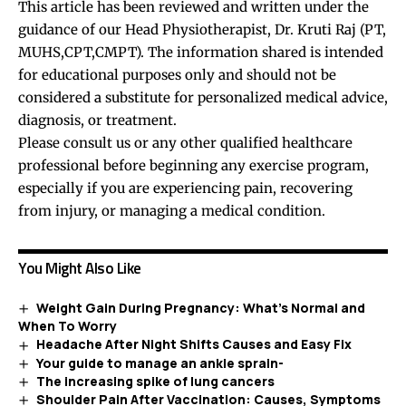
This article has been reviewed and written under the
guidance of our Head Physiotherapist, Dr. Kruti Raj (PT,
MUHS,CPT,CMPT). The information shared is intended
for educational purposes only and should not be
considered a substitute for personalized medical advice,
diagnosis, or treatment.
Please consult us or any other qualified healthcare
professional before beginning any exercise program,
especially if you are experiencing pain, recovering
from injury, or managing a medical condition.
You Might Also Like
Weight Gain During Pregnancy: What’s Normal and
When To Worry
Headache After Night Shifts Causes and Easy Fix
Your guide to manage an ankle sprain-
The increasing spike of lung cancers
Shoulder Pain After Vaccination: Causes, Symptoms