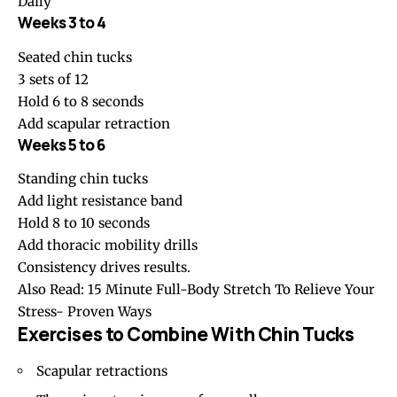
Daily
Weeks 3 to 4
Seated chin tucks
3 sets of 12
Hold 6 to 8 seconds
Add scapular retraction
Weeks 5 to 6
Standing chin tucks
Add light resistance band
Hold 8 to 10 seconds
Add thoracic mobility drills
Consistency drives results.
Also Read:
15 Minute Full-Body Stretch To Relieve Your
Stress- Proven Ways
Exercises to Combine With Chin Tucks
Scapular retractions