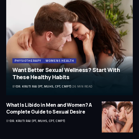
PHYSIOTHERAPY
WOMENS HEALTH
Want Better Sexual Wellness? Start With
These Healthy Habits
BY
DR. KRUTI RAJ (PT, MUHS, CPT, CMPT)
26 MIN READ
What Is Libido in Men and Women? A
Complete Guide to Sexual Desire
BY
DR. KRUTI RAJ (PT, MUHS, CPT, CMPT)