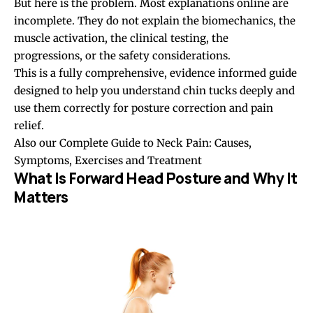
But here is the problem. Most explanations online are
incomplete. They do not explain the biomechanics, the
muscle activation, the clinical testing, the
progressions, or the safety considerations.
This is a fully comprehensive, evidence informed guide
designed to help you understand chin tucks deeply and
use them correctly for
posture correction
and pain
relief.
Also our
Complete Guide to Neck Pain: Causes,
Symptoms, Exercises and Treatment
What Is Forward Head Posture and Why It
Matters