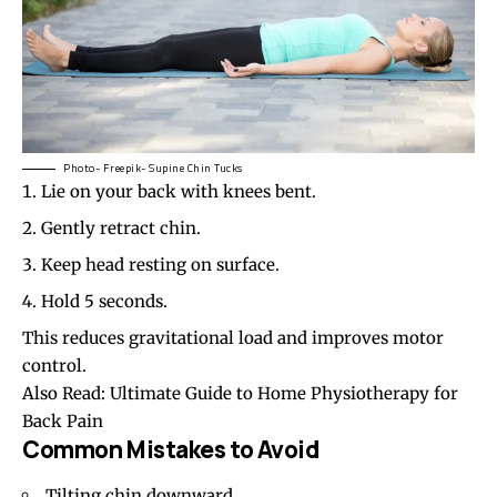
Photo- Freepik- Supine Chin Tucks
Lie on your back with knees bent.
Gently retract chin.
Keep head resting on surface.
Hold 5 seconds.
This reduces gravitational load and improves motor
control.
Also Read:
Ultimate Guide to Home Physiotherapy for
Back Pain
Common Mistakes to Avoid
Tilting chin downward