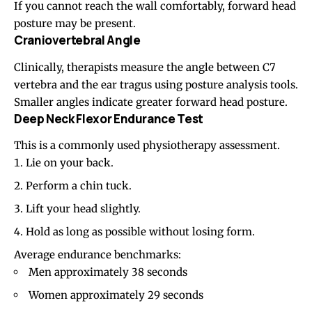
If you cannot reach the wall comfortably, forward head
posture may be present.
Craniovertebral Angle
Clinically, therapists measure the angle between C7
vertebra and the ear tragus using posture analysis tools.
Smaller angles indicate greater forward head posture.
Deep Neck Flexor Endurance Test
This is a commonly used physiotherapy assessment.
Lie on your back.
Perform a chin tuck.
Lift your head slightly.
Hold as long as possible without losing form.
Average endurance benchmarks:
Men approximately 38 seconds
Women approximately 29 seconds