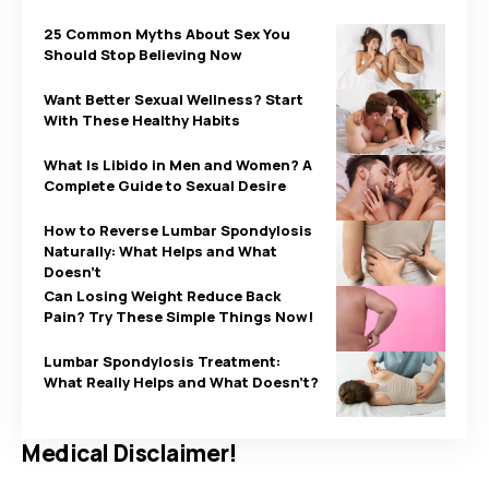
25 Common Myths About Sex You
Should Stop Believing Now
Want Better Sexual Wellness? Start
With These Healthy Habits
What Is Libido in Men and Women? A
Complete Guide to Sexual Desire
How to Reverse Lumbar Spondylosis
Naturally: What Helps and What
Doesn’t
Can Losing Weight Reduce Back
Pain? Try These Simple Things Now!
Lumbar Spondylosis Treatment:
What Really Helps and What Doesn’t?
Medical Disclaimer!