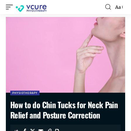
Aa
PHYSIOTHERAPY
How to do Chin Tucks for Neck Pain
Relief and Posture Correction