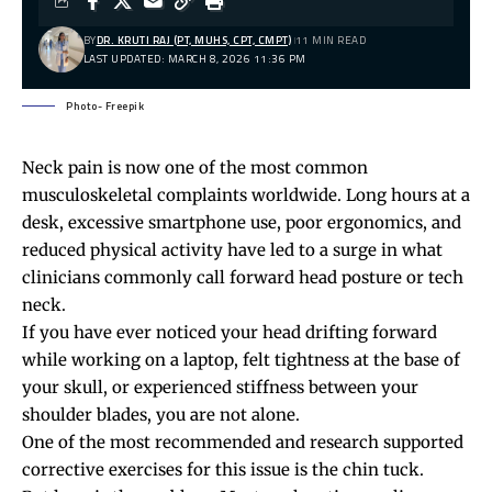
BY
DR. KRUTI RAJ (PT, MUHS, CPT, CMPT)
11 MIN READ
LAST UPDATED: MARCH 8, 2026 11:36 PM
Photo- Freepik
Neck pain
is now one of the most common
musculoskeletal complaints worldwide. Long hours at a
desk, excessive smartphone use, poor ergonomics, and
reduced physical activity have led to a surge in what
clinicians commonly call forward head posture or tech
neck.
If you have ever noticed your head drifting forward
while working on a laptop, felt tightness at the base of
your skull, or experienced stiffness between your
shoulder blades
, you are not alone.
One of the most recommended and research supported
corrective exercises for this issue is the chin tuck.