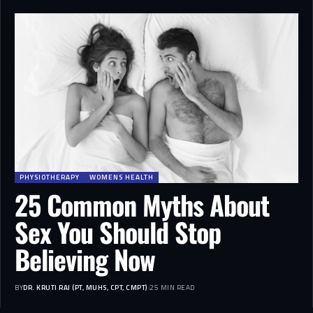
PHYSIOTHERAPY
WOMENS HEALTH
25 Common Myths About
Sex You Should Stop
Believing Now
BY
DR. KRUTI RAJ (PT, MUHS, CPT, CMPT)
25 MIN READ