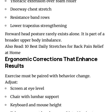
Thoracic extension over foam roller
Doorway chest stretch
Resistance band rows
Lower
trapezius
strengthening
Forward head posture
rarely exists alone. It is part of a
broader upper body imbalance.
Also Read:
10 Best Daily Stretches for Back Pain Relief
at Home
Ergonomic Corrections That Enhance
Results
Exercise must be paired with behavior change.
Adjust:
Screen at eye level
Chair with lumbar support
Keyboard and mouse height