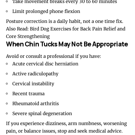
Take movement breaks every 30 to 60 minutes
Limit prolonged phone flexion
Posture correction is a daily habit, not a one time fix.
Also Read:
Bird Dog Exercises for Back Pain Relief and
Core Strengthening
When Chin Tucks May Not Be Appropriate
Avoid or consult a professional if you have:
Acute cervical disc herniation
Active radiculopathy
Cervical instability
Recent trauma
Rheumatoid arthritis
Severe spinal degeneration
If you experience dizziness, arm numbness, worsening
pain, or balance issues, stop and seek medical advice.