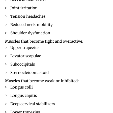
Joint irritation
Tension headaches
Reduced neck mobility
Shoulder dysfunction
Muscles that become tight and overactive:
Upper trapezius
Levator scapulae
Suboccipitals
Sternocleidomastoid
Muscles that become weak or inhibited:
Longus colli
Longus capitis
Deep cervical stabilizers
Lower trapezius