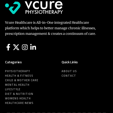
Vcure Healthcare is All-in-One integrated Healthcare
platform which helps to better manage chronic illnesses,
prescription management & creates a continuum of care.
Categories
Quick Links
PHYSIOTHERAPY
ABOUT US
HEALTH & FITNESS
CONTACT
CHILD & MOTHER CARE
MENTAL HEALTH
LIFESTYLE
DIET & NUTRITION
WOMENS HEALTH
HEALTHCARE NEWS