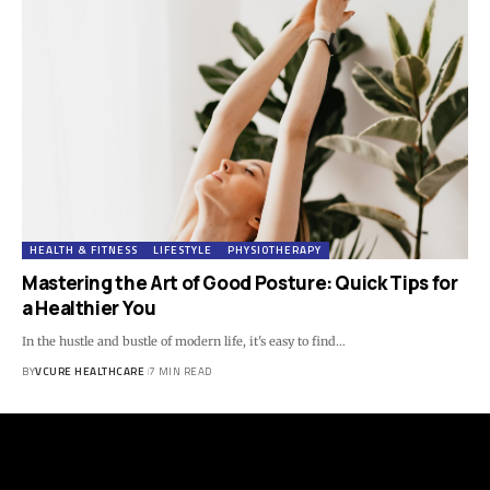
HEALTH & FITNESS
LIFESTYLE
PHYSIOTHERAPY
Mastering the Art of Good Posture: Quick Tips for
a Healthier You
In the hustle and bustle of modern life, it's easy to find…
BY
VCURE HEALTHCARE
7 MIN READ