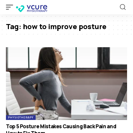
Tag:
how to improve posture
PHYSIOTHERAPY
Top 5 Posture Mistakes Causing Back Pain and