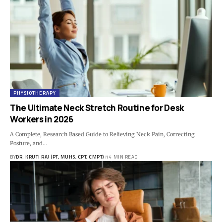
PHYSIOTHERAPY
The Ultimate Neck Stretch Routine for Desk
Workers in 2026
A Complete, Research Based Guide to Relieving Neck Pain, Correcting
Posture, and…
BY
DR. KRUTI RAJ (PT, MUHS, CPT, CMPT)
14 MIN READ