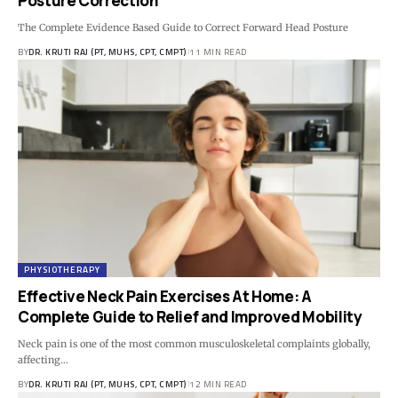
Posture Correction
The Complete Evidence Based Guide to Correct Forward Head Posture
BY
DR. KRUTI RAJ (PT, MUHS, CPT, CMPT)
11 MIN READ
PHYSIOTHERAPY
Effective Neck Pain Exercises At Home: A
Complete Guide to Relief and Improved Mobility
Neck pain is one of the most common musculoskeletal complaints globally,
affecting…
BY
DR. KRUTI RAJ (PT, MUHS, CPT, CMPT)
12 MIN READ