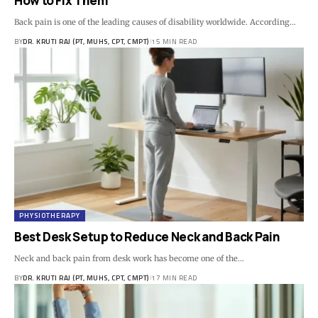
How to Fix Them
Back pain is one of the leading causes of disability worldwide. According…
BY
DR. KRUTI RAJ (PT, MUHS, CPT, CMPT)
15 MIN READ
PHYSIOTHERAPY
Best Desk Setup to Reduce Neck and Back Pain
Neck and back pain from desk work has become one of the…
BY
DR. KRUTI RAJ (PT, MUHS, CPT, CMPT)
17 MIN READ