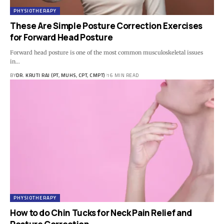
PHYSIOTHERAPY
These Are Simple Posture Correction Exercises
for Forward Head Posture
Forward head posture is one of the most common musculoskeletal issues
in…
BY
DR. KRUTI RAJ (PT, MUHS, CPT, CMPT)
16 MIN READ
PHYSIOTHERAPY
How to do Chin Tucks for Neck Pain Relief and