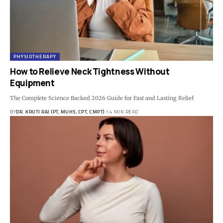
PHYSIOTHERAPY
How to Relieve Neck Tightness Without
Equipment
The Complete Science Backed 2026 Guide for Fast and Lasting Relief
BY
DR. KRUTI RAJ (PT, MUHS, CPT, CMPT)
14 MIN READ