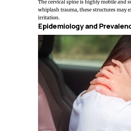
The cervical spine is highly mobile and 
whiplash trauma, these structures may e
irritation.
Epidemiology and Prevalen