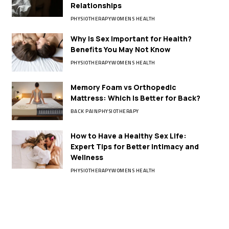
Relationships
PHYSIOTHERAPY
WOMENS HEALTH
Why Is Sex Important for Health?
Benefits You May Not Know
PHYSIOTHERAPY
WOMENS HEALTH
Memory Foam vs Orthopedic
Mattress: Which Is Better for Back?
BACK PAIN
PHYSIOTHERAPY
How to Have a Healthy Sex Life:
Expert Tips for Better Intimacy and
Wellness
PHYSIOTHERAPY
WOMENS HEALTH