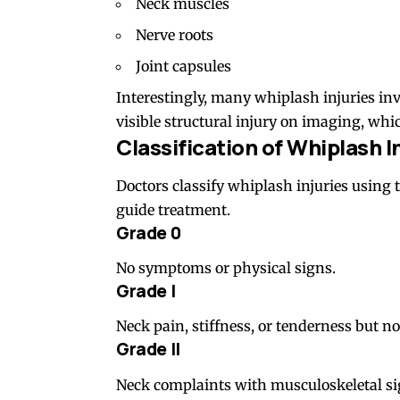
Neck muscles
Nerve roots
Joint capsules
Interestingly, many whiplash injuries in
visible structural injury on imaging, wh
Classification of Whiplash I
Doctors classify whiplash injuries using 
guide treatment.
Grade 0
No symptoms or physical signs.
Grade I
Neck pain, stiffness, or tenderness but no
Grade II
Neck complaints with musculoskeletal s