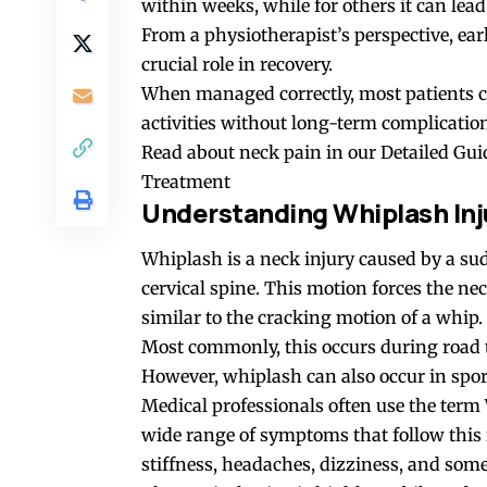
within weeks, while for others it can lead 
From a physiotherapist’s perspective, ear
crucial role in recovery.
When managed correctly, most patients c
activities without long-term complicatio
Read about neck pain in our
Detailed Gui
Treatment
Understanding Whiplash Inj
Whiplash is a neck injury caused by a su
cervical spine. This motion forces the n
similar to the cracking motion of a whip.
Most commonly, this occurs during road tr
However, whiplash can also occur in sports
Medical professionals often use the term
wide range of symptoms that follow this
stiffness, headaches, dizziness, and some