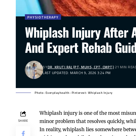
PHYSIOTHERAPY
Whiplash Injury After
And Expert Rehab Gui
BY
DR. KRUTI RAJ (PT, MUHS, CPT, CMPT)
21 MIN REA
LAST UPDATED: MARCH 9, 2026 3:24 PM
Photo- Everydayhealth- Pinterest- Whiplash Injury
Whiplash injury is one of the most misun
minor problem that resolves quickly, whi
SHARE
In reality, whiplash lies somewhere betwe