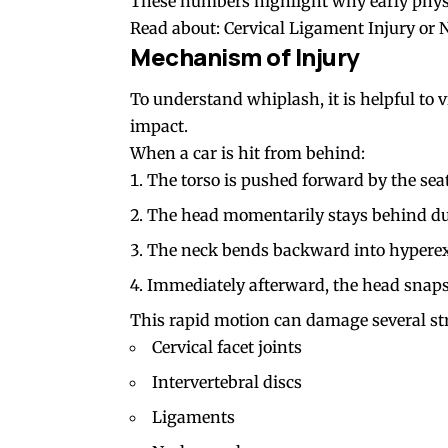
These numbers highlight why early physio
Read about:
Cervical Ligament Injury or
Mechanism of Injury
To understand whiplash, it is helpful to
impact.
When a car is hit from behind:
The torso is pushed forward by the seat
The head momentarily stays behind due
The neck bends backward into hyperex
Immediately afterward, the head snaps
This rapid motion can damage several st
Cervical facet joints
Intervertebral discs
Ligaments