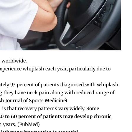
 worldwide.
experience whiplash each year, particularly due to
ately 93 percent of patients diagnosed with whiplash
ing they have neck pain along with reduced range of
sh Journal of Sports Medicine
)
is that recovery patterns vary widely. Some
40 to 60 percent of patients may develop chronic
 years. (
PubMed
)