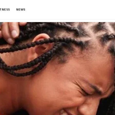
ITNESS
NEWS