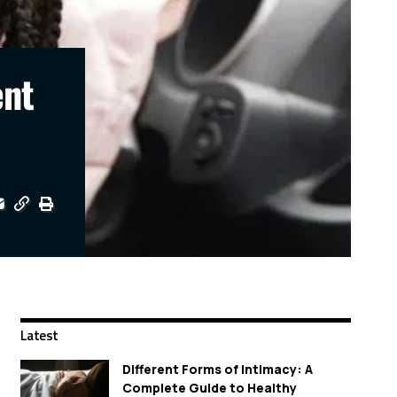
ent
Latest
Different Forms of Intimacy: A
Complete Guide to Healthy