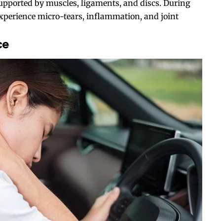
supported by muscles, ligaments, and discs. During
xperience micro-tears, inflammation, and joint
ce