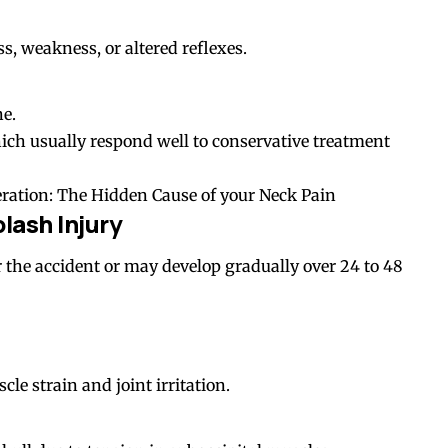
 weakness, or altered reflexes.
ne.
which usually respond well to conservative treatment
eration: The Hidden Cause of your Neck Pain
ash Injury
he accident or may develop gradually over 24 to 48
e strain and joint irritation.