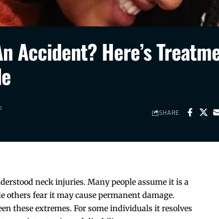
 An Accident? Here’s Treatm
de
D
SHARE
derstood neck injuries. Many people assume it is a
le others fear it may cause permanent damage.
en these extremes. For some individuals it resolves