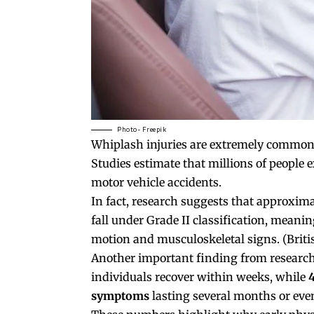
Photo- Freepik
Whiplash injuries are extremely common
Studies estimate that millions of people 
motor vehicle accidents.
In fact, research suggests that approxim
fall under Grade II classification, mean
motion and musculoskeletal signs. (
Briti
Another important finding from research 
individuals recover within weeks, while
symptoms
lasting several months or even