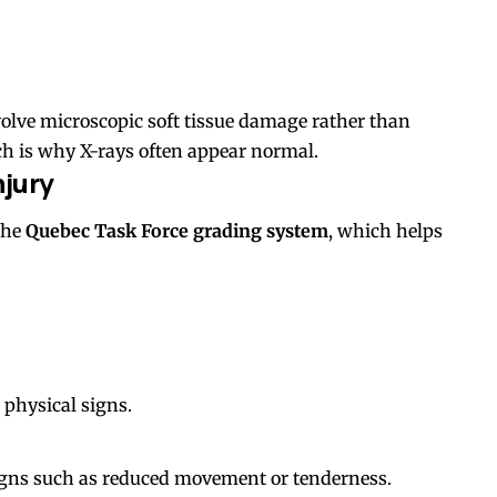
volve microscopic soft tissue damage rather than
ich is why X-rays often appear normal.
njury
the
Quebec Task Force grading system
, which helps
 physical signs.
igns such as reduced movement or tenderness.