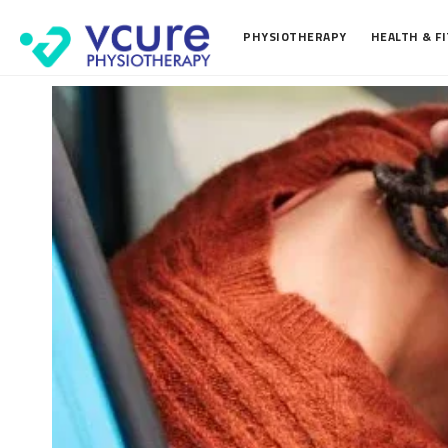
PHYSIOTHERAPY
HEALTH & F