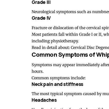
Grade III
Neurological symptoms such as numbness,
Grade IV
Fracture or dislocation of the cervical spi
Most patients fall within Grade I or II, 
including physiotherapy.
Read in detail about:
Cervical Disc Degen
Common Symptoms of Whipl
Symptoms may appear immediately after t
hours.
Common symptoms include:
Neck pain and stiffness
The most typical symptom caused by muscl
Headaches