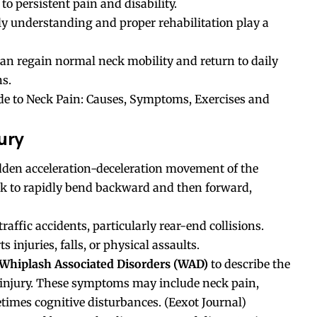
to persistent pain and disability.
ly understanding and proper rehabilitation play a
an regain normal neck mobility and return to daily
ns.
de to Neck Pain: Causes, Symptoms, Exercises and
ury
dden acceleration-deceleration movement of the
eck to rapidly bend backward and then forward,
affic accidents, particularly rear-end collisions.
 injuries, falls, or physical assaults.
Whiplash Associated Disorders (WAD)
to describe the
 injury. These symptoms may include neck pain,
times cognitive disturbances. (
Eexot Journal
)