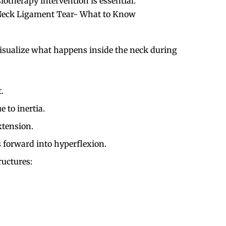
therapy intervention is essential.
 Neck Ligament Tear- What to Know
 visualize what happens inside the neck during
.
 to inertia.
tension.
 forward into hyperflexion.
ructures: