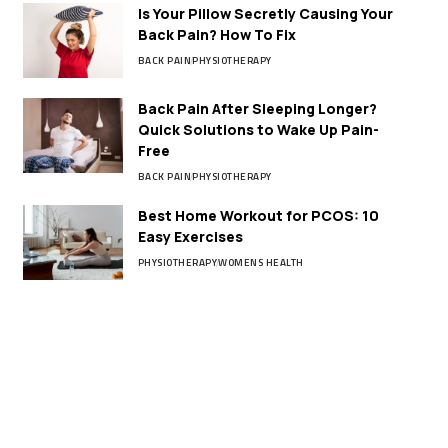
Is Your Pillow Secretly Causing Your
Back Pain? How To Fix
BACK PAIN
PHYSIOTHERAPY
Back Pain After Sleeping Longer?
Quick Solutions to Wake Up Pain-
Free
BACK PAIN
PHYSIOTHERAPY
Best Home Workout for PCOS: 10
Easy Exercises
PHYSIOTHERAPY
WOMENS HEALTH