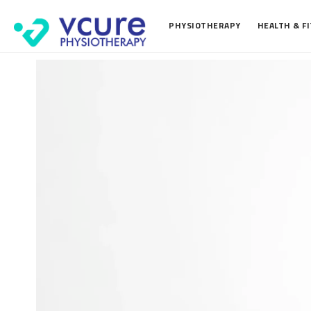
PHYSIOTHERAPY
HEALTH & F