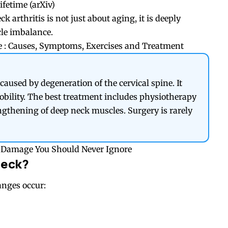
ifetime (
arXiv
)
k arthritis is not just about aging, it is deeply
cle imbalance.
 : Causes, Symptoms, Exercises and Treatment
 caused by degeneration of the cervical spine. It
mobility. The best treatment includes physiotherapy
engthening of deep neck muscles. Surgery is rarely
ne Damage You Should Never Ignore
Neck?
anges occur: