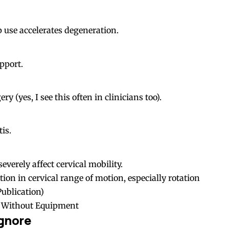
 use accelerates degeneration.
pport.
y (yes, I see this often in clinicians too).
is.
everely affect cervical mobility.
ion in cervical range of motion, especially rotation
ublication
)
s Without Equipment
gnore