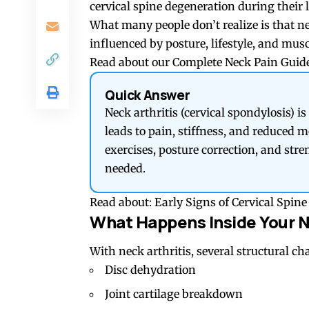
cervical spine degeneration during their l
What many people don’t realize is that nec
influenced by posture, lifestyle, and mus
Read about our
Complete Neck Pain Guide
Quick Answer
Neck arthritis (cervical spondylosis) is
leads to pain, stiffness, and reduced 
exercises, posture correction, and str
needed.
Read about:
Early Signs of Cervical Spi
What Happens Inside Your 
With neck arthritis, several structural ch
Disc dehydration
Joint cartilage breakdown