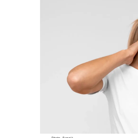
Photo- Freepik