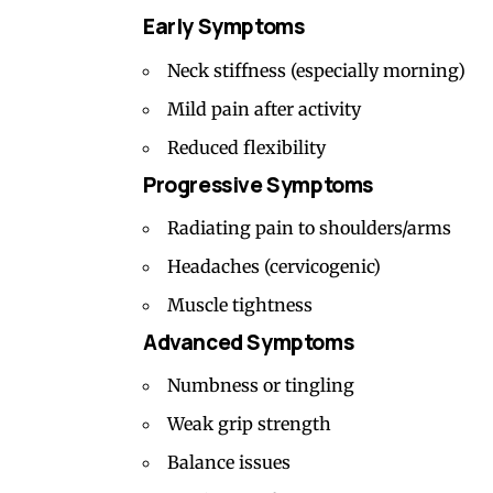
Early Symptoms
Neck stiffness (especially morning)
Mild pain after activity
Reduced flexibility
Progressive Symptoms
Radiating pain to shoulders/arms
Headaches (
cervicogenic
)
Muscle tightness
Advanced Symptoms
Numbness or tingling
Weak grip strength
Balance issues