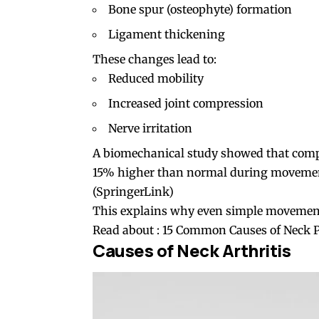
Bone spur (osteophyte) formation
Ligament thickening
These changes lead to:
Reduced mobility
Increased joint compression
Nerve irritation
A biomechanical study showed that compre
15% higher than normal during movement,
(
SpringerLink
)
This explains why even simple movements s
Read about :
15 Common Causes of Neck 
Causes of Neck Arthritis