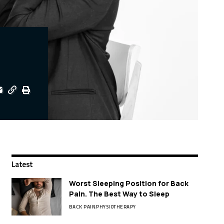
Latest
Worst Sleeping Position for Back
Pain. The Best Way to Sleep
BACK PAIN
PHYSIOTHERAPY