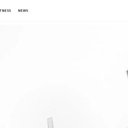
ITNESS
NEWS