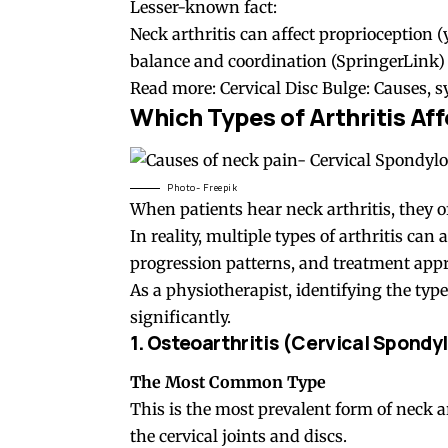
Lesser-known fact:
Neck arthritis can affect proprioception (
balance and coordination (
SpringerLink
)
Read more:
Cervical Disc Bulge: Causes,
Which Types of Arthritis Af
Photo- Freepik
When patients hear neck arthritis, they of
In reality, multiple types of arthritis can 
progression patterns, and treatment app
As a physiotherapist, identifying the type 
significantly.
1. Osteoarthritis (
Cervical Spondyl
The Most Common Type
This is the most prevalent form of neck ar
the cervical joints and discs.