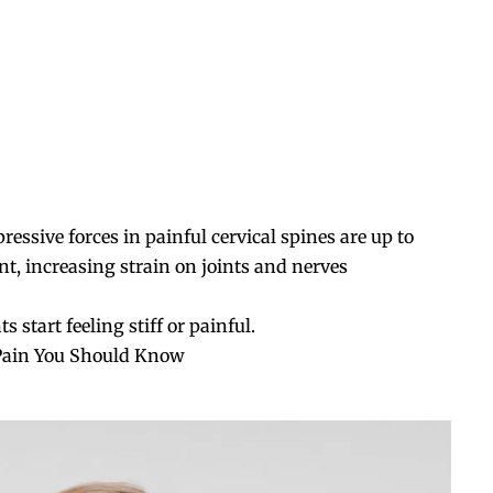
ssive forces in painful cervical spines are up to
 increasing strain on joints and nerves
tart feeling stiff or painful.
Pain You Should Know