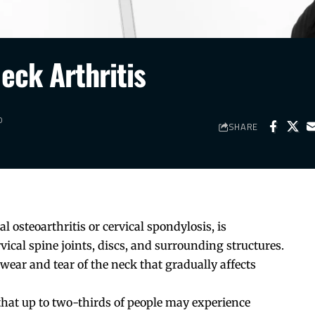
eck Arthritis
D
SHARE
l osteoarthritis or cervical spondylosis, is
vical spine joints, discs, and surrounding structures.
s wear and tear of the neck that gradually affects
that up to two-thirds of people may experience