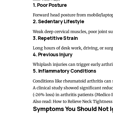
1. Poor Posture
Forward head posture
from mobile/laptop
2. Sedentary Lifestyle
Weak deep cervical muscles, poor joint su
3. Repetitive Strain
Long hours of desk work, driving, or surger
4. Previous Injury
Whiplash injuries can trigger early arthrit
5. Inflammatory Conditions
Conditions like
rheumatoid arthritis
can s
A clinical study showed significant reduct
(~26% loss) in arthritis patients (
Medico P
Also read:
How to Relieve Neck Tightnes
Symptoms You Should Not I