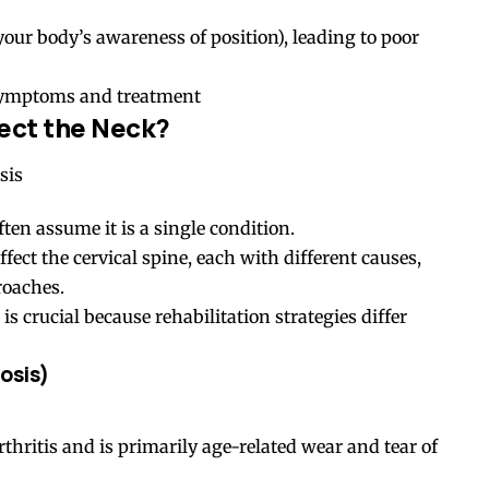
your body’s awareness of position), leading to poor
 symptoms and treatment
fect the Neck?
ten assume it is a single condition.
affect the cervical spine, each with different causes,
roaches.
is crucial because rehabilitation strategies differ
osis
)
thritis and is primarily age-related wear and tear of