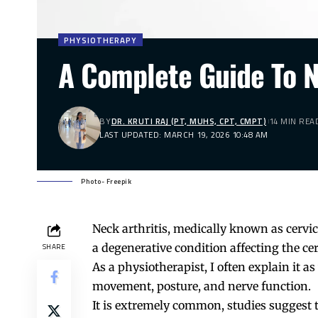
PHYSIOTHERAPY
A Complete Guide To N
BY
DR. KRUTI RAJ (PT, MUHS, CPT, CMPT)
14 MIN REA
LAST UPDATED: MARCH 19, 2026 10:48 AM
Photo- Freepik
Neck arthritis, medically known as cervica
a degenerative condition affecting the cer
SHARE
As a physiotherapist, I often explain it a
movement, posture, and nerve function.
It is extremely common, studies suggest 