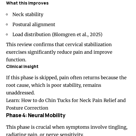
What this improves
Neck stability
Postural alignment
Load distribution (
Blomgren et al., 2025
)
This review confirms that cervical stabilization
exercises significantly reduce pain and improve
function.
Clinical insight
If this phase is skipped, pain often returns because the
root cause, which is poor stability, remains
unaddressed.
Learn:
How to do Chin Tucks for Neck Pain Relief and
Posture Correction
Phase 4: Neural Mobility
This phase is crucial when symptoms involve tingling,
radiating pain, or nerve sensitivity.