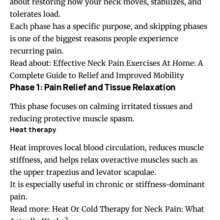
about restoring how your neck moves, stabilizes, and
tolerates load.
Each phase has a specific purpose, and skipping phases
is one of the biggest reasons people experience
recurring pain.
Read about:
Effective Neck Pain Exercises At Home: A
Complete Guide to Relief and Improved Mobility
Phase 1: Pain Relief and Tissue Relaxation
This phase focuses on calming irritated tissues and
reducing protective muscle spasm.
Heat therapy
Heat improves local blood circulation, reduces muscle
stiffness, and helps relax overactive muscles such as
the upper trapezius and levator scapulae.
It is especially useful in chronic or stiffness-dominant
pain.
Read more:
Heat Or Cold Therapy for Neck Pain: What