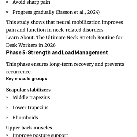
Avoid sharp pain
Progress gradually (
Basson et al., 2024
)
This study shows that neural mobilization improves
pain and function in neck-related disorders.
Learn About:
The Ultimate Neck Stretch Routine for
Desk Workers in 2026
Phase 5: Strength and Load Management
This phase ensures long-term recovery and prevents
recurrence.
Key muscle groups
Scapular stabilizers
Middle trapezius
Lower trapezius
Rhomboids
Upper back muscles
Improve posture support