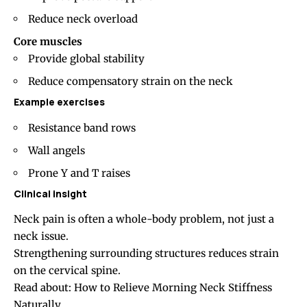
Reduce neck overload
Core muscles
Provide global stability
Reduce compensatory strain on the neck
Example exercises
Resistance band rows
Wall angels
Prone Y and T raises
Clinical insight
Neck pain is often a whole-body problem, not just a
neck issue.
Strengthening surrounding structures reduces strain
on the cervical spine.
Read about:
How to Relieve Morning Neck Stiffness
Naturally