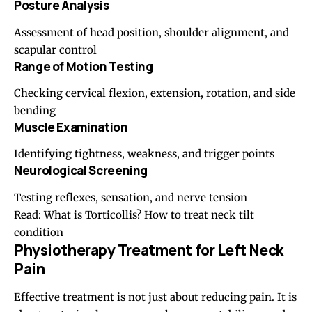
Posture
Analysis
Assessment of head position, shoulder alignment, and
scapular control
Range of Motion Testing
Checking cervical flexion, extension, rotation, and side
bending
Muscle Examination
Identifying tightness, weakness, and trigger points
Neurological Screening
Testing reflexes, sensation, and nerve tension
Read:
What is Torticollis? How to treat neck tilt
condition
Physiotherapy Treatment for Left Neck
Pain
Effective treatment is not just about reducing pain. It is