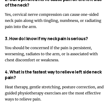
of the neck?
Yes, cervical nerve compression can cause one-sided
neck pain along with tingling, numbness, or radiating
pain into the arm.
3. How do I know if my neck pain is serious?
You should be concerned if the pain is persistent,
worsening, radiates to the arm, or is associated with
chest discomfort or weakness.
4. What is the fastest way to relieve left side neck
pain?
Heat therapy, gentle stretching, posture correction, and
guided physiotherapy exercises are the most effective
ways to relieve pain.