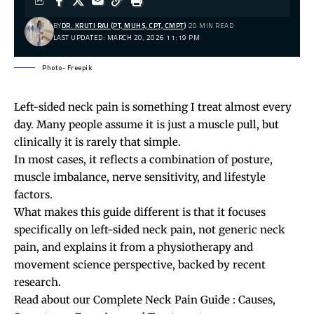
BY
DR. KRUTI RAJ (PT, MUHS, CPT, CMPT)
20 MIN READ
LAST UPDATED: MARCH 20, 2026 11:19 PM
Photo- Freepik
Left-sided neck pain is something I treat almost every
day. Many people assume it is just a muscle pull, but
clinically it is rarely that simple.
In most cases, it reflects a combination of posture,
muscle imbalance, nerve sensitivity, and lifestyle
factors.
What makes this guide different is that it focuses
specifically on left-sided neck pain, not generic
neck
pain
, and explains it from a physiotherapy and
movement science perspective, backed by recent
research.
Read about our
Complete Neck Pain Guide : Causes,