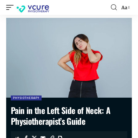
Aa
PHYSIOTHERAPY
Pain in the Left Side of Neck: A
Physiotherapist’s Guide