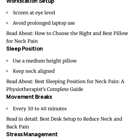
Workstation Setup
Screen at eye level
Avoid prolonged laptop use
Read About:
How to Choose the Right and Best Pillow
for Neck Pain
Sleep Position
Use a medium height pillow
Keep neck aligned
Read About:
Best Sleeping Position for Neck Pain: A
Physiotherapist’s Complete Guide
Movement Breaks
Every 30 to 40 minutes
Read in detail:
Best Desk Setup to Reduce Neck and
Back Pain
Stress Management