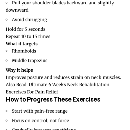
Pull your shoulder blades backward and slightly
downward
Avoid shrugging
Hold for 5 seconds
Repeat 10 to 15 times
What it targets
Rhomboids
Middle trapezius
Why it helps
Improves posture and reduces strain on neck muscles.
Also Read:
Ultimate 6 Weeks Neck Rehabilitation
Exercises For Pain Relief
How to Progress These Exercises
Start with pain-free range
Focus on control, not force