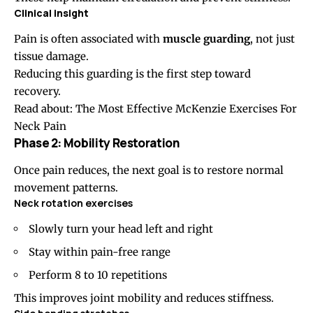
Clinical insight
Pain is often associated with
muscle guarding
, not just
tissue damage.
Reducing this guarding is the first step toward
recovery.
Read about:
The Most Effective McKenzie Exercises For
Neck Pain
Phase 2: Mobility Restoration
Once pain reduces, the next goal is to restore normal
movement patterns.
Neck rotation
exercises
Slowly turn your head left and right
Stay within pain-free range
Perform 8 to 10 repetitions
This improves joint mobility and reduces stiffness.