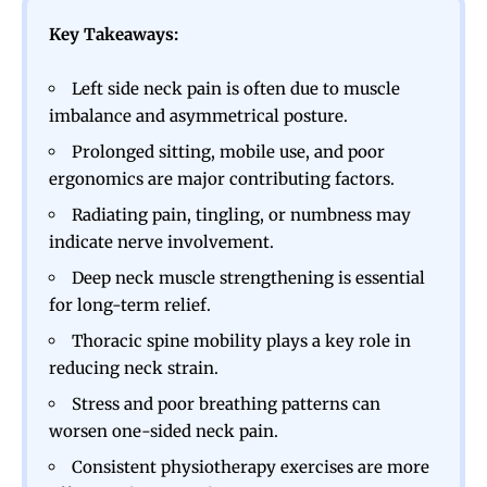
Key Takeaways:
Left side neck pain is often due to muscle
imbalance and asymmetrical posture.
Prolonged sitting, mobile use, and poor
ergonomics are major contributing factors.
Radiating pain, tingling, or numbness may
indicate nerve involvement.
Deep neck muscle strengthening is essential
for long-term relief.
Thoracic spine mobility plays a key role in
reducing neck strain.
Stress and poor breathing patterns can
worsen one-sided neck pain.
Consistent physiotherapy exercises are more