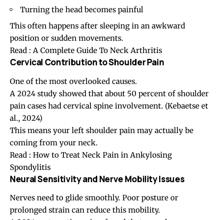
Turning the head becomes painful
This often happens after sleeping in an awkward
position or sudden movements.
Read :
A Complete Guide To Neck Arthritis
Cervical Contribution to Shoulder Pain
One of the most overlooked causes.
A 2024 study showed that about 50 percent of shoulder
pain cases had cervical spine involvement. (
Kebaetse et
al., 2024
)
This means your left
shoulder pain
may actually be
coming from your neck.
Read :
How to Treat Neck Pain in Ankylosing
Spondylitis
Neural Sensitivity and Nerve Mobility Issues
Nerves need to glide smoothly. Poor posture or
prolonged strain can reduce this mobility.