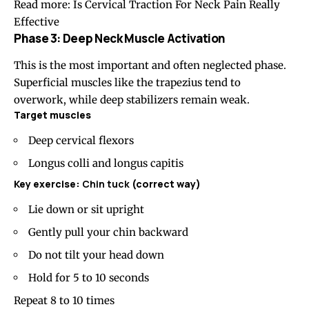
Read more:
Is Cervical Traction For Neck Pain Really
Effective
Phase 3: Deep Neck Muscle Activation
This is the most important and often neglected phase.
Superficial muscles like the trapezius tend to
overwork, while deep stabilizers remain weak.
Target muscles
Deep cervical flexors
Longus colli and longus capitis
Key exercise:
Chin tuck
(correct way)
Lie down or sit upright
Gently pull your chin backward
Do not tilt your head down
Hold for 5 to 10 seconds
Repeat 8 to 10 times