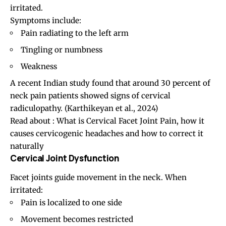
irritated.
Symptoms include:
Pain radiating to the left arm
Tingling or numbness
Weakness
A recent Indian study found that around 30 percent of
neck pain patients showed signs of cervical
radiculopathy. (
Karthikeyan et al., 2024
)
Read about :
What is Cervical Facet Joint Pain, how it
causes cervicogenic headaches and how to correct it
naturally
Cervical Joint Dysfunction
Facet joints
guide movement in the neck. When
irritated:
Pain is localized to one side
Movement becomes restricted