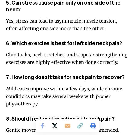
5. Can stress cause pain only on one side of the
neck?
Yes, stress can lead to asymmetric muscle tension,
often affecting one side more than the other.
6. Which exercise is best for left side neck pain?
Chin tucks, neck stretches, and scapular strengthening
exercises are highly effective when done correctly.
7. How long does it take for neck pain to recover?
Mild cases improve within a few days, while chronic
conditions may take several weeks with proper
physiotherapy.
8. Should I rest or stay active with neck pain?
Gentle movement and exercises are recommended.