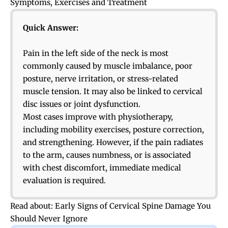
Symptoms, Exercises and Treatment
Quick Answer:
Pain in the left side of the neck is most
commonly caused by muscle imbalance, poor
posture, nerve irritation, or stress-related
muscle tension. It may also be linked to cervical
disc issues or joint dysfunction.
Most cases improve with physiotherapy,
including mobility exercises, posture correction,
and strengthening. However, if the pain radiates
to the arm, causes numbness, or is associated
with chest discomfort, immediate medical
evaluation is required.
Read about:
Early Signs of Cervical Spine Damage You
Should Never Ignore