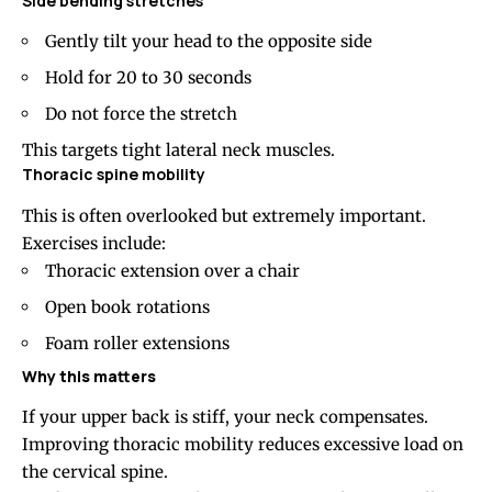
Side bending
stretches
Gently tilt your head to the opposite side
Hold for 20 to 30 seconds
Do not force the stretch
This targets tight lateral neck muscles.
Thoracic spine mobility
This is often overlooked but extremely important.
Exercises include:
Thoracic extension over a chair
Open book rotations
Foam roller extensions
Why this matters
If your upper back is stiff, your neck compensates.
Improving thoracic mobility reduces excessive load on
the cervical spine.