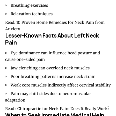
Breathing exercises
Relaxation techniques
Read:
10 Proven Home Remedies for Neck Pain from
Anxiety
Lesser-Known Facts About Left Neck
Pain
Eye dominance can influence head posture and
cause one-sided pain
Jaw clenching can overload neck muscles
Poor breathing patterns increase neck strain
Weak core muscles indirectly affect cervical stability
Pain may shift sides due to neuromuscular
adaptation
Read :
Chiropractic for Neck Pain: Does It Really Work?
When to Seek Immediate Medical Help