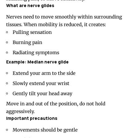
What are nerve glides
Nerves need to move smoothly within surrounding
tissues. When mobility is reduced, it creates:
Pulling sensation
Burning pain
Radiating symptoms
Example: Median nerve glide
Extend your arm to the side
Slowly extend your wrist
Gently tilt your head away
Move in and out of the position, do not hold
aggressively.
Important precautions
Movements should be gentle