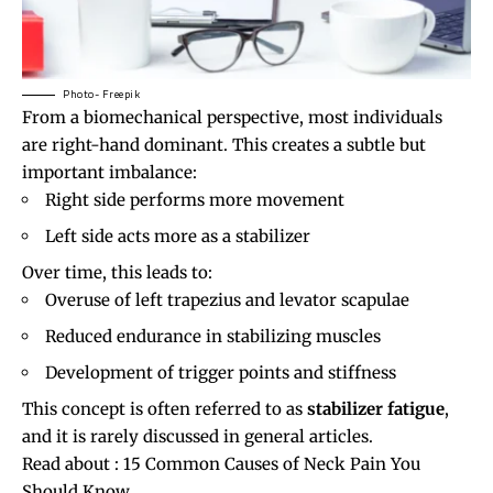
Photo- Freepik
From a biomechanical perspective, most individuals
are right-hand dominant. This creates a subtle but
important imbalance:
Right side performs more movement
Left side acts more as a stabilizer
Over time, this leads to:
Overuse of left trapezius and levator scapulae
Reduced endurance in stabilizing muscles
Development of trigger points and stiffness
This concept is often referred to as
stabilizer fatigue
,
and it is rarely discussed in general articles.
Read about :
15 Common Causes of Neck Pain You
Should Know