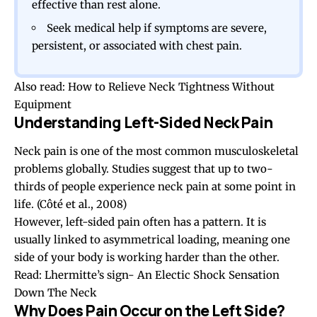
effective than rest alone.
Seek medical help if symptoms are severe,
persistent, or associated with chest pain.
Also read:
How to Relieve Neck Tightness Without
Equipment
Understanding Left-Sided Neck Pain
Neck pain is one of the most common musculoskeletal
problems globally. Studies suggest that up to two-
thirds of people experience neck pain at some point in
life. (
Côté et al., 2008
)
However, left-sided pain often has a pattern. It is
usually linked to asymmetrical loading, meaning one
side of your body is working harder than the other.
Read:
Lhermitte’s sign- An Electic Shock Sensation
Down The Neck
Why Does Pain Occur on the Left Side?