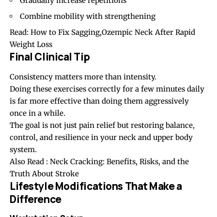
Gradually increase repetitions
Combine mobility with strengthening
Read:
How to Fix Sagging,Ozempic Neck After Rapid
Weight Loss
Final Clinical Tip
Consistency matters more than intensity.
Doing these exercises correctly for a few minutes daily
is far more effective than doing them aggressively
once in a while.
The goal is not just pain relief but restoring balance,
control, and resilience in your neck and upper body
system.
Also Read :
Neck Cracking: Benefits, Risks, and the
Truth About Stroke
Lifestyle Modifications That Make a
Difference