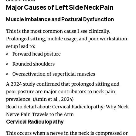
Major Causes of Left Side Neck Pain
Muscle Imbalance and Postural Dysfunction
This is the most common cause I see clinically.
Prolonged sitting, mobile usage, and poor workstation
setup lead to:
Forward head posture
Rounded shoulders
Overactivation of superficial muscles
A 2024 study confirmed that prolonged sitting and
poor posture are major contributors to neck pain
prevalence. (
Amin et al., 2024
)
Read in detail about:
Cervical Radiculopathy: Why Neck
Nerve Pain Travels to the Arm
Cervical Radiculopathy
This occurs when a nerve in the neck is compressed or