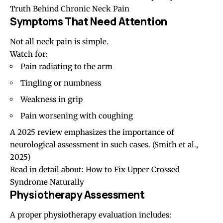
Truth Behind Chronic Neck Pain
Symptoms That Need Attention
Not all neck pain is simple.
Watch for:
Pain radiating to the arm
Tingling or numbness
Weakness in grip
Pain worsening with coughing
A 2025 review emphasizes the importance of
neurological assessment in such cases. (
Smith et al.,
2025
)
Read in detail about:
How to Fix Upper Crossed
Syndrome Naturally
Physiotherapy Assessment
A proper physiotherapy evaluation includes: