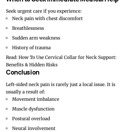
Seek urgent care if you experience:
Neck pain with chest discomfort
Breathlessness
Sudden arm weakness
History of trauma
Read:
How To Use Cervical Collar for Neck Support:
Benefits & Hidden Risks
Conclusion
Left-sided neck pain is rarely just a local issue. It is
usually a result of:
Movement imbalance
Muscle dysfunction
Postural overload
Neural involvement