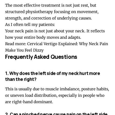
The most effective treatment is not just rest, but
structured physiotherapy focusing on movement,
strength, and correction of underlying causes.
As I often tell my patients:
Your neck pain is not just about your neck. It reflects
how your entire body moves and adapts.
Read more:
Cervical Vertigo Explained: Why Neck Pain
Make You Feel Dizzy
Frequently Asked Questions
1. Why does the left side of my neck hurt more
than the right?
This is usually due to muscle imbalance, posture habits,
or uneven load distribution, especially in people who
are right-hand dominant.
2. Can a pinched nerve cause pain on the left side