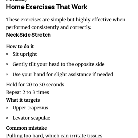
Home Exercises That Work
These exercises are simple but highly effective when
performed consistently and correctly.
Neck Side Stretch
How to do it
Sit upright
Gently tilt your head to the opposite side
Use your hand for slight assistance if needed
Hold for 20 to 30 seconds
Repeat 2 to 3 times
What it targets
Upper trapezius
Levator scapulae
Common mistake
Pulling too hard, which can irritate tissues