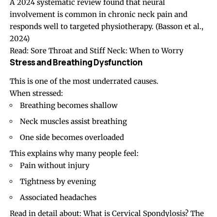
A 2024 systematic review found that neural
involvement is common in chronic neck pain and
responds well to targeted physiotherapy. (
Basson et al.,
2024
)
Read:
Sore Throat and Stiff Neck: When to Worry
Stress and Breathing Dysfunction
This is one of the most underrated causes.
When stressed:
Breathing becomes shallow
Neck muscles assist breathing
One side becomes overloaded
This explains why many people feel:
Pain without injury
Tightness by evening
Associated
headaches
Read in detail about:
What is Cervical Spondylosis? The