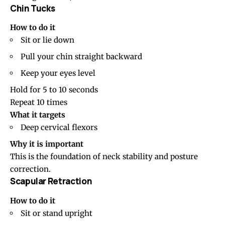
Chin Tucks
How to do it
Sit or lie down
Pull your chin straight backward
Keep your eyes level
Hold for 5 to 10 seconds
Repeat 10 times
What it targets
Deep cervical flexors
Why it is important
This is the foundation of neck stability and posture
correction.
Scapular Retraction
How to do it
Sit or stand upright