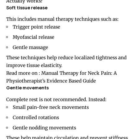
Actually Works?
Soft tissue release
This includes manual therapy techniques such as:
Trigger point release
Myofascial release
Gentle massage
These techniques help reduce localized tightness and
improve tissue elasticity.
Read more on :
Manual Therapy for Neck Pain: A
Physiotherapist’s Evidence Based Guide
Gentle movements
Complete rest is not recommended. Instead:
Small pain-free neck movements
Controlled rotations
Gentle nodding movements
These help maintain circulation and prevent stiffness.