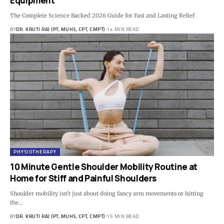
Equipment
The Complete Science Backed 2026 Guide for Fast and Lasting Relief
BY
DR. KRUTI RAJ (PT, MUHS, CPT, CMPT)
14 MIN READ
PHYSIOTHERAPY
10 Minute Gentle Shoulder Mobility Routine at
Home for Stiff and Painful Shoulders
Shoulder mobility isn’t just about doing fancy arm movements or hitting
the…
BY
DR. KRUTI RAJ (PT, MUHS, CPT, CMPT)
15 MIN READ