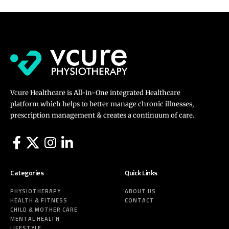
Vcure Healthcare is All-in-One integrated Healthcare
platform which helps to better manage chronic illnesses,
prescription management & creates a continuum of care.
Categories
Quick Links
PHYSIOTHERAPY
ABOUT US
HEALTH & FITNESS
CONTACT
CHILD & MOTHER CARE
MENTAL HEALTH
LIFESTYLE