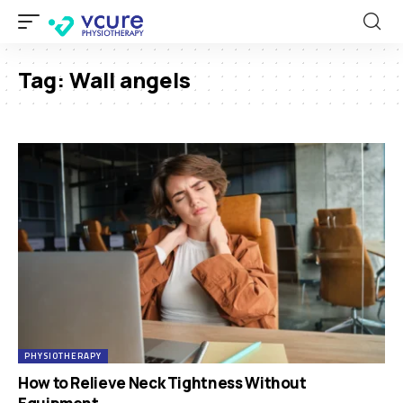
Tag:
Wall angels
PHYSIOTHERAPY
How to Relieve Neck Tightness Without