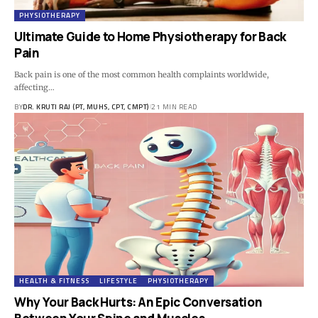
PHYSIOTHERAPY
Ultimate Guide to Home Physiotherapy for Back
Pain
Back pain is one of the most common health complaints worldwide,
affecting…
BY
DR. KRUTI RAJ (PT, MUHS, CPT, CMPT)
21 MIN READ
HEALTH & FITNESS
LIFESTYLE
PHYSIOTHERAPY
Why Your Back Hurts: An Epic Conversation