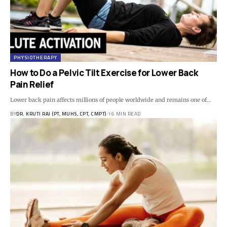
PHYSIOTHERAPY
How to Do a Pelvic Tilt Exercise for Lower Back
Pain Relief
Lower back pain affects millions of people worldwide and remains one of…
BY
DR. KRUTI RAJ (PT, MUHS, CPT, CMPT)
16 MIN READ