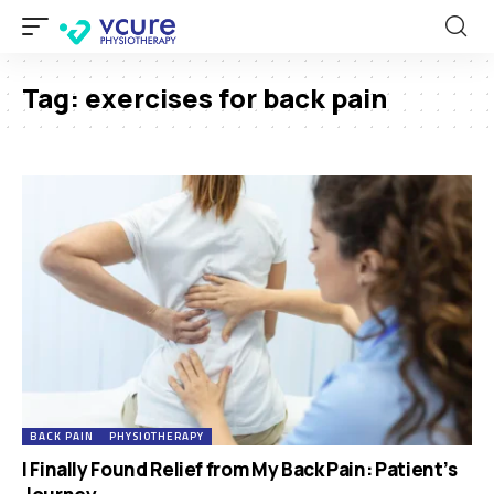
Tag:
exercises for back pain
BACK PAIN
PHYSIOTHERAPY
I Finally Found Relief from My Back Pain: Patient’s