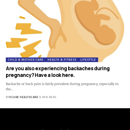
CHILD & MOTHER CARE
HEALTH & FITNESS
LIFESTYLE
Are you also experiencing backaches during
pregnancy? Have a look here.
Backache or back pain is fairly prevalent during pregnancy, especially in
the…
BY
VCURE HEALTHCARE
9 MIN READ