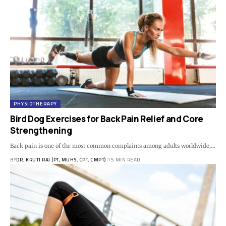
PHYSIOTHERAPY
Bird Dog Exercises for Back Pain Relief and Core
Strengthening
Back pain is one of the most common complaints among adults worldwide,…
BY
DR. KRUTI RAJ (PT, MUHS, CPT, CMPT)
15 MIN READ