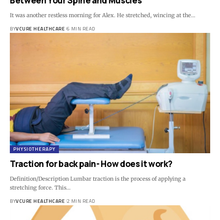
Between Your Spine and Muscles
It was another restless morning for Alex. He stretched, wincing at the…
BY
VCURE HEALTHCARE
6 MIN READ
PHYSIOTHERAPY
Traction for back pain- How does it work?
Definition/Description Lumbar traction is the process of applying a
stretching force. This…
BY
VCURE HEALTHCARE
2 MIN READ