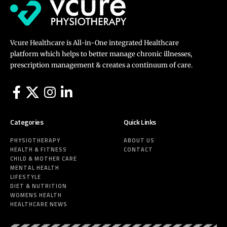
Vcure Healthcare is All-in-One integrated Healthcare
platform which helps to better manage chronic illnesses,
prescription management & creates a continuum of care.
Categories
Quick Links
PHYSIOTHERAPY
ABOUT US
HEALTH & FITNESS
CONTACT
CHILD & MOTHER CARE
MENTAL HEALTH
LIFESTYLE
DIET & NUTRITION
WOMENS HEALTH
HEALTHCARE NEWS