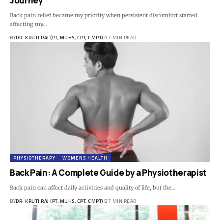
Journey
Back pain relief became my priority when persistent discomfort started
affecting my…
BY
DR. KRUTI RAJ (PT, MUHS, CPT, CMPT)
17 MIN READ
PHYSIOTHERAPY
WOMENS HEALTH
Back Pain: A Complete Guide by a Physiotherapist
Back pain can affect daily activities and quality of life, but the…
BY
DR. KRUTI RAJ (PT, MUHS, CPT, CMPT)
27 MIN READ