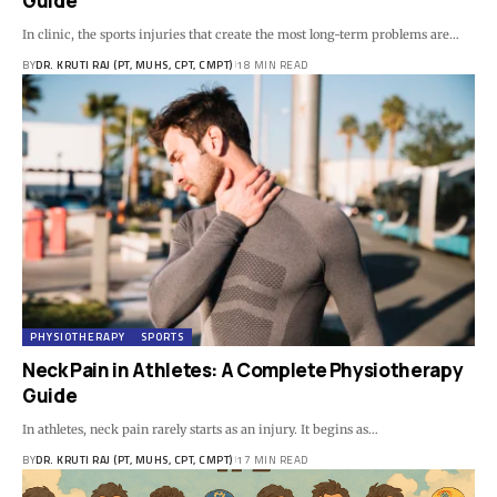
Guide
In clinic, the sports injuries that create the most long-term problems are…
BY
DR. KRUTI RAJ (PT, MUHS, CPT, CMPT)
18 MIN READ
PHYSIOTHERAPY
SPORTS
Neck Pain in Athletes: A Complete Physiotherapy
Guide
In athletes, neck pain rarely starts as an injury. It begins as…
BY
DR. KRUTI RAJ (PT, MUHS, CPT, CMPT)
17 MIN READ