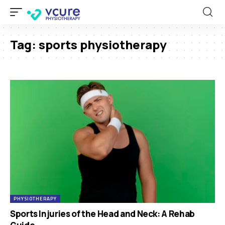
Tag:
sports physiotherapy
PHYSIOTHERAPY
Sports Injuries of the Head and Neck: A Rehab