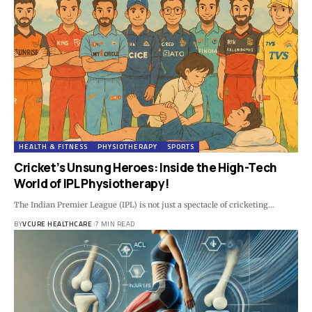
HEALTH & FITNESS
PHYSIOTHERAPY
SPORTS
Cricket’s Unsung Heroes: Inside the High-Tech
World of IPL Physiotherapy!
The Indian Premier League (IPL) is not just a spectacle of cricketing…
BY
VCURE HEALTHCARE
7 MIN READ