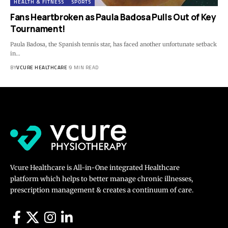
HEALTH & FITNESS
SPORTS
Fans Heartbroken as Paula Badosa Pulls Out of Key
Tournament!
Paula Badosa, the Spanish tennis star, has faced another unfortunate setback
in…
BY
VCURE HEALTHCARE
9 MIN READ
Vcure Healthcare is All-in-One integrated Healthcare
platform which helps to better manage chronic illnesses,
prescription management & creates a continuum of care.