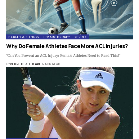
HEALTH & FITNESS
PHYSIOTHERAPY
SPORTS
Why Do Female Athletes Face More ACL Injuries?
"Can You Prevent an ACL Injury? Female Athletes Need to Read This!"
BY
VCURE HEALTHCARE
6 MIN READ