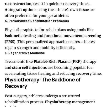
reconstruction
, result in quicker recovery times.
Autograft options
using the athlete’s own tissue are
often preferred for younger athletes.
4. Personalized Rehabilitation Protocols
Physiotherapists tailor rehab plans using tools like
isokinetic testing
and
functional movement screening
(FMS)
. This personalized approach ensures athletes
regain strength and mobility efficiently.
5. Regenerative Medicine
Treatments like
Platelet-Rich Plasma (PRP)
therapy
and
stem cell injections
are becoming popular for
accelerating tissue healing and reducing recovery time.
Physiotherapy: The Backbone of
Recovery
Post-surgery, athletes undergo a structured
rehabilitation process.
Physiotherapy management