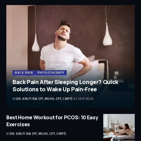
BACK PAIN
PHYSIOTHERAPY
Back Pain After Sleeping Longer? Quick
Solutions to Wake Up Pain-Free
BY
DR. KRUTI RAJ (PT, MUHS, CPT, CMPT)
32 MIN READ
Best Home Workout for PCOS: 10 Easy
Exercises
BY
DR. KRUTI RAJ (PT, MUHS, CPT, CMPT)