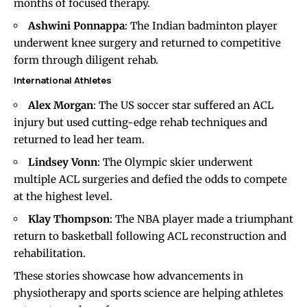
months of focused therapy.
Ashwini Ponnappa
: The Indian badminton player
underwent knee surgery and returned to competitive
form through diligent rehab.
International Athletes
Alex Morgan
: The US soccer star suffered an ACL
injury but used cutting-edge rehab techniques and
returned to lead her team.
Lindsey Vonn
: The Olympic skier underwent
multiple ACL surgeries and defied the odds to compete
at the highest level.
Klay Thompson
: The NBA player made a triumphant
return to basketball following ACL reconstruction and
rehabilitation.
These stories showcase how advancements in
physiotherapy and sports science are helping athletes