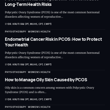
Long-Term Health Risks
Polycystic Ovary Syndrome (PCOS) is one of the most common hormonal
disorders affecting women of reproductive…
BY
DR. KRUTI RAJ (PT, MUHS, CPT, CMPT)
PHYSIOTHERAPY
WOMENS HEALTH
Endometrial Cancer Risk in PCOS: How to Protect
Your Health
Polycystic Ovary Syndrome (PCOS) is one of the most common hormonal
disorders affecting women of reproductive…
BY
DR. KRUTI RAJ (PT, MUHS, CPT, CMPT)
PHYSIOTHERAPY
WOMENS HEALTH
How to Manage Oily Skin Caused by PCOS
Oily skin is a common concern among women with Polycystic Ovary
Syndrome (PCOS) and is often…
BY
DR. KRUTI RAJ (PT, MUHS, CPT, CMPT)
PHYSIOTHERAPY
WOMENS HEALTH