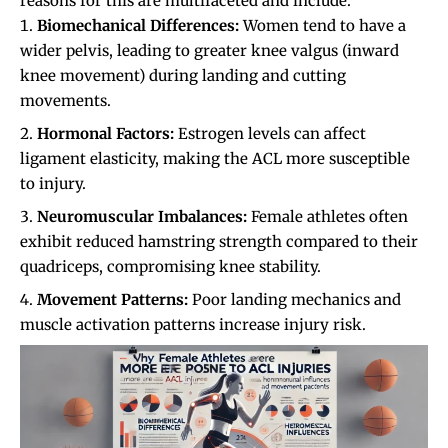
reasons for this are multifaceted and include:
Biomechanical Differences:
Women tend to have a
wider pelvis, leading to greater knee valgus (inward
knee movement) during landing and cutting
movements.
Hormonal Factors:
Estrogen levels can affect
ligament elasticity, making the ACL more susceptible
to injury.
Neuromuscular Imbalances:
Female athletes often
exhibit reduced hamstring strength compared to their
quadriceps, compromising knee stability.
Movement Patterns:
Poor landing mechanics and
muscle activation patterns increase injury risk.