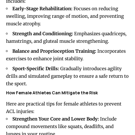
includes:
Early-Stage Rehabilitation:
Focuses on reducing
swelling, improving range of motion, and preventing
muscle atrophy.
Strength and Conditioning:
Emphasizes quadriceps,
hamstrings, and gluteal muscle strengthening.
Balance and Proprioception Training:
Incorporates
exercises to enhance joint stability.
Sport-Specific Drills:
Gradually introduces agility
drills and simulated gameplay to ensure a safe return to
the sport.
How Female Athletes Can Mitigate the Risk
Here are practical tips for female athletes to prevent
ACL injuries:
Strengthen Your Core and Lower Body:
Include
compound movements like squats, deadlifts, and
lunges in your routine.