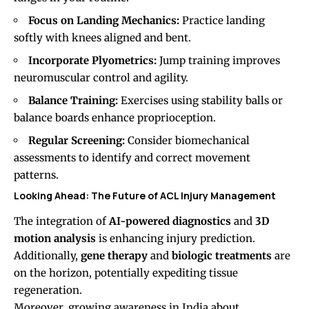
Focus on Landing Mechanics:
Practice landing
softly with knees aligned and bent.
Incorporate Plyometrics:
Jump training improves
neuromuscular control and agility.
Balance Training:
Exercises using stability balls or
balance boards enhance proprioception.
Regular Screening:
Consider biomechanical
assessments to identify and correct movement
patterns.
Looking Ahead: The Future of ACL Injury Management
The integration of
AI-powered diagnostics
and
3D
motion analysis
is enhancing injury prediction.
Additionally,
gene therapy
and
biologic treatments
are
on the horizon, potentially expediting tissue
regeneration.
Moreover, growing awareness in India about