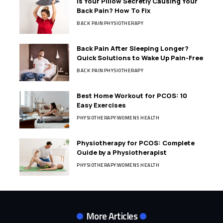
Is Your Pillow Secretly Causing Your
Back Pain? How To Fix
BACK PAIN
PHYSIOTHERAPY
Back Pain After Sleeping Longer?
Quick Solutions to Wake Up Pain-Free
BACK PAIN
PHYSIOTHERAPY
Best Home Workout for PCOS: 10
Easy Exercises
PHYSIOTHERAPY
WOMENS HEALTH
Physiotherapy for PCOS: Complete
Guide by a Physiotherapist
PHYSIOTHERAPY
WOMENS HEALTH
More Articles