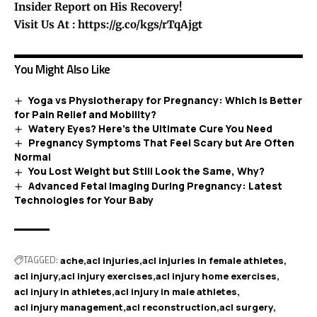
Insider Report on His Recovery!
Visit Us At :
https://g.co/kgs/rTqAjgt
You Might Also Like
Yoga vs Physiotherapy for Pregnancy: Which Is Better
for Pain Relief and Mobility?
Watery Eyes? Here’s the Ultimate Cure You Need
Pregnancy Symptoms That Feel Scary but Are Often
Normal
You Lost Weight but Still Look the Same, Why?
Advanced Fetal Imaging During Pregnancy: Latest
Technologies for Your Baby
TAGGED:
ache
acl injuries
acl injuries in female athletes
acl injury
acl injury exercises
acl injury home exercises
acl injury in athletes
acl injury in male athletes
acl injury management
acl reconstruction
acl surgery