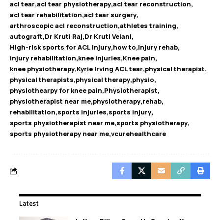
acl tear
acl tear physiotherapy
acl tear reconstruction
acl tear rehabilitation
acl tear surgery
arthroscopic acl reconstruction
athletes training
autograft
Dr Kruti Raj
Dr Kruti Velani
High-risk sports for ACL injury
how to
injury rehab
injury rehabilitation
knee injuries
Knee pain
knee physiotherapy
Kyrie Irving ACL tear
physical therapist
physical therapists
physical therapy
physio
physiothearpy for knee pain
Physiotherapist
physiotherapist near me
physiotherapy
rehab
rehabilitation
sports injuries
sports injury
sports physiotherapist near me
sports physiotherapy
sports physiotherapy near me
vcurehealthcare
Latest