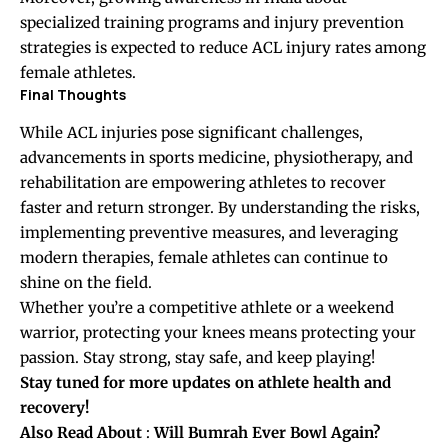
specialized training programs and injury prevention
strategies is expected to reduce ACL injury rates among
female athletes.
Final Thoughts
While ACL injuries pose significant challenges,
advancements in sports medicine, physiotherapy, and
rehabilitation are empowering athletes to recover
faster and return stronger. By understanding the risks,
implementing preventive measures, and leveraging
modern therapies, female athletes can continue to
shine on the field.
Whether you’re a competitive athlete or a weekend
warrior, protecting your knees means protecting your
passion. Stay strong, stay safe, and keep playing!
Stay tuned for more updates on athlete health and
recovery!
Also Read About
:
Will Bumrah Ever Bowl Again?