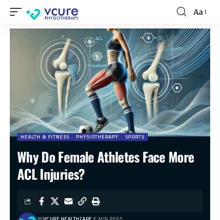
Aa
HEALTH & FITNESS
PHYSIOTHERAPY
SPORTS
Why Do Female Athletes Face More
ACL Injuries?
BY
VCURE HEALTHCARE
6 MIN READ