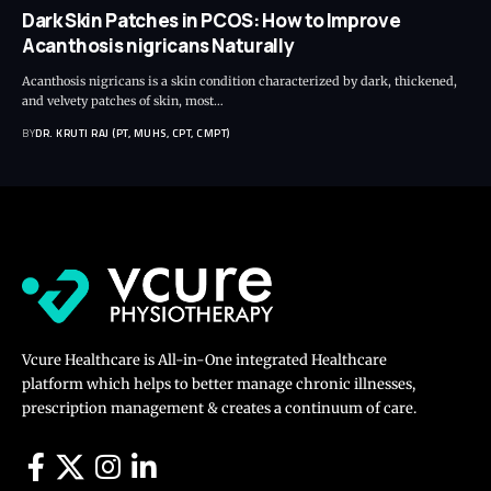
Dark Skin Patches in PCOS: How to Improve
Acanthosis nigricans Naturally
Acanthosis nigricans is a skin condition characterized by dark, thickened,
and velvety patches of skin, most…
BY
DR. KRUTI RAJ (PT, MUHS, CPT, CMPT)
Vcure Healthcare is All-in-One integrated Healthcare
platform which helps to better manage chronic illnesses,
prescription management & creates a continuum of care.