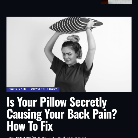
BACK PAIN
PHYSIOTHERAPY
Is Your Pillow Secretly
Causing Your Back Pain?
How To Fix
BY
DR. KRUTI RAJ (PT, MUHS, CPT, CMPT)
30 MIN READ