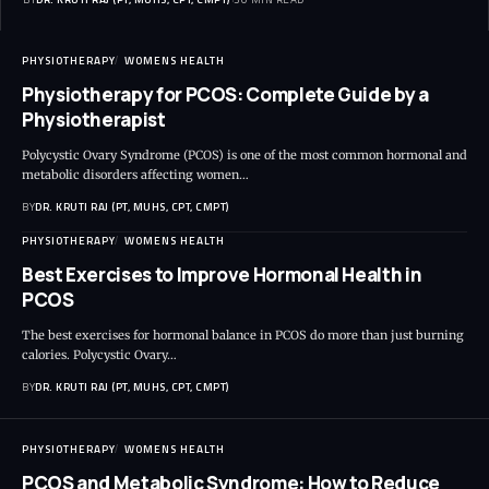
PHYSIOTHERAPY
WOMENS HEALTH
Physiotherapy for PCOS: Complete Guide by a
Physiotherapist
Polycystic Ovary Syndrome (PCOS) is one of the most common hormonal and
metabolic disorders affecting women…
BY
DR. KRUTI RAJ (PT, MUHS, CPT, CMPT)
PHYSIOTHERAPY
WOMENS HEALTH
Best Exercises to Improve Hormonal Health in
PCOS
The best exercises for hormonal balance in PCOS do more than just burning
calories. Polycystic Ovary…
BY
DR. KRUTI RAJ (PT, MUHS, CPT, CMPT)
PHYSIOTHERAPY
WOMENS HEALTH
PCOS and Metabolic Syndrome: How to Reduce