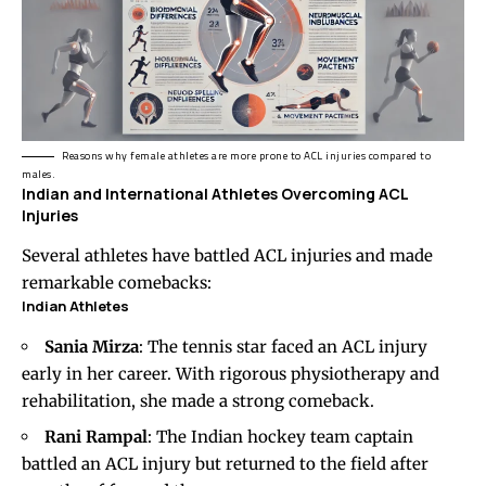
Reasons why female athletes are more prone to ACL injuries compared to
males.
Indian and International Athletes Overcoming ACL
Injuries
Several athletes have battled ACL injuries and made
remarkable comebacks:
Indian Athletes
Sania Mirza
: The tennis star faced an ACL injury
early in her career. With rigorous physiotherapy and
rehabilitation, she made a strong comeback.
Rani Rampal
: The Indian hockey team captain
battled an ACL injury but returned to the field after