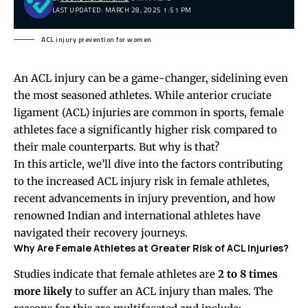
LAST UPDATED: MARCH 28, 2025 1:51 PM
ACL injury prevention for women
An ACL injury can be a game-changer, sidelining even
the most seasoned athletes. While anterior cruciate
ligament (ACL) injuries are common in sports, female
athletes face a significantly higher risk compared to
their male counterparts. But why is that?
In this article, we’ll dive into the factors contributing
to the increased ACL injury risk in female athletes,
recent advancements in injury prevention, and how
renowned Indian and international athletes have
navigated their recovery journeys.
Why Are Female Athletes at Greater Risk of ACL Injuries?
Studies indicate that female athletes are
2 to 8 times
more likely
to suffer an ACL injury than males. The