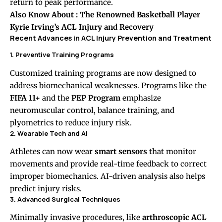
return to peak performance.
Also Know About :
The Renowned Basketball Player
Kyrie Irving’s ACL Injury and Recovery
Recent Advances in ACL Injury Prevention and Treatment
1. Preventive Training Programs
Customized training programs are now designed to
address biomechanical weaknesses. Programs like the
FIFA 11+
and the
PEP Program
emphasize
neuromuscular control, balance training, and
plyometrics to reduce injury risk.
2. Wearable Tech and AI
Athletes can now wear
smart sensors
that monitor
movements and provide real-time feedback to correct
improper biomechanics. AI-driven analysis also helps
predict injury risks.
3. Advanced Surgical Techniques
Minimally invasive procedures, like
arthroscopic ACL