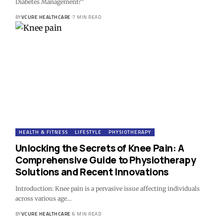
Diabetes Management?"
BY
VCURE HEALTHCARE
7 MIN READ
HEALTH & FITNESS
LIFESTYLE
PHYSIOTHERAPY
Unlocking the Secrets of Knee Pain: A
Comprehensive Guide to Physiotherapy
Solutions and Recent Innovations
Introduction: Knee pain is a pervasive issue affecting individuals
across various age…
BY
VCURE HEALTHCARE
6 MIN READ