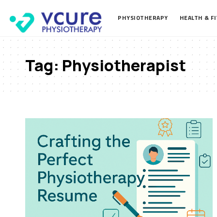
PHYSIOTHERAPY
HEALTH & F
Tag:
Physiotherapist