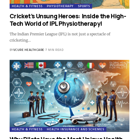
HEALTH & FITNESS
PHYSIOTHERAPY
SPORTS
Cricket’s Unsung Heroes: Inside the High-
Tech World of IPL Physiotherapy!
The Indian Premier League (IPL) is not just a spectacle of
cricketing…
BY
VCURE HEALTHCARE
7 MIN READ
HEALTH & FITNESS
HEALTH INSURANCE AND SCHEMES