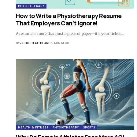
PHYSIOTHERAPY
How to Write a Physiotherapy Resume
That Employers Can’t Ignore!
A resume is more than just a piece of paper—it's your ticket…
BY
VCURE HEALTHCARE
5 MIN READ
HEALTH & FITNESS
PHYSIOTHERAPY
SPORTS