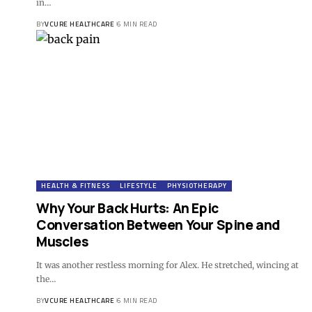
in…
BY
VCURE HEALTHCARE
6 MIN READ
HEALTH & FITNESS
LIFESTYLE
PHYSIOTHERAPY
Why Your Back Hurts: An Epic
Conversation Between Your Spine and
Muscles
It was another restless morning for Alex. He stretched, wincing at
the…
BY
VCURE HEALTHCARE
6 MIN READ