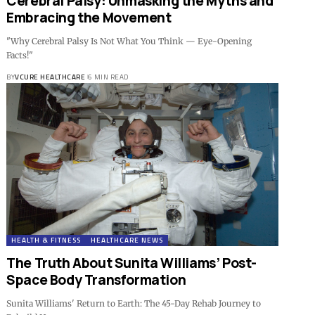
Cerebral Palsy: Unmasking the Myths and
Embracing the Movement
"Why Cerebral Palsy Is Not What You Think — Eye-Opening
Facts!"
BY
VCURE HEALTHCARE
6 MIN READ
HEALTH & FITNESS
HEALTHCARE NEWS
The Truth About Sunita Williams’ Post-
Space Body Transformation
Sunita Williams' Return to Earth: The 45-Day Rehab Journey to