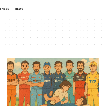
ITNESS
NEWS