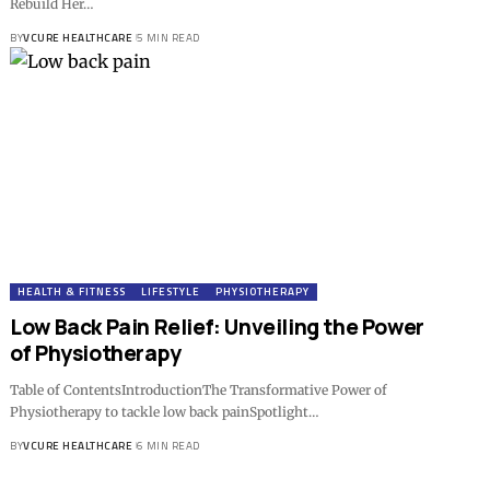
Rebuild Her…
BY
VCURE HEALTHCARE
5 MIN READ
HEALTH & FITNESS
LIFESTYLE
PHYSIOTHERAPY
Low Back Pain Relief: Unveiling the Power
of Physiotherapy
Table of ContentsIntroductionThe Transformative Power of
Physiotherapy to tackle low back painSpotlight…
BY
VCURE HEALTHCARE
6 MIN READ