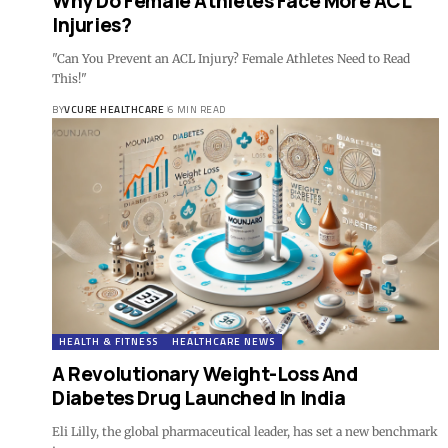
Why Do Female Athletes Face More ACL
Injuries?
"Can You Prevent an ACL Injury? Female Athletes Need to Read
This!"
BY
VCURE HEALTHCARE
6 MIN READ
HEALTH & FITNESS
HEALTHCARE NEWS
A Revolutionary Weight-Loss And
Diabetes Drug Launched In India
Eli Lilly, the global pharmaceutical leader, has set a new benchmark