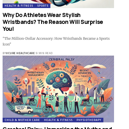
HEALTH & FITNESS
SPORTS
Why Do Athletes Wear Stylish
Wristbands? The Reason Will Surprise
You!
"The Million-Dollar Accessory: How Wristbands Became a Sports
Icon"
BY
VCURE HEALTHCARE
9 MIN READ
CHILD & MOTHER CARE
HEALTH & FITNESS
PHYSIOTHERAPY