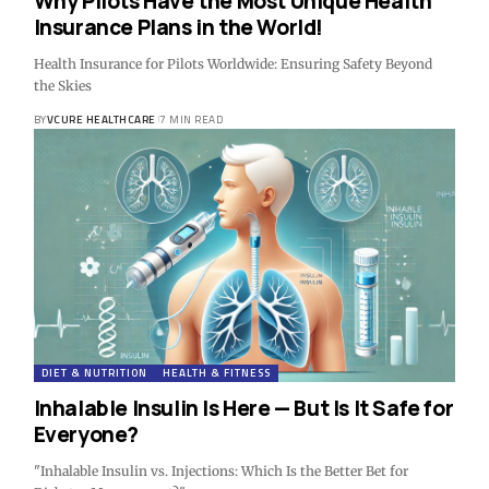
Why Pilots Have the Most Unique Health
Insurance Plans in the World!
Health Insurance for Pilots Worldwide: Ensuring Safety Beyond
the Skies
BY
VCURE HEALTHCARE
7 MIN READ
DIET & NUTRITION
HEALTH & FITNESS
Inhalable Insulin Is Here — But Is It Safe for
Everyone?
"Inhalable Insulin vs. Injections: Which Is the Better Bet for