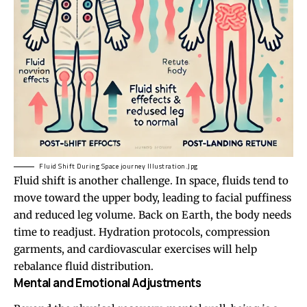
Fluid Shift During Space journey Illustration.Jpg
Fluid shift is another challenge. In space, fluids tend to
move toward the upper body, leading to facial puffiness
and reduced leg volume. Back on Earth, the body needs
time to readjust. Hydration protocols, compression
garments, and cardiovascular exercises will help
rebalance fluid distribution.
Mental and Emotional Adjustments