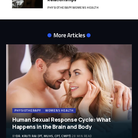
PHYSIOTHERAPY
WOMENS HEALTH
More Articles
PHYSIOTHERAPY
WOMENS HEALTH
Human Sexual Response Cycle: What
Happens in the Brain and Body
BY
DR. KRUTI RAJ (PT, MUHS, CPT, CMPT)
28 MIN READ