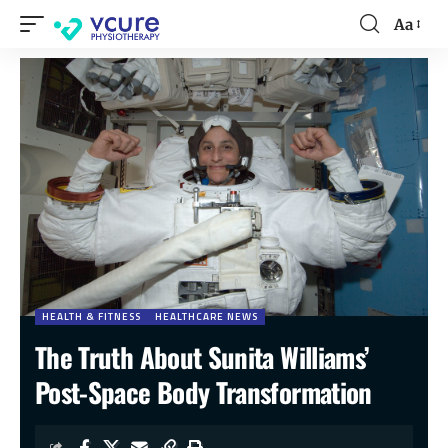
Aa
HEALTH & FITNESS
HEALTHCARE NEWS
The Truth About Sunita Williams’
Post-Space Body Transformation