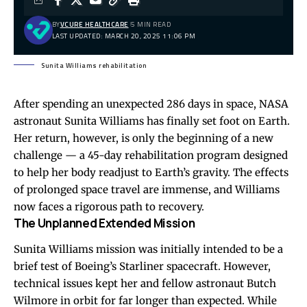
BY
VCURE HEALTHCARE
5 MIN READ
LAST UPDATED: MARCH 20, 2025 11:06 PM
Sunita Williams rehabilitation
After spending an unexpected 286 days in space, NASA
astronaut Sunita Williams has finally set foot on Earth.
Her return, however, is only the beginning of a new
challenge — a 45-day rehabilitation program designed
to help her body readjust to Earth’s gravity. The effects
of prolonged space travel are immense, and Williams
now faces a rigorous path to recovery.
The Unplanned Extended Mission
Sunita Williams mission was initially intended to be a
brief test of Boeing’s Starliner spacecraft. However,
technical issues kept her and fellow astronaut Butch
Wilmore in orbit for far longer than expected. While