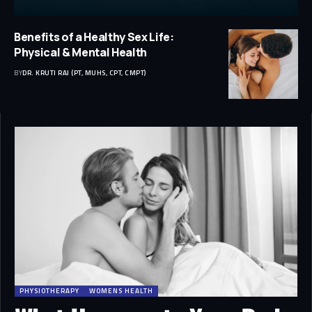
Benefits of a Healthy Sex Life:
Physical & Mental Health
BY
DR. KRUTI RAJ (PT, MUHS, CPT, CMPT)
PHYSIOTHERAPY
WOMENS HEALTH