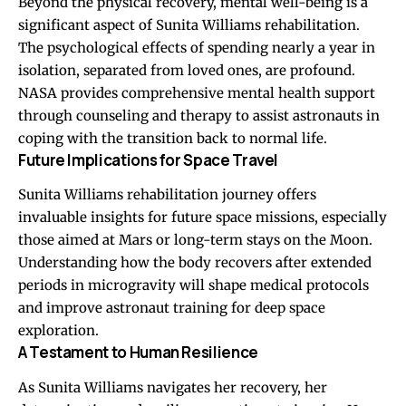
Beyond the physical recovery, mental well-being is a
significant aspect of Sunita Williams rehabilitation.
The psychological effects of spending nearly a year in
isolation, separated from loved ones, are profound.
NASA provides comprehensive mental health support
through counseling and therapy to assist astronauts in
coping with the transition back to normal life.
Future Implications for Space Travel
Sunita Williams rehabilitation journey offers
invaluable insights for future space missions, especially
those aimed at Mars or long-term stays on the Moon.
Understanding how the body recovers after extended
periods in microgravity will shape medical protocols
and improve astronaut training for deep space
exploration.
A Testament to Human Resilience
As Sunita Williams navigates her recovery, her