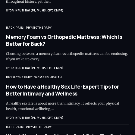
throughout history, yet the…
BY
DR. KRUTI RAJ (PT, MUHS, CPT, CMPT)
BACK PAIN
PHYSIOTHERAPY
Memory Foam vs Orthopedic Mattress: Which Is
Better for Back?
Choosing between a memory foam vs orthopedic mattress can be confusing.
If you wake up every…
BY
DR. KRUTI RAJ (PT, MUHS, CPT, CMPT)
PHYSIOTHERAPY
WOMENS HEALTH
How to Have a Healthy Sex Life: Expert Tips for
Better Intimacy and Wellness
A healthy sex life is about more than intimacy, it reflects your physical
health, emotional wellbeing,…
BY
DR. KRUTI RAJ (PT, MUHS, CPT, CMPT)
BACK PAIN
PHYSIOTHERAPY