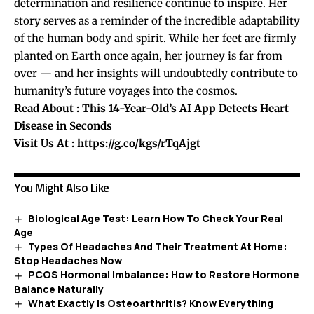
determination and resilience continue to inspire. Her
story serves as a reminder of the incredible adaptability
of the human body and spirit. While her feet are firmly
planted on Earth once again, her journey is far from
over — and her insights will undoubtedly contribute to
humanity’s future voyages into the cosmos.
Read About :
This 14-Year-Old’s AI App Detects Heart
Disease in Seconds
Visit Us At :
https://g.co/kgs/rTqAjgt
You Might Also Like
Biological Age Test: Learn How To Check Your Real
Age
Types Of Headaches And Their Treatment At Home:
Stop Headaches Now
PCOS Hormonal Imbalance: How to Restore Hormone
Balance Naturally
What Exactly Is Osteoarthritis? Know Everything