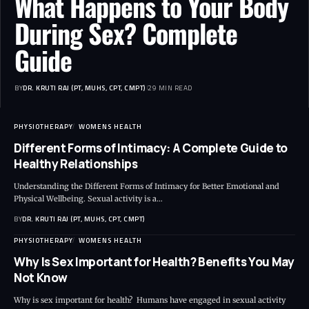
What Happens to Your Body
During Sex? Complete
Guide
BY
DR. KRUTI RAJ (PT, MUHS, CPT, CMPT)
29 MIN READ
PHYSIOTHERAPY
WOMENS HEALTH
Different Forms of Intimacy: A Complete Guide to
Healthy Relationships
Understanding the Different Forms of Intimacy for Better Emotional and
Physical Wellbeing. Sexual activity is a…
BY
DR. KRUTI RAJ (PT, MUHS, CPT, CMPT)
PHYSIOTHERAPY
WOMENS HEALTH
Why Is Sex Important for Health? Benefits You May
Not Know
Why is sex important for health? Humans have engaged in sexual activity