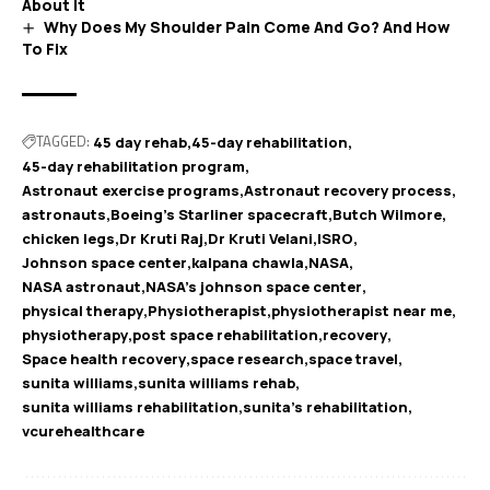
About It
Why Does My Shoulder Pain Come And Go? And How
To Fix
TAGGED:
45 day rehab
45-day rehabilitation
45-day rehabilitation program
Astronaut exercise programs
Astronaut recovery process
astronauts
Boeing’s Starliner spacecraft
Butch Wilmore
chicken legs
Dr Kruti Raj
Dr Kruti Velani
ISRO
Johnson space center
kalpana chawla
NASA
NASA astronaut
NASA's johnson space center
physical therapy
Physiotherapist
physiotherapist near me
physiotherapy
post space rehabilitation
recovery
Space health recovery
space research
space travel
sunita williams
sunita williams rehab
sunita williams rehabilitation
sunita's rehabilitation
vcurehealthcare