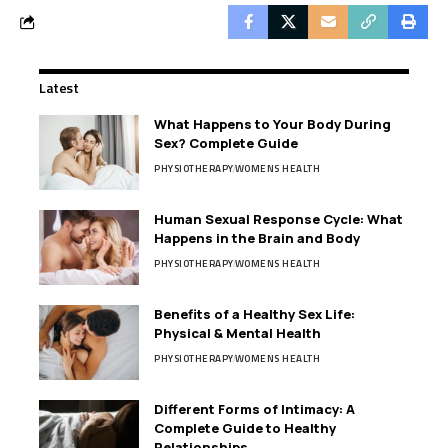
Latest
What Happens to Your Body During
Sex? Complete Guide
PHYSIOTHERAPY
WOMENS HEALTH
Human Sexual Response Cycle: What
Happens in the Brain and Body
PHYSIOTHERAPY
WOMENS HEALTH
Benefits of a Healthy Sex Life:
Physical & Mental Health
PHYSIOTHERAPY
WOMENS HEALTH
Different Forms of Intimacy: A
Complete Guide to Healthy
Relationships