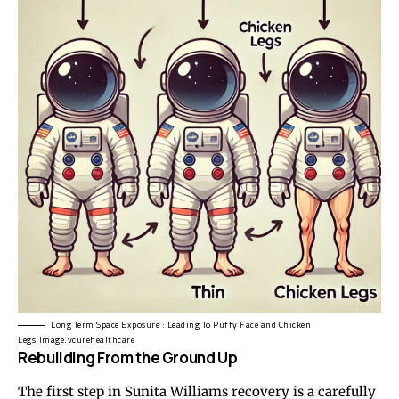
Long Term Space Exposure : Leading To Puffy Face and Chicken
Legs.Image.vcurehealthcare
Rebuilding From the Ground Up
The first step in Sunita Williams recovery is a carefully