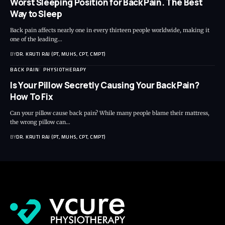
Worst Sleeping Position for Back Pain. The Best
Way to Sleep
Back pain affects nearly one in every thirteen people worldwide, making it
one of the leading…
BY
DR. KRUTI RAJ (PT, MUHS, CPT, CMPT)
BACK PAIN
PHYSIOTHERAPY
Is Your Pillow Secretly Causing Your Back Pain?
How To Fix
Can your pillow cause back pain? While many people blame their mattress,
the wrong pillow can…
BY
DR. KRUTI RAJ (PT, MUHS, CPT, CMPT)