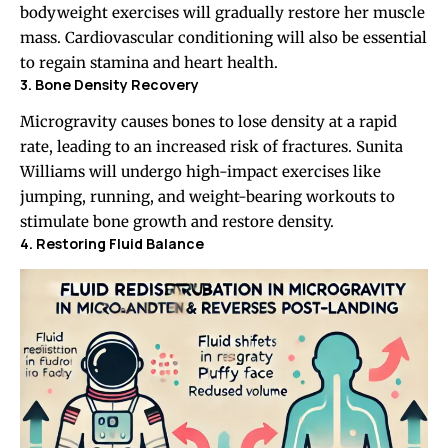
bodyweight exercises will gradually restore her muscle
mass. Cardiovascular conditioning will also be essential
to regain stamina and heart health.
3. Bone Density Recovery
Microgravity causes bones to lose density at a rapid
rate, leading to an increased risk of fractures. Sunita
Williams will undergo high-impact exercises like
jumping, running, and weight-bearing workouts to
stimulate bone growth and restore density.
4. Restoring Fluid Balance