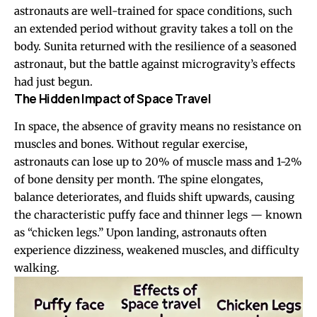
astronauts are well-trained for space conditions, such
an extended period without gravity takes a toll on the
body. Sunita returned with the resilience of a seasoned
astronaut, but the battle against microgravity’s effects
had just begun.
The Hidden Impact of Space Travel
In space, the absence of gravity means no resistance on
muscles and bones. Without regular exercise,
astronauts can lose up to 20% of muscle mass and 1-2%
of bone density per month. The spine elongates,
balance deteriorates, and fluids shift upwards, causing
the characteristic puffy face and thinner legs — known
as “chicken legs.” Upon landing, astronauts often
experience dizziness, weakened muscles, and difficulty
walking.