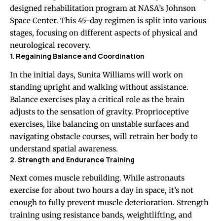
designed rehabilitation program at NASA’s Johnson
Space Center. This 45-day regimen is split into various
stages, focusing on different aspects of physical and
neurological recovery.
1. Regaining Balance and Coordination
In the initial days, Sunita Williams will work on
standing upright and walking without assistance.
Balance exercises play a critical role as the brain
adjusts to the sensation of gravity. Proprioceptive
exercises, like balancing on unstable surfaces and
navigating obstacle courses, will retrain her body to
understand spatial awareness.
2. Strength and Endurance Training
Next comes muscle rebuilding. While astronauts
exercise for about two hours a day in space, it’s not
enough to fully prevent muscle deterioration. Strength
training using resistance bands, weightlifting, and