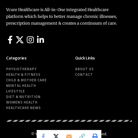
Vcure Healthcare is All-in-One integrated Healthcare
platform which helps to better manage chronic illnesses,
prescription management & creates a continuum of care.
Categories
Quick Links
PHYSIOTHERAPY
ABOUT US
HEALTH & FITNESS
CONTACT
CHILD & MOTHER CARE
MENTAL HEALTH
LIFESTYLE
DIET & NUTRITION
WOMENS HEALTH
HEALTHCARE NEWS
© Vcure Healthcare 2025. All Rights Reserved.