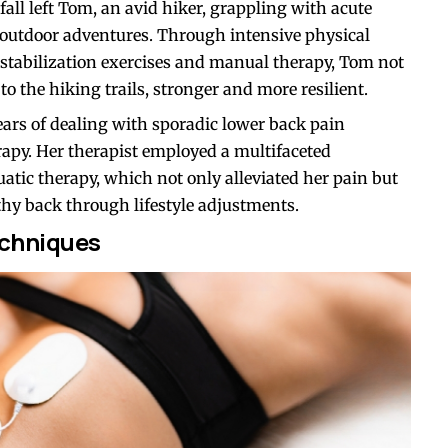
ll left Tom, an avid hiker, grappling with acute
 outdoor adventures. Through intensive physical
l stabilization exercises and manual therapy, Tom not
o the hiking trails, stronger and more resilient.
ears of dealing with sporadic lower back pain
rapy. Her therapist employed a multifaceted
atic therapy, which not only alleviated her pain but
thy back through lifestyle adjustments.
chniques