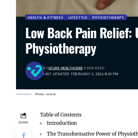
HEALTH & FITNESS
LIFESTYLE
PHYSIOTHERAPY
Low Back Pain Relief: 
Physiotherapy
BY
VCURE HEALTHCARE
6 MIN READ
LAST UPDATED: FEBRUARY 2, 2024 8:45 PM
Photo- istock
Table of Contents
Introduction
SHARE
The Transformative Power of Physioth