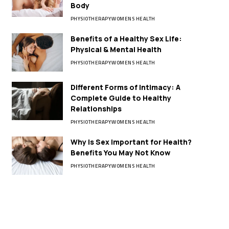
Body
PHYSIOTHERAPY
WOMENS HEALTH
Benefits of a Healthy Sex Life:
Physical & Mental Health
PHYSIOTHERAPY
WOMENS HEALTH
Different Forms of Intimacy: A
Complete Guide to Healthy
Relationships
PHYSIOTHERAPY
WOMENS HEALTH
Why Is Sex Important for Health?
Benefits You May Not Know
PHYSIOTHERAPY
WOMENS HEALTH