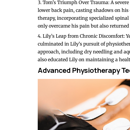
Tom’s Triumph Over Trauma: A severe fa
lower back pain, casting shadows on his
therapy, incorporating specialized spina
only overcame his pain but also returned t
Lily’s Leap from Chronic Discomfort: Y
culminated in Lily’s pursuit of physiothe
approach, including dry needling and aqu
also educated Lily on maintaining a heal
Advanced Physiotherapy Te