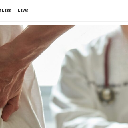
ITNESS
NEWS