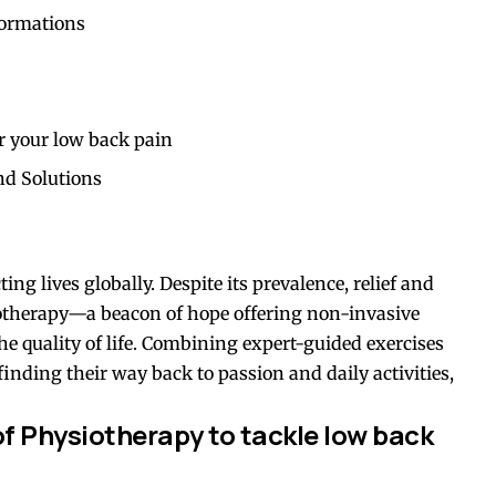
formations
r your low back pain
nd Solutions
ing lives globally. Despite its prevalence, relief and
otherapy—a beacon of hope offering non-invasive
he quality of life. Combining expert-guided exercises
finding their way back to passion and daily activities,
f Physiotherapy to tackle low back