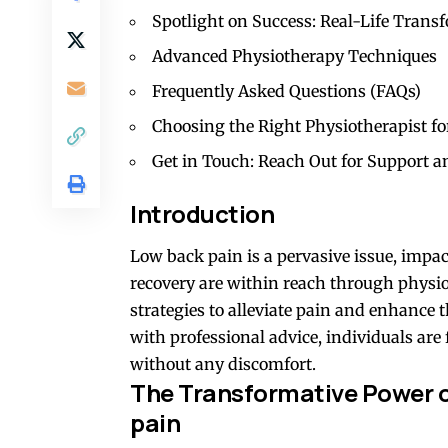
Spotlight on Success: Real-Life Trans
Advanced Physiotherapy Techniques
Frequently Asked Questions (FAQs)
Choosing the Right Physiotherapist fo
Get in Touch: Reach Out for Support a
Introduction
Low back pain is a pervasive issue, impact
recovery are within reach through physi
strategies to alleviate pain and enhance t
with professional advice, individuals are 
without any discomfort.
The Transformative Power o
pain