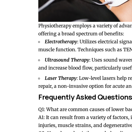
Physiotherapy employs a variety of advanc
offering a broad spectrum of benefits:
Electrotherapy
: Utilizes electrical sig
muscle function. Techniques such as TE
Ultrasound Therapy
: Uses sound waves
and increase blood flow, particularly usefu
Laser Therapy
: Low-level lasers help
repair, a non-invasive option for acute a
Frequently Asked Questions
Q1: What are common causes of lower ba
A1: It can result from a variety of factors
injuries, muscle strains, and degenerative 