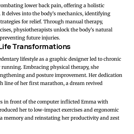
combating lower back pain, offering a holistic
It delves into the body’s mechanics, identifying
strategies for relief. Through manual therapy,
ises, physiotherapists unlock the body’s natural
preventing future injuries.
Life Transformations
entary lifestyle as a graphic designer led to chronic
or running. Embracing physical therapy, she
rengthening and posture improvement. Her dedication
 line of her first marathon, a dream revived
 in front of the computer inflicted Emma with
troduced her to low-impact exercises and ergonomic
 a memory and reinstating her productivity and zest