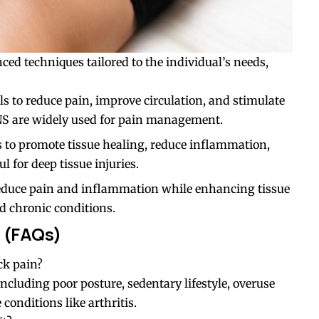
ed techniques tailored to the individual’s needs,
nals to reduce pain, improve circulation, and stimulate
NS are widely used for pain management.
 to promote tissue healing, reduce inflammation,
l for deep tissue injuries.
 reduce pain and inflammation while enhancing tissue
nd chronic conditions.
 (FAQs)
ck pain?
, including poor posture, sedentary lifestyle, overuse
conditions like arthritis.