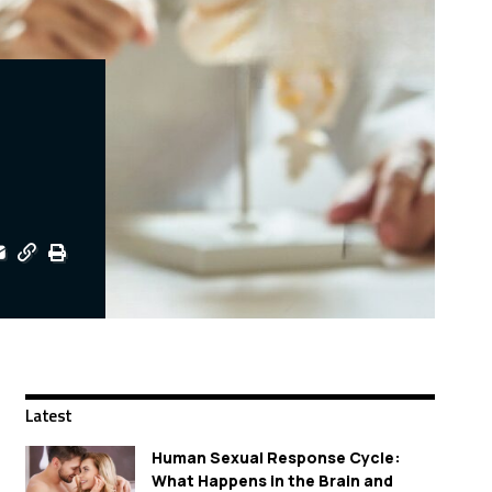
Latest
Human Sexual Response Cycle:
What Happens in the Brain and