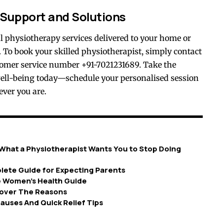
 Support and Solutions
nal physiotherapy services delivered to your home or
 To book your skilled physiotherapist, simply contact
tomer service number +91-7021231689. Take the
ell-being today—schedule your personalised session
ever you are.
What a Physiotherapist Wants You to Stop Doing
lete Guide for Expecting Parents
e Women’s Health Guide
ncover The Reasons
auses And Quick Relief Tips