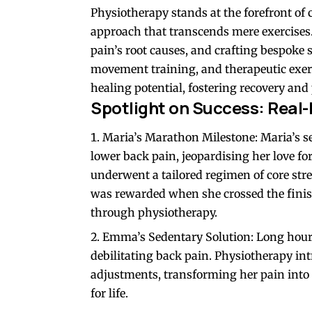
Physiotherapy stands at the forefront of 
approach that transcends mere exercises. 
pain’s root causes, and crafting bespoke 
movement training, and therapeutic exerc
healing potential, fostering recovery and 
Spotlight on Success: Real-
Maria’s Marathon Milestone: Maria’s sed
lower back pain, jeopardising her love f
underwent a tailored regimen of core st
was rewarded when she crossed the finish
through physiotherapy.
Emma’s Sedentary Solution: Long hours
debilitating back pain. Physiotherapy in
adjustments, transforming her pain into
for life.