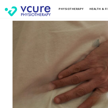
PHYSIOTHERAPY
HEALTH & F