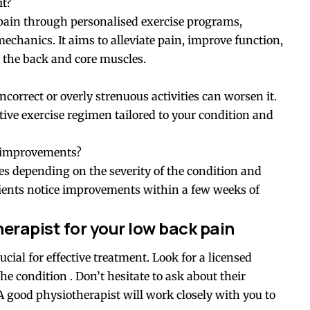
it?
pain through personalised exercise programs,
chanics. It aims to alleviate pain, improve function,
 the back and core muscles.
 incorrect or overly strenuous activities can worsen it.
ctive exercise regimen tailored to your condition and
ee improvements?
s depending on the severity of the condition and
tients notice improvements within a few weeks of
erapist for your low back pain
ucial for effective treatment. Look for a licensed
he condition . Don’t hesitate to ask about their
A good physiotherapist will work closely with you to