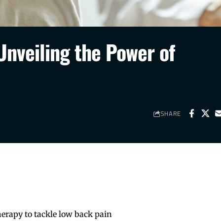
Unveiling the Power of
SHARE
erapy to tackle low back pain