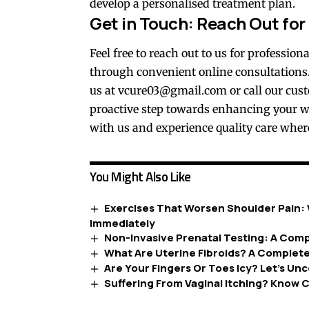
develop a personalised treatment plan.
Get in Touch: Reach Out for
Feel free to reach out to us for professio
through convenient online consultations.
us at
vcure03@gmail.com
or call our cus
proactive step towards enhancing your w
with us and experience quality care wher
You Might Also Like
Exercises That Worsen Shoulder Pain: 
Immediately
Non-Invasive Prenatal Testing: A Comp
What Are Uterine Fibroids? A Complet
Are Your Fingers Or Toes Icy? Let’s U
Suffering From Vaginal Itching? Know C