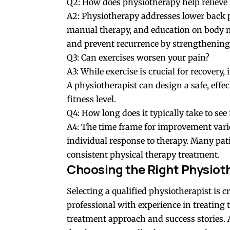
Q2: How does physiotherapy help relieve 
A2: Physiotherapy addresses lower back 
manual therapy, and education on body me
and prevent recurrence by strengthening
Q3: Can exercises worsen your pain?
A3: While exercise is crucial for recovery,
A physiotherapist can design a safe, effe
fitness level.
Q4: How long does it typically take to s
A4: The time frame for improvement varie
individual response to therapy. Many pa
consistent physical therapy treatment.
Choosing the Right Physioth
Selecting a qualified physiotherapist is cr
professional with experience in treating t
treatment approach and success stories. 