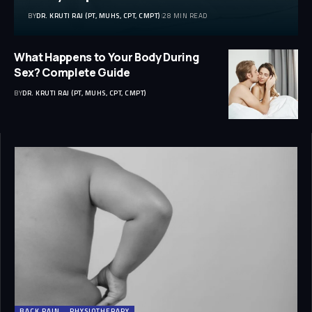
BY
DR. KRUTI RAJ (PT, MUHS, CPT, CMPT)
28 MIN READ
What Happens to Your Body During
Sex? Complete Guide
BY
DR. KRUTI RAJ (PT, MUHS, CPT, CMPT)
BACK PAIN
PHYSIOTHERAPY