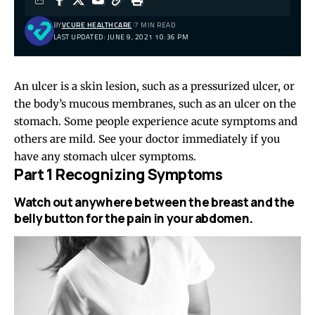
BY
VCURE HEALTHCARE
7 MIN READ
LAST UPDATED: JUNE 9, 2021 10:36 PM
An ulcer is a skin lesion, such as a pressurized ulcer, or
the body’s mucous membranes, such as an ulcer on the
stomach. Some people experience acute symptoms and
others are mild. See your doctor immediately if you
have any stomach ulcer symptoms.
Part 1 Recognizing Symptoms
Watch out anywhere between the breast and the
belly button for the pain in your abdomen.