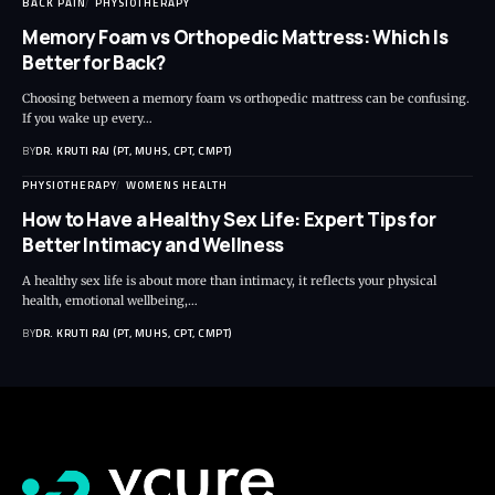
BACK PAIN
PHYSIOTHERAPY
Memory Foam vs Orthopedic Mattress: Which Is
Better for Back?
Choosing between a memory foam vs orthopedic mattress can be confusing.
If you wake up every…
BY
DR. KRUTI RAJ (PT, MUHS, CPT, CMPT)
PHYSIOTHERAPY
WOMENS HEALTH
How to Have a Healthy Sex Life: Expert Tips for
Better Intimacy and Wellness
A healthy sex life is about more than intimacy, it reflects your physical
health, emotional wellbeing,…
BY
DR. KRUTI RAJ (PT, MUHS, CPT, CMPT)