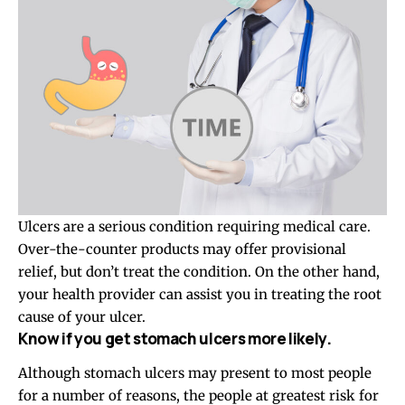
Ulcers are a serious condition requiring medical care.
Over-the-counter products may offer provisional
relief, but don’t treat the condition. On the other hand,
your health provider can assist you in treating the root
cause of your ulcer.
Know if you get stomach ulcers more likely.
Although
stomach ulcers
may present to most people
for a number of reasons, the people at greatest risk for