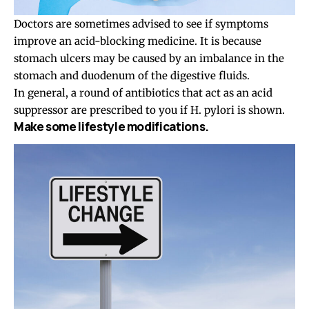
Doctors are sometimes advised to see if symptoms
improve an acid-blocking medicine. It is because
stomach ulcers may be caused by an imbalance in the
stomach and duodenum of the digestive fluids.
In general, a round of antibiotics that act as an acid
suppressor are prescribed to you if H. pylori is shown.
Make some lifestyle modifications.