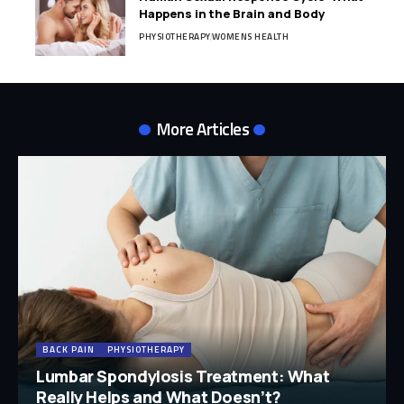
Happens in the Brain and Body
PHYSIOTHERAPY
WOMENS HEALTH
More Articles
BACK PAIN
PHYSIOTHERAPY
Lumbar Spondylosis Treatment: What
Really Helps and What Doesn’t?