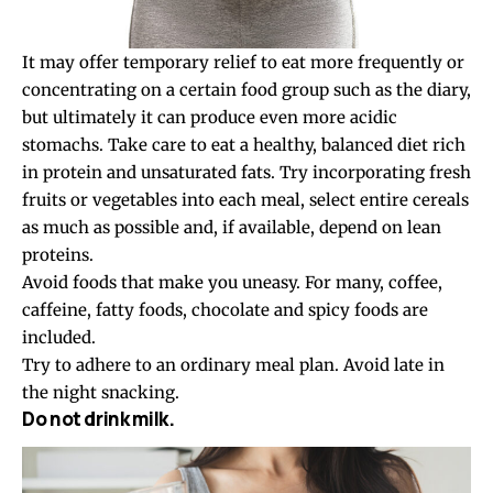
It may offer temporary relief to eat more frequently or
concentrating on a certain food group such as the diary,
but ultimately it can produce even more acidic
stomachs. Take care to eat a healthy, balanced diet rich
in protein and unsaturated fats. Try incorporating fresh
fruits or vegetables into each meal, select entire cereals
as much as possible and, if available, depend on lean
proteins.
Avoid foods that make you uneasy. For many, coffee,
caffeine, fatty foods, chocolate and spicy foods are
included.
Try to adhere to an ordinary meal plan. Avoid late in
the night snacking.
Do not drink milk.