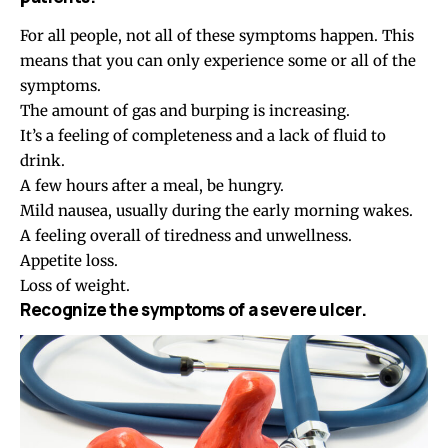
For all people, not all of these symptoms happen. This
means that you can only experience some or all of the
symptoms.
The amount of gas and burping is increasing.
It’s a feeling of completeness and a lack of fluid to
drink.
A few hours after a meal, be hungry.
Mild nausea, usually during the early morning wakes.
A feeling overall of tiredness and unwellness.
Appetite loss.
Loss of weight.
Recognize the symptoms of a severe ulcer.