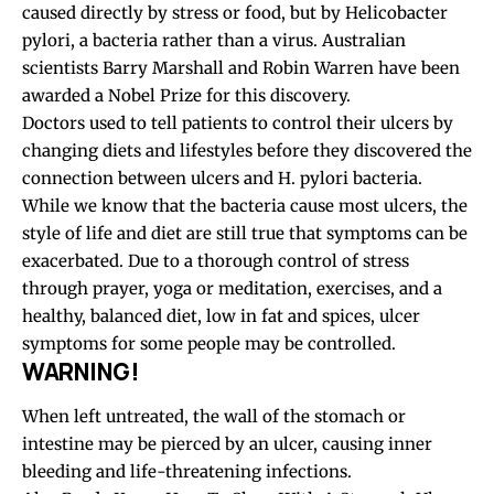
caused directly by stress or food, but by Helicobacter
pylori, a bacteria rather than a virus. Australian
scientists Barry Marshall and Robin Warren have been
awarded a Nobel Prize for this discovery.
Doctors used to tell patients to control their ulcers by
changing diets and lifestyles before they discovered the
connection between ulcers and H. pylori bacteria.
While we know that the bacteria cause most ulcers, the
style of life and diet are still true that symptoms can be
exacerbated. Due to a thorough control of stress
through prayer, yoga or meditation, exercises, and a
healthy, balanced diet, low in fat and spices, ulcer
symptoms for some people may be controlled.
WARNING!
When left untreated, the wall of the stomach or
intestine may be pierced by an ulcer, causing inner
bleeding and life-threatening infections.