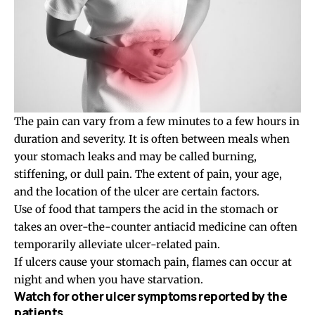
The pain can vary from a few minutes to a few hours in
duration and severity. It is often between meals when
your stomach leaks and may be called burning,
stiffening, or dull pain. The extent of pain, your age,
and the location of the ulcer are certain factors.
Use of food that tampers the acid in the stomach or
takes an over-the-counter antiacid medicine can often
temporarily alleviate ulcer-related pain.
If ulcers cause your stomach pain, flames can occur at
night and when you have starvation.
Watch for other ulcer symptoms reported by the
patients.