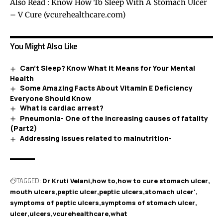
Also Read :
Know How To Sleep With A Stomach Ulcer
– V Cure (vcurehealthcare.com)
You Might Also Like
Can’t Sleep? Know What It Means for Your Mental
Health
Some Amazing Facts About Vitamin E Deficiency
Everyone Should Know
What is cardiac arrest?
Pneumonia- One of the increasing causes of fatality
(Part2)
Addressing issues related to malnutrition-
TAGGED:
Dr Kruti Velani
how to
how to cure stomach ulcer
mouth ulcers
peptic ulcer
peptic ulcers
stomach ulcer'
symptoms of peptic ulcers
symptoms of stomach ulcer
ulcer
ulcers
vcurehealthcare
what