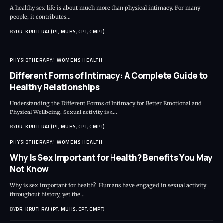
A healthy sex life is about much more than physical intimacy. For many
people, it contributes…
BY
DR. KRUTI RAJ (PT, MUHS, CPT, CMPT)
PHYSIOTHERAPY
WOMENS HEALTH
Different Forms of Intimacy: A Complete Guide to
Healthy Relationships
Understanding the Different Forms of Intimacy for Better Emotional and
Physical Wellbeing. Sexual activity is a…
BY
DR. KRUTI RAJ (PT, MUHS, CPT, CMPT)
PHYSIOTHERAPY
WOMENS HEALTH
Why Is Sex Important for Health? Benefits You May
Not Know
Why is sex important for health? Humans have engaged in sexual activity
throughout history, yet the…
BY
DR. KRUTI RAJ (PT, MUHS, CPT, CMPT)