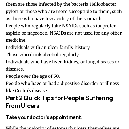
them are those infected by the bacteria Helicobacter
pylori or those who are more susceptible to them, such
as those who have low acidity of the stomach.
People who regularly take NSAIDs such as ibuprofen,
aspirin or naproxen. NSAIDs are not used for any other
medicine.
Individuals with an ulcer family history.
Those who drink alcohol regularly.
Individuals who have liver, kidney, or lung diseases or
diseases.
People over the age of 50.
People who have or had a digestive disorder or illness
like Crohn’s disease
Part 2 Quick Tips for People Suffering
From Ulcers
Take your doctor’s appointment.
While the majority of estomach ulcers themselves are