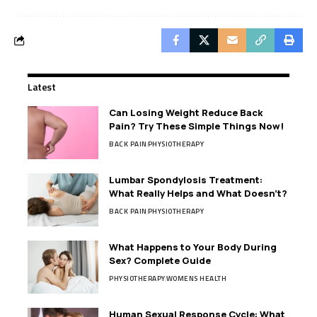
Latest
Can Losing Weight Reduce Back
Pain? Try These Simple Things Now!
BACK PAIN
PHYSIOTHERAPY
Lumbar Spondylosis Treatment:
What Really Helps and What Doesn’t?
BACK PAIN
PHYSIOTHERAPY
What Happens to Your Body During
Sex? Complete Guide
PHYSIOTHERAPY
WOMENS HEALTH
Human Sexual Response Cycle: What