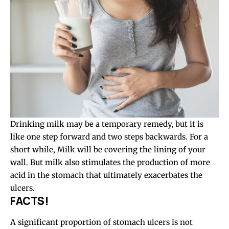
Drinking milk may be a temporary remedy, but it is
like one step forward and two steps backwards. For a
short while, Milk will be covering the lining of your
wall. But milk also stimulates the production of more
acid in the stomach that ultimately exacerbates the
ulcers.
FACTS!
A significant proportion of stomach ulcers is not