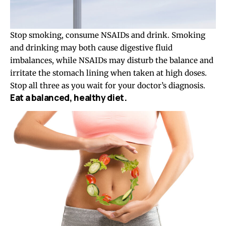
Stop smoking, consume NSAIDs and drink. Smoking
and drinking may both cause digestive fluid
imbalances, while NSAIDs may disturb the balance and
irritate the stomach lining when taken at high doses.
Stop all three as you wait for your doctor’s diagnosis.
Eat a balanced, healthy diet.