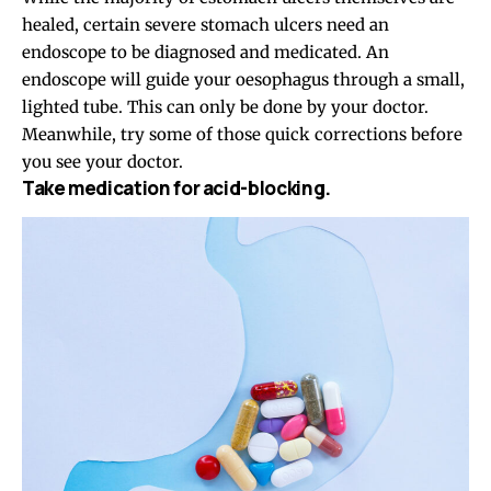
healed, certain severe stomach ulcers need an
endoscope to be diagnosed and medicated. An
endoscope will guide your oesophagus through a small,
lighted tube. This can only be done by your doctor.
Meanwhile, try some of those quick corrections before
you see your doctor.
Take medication for acid-blocking.