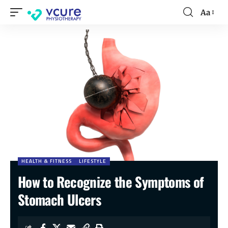
Aa
HEALTH & FITNESS
LIFESTYLE
How to Recognize the Symptoms of
Stomach Ulcers