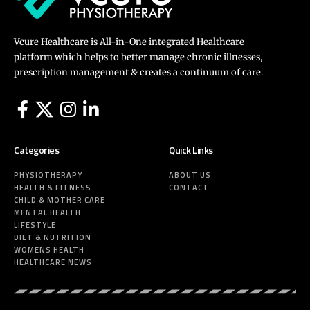
Vcure Healthcare is All-in-One integrated Healthcare
platform which helps to better manage chronic illnesses,
prescription management & creates a continuum of care.
Categories
Quick Links
PHYSIOTHERAPY
ABOUT US
HEALTH & FITNESS
CONTACT
CHILD & MOTHER CARE
MENTAL HEALTH
LIFESTYLE
DIET & NUTRITION
WOMENS HEALTH
HEALTHCARE NEWS