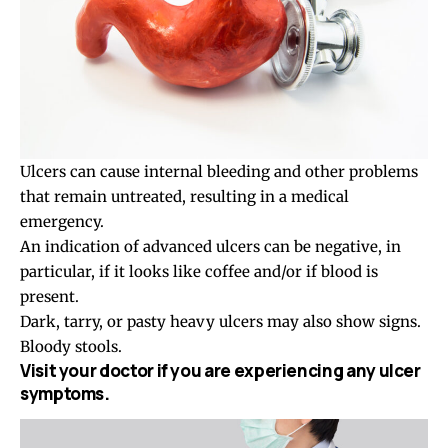
Ulcers can cause internal bleeding and other problems
that remain untreated, resulting in a medical
emergency.
An indication of advanced ulcers can be negative, in
particular, if it looks like coffee and/or if blood is
present.
Dark, tarry, or pasty heavy ulcers may also show signs.
Bloody stools.
Visit your doctor if you are experiencing any ulcer
symptoms.