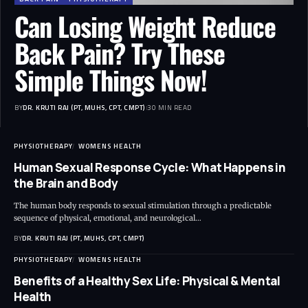
Can Losing Weight Reduce
Back Pain? Try These
Simple Things Now!
BY
DR. KRUTI RAJ (PT, MUHS, CPT, CMPT)
30 MIN READ
PHYSIOTHERAPY
WOMENS HEALTH
Human Sexual Response Cycle: What Happens in
the Brain and Body
The human body responds to sexual stimulation through a predictable
sequence of physical, emotional, and neurological…
BY
DR. KRUTI RAJ (PT, MUHS, CPT, CMPT)
PHYSIOTHERAPY
WOMENS HEALTH
Benefits of a Healthy Sex Life: Physical & Mental
Health