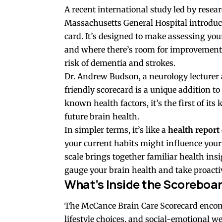
A recent international study led by resea
Massachusetts General Hospital introduce
card. It’s designed to make assessing you
and where there’s room for improvement. 
risk of dementia and strokes.
Dr. Andrew Budson, a neurology lecturer 
friendly scorecard is a unique addition to
known health factors, it’s the first of it
future brain health.
In simpler terms, it’s like a
health report 
your current habits might influence your
scale brings together familiar health insi
gauge your brain health and take proactiv
What’s Inside the Scoreboa
The McCance Brain Care Scorecard enc
lifestyle choices, and social-emotional we