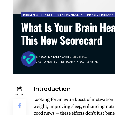
HEALTH & FITNESS
MENTAL HEALTH
PHYSIOTHERAPY
What Is Your Brain Hea
This New Scorecard
BY
VCURE HEALTHCARE
9 MIN READ
LAST UPDATED: FEBRUARY 7, 2024 2:48 PM
Introduction
SHARE
Looking for an extra boost of motivation 
weight, improving sleep, enhancing nutrit
good news – these efforts don’t just benef