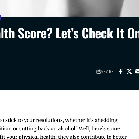
lth Score? Let’s Check It O
SHARE
to stick to your resolutions, whether it’s shedding
ion, or cutting back on alcohol? Well, here’s some
it your physical health; they also contribute to better