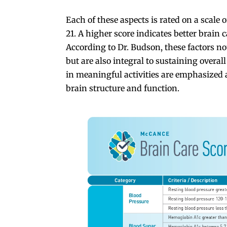
Each of these aspects is rated on a scale o
21. A higher score indicates better brain c
According to Dr. Budson, these factors no
but are also integral to sustaining overa
in meaningful activities are emphasized
brain structure and function.