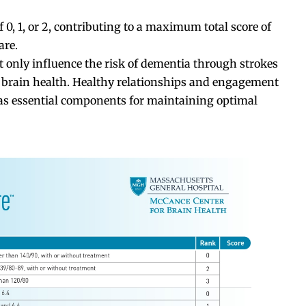
f 0, 1, or 2, contributing to a maximum total score of
are.
t only influence the risk of dementia through strokes
ll brain health. Healthy relationships and engagement
 as essential components for maintaining optimal