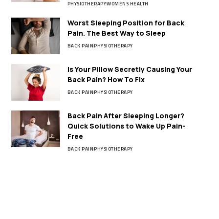
PHYSIOTHERAPY
WOMENS HEALTH
Worst Sleeping Position for Back
Pain. The Best Way to Sleep
BACK PAIN
PHYSIOTHERAPY
Is Your Pillow Secretly Causing Your
Back Pain? How To Fix
BACK PAIN
PHYSIOTHERAPY
Back Pain After Sleeping Longer?
Quick Solutions to Wake Up Pain-
Free
BACK PAIN
PHYSIOTHERAPY