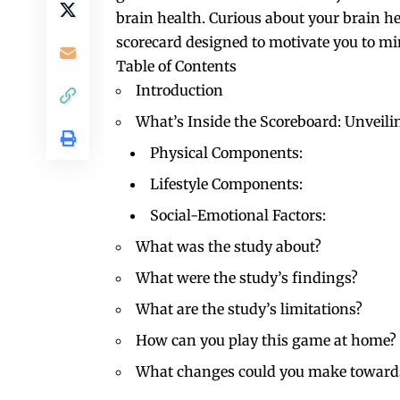
brain health. Curious about your brain h
scorecard designed to motivate you to mi
Table of Contents
Introduction
What’s Inside the Scoreboard: Unveil
Physical Components:
Lifestyle Components:
Social-Emotional Factors:
What was the study about?
What were the study’s findings?
What are the study’s limitations?
How can you play this game at home?
What changes could you make towards 