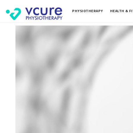
PHYSIOTHERAPY
HEALTH & F