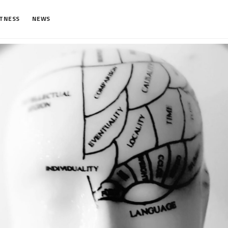
ITNESS
NEWS