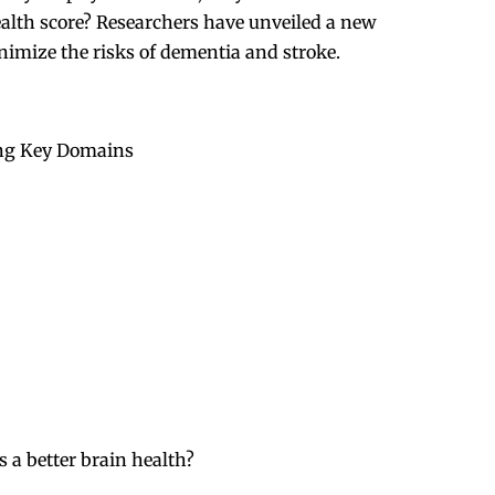
ealth score? Researchers have unveiled a new
nimize the risks of dementia and stroke.
ing Key Domains
a better brain health?