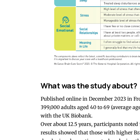
What was the study about?
Published online in December 2023 in Fro
399,000 adults aged 40 to 69 (average a
with the UK Biobank.
Over about 12.5 years, participants noted
results showed that those with higher Br