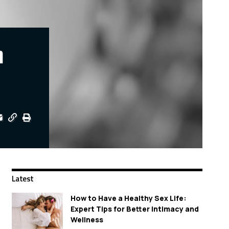
n
Latest
How to Have a Healthy Sex Life:
Expert Tips for Better Intimacy and
Wellness