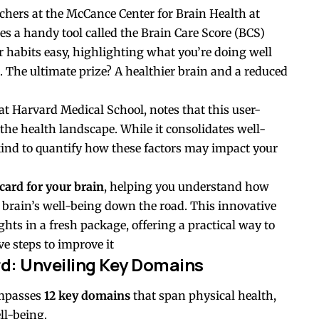
rchers at the McCance Center for Brain Health at
s a handy tool called the Brain Care Score (BCS)
r habits easy, highlighting what you’re doing well
The ultimate prize? A healthier brain and a reduced
at Harvard Medical School, notes that this user-
 the health landscape. While it consolidates well-
s kind to quantify how these factors may impact your
card for your brain
, helping you understand how
 brain’s well-being down the road. This innovative
ghts in a fresh package, offering a practical way to
e steps to improve it
rd: Unveiling Key Domains
ompasses
12 key domains
that span physical health,
ll-being.