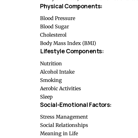
Physical Components
:
Blood Pressure
Blood Sugar
Cholesterol
Body Mass Index (BMI)
Lifestyle Components:
Nutrition
Alcohol Intake
Smoking
Aerobic Activities
Sleep
Social-Emotional Factors:
Stress Management
Social Relationships
Meaning in Life