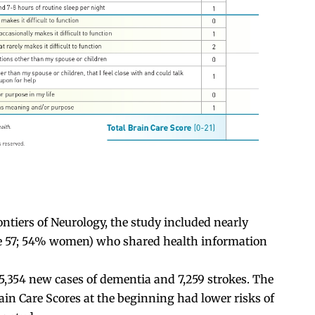
ntiers of Neurology, the study included nearly
ge 57; 54% women) who shared health information
 5,354 new cases of dementia and 7,259 strokes. The
ain Care Scores at the beginning had lower risks of