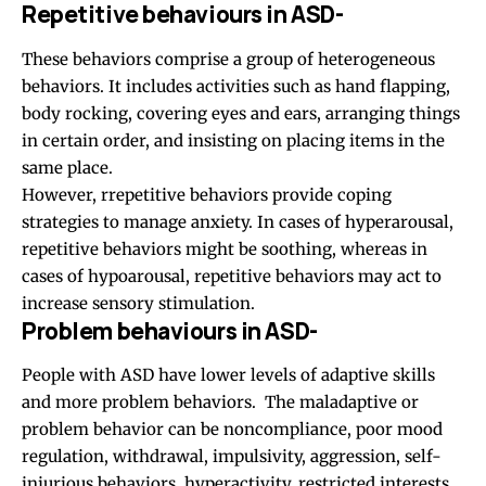
Repetitive behaviours in ASD-
These behaviors comprise a group of heterogeneous
behaviors. It includes activities such as hand flapping,
body rocking, covering eyes and ears, arranging things
in certain order, and insisting on placing items in the
same place.
However, rrepetitive behaviors provide coping
strategies to manage anxiety. In cases of hyperarousal,
repetitive behaviors might be soothing, whereas in
cases of hypoarousal, repetitive behaviors may act to
increase sensory stimulation.
Problem behaviours in ASD-
People with ASD have lower levels of adaptive skills
and more problem behaviors. The maladaptive or
problem behavior can be noncompliance, poor mood
regulation, withdrawal, impulsivity, aggression, self-
injurious behaviors, hyperactivity, restricted interests,