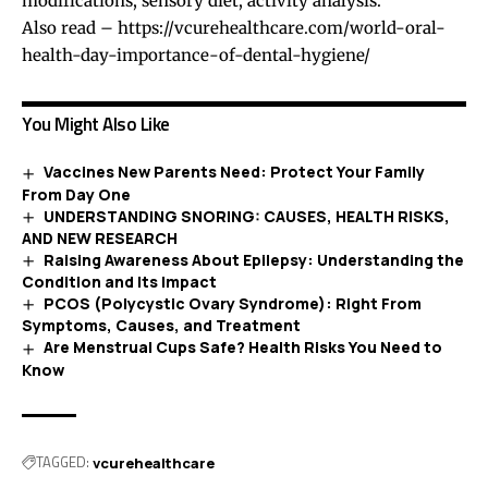
modifications, sensory diet, activity analysis.
Also read –
https://vcurehealthcare.com/world-oral-
health-day-importance-of-dental-hygiene/
You Might Also Like
Vaccines New Parents Need: Protect Your Family
From Day One
UNDERSTANDING SNORING: CAUSES, HEALTH RISKS,
AND NEW RESEARCH
Raising Awareness About Epilepsy: Understanding the
Condition and Its Impact
PCOS (Polycystic Ovary Syndrome): Right From
Symptoms, Causes, and Treatment
Are Menstrual Cups Safe? Health Risks You Need to
Know
TAGGED:
vcurehealthcare