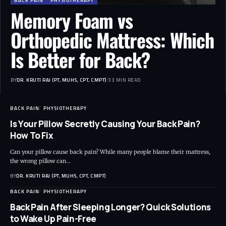
BACK PAIN
PHYSIOTHERAPY
Memory Foam vs
Orthopedic Mattress: Which
Is Better for Back?
BY
DR. KRUTI RAJ (PT, MUHS, CPT, CMPT)
33 MIN READ
BACK PAIN
PHYSIOTHERAPY
Is Your Pillow Secretly Causing Your Back Pain?
How To Fix
Can your pillow cause back pain? While many people blame their mattress,
the wrong pillow can…
BY
DR. KRUTI RAJ (PT, MUHS, CPT, CMPT)
BACK PAIN
PHYSIOTHERAPY
Back Pain After Sleeping Longer? Quick Solutions
to Wake Up Pain-Free