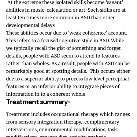
At the extreme these isolated skills become ‘savant’
abilities in music, calculation or art. Such skills are at
least ten times more common in ASD than other
developmental delays
These abilities occur due to ‘weak coherence’ account.
This refers to a focused cognitive style in ASD. While
we typically recall the gist of something and forget
details, people with ASD seem to attend to features
rather than wholes. As a result, people with ASD can be
remarkably good at spotting details. This occurs either
due to a superior ability to process low level perceptual
features or an inferior ability to integrate pieces of
information in to a coherent whole.
Treatment summary-
Treatment includes occupational therapy which ranges
from sensory integration therapy, complimentary
interventions, environmental modifications, task