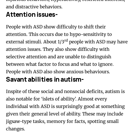
and distractive behaviors.
Attention issues-
People with ASD show difficulty to shift their
attention. This occurs due to hypo-sensitivity to
rd
external stimuli. About 1/3
people with ASD may have
attention issues. They also show difficulty with
selective attention and are unable to distinguish
between what factor to focus and what to ignore.
People with ASD also show anxious behaviours.
Savant abilities in autism-
Inspite of these social and nonsocial deficits, autism is
also notable for ‘islets of ability’. Almost every
individual with ASD is surprisingly good at something
given their general level of ability. These may include
jigsaw-type tasks, memory for facts, spotting small
changes.