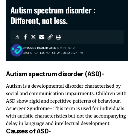
Autism spectrum disorder :
Different, not less.
BY
VCURE HEALTHCARE
5 MIN READ
LAST UPDATED: MARCH 21, 2022 3:21 PM
Autism spectrum disorder (ASD)-
Autism is a developmental disorder characterised by
social and communication impairments. Children with
ASD show rigid and repetitive patterns of behaviour.
Asperger Syndrome- This term is used for individuals
with autistic characteristics but not the accompanying
delay in language and intellectual development.
Causes of ASD-