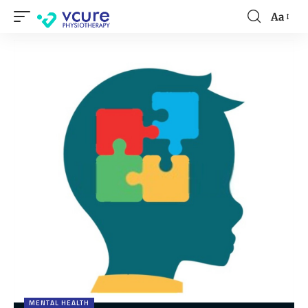
Aa
MENTAL HEALTH