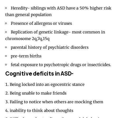
Heredity- siblings with ASD have a 50% higher risk
than general population
Presence of allergens or viruses
Replication of genetic linkage- most common in
chromosome 2q,7q,15q
parental history of psychiatric disorders
pre-term births
fetal exposure to
psychotropic drugs
or insecticides.
Cognitive deficits in ASD-
Being locked into an egocentric stance
Being unable to make friends
Failing to notice when others are mocking them
inability to think about thoughts