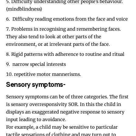
Difficulty understanding other people’s behaviour.
(mindblindness)
Difficulty reading emotions from the face and voice
Problems in recognising and remembering faces.
They also tend to look at other parts of the
environment, or at irrelevant parts of the face.
Rigid patterns with adherence to routine and ritual
narrow special interests
repetitive motor mannerisms.
Sensory symptoms-
Sensory symptoms can be of three categories. The first
is sensory overresponsivity SOR. In this the child in
displays an exaggerated negative response to sensory
input leading to avoidance.
For example, a child may be sensitive to particular
tactile sensations of clothing and may turn out to