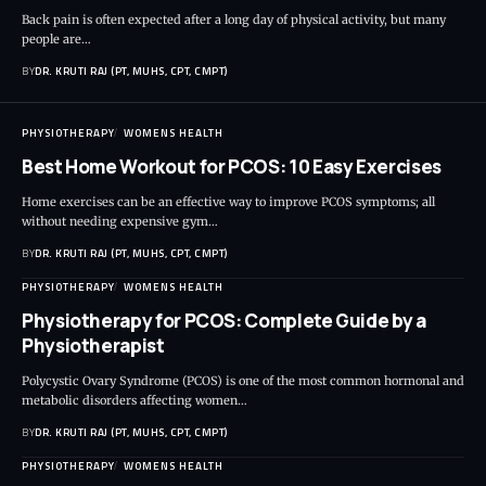
Back pain is often expected after a long day of physical activity, but many
people are…
BY
DR. KRUTI RAJ (PT, MUHS, CPT, CMPT)
PHYSIOTHERAPY
WOMENS HEALTH
Best Home Workout for PCOS: 10 Easy Exercises
Home exercises can be an effective way to improve PCOS symptoms; all
without needing expensive gym…
BY
DR. KRUTI RAJ (PT, MUHS, CPT, CMPT)
PHYSIOTHERAPY
WOMENS HEALTH
Physiotherapy for PCOS: Complete Guide by a
Physiotherapist
Polycystic Ovary Syndrome (PCOS) is one of the most common hormonal and
metabolic disorders affecting women…
BY
DR. KRUTI RAJ (PT, MUHS, CPT, CMPT)
PHYSIOTHERAPY
WOMENS HEALTH