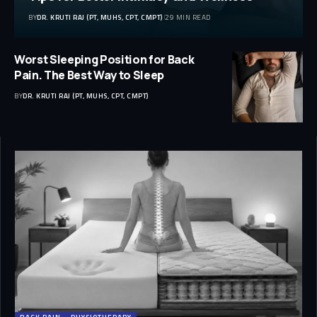
BY
DR. KRUTI RAJ (PT, MUHS, CPT, CMPT)
29 MIN READ
Worst Sleeping Position for Back
Pain. The Best Way to Sleep
BY
DR. KRUTI RAJ (PT, MUHS, CPT, CMPT)