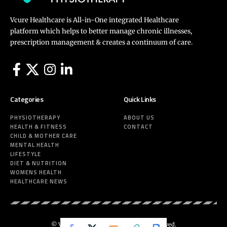
Vcure Healthcare is All-in-One integrated Healthcare
platform which helps to better manage chronic illnesses,
prescription management & creates a continuum of care.
Categories
Quick Links
PHYSIOTHERAPY
ABOUT US
HEALTH & FITNESS
CONTACT
CHILD & MOTHER CARE
MENTAL HEALTH
LIFESTYLE
DIET & NUTRITION
WOMENS HEALTH
HEALTHCARE NEWS
© Vcure Healthcare 2025. All Rights Reserved.