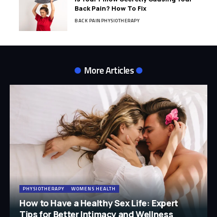
Back Pain? How To Fix
BACK PAIN
PHYSIOTHERAPY
More Articles
PHYSIOTHERAPY
WOMENS HEALTH
How to Have a Healthy Sex Life: Expert
Tips for Better Intimacy and Wellness