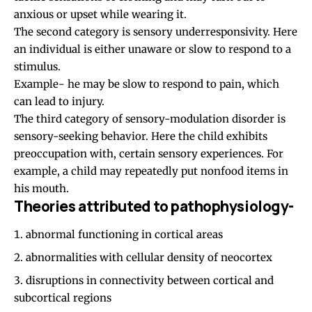
anxious or upset while wearing it.
The second category is sensory underresponsivity. Here
an individual is either unaware or slow to respond to a
stimulus.
Example- he may be slow to respond to pain, which
can lead to injury.
The third category of sensory-modulation disorder is
sensory-seeking behavior. Here the child exhibits
preoccupation with, certain sensory experiences. For
example, a child may repeatedly put nonfood items in
his mouth.
Theories attributed to pathophysiology-
abnormal functioning in cortical areas
abnormalities with cellular density of neocortex
disruptions in connectivity between cortical and
subcortical regions