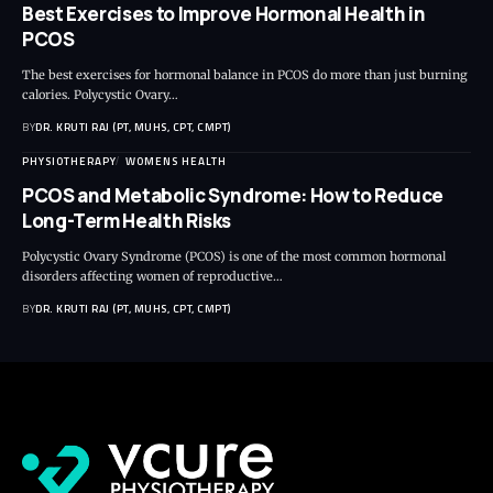
Best Exercises to Improve Hormonal Health in
PCOS
The best exercises for hormonal balance in PCOS do more than just burning
calories. Polycystic Ovary…
BY
DR. KRUTI RAJ (PT, MUHS, CPT, CMPT)
PHYSIOTHERAPY
WOMENS HEALTH
PCOS and Metabolic Syndrome: How to Reduce
Long-Term Health Risks
Polycystic Ovary Syndrome (PCOS) is one of the most common hormonal
disorders affecting women of reproductive…
BY
DR. KRUTI RAJ (PT, MUHS, CPT, CMPT)