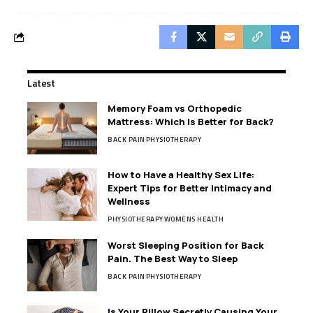
Latest
Memory Foam vs Orthopedic
Mattress: Which Is Better for Back?
BACK PAIN
PHYSIOTHERAPY
How to Have a Healthy Sex Life:
Expert Tips for Better Intimacy and
Wellness
PHYSIOTHERAPY
WOMENS HEALTH
Worst Sleeping Position for Back
Pain. The Best Way to Sleep
BACK PAIN
PHYSIOTHERAPY
Is Your Pillow Secretly Causing Your