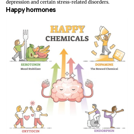
depression and certain stress-related disorders.
Happy hormones