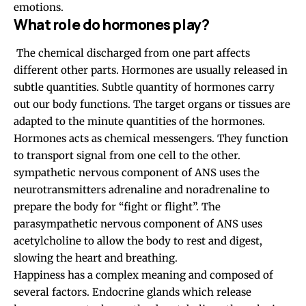
emotions.
What role do hormones play?
The chemical discharged from one part affects
different other parts. Hormones are usually released in
subtle quantities. Subtle quantity of hormones carry
out our body functions. The target organs or tissues are
adapted to the minute quantities of the hormones.
Hormones acts as chemical messengers. They function
to transport signal from one cell to the other.
sympathetic nervous component of ANS uses the
neurotransmitters
adrenaline and noradrenaline to
prepare the body for “fight or flight”. The
parasympathetic nervous component of ANS uses
acetylcholine to allow the body to rest and digest,
slowing the heart and breathing.
Happiness has a complex meaning and composed of
several factors. Endocrine glands which release