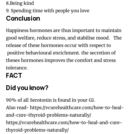
8.Being kind
9. Spending time with people you love
Conclusion
Happiness hormones are thus important to maintain
good welfare, reduce stress, and stabilise mood. The
release of these hormones occur with respect to
positive behavioural enrichment. the secretion of
theses hormones improves the comfort and stress
tolerance.
FACT
Did you know?
90% of all Serotonin is found in your GI.
Also read-
https://vcurehealthcare.com/how-to-heal-
and-cure-thyroid-problems-naturally/
https://vcurehealthcare.com/how-to-heal-and-cure-
thyroid-problems-naturally/