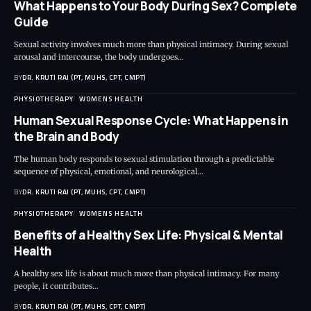
What Happens to Your Body During Sex? Complete
Guide
Sexual activity involves much more than physical intimacy. During sexual
arousal and intercourse, the body undergoes…
BY
DR. KRUTI RAJ (PT, MUHS, CPT, CMPT)
PHYSIOTHERAPY
WOMENS HEALTH
Human Sexual Response Cycle: What Happens in
the Brain and Body
The human body responds to sexual stimulation through a predictable
sequence of physical, emotional, and neurological…
BY
DR. KRUTI RAJ (PT, MUHS, CPT, CMPT)
PHYSIOTHERAPY
WOMENS HEALTH
Benefits of a Healthy Sex Life: Physical & Mental
Health
A healthy sex life is about much more than physical intimacy. For many
people, it contributes…
BY
DR. KRUTI RAJ (PT, MUHS, CPT, CMPT)