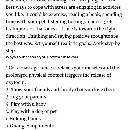
best ways to cope with stress are engaging in activites
you like. It could be exercise, reading a book, spending
time with your pet, listening to songs, dancing, etc
Its important that ones attitude is towards the right
direction. Thinking and saying positive thoughts are
the best way. Set yourself realistic goals. Work step by
step.
Ways to increase your oxytocin levels:
1.Get a massage, since it relaxes your muscles and the
prolonged physical contact triggers the release of
oxytocin.
2. Show your friends and family that you love them .
3.Hug your parents
4. Play with a baby
5. Play with a dog or pet
6.Holding hands
7. Giving compliments