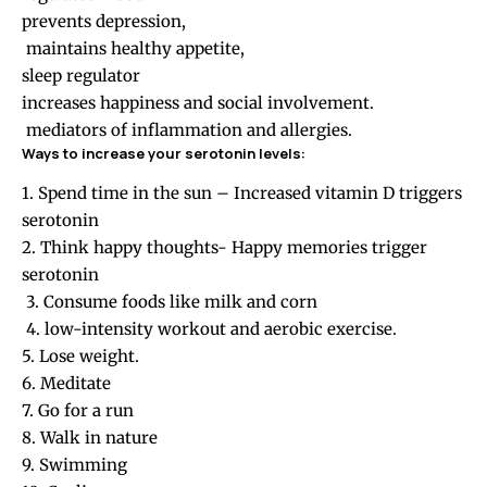
prevents depression,
maintains healthy appetite,
sleep regulator
increases happiness and social involvement.
mediators of inflammation and allergies.
Ways to increase your serotonin levels:
1. Spend time in the sun – Increased vitamin D triggers
serotonin
2. Think happy thoughts- Happy memories trigger
serotonin
3. Consume foods like milk and corn
4. low-intensity workout and aerobic exercise.
5. Lose weight.
6. Meditate
7. Go for a run
8. Walk in nature
9. Swimming