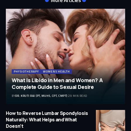
PHYSIOTHERAPY
WOMENS HEALTH
What Is Libido in Men and Women? A
Complete Guide to Sexual Desire
BY
DR. KRUTI RAJ (PT, MUHS, CPT, CMPT)
29 MIN READ
How to Reverse Lumbar Spondylosis
Naturally: What Helps and What
Doesn’t