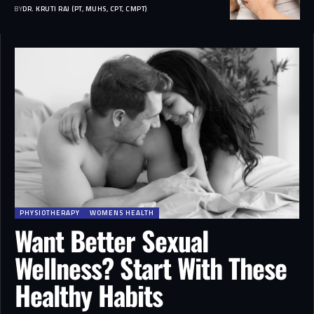
BY
DR. KRUTI RAJ (PT, MUHS, CPT, CMPT)
PHYSIOTHERAPY
WOMENS HEALTH
Want Better Sexual
Wellness? Start With These
Healthy Habits