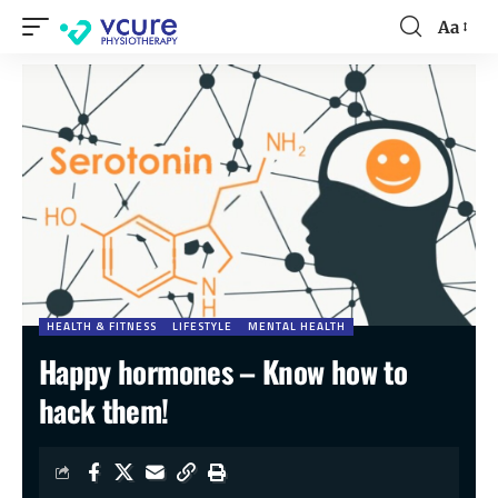
Aa
HEALTH & FITNESS
LIFESTYLE
MENTAL HEALTH
Happy hormones – Know how to
hack them!