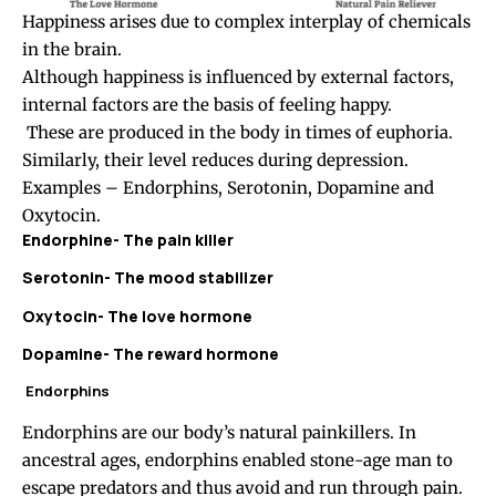
Happiness arises due to complex interplay of chemicals
in the brain.
Although happiness is influenced by external factors,
internal factors are the basis of feeling happy.
These are produced in the body in times of euphoria.
Similarly, their level reduces during depression.
Examples – Endorphins, Serotonin, Dopamine and
Oxytocin.
Endorphine- The pain killer
Serotonin- The mood stabilizer
Oxytocin- The love hormone
Dopamine- The reward hormone
Endorphins
Endorphins are our body’s natural painkillers. In
ancestral ages, endorphins enabled stone-age man to
escape predators and thus avoid and run through pain.