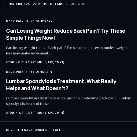
BY
DR. KRUTI RAJ (PT, MUHS, CPT, CMPT)
26 MIN READ
BACK PAIN
PHYSIOTHERAPY
Can Losing Weight Reduce Back Pain? Try These
Simple Things Now!
Can losing weight reduce back pain? For some people, even modest weight
loss may make movement…
BY
DR. KRUTI RAJ (PT, MUHS, CPT, CMPT)
BACK PAIN
PHYSIOTHERAPY
Lumbar Spondylosis Treatment: What Really
Helps and What Doesn’t?
Lumbar spondylosis treatment is not just about relieving back pain. Lumbar
spondylosis is one of those…
BY
DR. KRUTI RAJ (PT, MUHS, CPT, CMPT)
PHYSIOTHERAPY
WOMENS HEALTH