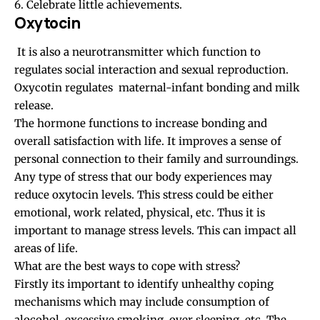
6. Celebrate little achievements.
Oxytocin
It is also a neurotransmitter which function to
regulates social interaction and sexual reproduction.
Oxycotin regulates maternal-infant bonding and milk
release.
The hormone functions to increase bonding and
overall satisfaction with life. It improves a sense of
personal connection to their family and surroundings.
Any type of stress that our body experiences may
reduce oxytocin levels. This stress could be either
emotional, work related, physical, etc. Thus it is
important to manage stress levels. This can impact all
areas of life.
What are the best ways to cope with stress?
Firstly its important to identify unhealthy coping
mechanisms which may include consumption of
alocohol, excessive smoking, over sleeping, etc. The