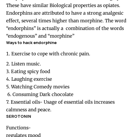
These have similar Biological properties as opiates.
Endorphins are attributed to have a strong analgesic
effect, several times higher than morphine. The word
“endorphins” is actually a combination of the words
“endogenous” and “morphine”
Ways to hack endorphine
Exercise to cope with chronic pain.
2. Listen music.
3. Eating spicy food
4. Laughing exercise
5. Watching Comedy movies
6. Consuming Dark chocolate
7. Essential oils- Usage of essential oils increases
calmness and peace.
SEROTONIN
Functions-
regulates mood