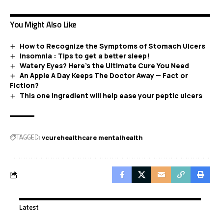
You Might Also Like
How to Recognize the Symptoms of Stomach Ulcers
Insomnia : Tips to get a better sleep!
Watery Eyes? Here’s the Ultimate Cure You Need
An Apple A Day Keeps The Doctor Away — Fact or
Fiction?
This one ingredient will help ease your peptic ulcers
TAGGED:
vcurehealthcare mentalhealth
Latest