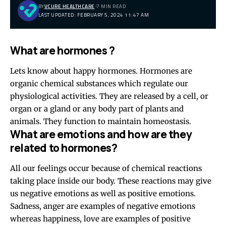
BY
VCURE HEALTHCARE
7 MIN READ
LAST UPDATED: FEBRUARY 5, 2024 11:47 AM
What are hormones ?
Lets know about happy hormones. Hormones are
organic chemical substances which regulate our
physiological activities. They are released by a cell, or
organ or a gland or any body part of plants and
animals. They function to maintain homeostasis.
What are emotions and how are they
related to hormones?
All our feelings occur because of chemical reactions
taking place inside our body. These reactions may give
us negative emotions as well as positive emotions.
Sadness, anger are examples of negative emotions
whereas happiness, love are examples of positive