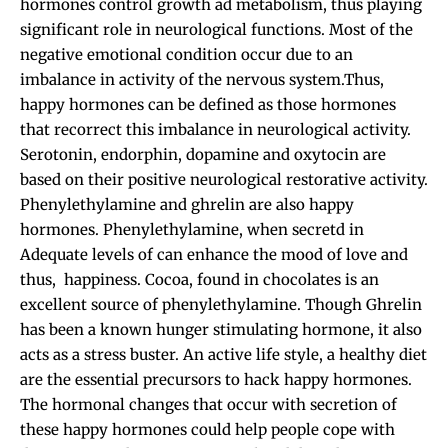
hormones control growth ad metabolism, thus playing
significant role in neurological functions. Most of the
negative emotional condition occur due to an
imbalance in activity of the nervous system.Thus,
happy hormones can be defined as those hormones
that recorrect this imbalance in neurological activity.
Serotonin, endorphin, dopamine and oxytocin are
based on their positive neurological restorative activity.
Phenylethylamine and ghrelin are also happy
hormones. Phenylethylamine, when secretd in
Adequate levels of can enhance the mood of love and
thus, happiness. Cocoa, found in chocolates is an
excellent source of phenylethylamine. Though Ghrelin
has been a known hunger stimulating hormone, it also
acts as a stress buster. An active life style, a healthy diet
are the essential precursors to hack happy hormones.
The hormonal changes that occur with secretion of
these happy hormones could help people cope with