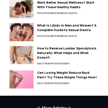
Want Better Sexual Wellness? Start
With These Healthy Habits
PHYSIOTHERAPY
WOMENS HEALTH
What Is Libido in Men and Women? A
Complete Guide to Sexual Desire
PHYSIOTHERAPY
WOMENS HEALTH
How to Reverse Lumbar Spondylosis
Naturally: What Helps and What
Doesn’t
BACK PAIN
PHYSIOTHERAPY
Can Losing Weight Reduce Back
Pain? Try These Simple Things Now!
BACK PAIN
PHYSIOTHERAPY
More Articles