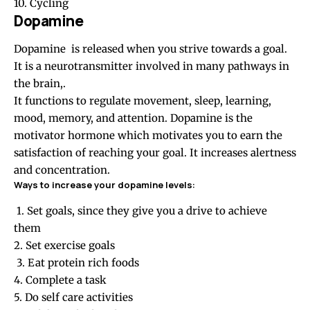
10. Cycling
Dopamine
Dopamine is released when you strive towards a goal.
It is a neurotransmitter involved in many pathways in
the brain,.
It functions to regulate movement, sleep, learning,
mood, memory, and attention. Dopamine is the
motivator hormone which motivates you to earn the
satisfaction of reaching your goal. It increases alertness
and concentration.
Ways to increase your dopamine levels:
1. Set goals, since they give you a drive to achieve
them
2. Set exercise goals
3. Eat protein rich foods
4. Complete a task
5. Do self care activities