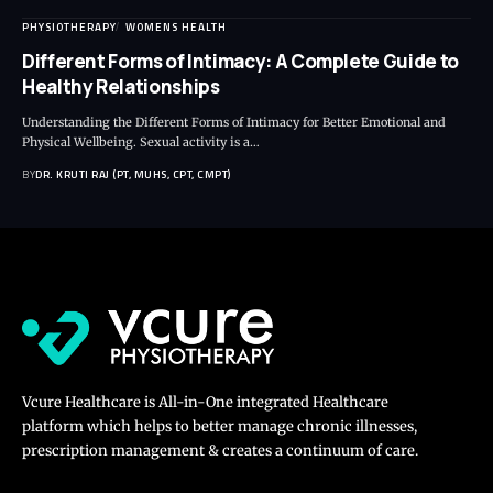
PHYSIOTHERAPY
WOMENS HEALTH
Different Forms of Intimacy: A Complete Guide to
Healthy Relationships
Understanding the Different Forms of Intimacy for Better Emotional and
Physical Wellbeing. Sexual activity is a…
BY
DR. KRUTI RAJ (PT, MUHS, CPT, CMPT)
Vcure Healthcare is All-in-One integrated Healthcare
platform which helps to better manage chronic illnesses,
prescription management & creates a continuum of care.