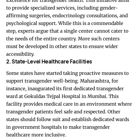
Excellence for transgender health. This initiative aims
to provide specialized services, including gender-
affirming surgeries, endocrinology consultations, and
psychological support. While this is a commendable
step, experts argue that a single center cannot cater to
the needs of the entire country. More such centers
must be developed in other states to ensure wider
accessibility.
2. State-Level Healthcare Facilities
Some states have started taking proactive measures to
support transgender well-being. Maharashtra, for
instance, inaugurated its first dedicated transgender
ward at Gokuldas Tejpal Hospital in Mumbai. This
facility provides medical care in an environment where
transgender patients feel safe and respected. Other
states should follow suit and establish dedicated wards
in government hospitals to make transgender
healthcare more inclusive.