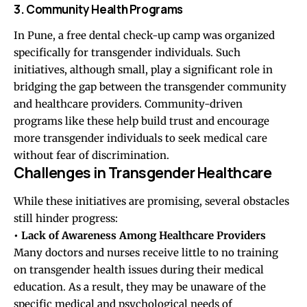
3. Community Health Programs
In Pune, a free dental check-up camp was organized
specifically for transgender individuals. Such
initiatives, although small, play a significant role in
bridging the gap between the transgender community
and healthcare providers. Community-driven
programs like these help build trust and encourage
more transgender individuals to seek medical care
without fear of discrimination.
Challenges in Transgender Healthcare
While these initiatives are promising, several obstacles
still hinder progress:
• Lack of Awareness Among Healthcare Providers
Many doctors and nurses receive little to no training
on transgender health issues during their medical
education. As a result, they may be unaware of the
specific medical and psychological needs of