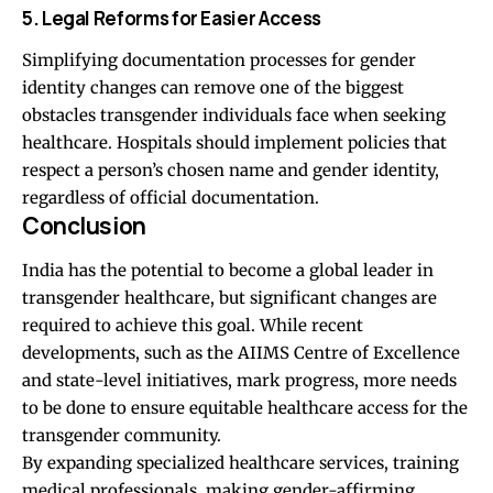
5. Legal Reforms for Easier Access
Simplifying documentation processes for gender
identity changes can remove one of the biggest
obstacles transgender individuals face when seeking
healthcare. Hospitals should implement policies that
respect a person’s chosen name and gender identity,
regardless of official documentation.
Conclusion
India has the potential to become a global leader in
transgender healthcare, but significant changes are
required to achieve this goal. While recent
developments, such as the AIIMS Centre of Excellence
and state-level initiatives, mark progress, more needs
to be done to ensure equitable healthcare access for the
transgender community.
By expanding specialized healthcare services, training
medical professionals, making gender-affirming