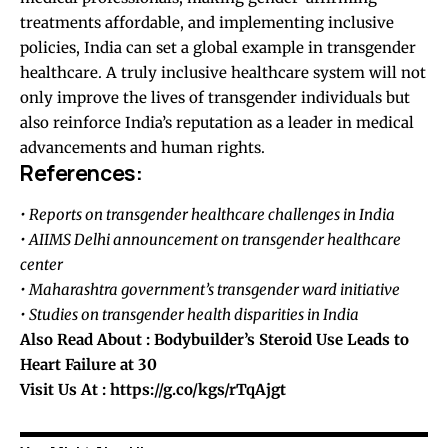
treatments affordable, and implementing inclusive
policies, India can set a global example in transgender
healthcare. A truly inclusive healthcare system will not
only improve the lives of transgender individuals but
also reinforce India’s reputation as a leader in medical
advancements and human rights.
References:
• Reports on transgender healthcare challenges in India
• AIIMS Delhi announcement on transgender healthcare
center
• Maharashtra government’s transgender ward initiative
• Studies on transgender health disparities in India
Also Read About :
Bodybuilder’s Steroid Use Leads to
Heart Failure at 30
Visit Us At :
https://g.co/kgs/rTqAjgt