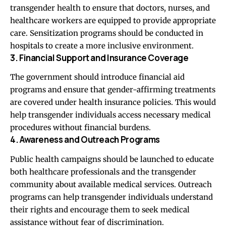
transgender health to ensure that doctors, nurses, and
healthcare workers are equipped to provide appropriate
care. Sensitization programs should be conducted in
hospitals to create a more inclusive environment.
3. Financial Support and Insurance Coverage
The government should introduce financial aid
programs and ensure that gender-affirming treatments
are covered under health insurance policies. This would
help transgender individuals access necessary medical
procedures without financial burdens.
4. Awareness and Outreach Programs
Public health campaigns should be launched to educate
both healthcare professionals and the transgender
community about available medical services. Outreach
programs can help transgender individuals understand
their rights and encourage them to seek medical
assistance without fear of discrimination.