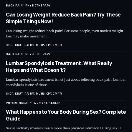
BACK PAIN
PHYSIOTHERAPY
Can Losing Weight Reduce Back Pain? Try These
Simple Things Now!
Can losing weight reduce back pain? For some people, even modest weight
loss may make movement…
BY
DR. KRUTI RAJ (PT, MUHS, CPT, CMPT)
BACK PAIN
PHYSIOTHERAPY
Lumbar Spondylosis Treatment: What Really
Helps and What Doesn’t?
Lumbar spondylosis treatment is not just about relieving back pain. Lumbar
spondylosis is one of those…
BY
DR. KRUTI RAJ (PT, MUHS, CPT, CMPT)
PHYSIOTHERAPY
WOMENS HEALTH
What Happens to Your Body During Sex? Complete
Guide
Sexual activity involves much more than physical intimacy. During sexual