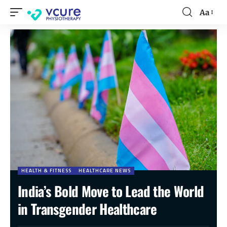
Aa
HEALTH & FITNESS
HEALTHCARE NEWS
India’s Bold Move to Lead the World
in Transgender Healthcare