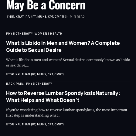
May Be a Concern
BY
DR. KRUTI RAJ (PT, MUHS, CPT, CMPT)
31 MIN READ
PHYSIOTHERAPY
WOMENS HEALTH
What Is Libido in Men and Women? A Complete
Guide to Sexual Desire
What is libido in men and women? Sexual desire, commonly known as libido
or sex drive,…
BY
DR. KRUTI RAJ (PT, MUHS, CPT, CMPT)
BACK PAIN
PHYSIOTHERAPY
How to Reverse Lumbar Spondylosis Naturally:
What Helps and What Doesn’t
If you're wondering how to reverse lumbar spondylosis, the most important
first step is understanding what…
BY
DR. KRUTI RAJ (PT, MUHS, CPT, CMPT)