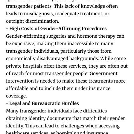
transgender patients. This lack of knowledge often
leads to misdiagnosis, inadequate treatment, or
outright discrimination.
• High Costs of Gender-Affirming Procedures
Gender-affirming surgeries and hormone therapy can
be expensive, making them inaccessible to many
transgender individuals, particularly those from
economically disadvantaged backgrounds. While some
private hospitals offer these services, they are often out
of reach for most transgender people. Government
intervention is needed to make these treatments more
affordable and to include them under insurance
coverage.
• Legal and Bureaucratic Hurdles
Many transgender individuals face difficulties
obtaining identity documents that match their gender
identity. This can lead to challenges when accessing
healthcare services, as hospitals and insurance