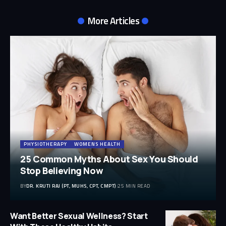
More Articles
PHYSIOTHERAPY
WOMENS HEALTH
25 Common Myths About Sex You Should
Stop Believing Now
BY
DR. KRUTI RAJ (PT, MUHS, CPT, CMPT)
25 MIN READ
Want Better Sexual Wellness? Start