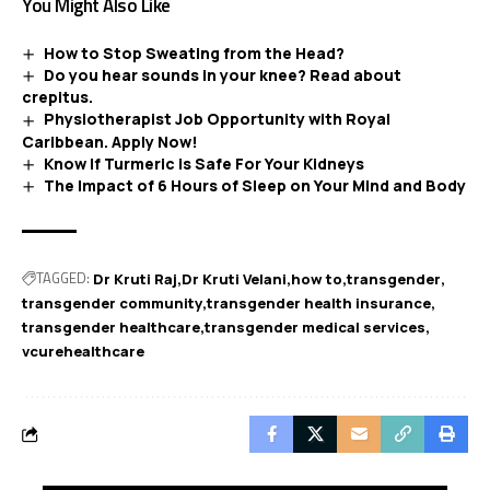
You Might Also Like
How to Stop Sweating from the Head?
Do you hear sounds in your knee? Read about
crepitus.
Physiotherapist Job Opportunity with Royal
Caribbean. Apply Now!
Know If Turmeric is Safe For Your Kidneys
The Impact of 6 Hours of Sleep on Your Mind and Body
TAGGED:
Dr Kruti Raj
Dr Kruti Velani
how to
transgender
transgender community
transgender health insurance
transgender healthcare
transgender medical services
vcurehealthcare