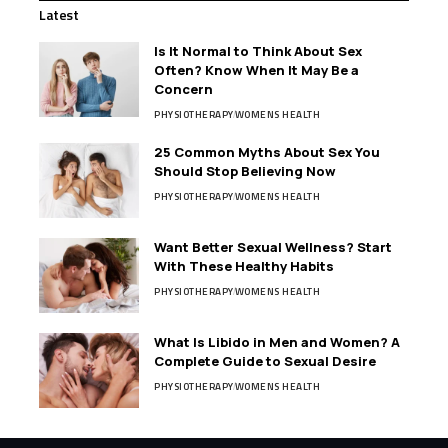
Latest
Is It Normal to Think About Sex
Often? Know When It May Be a
Concern
PHYSIOTHERAPY
WOMENS HEALTH
25 Common Myths About Sex You
Should Stop Believing Now
PHYSIOTHERAPY
WOMENS HEALTH
Want Better Sexual Wellness? Start
With These Healthy Habits
PHYSIOTHERAPY
WOMENS HEALTH
What Is Libido in Men and Women? A
Complete Guide to Sexual Desire
PHYSIOTHERAPY
WOMENS HEALTH