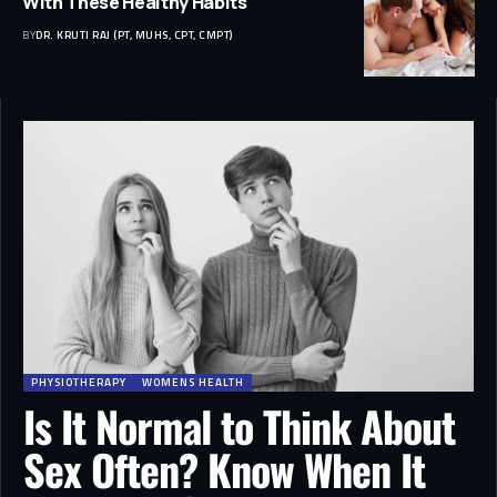
With These Healthy Habits
BY
DR. KRUTI RAJ (PT, MUHS, CPT, CMPT)
PHYSIOTHERAPY
WOMENS HEALTH
Is It Normal to Think About
Sex Often? Know When It