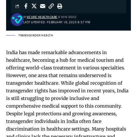
BY
VCURE HEALTHCARE
8 MIN READ
LAST UPDATED: FEBRUARY 19, 2025 8:57 PM
TRANSGENDER HEALTH
India has made remarkable advancements in
healthcare, becoming a hub for medical tourism and
offering world-class treatment in various specialties.
However, one area that remains underserved is
transgender healthcare. While global recognition of
transgender rights has improved in recent years, India
is still struggling to provide inclusive and
comprehensive medical support to this community.
Despite legal protections and growing awareness,
transgender individuals in India often face
discrimination in healthcare settings. Many hospitals
and clinics lack the necessary infrastructure and