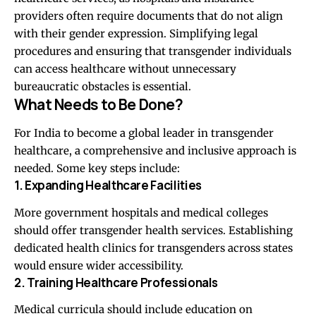
providers often require documents that do not align
with their gender expression. Simplifying legal
procedures and ensuring that transgender individuals
can access healthcare without unnecessary
bureaucratic obstacles is essential.
What Needs to Be Done?
For India to become a global leader in transgender
healthcare, a comprehensive and inclusive approach is
needed. Some key steps include:
1. Expanding Healthcare Facilities
More government hospitals and medical colleges
should offer transgender health services. Establishing
dedicated health clinics for transgenders across states
would ensure wider accessibility.
2. Training Healthcare Professionals
Medical curricula should include education on