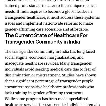
trained professionals to cater to their unique medical
needs. If India aspires to become a global leader in
transgender healthcare, it must address these systemic
issues and implement nationwide reforms to make
gender-affirming care accessible and affordable.
The Current State of Healthcare For
Transgender Community in India
The transgender community in India has long faced
social stigma, economic marginalization, and
inadequate healthcare services. Many transgender
individuals avoid seeking medical care due to fear of
discrimination or mistreatment. Studies have shown
that a significant percentage of transgender people
encounter insensitive healthcare professionals who
lack training in gender-affirming treatments.
While some progress has been made, specialized
healthcare services for transgender individuals remain