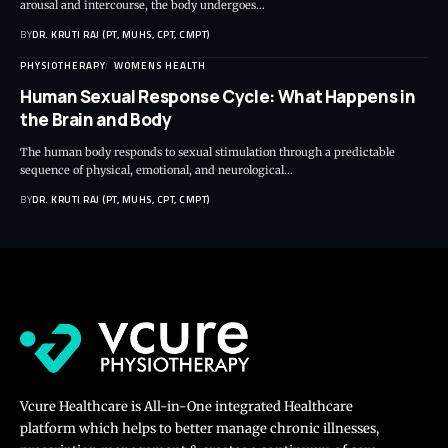
arousal and intercourse, the body undergoes…
BY
DR. KRUTI RAJ (PT, MUHS, CPT, CMPT)
PHYSIOTHERAPY
WOMENS HEALTH
Human Sexual Response Cycle: What Happens in
the Brain and Body
The human body responds to sexual stimulation through a predictable
sequence of physical, emotional, and neurological…
BY
DR. KRUTI RAJ (PT, MUHS, CPT, CMPT)
Vcure Healthcare is All-in-One integrated Healthcare
platform which helps to better manage chronic illnesses,