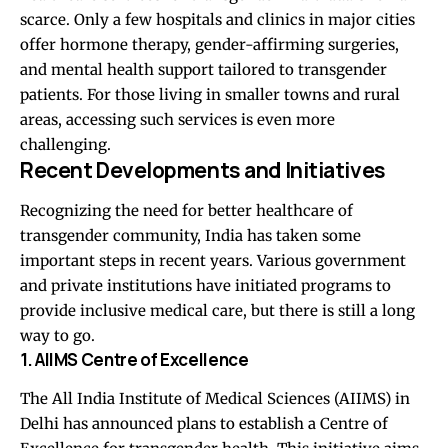
scarce. Only a few hospitals and clinics in major cities
offer hormone therapy, gender-affirming surgeries,
and mental health support tailored to transgender
patients. For those living in smaller towns and rural
areas, accessing such services is even more
challenging.
Recent Developments and Initiatives
Recognizing the need for better healthcare of
transgender community, India has taken some
important steps in recent years. Various government
and private institutions have initiated programs to
provide inclusive medical care, but there is still a long
way to go.
1. AIIMS Centre of Excellence
The All India Institute of Medical Sciences (AIIMS) in
Delhi has announced plans to establish a Centre of