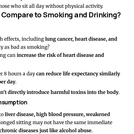
e who sit all day without physical activity.
 Compare to Smoking and Drinking?
h effects, including
lung cancer, heart disease, and
ally as bad as smoking?
ing can
increase the risk of heart disease and
er 8 hours a day
can reduce life expectancy similarly
per day
.
sn’t directly introduce harmful toxins into the body
.
onsumption
 to
liver disease, high blood pressure, weakened
olonged sitting may not have the same immediate
 chronic diseases just like alcohol abuse
.