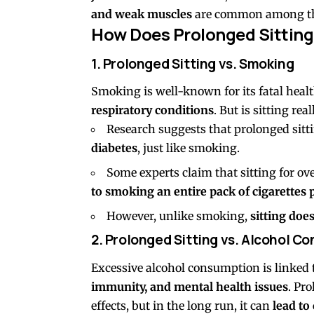
and weak muscles
are common among thos
How Does Prolonged Sitting
1. Prolonged Sitting vs. Smoking
Smoking is well-known for its fatal healt
respiratory conditions
. But is sitting re
Research suggests that prolonged sitt
diabetes
, just like smoking.
Some experts claim that sitting for ov
to smoking an entire pack of cigarettes 
However, unlike smoking,
sitting doe
2. Prolonged Sitting vs. Alcohol C
Excessive alcohol consumption is linked
immunity, and mental health issues
. Pr
effects, but in the long run, it can
lead to