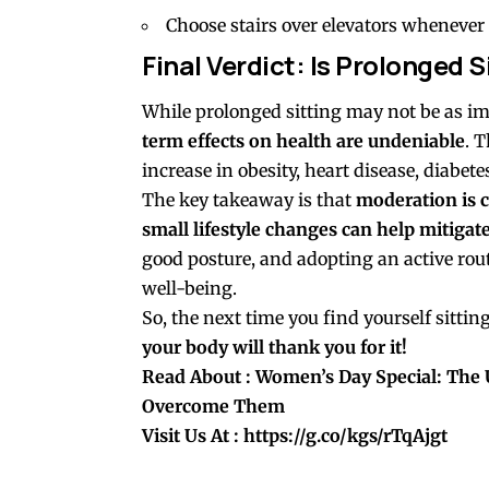
Choose stairs over elevators whenever 
Final Verdict: Is Prolonged
While prolonged sitting may not be as i
term effects on health are undeniable
. 
increase in obesity, heart disease, diabet
The key takeaway is that
moderation is c
small lifestyle changes can help mitigate 
good posture, and adopting an active rou
well-being.
So, the next time you find yourself sitti
your body will thank you for it!
Read About
: Women’s Day Special: The
Overcome Them
Visit Us At :
https://g.co/kgs/rTqAjgt