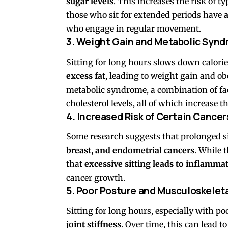
sugar levels
. This increases the risk of t
those who sit for extended periods have
a
who engage in regular movement.
3. Weight Gain and Metabolic Syn
Sitting for long hours slows down calori
excess fat
, leading to weight gain and obe
metabolic syndrome, a combination of fac
cholesterol levels, all of which increase t
4. Increased Risk of Certain Cancer
Some research suggests that prolonged si
breast, and endometrial cancers
. While t
that
excessive sitting leads to inflamm
cancer growth.
5. Poor Posture and Musculoskelet
Sitting for long hours, especially with p
joint stiffness
. Over time, this can lead 