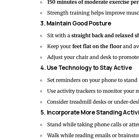
150 minutes of moderate exercise pe
Strength training helps improve musc
3. Maintain Good Posture
Sit with a
straight back and relaxed s
Keep your
feet flat on the floor
and avo
Adjust your chair and desk to promote
4. Use Technology to Stay Active
Set reminders on your phone to stand
Use activity trackers to monitor your
Consider treadmill desks or under-de
5. Incorporate More Standing Activ
Stand while taking phone calls or atte
Walk while reading emails or brainsto