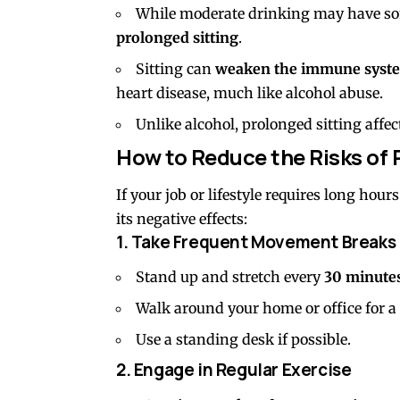
While moderate drinking may have so
prolonged sitting
.
Sitting can
weaken the immune syst
heart disease, much like alcohol abuse.
Unlike alcohol, prolonged sitting affect
How to Reduce the Risks of 
If your job or lifestyle requires long hou
its negative effects:
1. Take Frequent Movement Breaks
Stand up and stretch every
30 minute
Walk around your home or office for a
Use a standing desk if possible.
2. Engage in Regular Exercise