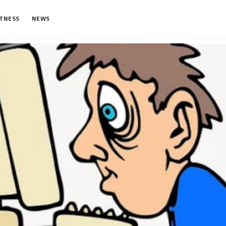
ITNESS
NEWS