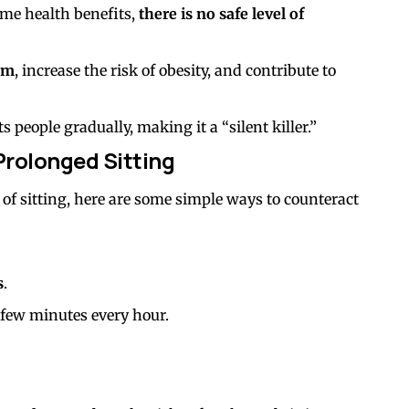
me health benefits,
there is no safe level of
em
, increase the risk of obesity, and contribute to
s people gradually, making it a “silent killer.”
Prolonged Sitting
rs of sitting, here are some simple ways to counteract
s
.
 few minutes every hour.