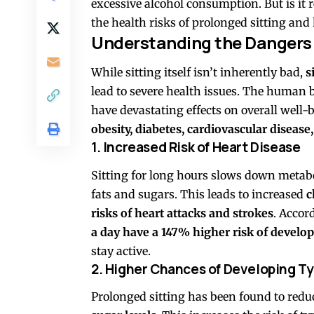
excessive alcohol consumption. But is it 
the health risks of prolonged sitting an
Understanding the Dangers 
While sitting itself isn’t inherently bad,
s
lead to severe health issues. The human 
have devastating effects on overall well-
obesity, diabetes, cardiovascular diseas
1. Increased Risk of Heart Disease
Sitting for long hours slows down metabo
fats and sugars. This leads to increased
c
risks of heart attacks and strokes
. Accor
a day have a 147% higher risk of develop
stay active.
2. Higher Chances of Developing Ty
Prolonged sitting has been found to red