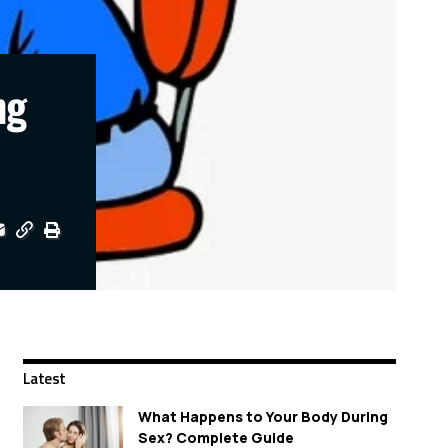
ng
Latest
What Happens to Your Body During
Sex? Complete Guide