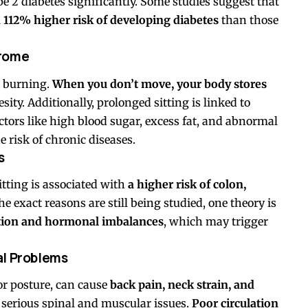
ype 2 diabetes significantly. Some studies suggest that
 112% higher risk of developing diabetes
than those
drome
e burning.
When you don’t move, your body stores
sity. Additionally, prolonged sitting is linked to
tors like high blood sugar, excess fat, and abnormal
he risk of chronic diseases.
s
tting is associated with
a higher risk of colon,
he exact reasons are still being studied, one theory is
ation and hormonal imbalances
, which may trigger
al Problems
oor posture, can cause
back pain, neck strain, and
to serious spinal and muscular issues.
Poor circulation