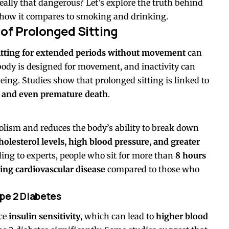
really that dangerous? Let’s explore the truth behind
d how it compares to smoking and drinking.
of Prolonged Sitting
itting for extended periods without movement
can
body is designed for movement, and inactivity can
being. Studies show that prolonged sitting is linked to
e, and even premature death
.
lism and reduces the body’s ability to break down
holesterol levels, high blood pressure, and greater
ding to experts, people who sit for more than
8 hours
ing cardiovascular disease
compared to those who
pe 2 Diabetes
uce
insulin sensitivity
, which can lead to
higher blood