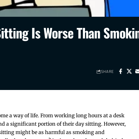
itting Is Worse Than Smoki
SHARE
ome a way of life. From working long hours at a desk
 a significant portion of their day sitting. However,
 sitting might be as harmful as smoking and