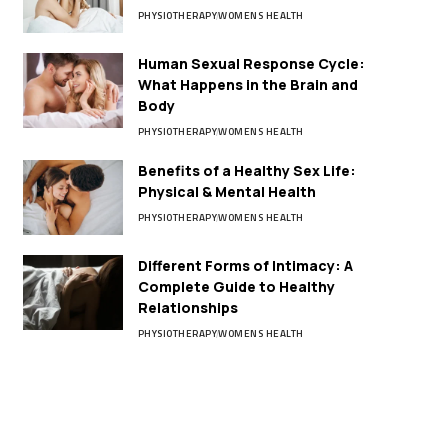
PHYSIOTHERAPY
WOMENS HEALTH
Human Sexual Response Cycle:
What Happens in the Brain and
Body
PHYSIOTHERAPY
WOMENS HEALTH
Benefits of a Healthy Sex Life:
Physical & Mental Health
PHYSIOTHERAPY
WOMENS HEALTH
Different Forms of Intimacy: A
Complete Guide to Healthy
Relationships
PHYSIOTHERAPY
WOMENS HEALTH