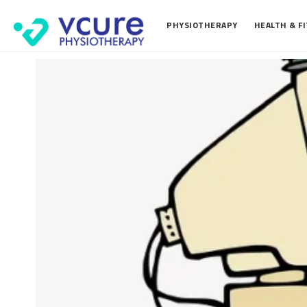
PHYSIOTHERAPY
HEALTH & F