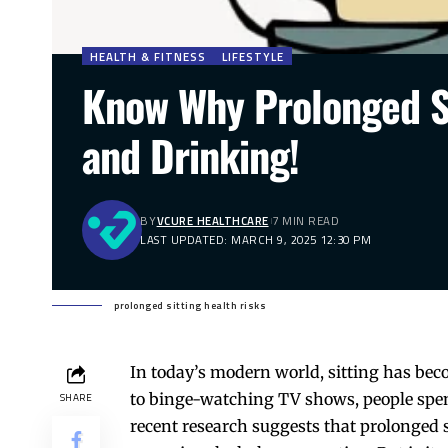
HEALTH & FITNESS
LIFESTYLE
Know Why Prolonged S
and Drinking!
BY
VCURE HEALTHCARE
7 MIN READ
LAST UPDATED: MARCH 9, 2025 12:30 PM
prolonged sitting health risks
In today’s modern world, sitting has bec
to binge-watching TV shows, people spend
SHARE
recent research suggests that prolonged