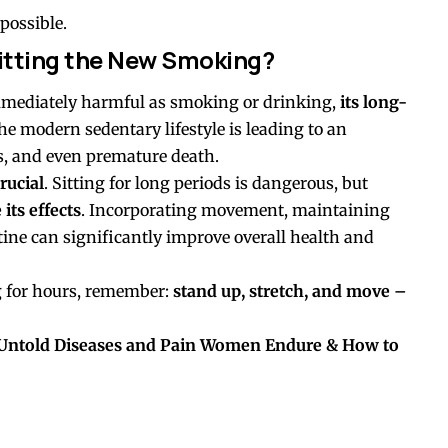
possible.
 Sitting the New Smoking?
mmediately harmful as smoking or drinking,
its long-
The modern sedentary lifestyle is leading to an
es, and even premature death.
rucial
. Sitting for long periods is dangerous, but
its effects
. Incorporating movement, maintaining
tine can significantly improve overall health and
ng for hours, remember:
stand up, stretch, and move –
 Untold Diseases and Pain Women Endure & How to