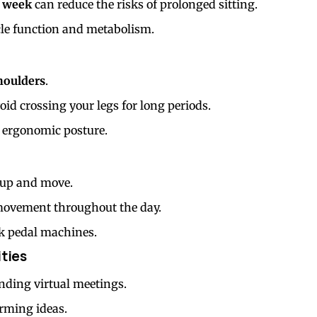
r week
can reduce the risks of prolonged sitting.
le function and metabolism.
houlders
.
id crossing your legs for long periods.
 ergonomic posture.
 up and move.
 movement throughout the day.
sk pedal machines.
ities
nding virtual meetings.
rming ideas.