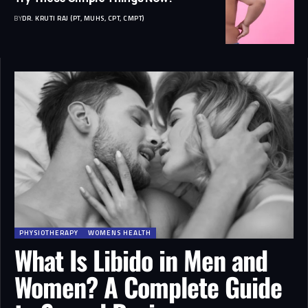
BY
DR. KRUTI RAJ (PT, MUHS, CPT, CMPT)
PHYSIOTHERAPY
WOMENS HEALTH
What Is Libido in Men and
Women? A Complete Guide