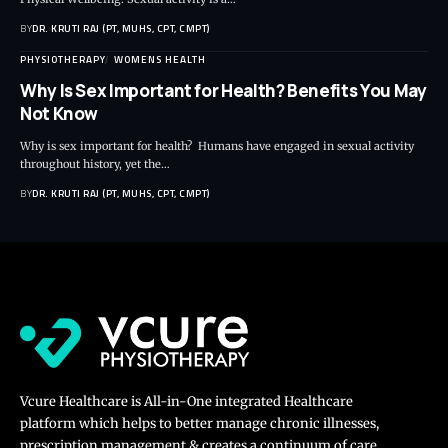
BY
DR. KRUTI RAJ (PT, MUHS, CPT, CMPT)
PHYSIOTHERAPY
WOMENS HEALTH
Why Is Sex Important for Health? Benefits You May
Not Know
Why is sex important for health? Humans have engaged in sexual activity
throughout history, yet the…
BY
DR. KRUTI RAJ (PT, MUHS, CPT, CMPT)
Vcure Healthcare is All-in-One integrated Healthcare
platform which helps to better manage chronic illnesses,
prescription management & creates a continuum of care.