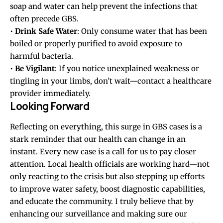
soap and water can help prevent the infections that
often precede GBS.
•
Drink Safe Water
: Only consume water that has been
boiled or properly purified to avoid exposure to
harmful bacteria.
•
Be Vigilant
: If you notice unexplained weakness or
tingling in your limbs, don’t wait—contact a healthcare
provider immediately.
Looking Forward
Reflecting on everything, this surge in GBS cases is a
stark reminder that our health can change in an
instant. Every new case is a call for us to pay closer
attention. Local health officials are working hard—not
only reacting to the crisis but also stepping up efforts
to improve water safety, boost diagnostic capabilities,
and educate the community. I truly believe that by
enhancing our surveillance and making sure our