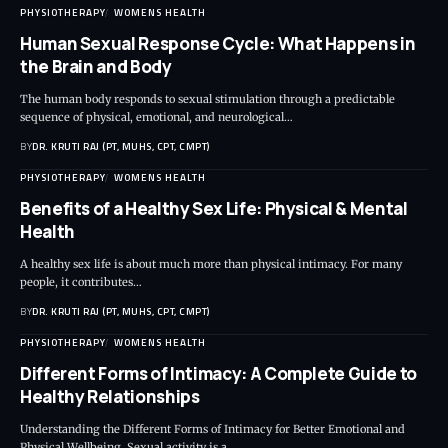
PHYSIOTHERAPY
WOMENS HEALTH
Human Sexual Response Cycle: What Happens in
the Brain and Body
The human body responds to sexual stimulation through a predictable
sequence of physical, emotional, and neurological…
BY
DR. KRUTI RAJ (PT, MUHS, CPT, CMPT)
PHYSIOTHERAPY
WOMENS HEALTH
Benefits of a Healthy Sex Life: Physical & Mental
Health
A healthy sex life is about much more than physical intimacy. For many
people, it contributes…
BY
DR. KRUTI RAJ (PT, MUHS, CPT, CMPT)
PHYSIOTHERAPY
WOMENS HEALTH
Different Forms of Intimacy: A Complete Guide to
Healthy Relationships
Understanding the Different Forms of Intimacy for Better Emotional and
Physical Wellbeing. Sexual activity is a…