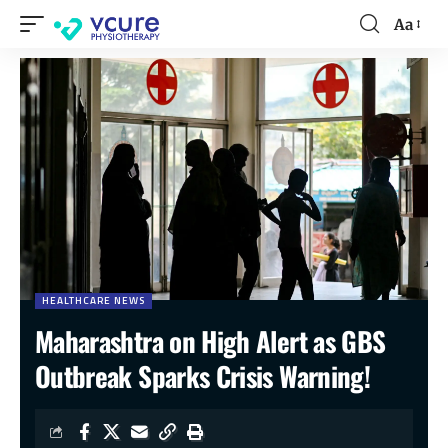
Aa
HEALTHCARE NEWS
Maharashtra on High Alert as GBS
Outbreak Sparks Crisis Warning!