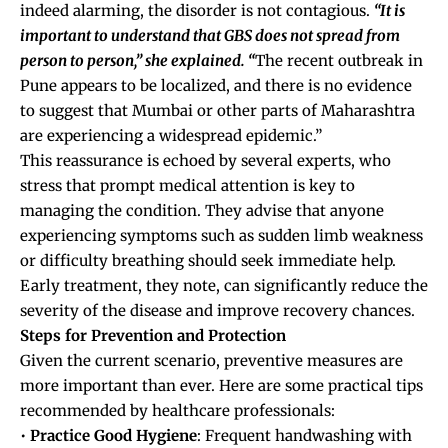
indeed alarming, the disorder is not contagious.
“It is
important to understand that GBS does not spread from
person to person,” she explained. “
The recent outbreak in
Pune appears to be localized, and there is no evidence
to suggest that Mumbai or other parts of Maharashtra
are experiencing a widespread epidemic.”
This reassurance is echoed by several experts, who
stress that prompt medical attention is key to
managing the condition. They advise that anyone
experiencing symptoms such as sudden limb weakness
or difficulty breathing should seek immediate help.
Early treatment, they note, can significantly reduce the
severity of the disease and improve recovery chances.
Steps for Prevention and Protection
Given the current scenario, preventive measures are
more important than ever. Here are some practical tips
recommended by healthcare professionals:
•
Practice Good Hygiene
: Frequent handwashing with