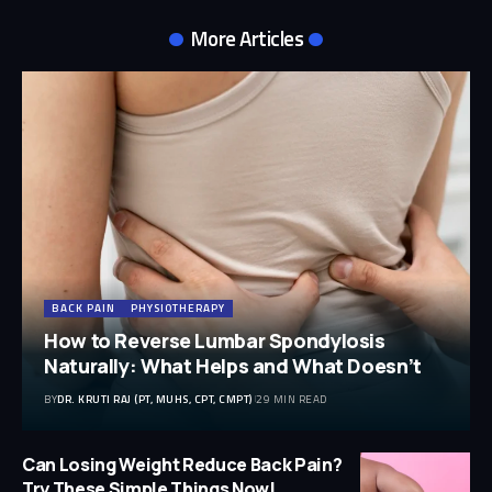
More Articles
BACK PAIN
PHYSIOTHERAPY
How to Reverse Lumbar Spondylosis
Naturally: What Helps and What Doesn’t
BY
DR. KRUTI RAJ (PT, MUHS, CPT, CMPT)
29 MIN READ
Can Losing Weight Reduce Back Pain?
Try These Simple Things Now!