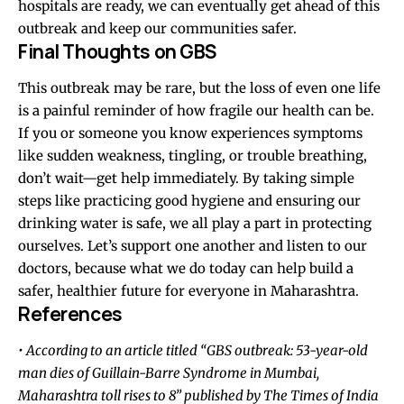
hospitals are ready, we can eventually get ahead of this
outbreak and keep our communities safer.
Final
Thoughts
on GBS
This outbreak may be rare, but the loss of even one life
is a painful reminder of how fragile our health can be.
If you or someone you know experiences symptoms
like sudden weakness, tingling, or trouble breathing,
don’t wait—get help immediately. By taking simple
steps like practicing good hygiene and ensuring our
drinking water is safe, we all play a part in protecting
ourselves. Let’s support one another and listen to our
doctors, because what we do today can help build a
safer, healthier future for everyone in Maharashtra.
References
• According to an article titled “GBS outbreak: 53-year-old
man dies of Guillain-Barre Syndrome in Mumbai,
Maharashtra toll rises to 8” published by The Times of India