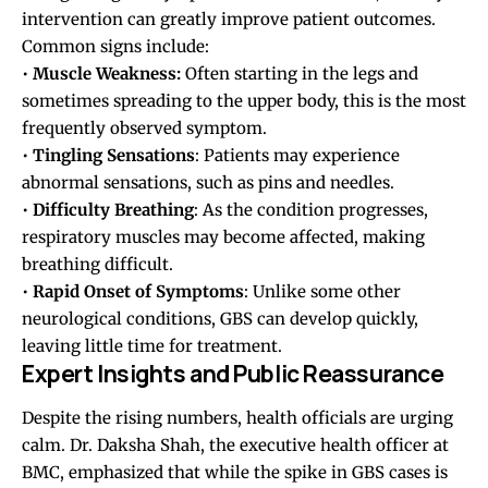
intervention can greatly improve patient outcomes.
Common signs include:
•
Muscle Weakness:
Often starting in the legs and
sometimes spreading to the upper body, this is the most
frequently observed symptom.
•
Tingling Sensations
: Patients may experience
abnormal sensations, such as pins and needles.
•
Difficulty Breathing
: As the condition progresses,
respiratory muscles may become affected, making
breathing difficult.
•
Rapid Onset of Symptoms
: Unlike some other
neurological conditions, GBS can develop quickly,
leaving little time for treatment.
Expert Insights and Public Reassurance
Despite the rising numbers, health officials are urging
calm. Dr. Daksha Shah, the executive health officer at
BMC, emphasized that while the spike in GBS cases is