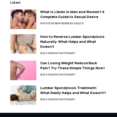
Latest
What Is Libido in Men and Women? A
Complete Guide to Sexual Desire
PHYSIOTHERAPY
WOMENS HEALTH
How to Reverse Lumbar Spondylosis
Naturally: What Helps and What
Doesn’t
BACK PAIN
PHYSIOTHERAPY
Can Losing Weight Reduce Back
Pain? Try These Simple Things Now!
BACK PAIN
PHYSIOTHERAPY
Lumbar Spondylosis Treatment:
What Really Helps and What Doesn’t?
BACK PAIN
PHYSIOTHERAPY