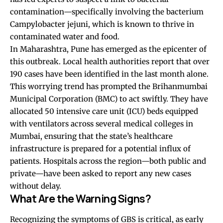
contamination—specifically involving the bacterium
Campylobacter jejuni, which is known to thrive in
contaminated water and food.
In Maharashtra, Pune has emerged as the epicenter of
this outbreak. Local health authorities report that over
190 cases have been identified in the last month alone.
This worrying trend has prompted the Brihanmumbai
Municipal Corporation (BMC) to act swiftly. They have
allocated 50 intensive care unit (ICU) beds equipped
with ventilators across several medical colleges in
Mumbai, ensuring that the state’s healthcare
infrastructure is prepared for a potential influx of
patients. Hospitals across the region—both public and
private—have been asked to report any new cases
without delay.
What Are the Warning Signs?
Recognizing the symptoms of GBS is critical, as early