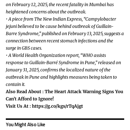
on February 12, 2025, the recent fatality in Mumbai has
heightened concerns about the outbreak.
• A piece from The New Indian Express, “Campylobacter
jejuni believed to be cause behind outbreak of Guillain-
Barre Syndrome,” published on February 13, 2025, suggests a
connection between recent stomach infections and the
surge in GBS cases.
• A World Health Organization report, “WHO assists
response to Guillain-Barré Syndrome in Pune,” released on
January 31, 2025, confirms the localized nature of the
outbreak in Pune and highlights measures being taken to
contain it.
Also Read About :
The Heart Attack Warning Signs You
Can’t Afford to Ignore!
Visit Us At :
https://g.co/kgs/rTqAjgt
You Might Also Like