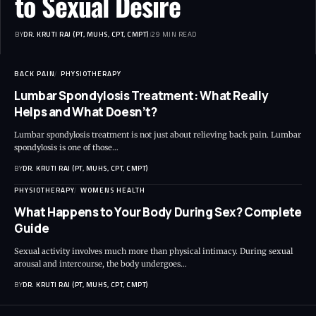
to Sexual Desire
BY
DR. KRUTI RAJ (PT, MUHS, CPT, CMPT)
29 MIN READ
BACK PAIN
PHYSIOTHERAPY
Lumbar Spondylosis Treatment: What Really
Helps and What Doesn’t?
Lumbar spondylosis treatment is not just about relieving back pain. Lumbar
spondylosis is one of those…
BY
DR. KRUTI RAJ (PT, MUHS, CPT, CMPT)
PHYSIOTHERAPY
WOMENS HEALTH
What Happens to Your Body During Sex? Complete
Guide
Sexual activity involves much more than physical intimacy. During sexual
arousal and intercourse, the body undergoes…
BY
DR. KRUTI RAJ (PT, MUHS, CPT, CMPT)