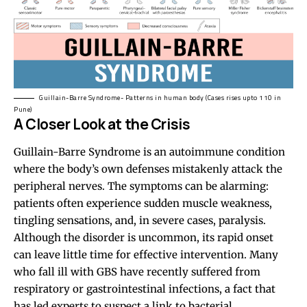
Guillain-Barre Syndrome- Patterns in human body (Cases rises upto 110 in
Pune)
A Closer Look at the Crisis
Guillain-Barre Syndrome is an autoimmune condition
where the body’s own defenses mistakenly attack the
peripheral nerves. The symptoms can be alarming:
patients often experience sudden muscle weakness,
tingling sensations, and, in severe cases, paralysis.
Although the disorder is uncommon, its rapid onset
can leave little time for effective intervention. Many
who fall ill with GBS have recently suffered from
respiratory or gastrointestinal infections, a fact that
has led experts to suspect a link to bacterial