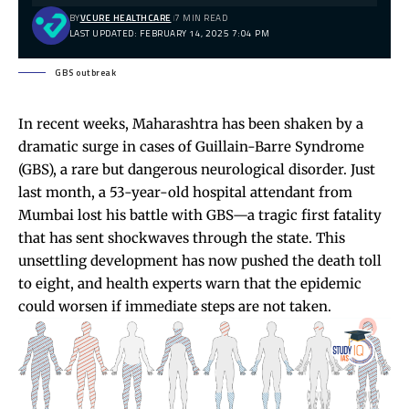
BY
VCURE HEALTHCARE
7 MIN READ
LAST UPDATED: FEBRUARY 14, 2025 7:04 PM
GBS outbreak
In recent weeks, Maharashtra has been shaken by a
dramatic surge in cases of Guillain-Barre Syndrome
(GBS), a rare but dangerous neurological disorder. Just
last month, a 53-year-old hospital attendant from
Mumbai lost his battle with GBS—a tragic first fatality
that has sent shockwaves through the state. This
unsettling development has now pushed the death toll
to eight, and health experts warn that the epidemic
could worsen if immediate steps are not taken.