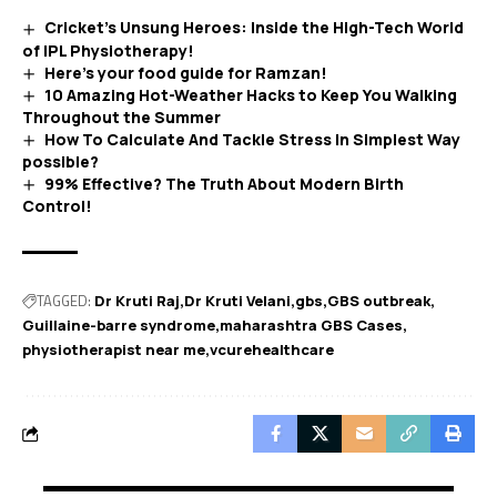
Cricket’s Unsung Heroes: Inside the High-Tech World
of IPL Physiotherapy!
Here’s your food guide for Ramzan!
10 Amazing Hot-Weather Hacks to Keep You Walking
Throughout the Summer
How To Calculate And Tackle Stress In Simplest Way
possible?
99% Effective? The Truth About Modern Birth
Control!
TAGGED:
Dr Kruti Raj
Dr Kruti Velani
gbs
GBS outbreak
Guillaine-barre syndrome
maharashtra GBS Cases
physiotherapist near me
vcurehealthcare