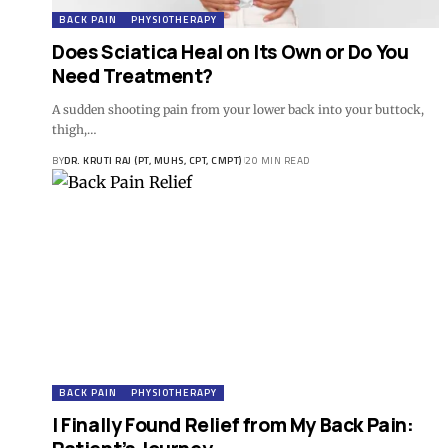
BACK PAIN
PHYSIOTHERAPY
Does Sciatica Heal on Its Own or Do You
Need Treatment?
A sudden shooting pain from your lower back into your buttock,
thigh,…
BY
DR. KRUTI RAJ (PT, MUHS, CPT, CMPT)
20 MIN READ
BACK PAIN
PHYSIOTHERAPY
I Finally Found Relief from My Back Pain: