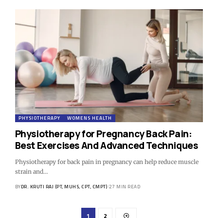
PHYSIOTHERAPY
WOMENS HEALTH
Physiotherapy for Pregnancy Back Pain:
Best Exercises And Advanced Techniques
Physiotherapy for back pain in pregnancy can help reduce muscle
strain and…
BY
DR. KRUTI RAJ (PT, MUHS, CPT, CMPT)
27 MIN READ
1
2