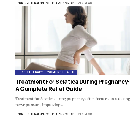
BY
DR. KRUTI RAJ (PT, MUHS, CPT, CMPT)
18 MIN READ
PHYSIOTHERAPY
WOMENS HEALTH
Treatment For Sciatica During Pregnancy:
A Complete Relief Guide
Treatment for Sciatica during pregnancy often focuses on reducing
nerve pressure, improving…
BY
DR. KRUTI RAJ (PT, MUHS, CPT, CMPT)
19 MIN READ