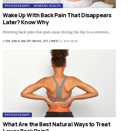
PHYSIOTHERAPY
WOMENS HEALTH
Wake Up With Back Pain That Disappears
Later? Know Why
Morning back pain that goes away during the day is a common…
BY
DR. KRUTI RAJ (PT, MUHS, CPT, CMPT)
24 MIN READ
PHYSIOTHERAPY
What Are the Best Natural Ways to Treat