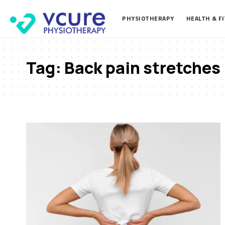
PHYSIOTHERAPY
HEALTH & F
Tag:
Back pain stretches