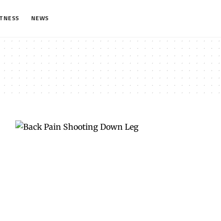
ITNESS
NEWS