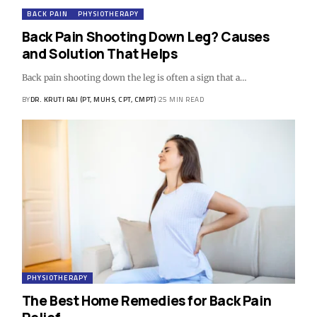
BACK PAIN
PHYSIOTHERAPY
Back Pain Shooting Down Leg? Causes
and Solution That Helps
Back pain shooting down the leg is often a sign that a…
BY
DR. KRUTI RAJ (PT, MUHS, CPT, CMPT)
25 MIN READ
PHYSIOTHERAPY
The Best Home Remedies for Back Pain