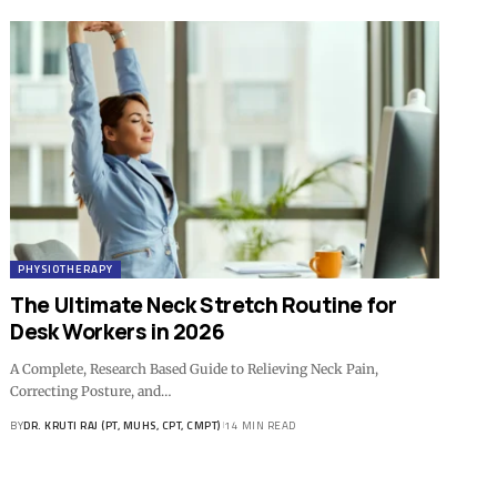
PHYSIOTHERAPY
The Ultimate Neck Stretch Routine for
Desk Workers in 2026
A Complete, Research Based Guide to Relieving Neck Pain,
Correcting Posture, and…
BY
DR. KRUTI RAJ (PT, MUHS, CPT, CMPT)
14 MIN READ