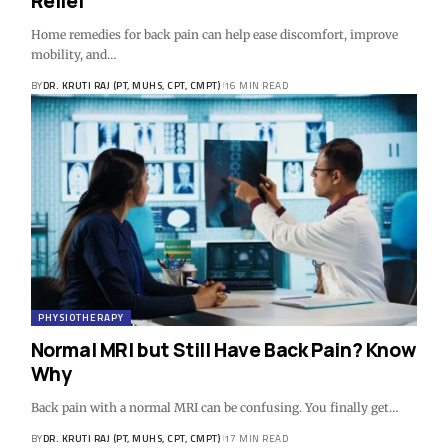
Relief
Home remedies for back pain can help ease discomfort, improve
mobility, and…
BY
DR. KRUTI RAJ (PT, MUHS, CPT, CMPT)
16 MIN READ
PHYSIOTHERAPY
Normal MRI but Still Have Back Pain? Know
Why
Back pain with a normal MRI can be confusing. You finally get…
BY
DR. KRUTI RAJ (PT, MUHS, CPT, CMPT)
17 MIN READ