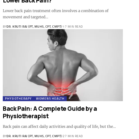
Lower Back Pain?
Lower back pain treatment often involves a combination of
movement and targeted…
BY
DR. KRUTI RAJ (PT, MUHS, CPT, CMPT)
17 MIN READ
PHYSIOTHERAPY
WOMENS HEALTH
Back Pain: A Complete Guide by a
Physiotherapist
Back pain can affect daily activities and quality of life, but the…
BY
DR. KRUTI RAJ (PT, MUHS, CPT, CMPT)
27 MIN READ