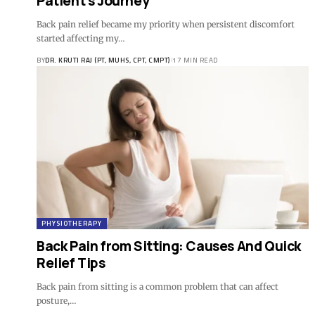
Patient’s Journey
Back pain relief became my priority when persistent discomfort
started affecting my…
BY
DR. KRUTI RAJ (PT, MUHS, CPT, CMPT)
17 MIN READ
PHYSIOTHERAPY
Back Pain from Sitting: Causes And Quick
Relief Tips
Back pain from sitting is a common problem that can affect
posture,…