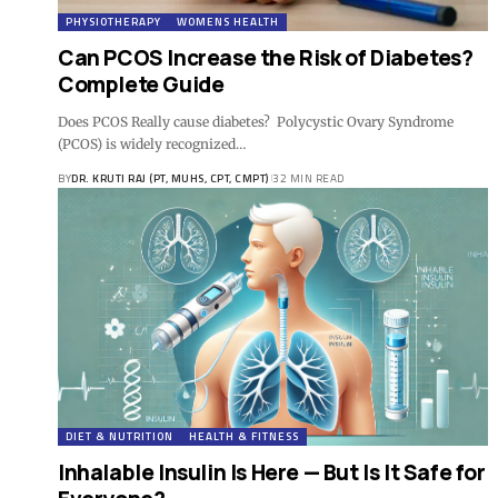
PHYSIOTHERAPY
WOMENS HEALTH
Can PCOS Increase the Risk of Diabetes?
Complete Guide
Does PCOS Really cause diabetes? Polycystic Ovary Syndrome
(PCOS) is widely recognized…
BY
DR. KRUTI RAJ (PT, MUHS, CPT, CMPT)
32 MIN READ
DIET & NUTRITION
HEALTH & FITNESS
Inhalable Insulin Is Here — But Is It Safe for