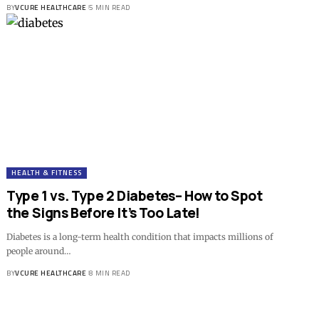
BY
VCURE HEALTHCARE
5 MIN READ
HEALTH & FITNESS
Type 1 vs. Type 2 Diabetes– How to Spot
the Signs Before It’s Too Late!
Diabetes is a long-term health condition that impacts millions of
people around…
BY
VCURE HEALTHCARE
8 MIN READ