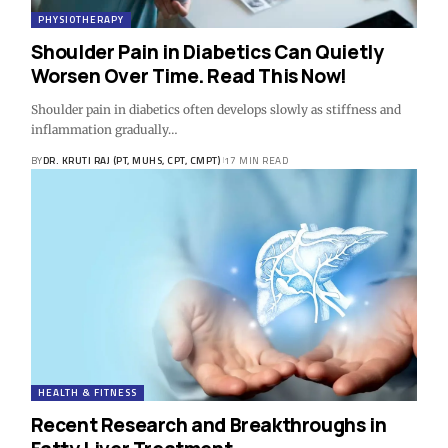
PHYSIOTHERAPY
Shoulder Pain in Diabetics Can Quietly
Worsen Over Time. Read This Now!
Shoulder pain in diabetics often develops slowly as stiffness and
inflammation gradually…
BY
DR. KRUTI RAJ (PT, MUHS, CPT, CMPT)
17 MIN READ
HEALTH & FITNESS
Recent Research and Breakthroughs in