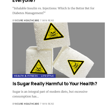
Everyone?
"Inhalable Insulin vs. Injections: Which Is the Better Bet for
Diabetes Management?"
BY
VCURE HEALTHCARE
7 MIN READ
HEALTH & FITNESS
LIFESTYLE
Is Sugar Really Harmful to Your Health?
Sugar is an integral part of modern diets, but excessive
consumption has…
BY
VCURE HEALTHCARE
7 MIN READ