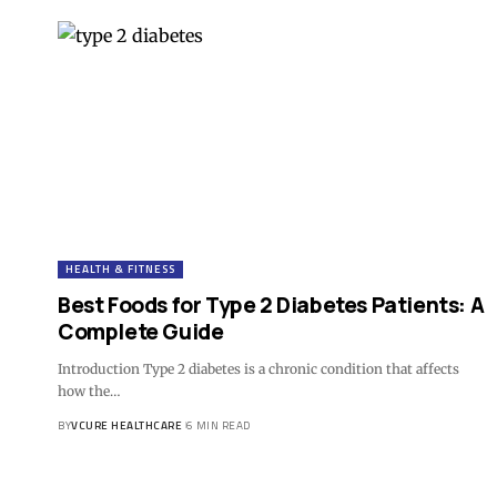
HEALTH & FITNESS
Best Foods for Type 2 Diabetes Patients: A
Complete Guide
Introduction Type 2 diabetes is a chronic condition that affects
how the…
BY
VCURE HEALTHCARE
6 MIN READ