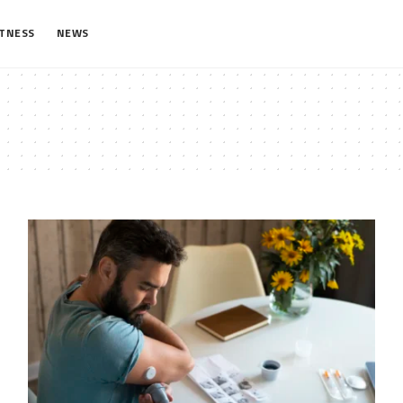
ITNESS
NEWS