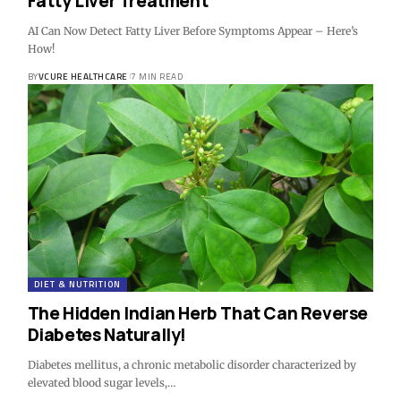
Fatty Liver Treatment
AI Can Now Detect Fatty Liver Before Symptoms Appear – Here’s
How!
BY
VCURE HEALTHCARE
7 MIN READ
DIET & NUTRITION
The Hidden Indian Herb That Can Reverse
Diabetes Naturally!
Diabetes mellitus, a chronic metabolic disorder characterized by
elevated blood sugar levels,…