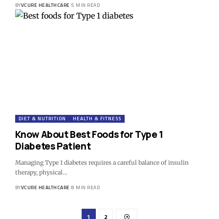
BY
VCURE HEALTHCARE
5 MIN READ
DIET & NUTRITION
HEALTH & FITNESS
Know About Best Foods for Type 1
Diabetes Patient
Managing Type 1 diabetes requires a careful balance of insulin
therapy, physical…
BY
VCURE HEALTHCARE
8 MIN READ
1
2