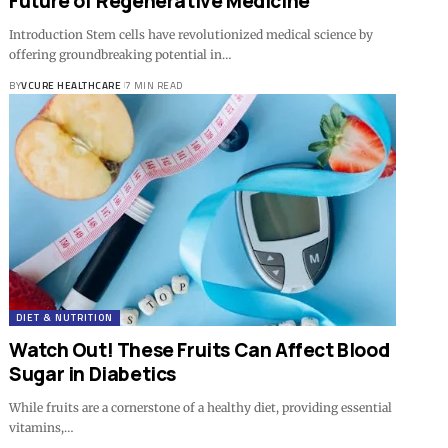
Future of Regenerative Medicine
Introduction Stem cells have revolutionized medical science by
offering groundbreaking potential in…
BY
VCURE HEALTHCARE
7 MIN READ
DIET & NUTRITION
Watch Out! These Fruits Can Affect Blood
Sugar in Diabetics
While fruits are a cornerstone of a healthy diet, providing essential
vitamins,…