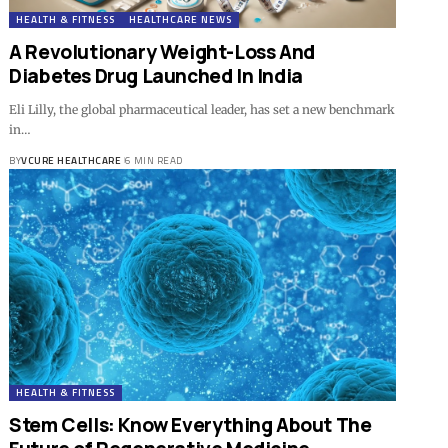
HEALTH & FITNESS
HEALTHCARE NEWS
A Revolutionary Weight-Loss And
Diabetes Drug Launched In India
Eli Lilly, the global pharmaceutical leader, has set a new benchmark
in…
BY
VCURE HEALTHCARE
6 MIN READ
HEALTH & FITNESS
Stem Cells: Know Everything About The