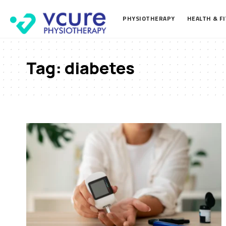
PHYSIOTHERAPY
HEALTH & F
Tag:
diabetes