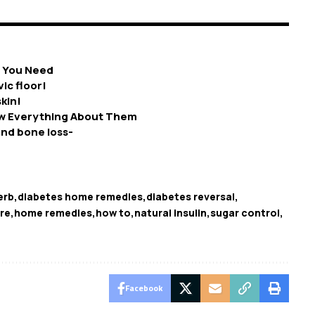
e You Need
ic floor!
kin!
w Everything About Them
nd bone loss-
erb
diabetes home remedies
diabetes reversal
re
home remedies
how to
natural insulin
sugar control
Facebook