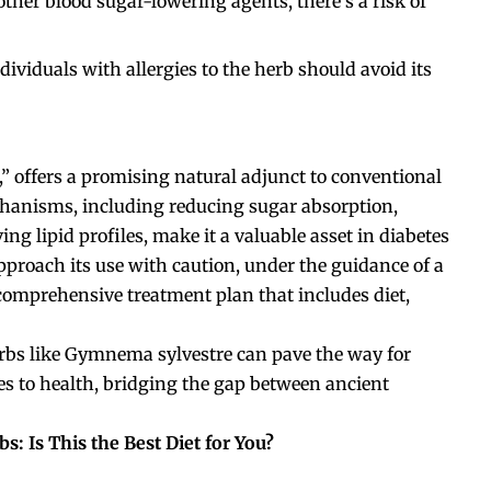
her blood sugar-lowering agents, there’s a risk of
viduals with allergies to the herb should avoid its
” offers a promising natural adjunct to conventional
chanisms, including reducing sugar absorption,
ng lipid profiles, make it a valuable asset in diabetes
pproach its use with caution, under the guidance of a
 comprehensive treatment plan that includes diet,
erbs like Gymnema sylvestre can pave the way for
s to health, bridging the gap between ancient
s: Is This the Best Diet for You?