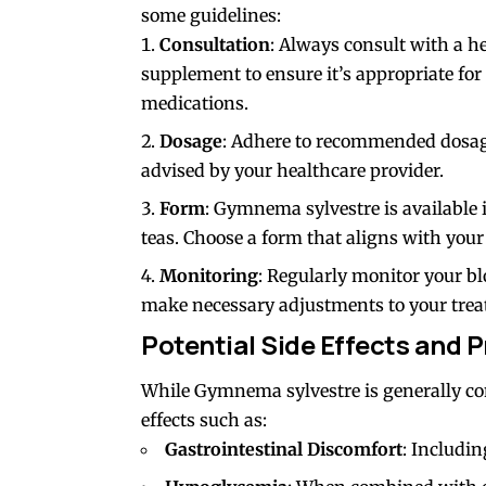
some guidelines:
Consultation
: Always consult with a h
supplement to ensure it’s appropriate for
medications.
Dosage
: Adhere to recommended dosag
advised by your healthcare provider.
Form
: Gymnema sylvestre is available 
teas. Choose a form that aligns with your 
Monitoring
: Regularly monitor your bl
make necessary adjustments to your trea
Potential Side Effects and 
While Gymnema sylvestre is generally co
effects such as:
Gastrointestinal Discomfort
: Includin