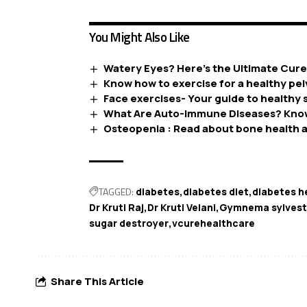
You Might Also Like
Watery Eyes? Here’s the Ultimate Cur
Know how to exercise for a healthy pelv
Face exercises- Your guide to healthy s
What Are Auto-Immune Diseases? Kno
Osteopenia : Read about bone health a
TAGGED:
diabetes
diabetes diet
diabetes h
Dr Kruti Raj
Dr Kruti Velani
Gymnema sylvest
sugar destroyer
vcurehealthcare
Share This Article