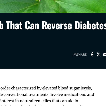
b That Can Reverse Diabete
SHARE
sorder characterized by elevated blood sugar levels,
le conventional treatments involve medications and
 interest in natural remedies that can aid in