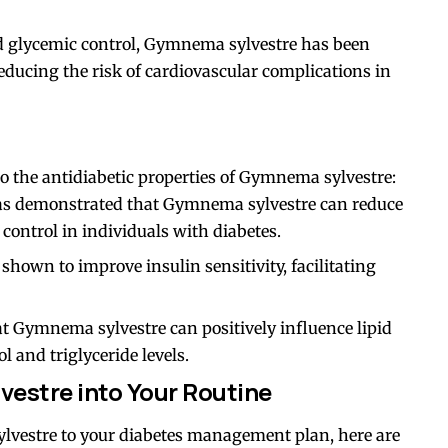
d glycemic control, Gymnema sylvestre has been
reducing the risk of cardiovascular complications in
to the antidiabetic properties of Gymnema sylvestre:
as demonstrated that Gymnema sylvestre can reduce
control in individuals with diabetes.
shown to improve insulin sensitivity, facilitating
hat Gymnema sylvestre can positively influence lipid
 and triglyceride levels.
estre into Your Routine
lvestre to your diabetes management plan, here are