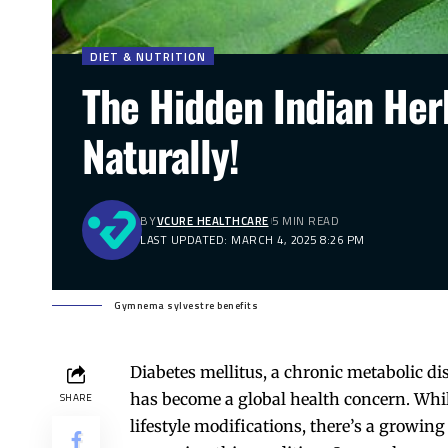
DIET & NUTRITION
The Hidden Indian Her
Naturally!
BY
VCURE HEALTHCARE
5 MIN READ
LAST UPDATED: MARCH 4, 2025 8:26 PM
Gymnema sylvestre benefits
Diabetes mellitus, a chronic metabolic di
has become a global health concern. Whi
SHARE
lifestyle modifications, there’s a growing