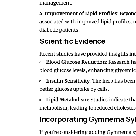
management.
Improvement of Lipid Profiles
: Beyon
associated with improved lipid profiles, 
diabetic patients.
Scientific Evidence
Recent studies have provided insights in
Blood Glucose Reduction
: Research h
blood glucose levels, enhancing glycemic 
Insulin Sensitivity
: The herb has been 
better glucose uptake by cells.
Lipid Metabolism
: Studies indicate t
metabolism, leading to reduced cholesterol
Incorporating Gymnema Sylv
If you’re considering adding Gymnema sy