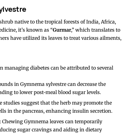
lvestre
ub native to the tropical forests of India, Africa,
edicine, it’s known as “
Gurmar
,” which translates to
ners have utilized its leaves to treat various ailments,
n managing diabetes can be attributed to several
ounds in Gymnema sylvestre can decrease the
eading to lower post-meal blood sugar levels.
e studies suggest that the herb may promote the
lls in the pancreas, enhancing insulin secretion.
: Chewing Gymnema leaves can temporarily
reducing sugar cravings and aiding in dietary