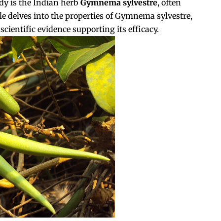
y is the Indian herb
Gymnema sylvestre
, often
cle delves into the properties of Gymnema sylvestre,
cientific evidence supporting its efficacy.