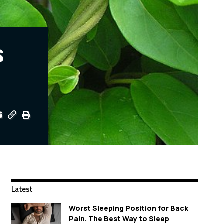
s
Latest
Worst Sleeping Position for Back
Pain. The Best Way to Sleep