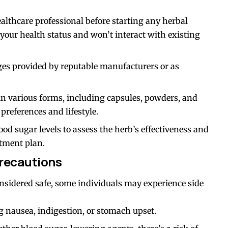
ealthcare professional before starting any herbal
 your health status and won’t interact with existing
es provided by reputable manufacturers or as
in various forms, including capsules, powders, and
preferences and lifestyle.
ood sugar levels to assess the herb’s effectiveness and
tment plan.
Precautions
nsidered safe, some individuals may experience side
g nausea, indigestion, or stomach upset.