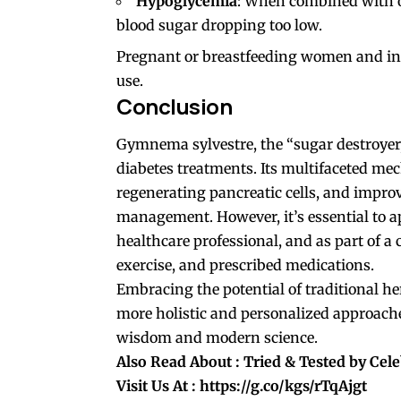
Hypoglycemia
: When combined with ot
blood sugar dropping too low.
Pregnant or breastfeeding women and indi
use.
Conclusion
Gymnema sylvestre, the “sugar destroyer,
diabetes treatments. Its multifaceted me
regenerating pancreatic cells, and improvi
management. However, it’s essential to a
healthcare professional, and as part of a
exercise, and prescribed medications.
Embracing the potential of traditional h
more holistic and personalized approache
wisdom and modern science.
Also Read About :
Tried & Tested by Celeb
Visit Us At :
https://g.co/kgs/rTqAjgt