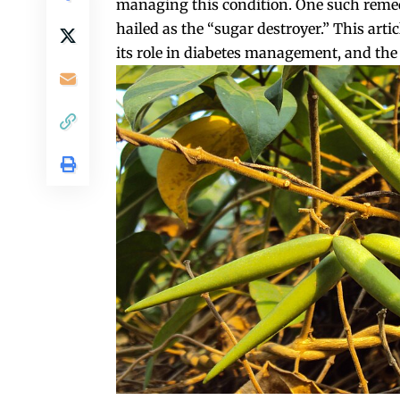
managing this condition. One such remed
hailed as the “sugar destroyer.” This arti
its role in diabetes management, and the s