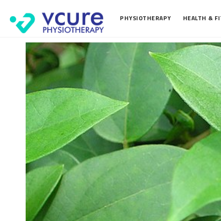
PHYSIOTHERAPY
HEALTH & F