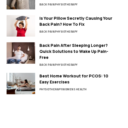
BACK PAIN
PHYSIOTHERAPY
Is Your Pillow Secretly Causing Your
Back Pain? How To Fix
BACK PAIN
PHYSIOTHERAPY
Back Pain After Sleeping Longer?
Quick Solutions to Wake Up Pain-
Free
BACK PAIN
PHYSIOTHERAPY
Best Home Workout for PCOS: 10
Easy Exercises
PHYSIOTHERAPY
WOMENS HEALTH