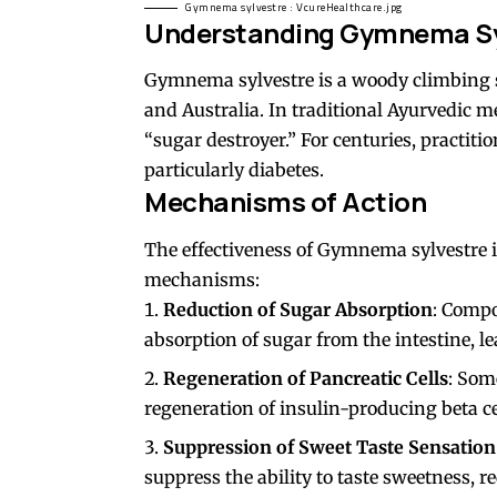
Gymnema sylvestre : VcureHealthcare.jpg
Understanding Gymnema Sy
Gymnema sylvestre is a woody climbing shr
and Australia. In traditional Ayurvedic m
“sugar destroyer.” For centuries, practitio
particularly diabetes.
Mechanisms of Action
The effectiveness of Gymnema sylvestre i
mechanisms:
Reduction of Sugar Absorption
: Comp
absorption of sugar from the intestine, l
Regeneration of Pancreatic Cells
: Som
regeneration of insulin-producing beta ce
Suppression of Sweet Taste Sensation
suppress the ability to taste sweetness, 