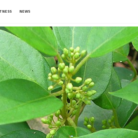
ITNESS
NEWS