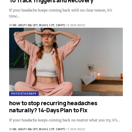
To Track Triggers and Recovery
If your headache keeps coming back with no clear reason, it’s
time…
BY
DR. KRUTI RAJ (PT, MUHS, CPT, CMPT)
15 MIN READ
PHYSIOTHERAPY
how to stop recurring headaches
naturally? 14-Days Plan to Fix
If your headache keeps coming back no matter what you try, it’s…
BY
DR. KRUTI RAJ (PT, MUHS, CPT, CMPT)
17 MIN READ