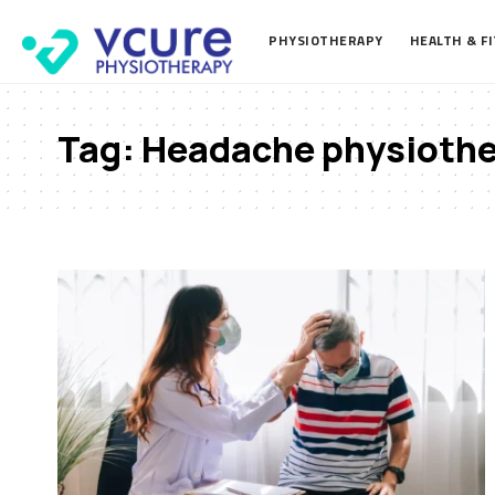
PHYSIOTHERAPY
HEALTH & F
Tag:
Headache physioth