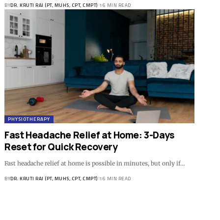
BY
DR. KRUTI RAJ (PT, MUHS, CPT, CMPT)
16 MIN READ
PHYSIOTHERAPY
Fast Headache Relief at Home: 3-Days
Reset for Quick Recovery
Fast headache relief at home is possible in minutes, but only if…
BY
DR. KRUTI RAJ (PT, MUHS, CPT, CMPT)
16 MIN READ