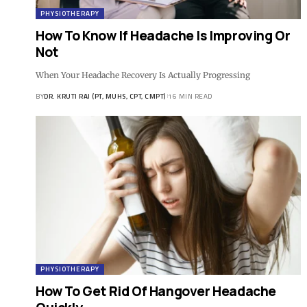
PHYSIOTHERAPY
How To Know If Headache Is Improving Or
Not
When Your Headache Recovery Is Actually Progressing
BY
DR. KRUTI RAJ (PT, MUHS, CPT, CMPT)
16 MIN READ
PHYSIOTHERAPY
How To Get Rid Of Hangover Headache