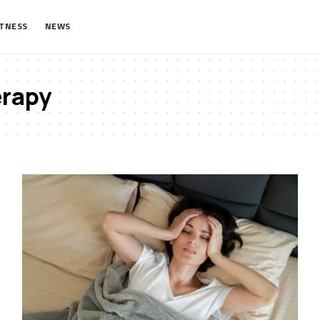
ITNESS
NEWS
erapy