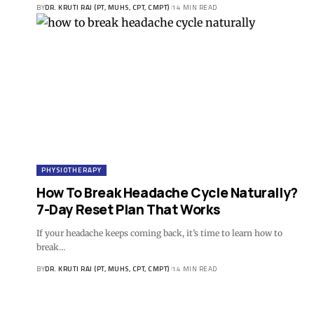
BY
DR. KRUTI RAJ (PT, MUHS, CPT, CMPT)
14 MIN READ
PHYSIOTHERAPY
How To Break Headache Cycle Naturally?
7-Day Reset Plan That Works
If your headache keeps coming back, it’s time to learn how to
break…
BY
DR. KRUTI RAJ (PT, MUHS, CPT, CMPT)
14 MIN READ