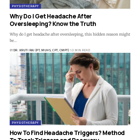
PHYSIOTHERAPY
Why Do I Get Headache After
Oversleeping? Know the Truth
Why do I get headache after oversleeping, this hidden reason might
be…
BY
DR. KRUTI RAJ (PT, MUHS, CPT, CMPT)
13 MIN READ
PHYSIOTHERAPY
How To Find Headache Triggers? Method