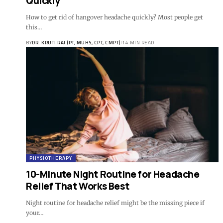
Quickly
How to get rid of hangover headache quickly? Most people get
this…
BY
DR. KRUTI RAJ (PT, MUHS, CPT, CMPT)
14 MIN READ
PHYSIOTHERAPY
10-Minute Night Routine for Headache
Relief That Works Best
Night routine for headache relief might be the missing piece if
your…