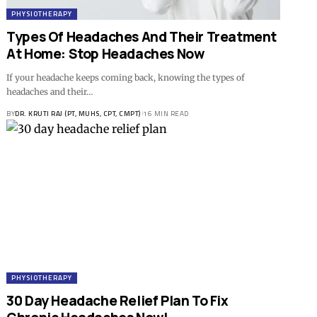
PHYSIOTHERAPY
Types Of Headaches And Their Treatment
At Home: Stop Headaches Now
If your headache keeps coming back, knowing the types of
headaches and their…
BY
DR. KRUTI RAJ (PT, MUHS, CPT, CMPT)
16 MIN READ
PHYSIOTHERAPY
30 Day Headache Relief Plan To Fix