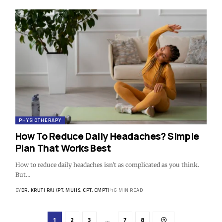
PHYSIOTHERAPY
How To Reduce Daily Headaches? Simple
Plan That Works Best
How to reduce daily headaches isn’t as complicated as you think.
But…
BY
DR. KRUTI RAJ (PT, MUHS, CPT, CMPT)
16 MIN READ
1
2
3
…
7
8