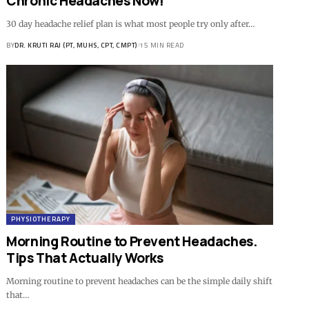
Chronic Headaches Now!
30 day headache relief plan is what most people try only after…
BY
DR. KRUTI RAJ (PT, MUHS, CPT, CMPT)
15 MIN READ
PHYSIOTHERAPY
Morning Routine to Prevent Headaches.
Tips That Actually Works
Morning routine to prevent headaches can be the simple daily shift
that…