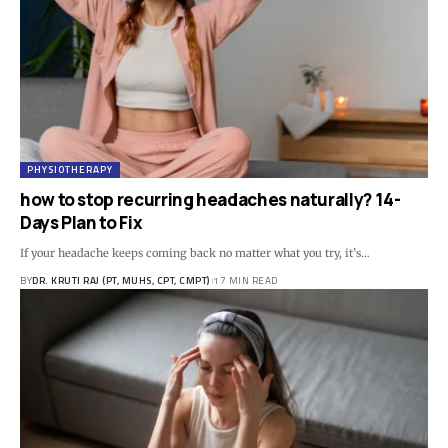
PHYSIOTHERAPY
how to stop recurring headaches naturally? 14-
Days Plan to Fix
If your headache keeps coming back no matter what you try, it’s…
BY
DR. KRUTI RAJ (PT, MUHS, CPT, CMPT)
17 MIN READ