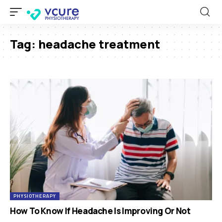
Tag:
headache treatment
PHYSIOTHERAPY
How To Know If Headache Is Improving Or Not