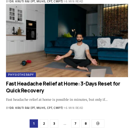
BY
DR. KRUTI RAJ (PT, MUHS, CPT, CMPT)
16 MIN READ
PHYSIOTHERAPY
Fast Headache Relief at Home: 3-Days Reset for
Quick Recovery
Fast headache relief at home is possible in minutes, but only if…
BY
DR. KRUTI RAJ (PT, MUHS, CPT, CMPT)
16 MIN READ
1
2
3
…
7
8