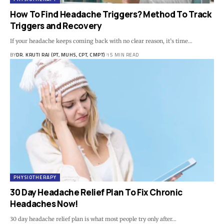
How To Find Headache Triggers? Method To Track
Triggers and Recovery
If your headache keeps coming back with no clear reason, it’s time…
BY
DR. KRUTI RAJ (PT, MUHS, CPT, CMPT)
15 MIN READ
PHYSIOTHERAPY
30 Day Headache Relief Plan To Fix Chronic
Headaches Now!
30 day headache relief plan is what most people try only after…