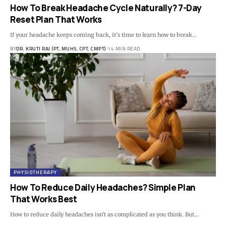
How To Break Headache Cycle Naturally? 7-Day
Reset Plan That Works
If your headache keeps coming back, it’s time to learn how to break…
BY
DR. KRUTI RAJ (PT, MUHS, CPT, CMPT)
14 MIN READ
PHYSIOTHERAPY
How To Reduce Daily Headaches? Simple Plan
That Works Best
How to reduce daily headaches isn’t as complicated as you think. But…