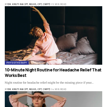
BY
DR. KRUTI RAJ (PT, MUHS, CPT, CMPT)
15 MIN READ
PHYSIOTHERAPY
10-Minute Night Routine for Headache Relief That
Works Best
Night routine for headache relief might be the missing piece if your…
BY
DR. KRUTI RAJ (PT, MUHS, CPT, CMPT)
14 MIN READ