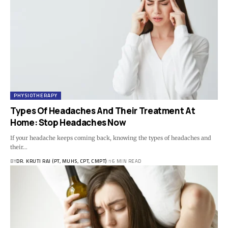
PHYSIOTHERAPY
Types Of Headaches And Their Treatment At
Home: Stop Headaches Now
If your headache keeps coming back, knowing the types of headaches and
their…
BY
DR. KRUTI RAJ (PT, MUHS, CPT, CMPT)
16 MIN READ