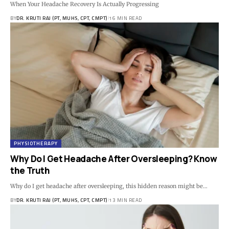
When Your Headache Recovery Is Actually Progressing
BY
DR. KRUTI RAJ (PT, MUHS, CPT, CMPT)
16 MIN READ
PHYSIOTHERAPY
Why Do I Get Headache After Oversleeping? Know
the Truth
Why do I get headache after oversleeping, this hidden reason might be…
BY
DR. KRUTI RAJ (PT, MUHS, CPT, CMPT)
13 MIN READ