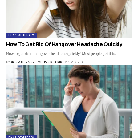
PHYSIOTHERAPY
How To Get Rid Of Hangover Headache Quickly
How to get rid of hangover headache quickly? Most people get this…
BY
DR. KRUTI RAJ (PT, MUHS, CPT, CMPT)
14 MIN READ
PHYSIOTHERAPY