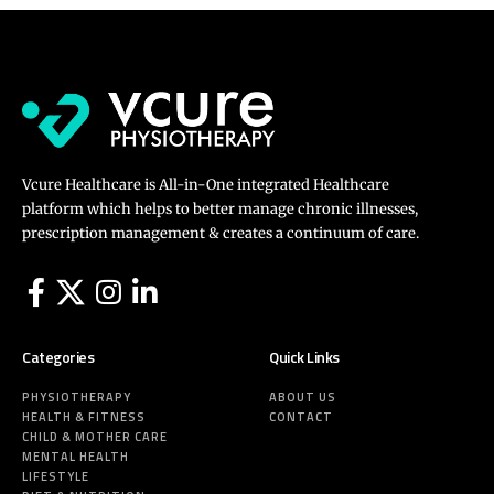
Vcure Healthcare is All-in-One integrated Healthcare
platform which helps to better manage chronic illnesses,
prescription management & creates a continuum of care.
Categories
Quick Links
PHYSIOTHERAPY
ABOUT US
HEALTH & FITNESS
CONTACT
CHILD & MOTHER CARE
MENTAL HEALTH
LIFESTYLE