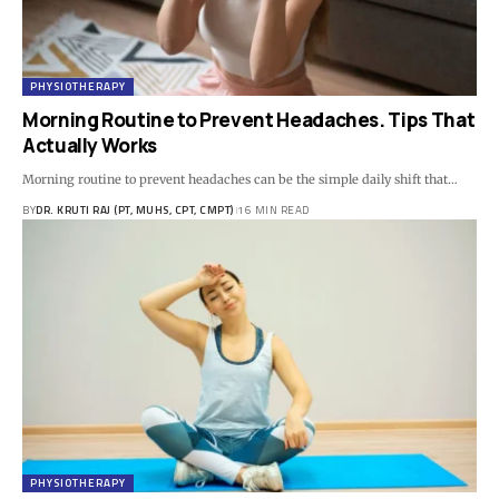
PHYSIOTHERAPY
Morning Routine to Prevent Headaches. Tips That
Actually Works
Morning routine to prevent headaches can be the simple daily shift that…
BY
DR. KRUTI RAJ (PT, MUHS, CPT, CMPT)
16 MIN READ
PHYSIOTHERAPY