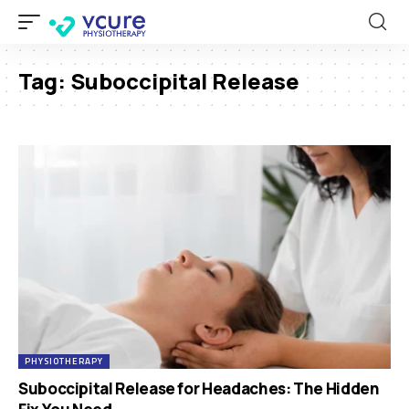
Tag:
Suboccipital Release
PHYSIOTHERAPY
Suboccipital Release for Headaches: The Hidden