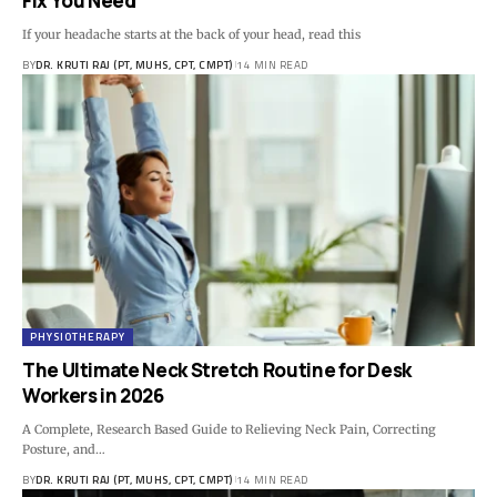
Fix You Need
If your headache starts at the back of your head, read this
BY
DR. KRUTI RAJ (PT, MUHS, CPT, CMPT)
14 MIN READ
PHYSIOTHERAPY
The Ultimate Neck Stretch Routine for Desk
Workers in 2026
A Complete, Research Based Guide to Relieving Neck Pain, Correcting
Posture, and…
BY
DR. KRUTI RAJ (PT, MUHS, CPT, CMPT)
14 MIN READ