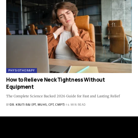
PHYSIOTHERAPY
How to Relieve Neck Tightness Without
Equipment
The Complete Science Backed 2026 Guide for Fast and Lasting Relief
BY
DR. KRUTI RAJ (PT, MUHS, CPT, CMPT)
14 MIN READ