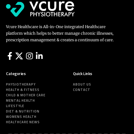
Vcure Healthcare is All-in-One integrated Healthcare
platform which helps to better manage chronic illnesses,
prescription management & creates a continuum of care.
Categories
Quick Links
PHYSIOTHERAPY
ABOUT US
HEALTH & FITNESS
CONTACT
CHILD & MOTHER CARE
MENTAL HEALTH
LIFESTYLE
DIET & NUTRITION
WOMENS HEALTH
HEALTHCARE NEWS