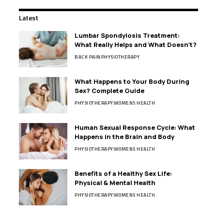
Latest
Lumbar Spondylosis Treatment:
What Really Helps and What Doesn’t?
BACK PAIN
PHYSIOTHERAPY
What Happens to Your Body During
Sex? Complete Guide
PHYSIOTHERAPY
WOMENS HEALTH
Human Sexual Response Cycle: What
Happens in the Brain and Body
PHYSIOTHERAPY
WOMENS HEALTH
Benefits of a Healthy Sex Life:
Physical & Mental Health
PHYSIOTHERAPY
WOMENS HEALTH