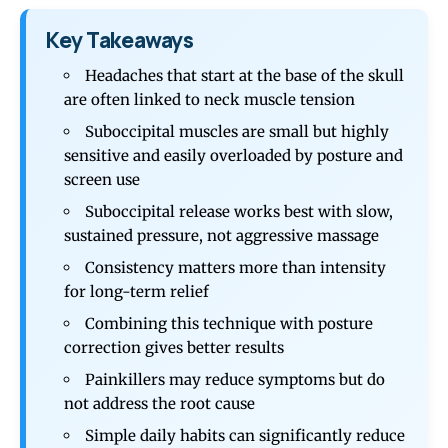
Key Takeaways
Headaches that start at the base of the skull
are often linked to neck muscle tension
Suboccipital muscles are small but highly
sensitive and easily overloaded by posture and
screen use
Suboccipital release works best with slow,
sustained pressure, not aggressive massage
Consistency matters more than intensity
for long-term relief
Combining this technique with posture
correction gives better results
Painkillers may reduce symptoms but do
not address the root cause
Simple daily habits can significantly reduce