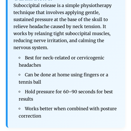
Suboccipital release is a simple physiotherapy
technique that involves applying gentle,
sustained pressure at the base of the skull to
relieve headache caused by neck tension. It
works by relaxing tight suboccipital muscles,
reducing nerve irritation, and calming the
nervous system.
Best for neck-related or cervicogenic
headaches
Can be done at home using fingers or a
tennis ball
Hold pressure for 60–90 seconds for best
results
Works better when combined with posture
correction