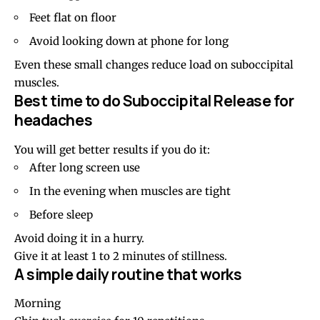
Feet flat on floor
Avoid looking down at phone for long
Even these small changes reduce load on suboccipital
muscles.
Best time to do Suboccipital Release for
headaches
You will get better results if you do it:
After long screen use
In the evening when muscles are tight
Before sleep
Avoid doing it in a hurry.
Give it at least 1 to 2 minutes of stillness.
A simple daily routine that works
Morning