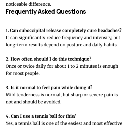
noticeable difference.
Frequently Asked Questions
1. Can suboccipital release completely cure headaches?
It can significantly reduce frequency and intensity, but
long-term results depend on posture and daily habits.
2. How often should I do this technique?
Once or twice daily for about 1 to 2 minutes is enough
for most people.
3. Is it normal to feel pain while doing it?
Mild tenderness is normal, but sharp or severe pain is
not and should be avoided.
4. Can I use a tennis ball for this?
Yes, a tennis ball is one of the easiest and most effective