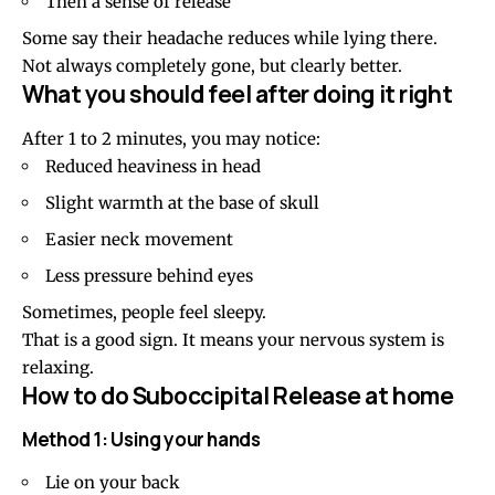
Then a sense of release
Some say their headache reduces while lying there.
Not always completely gone, but clearly better.
What you should feel after doing it right
After 1 to 2 minutes, you may notice:
Reduced heaviness in head
Slight warmth at the base of skull
Easier neck movement
Less pressure behind eyes
Sometimes, people feel sleepy.
That is a good sign. It means your nervous system is
relaxing.
How to do Suboccipital Release at home
Method 1: Using your hands
Lie on your back