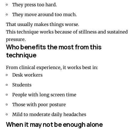
They press too hard.
They move around too much.
That usually makes things worse.
This technique works because of stillness and sustained
pressure.
Who benefits the most from this
technique
From clinical experience, it works best in:
Desk workers
Students
People with long screen time
Those with poor posture
Mild to moderate
daily headaches
When it may not be enough alone