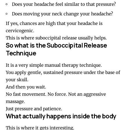
Does your headache feel similar to that pressure?
Does moving your neck change your headache?
If yes, chances are high that your headache is
cervicogenic.
This is where suboccipital release usually helps.
So what is the Suboccipital Release
Technique
It is a very simple manual therapy technique.
You apply gentle, sustained pressure under the base of
your skull.
And then you wait.
No fast movement. No force. Not an aggressive
massage.
Just pressure and patience.
What actually happens inside the body
This is where it gets interesting.