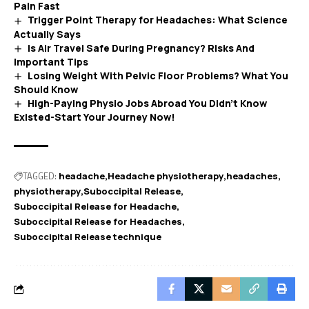
Pain Fast
Trigger Point Therapy for Headaches: What Science
Actually Says
Is Air Travel Safe During Pregnancy? Risks And
Important Tips
Losing Weight With Pelvic Floor Problems? What You
Should Know
High-Paying Physio Jobs Abroad You Didn’t Know
Existed-Start Your Journey Now!
TAGGED:
headache
Headache physiotherapy
headaches
physiotherapy
Suboccipital Release
Suboccipital Release for Headache
Suboccipital Release for Headaches
Suboccipital Release technique