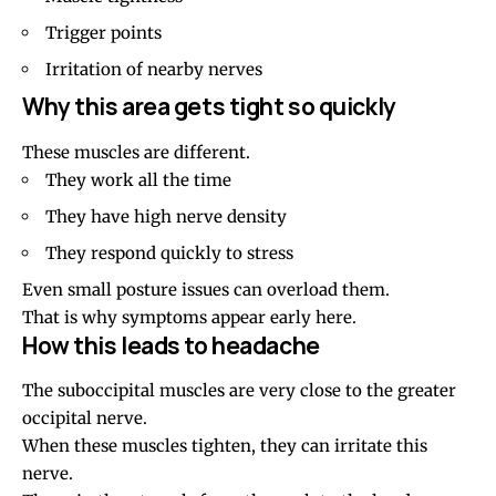
Trigger points
Irritation of nearby nerves
Why this area gets tight so quickly
These muscles are different.
They work all the time
They have high nerve density
They respond quickly to stress
Even small posture issues can overload them.
That is why symptoms appear early here.
How this leads to headache
The suboccipital muscles are very close to the greater
occipital nerve.
When these muscles tighten, they can irritate this
nerve.