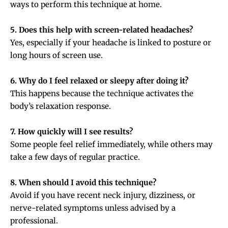
ways to perform this technique at home.
5. Does this help with screen-related headaches?
Yes, especially if your headache is linked to posture or
long hours of screen use.
6. Why do I feel relaxed or sleepy after doing it?
This happens because the technique activates the
body’s relaxation response.
7. How quickly will I see results?
Some people feel relief immediately, while others may
take a few days of regular practice.
8. When should I avoid this technique?
Avoid if you have recent neck injury, dizziness, or
nerve-related symptoms unless advised by a
professional.