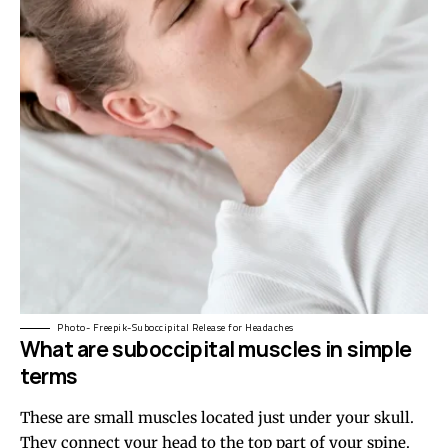
Photo- Freepik-Suboccipital Release for Headaches
What are suboccipital muscles in simple
terms
These are small muscles located just under your skull.
They connect your head to the top part of your spine.