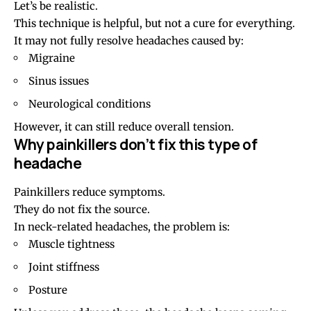
Let’s be realistic.
This technique is helpful, but not a cure for everything.
It may not fully resolve headaches caused by:
Migraine
Sinus
issues
Neurological conditions
However, it can still reduce overall tension.
Why painkillers don’t fix this type of
headache
Painkillers reduce symptoms.
They do not fix the source.
In neck-related headaches, the problem is:
Muscle tightness
Joint stiffness
Posture