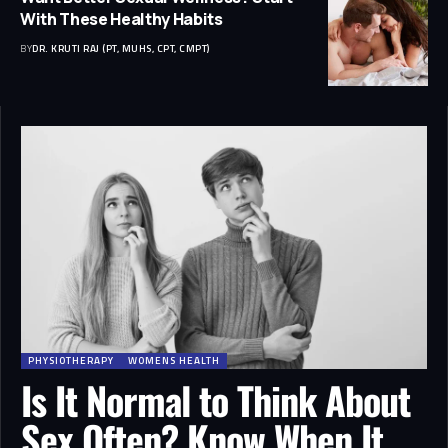
With These Healthy Habits
BY
DR. KRUTI RAJ (PT, MUHS, CPT, CMPT)
PHYSIOTHERAPY
WOMENS HEALTH
Is It Normal to Think About
Sex Often? Know When It