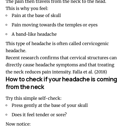
The pain then travels from the neck to the head.
This is why you feel:
Pain at the
base of skull
Pain moving towards the temples or
eyes
A band-like headache
This type of headache is often called
cervicogenic
headache
.
Recent research confirms that cervical structures can
directly cause headache symptoms and that treating
the neck reduces pain intensity.
Falla et al. (2018)
How to check if your headache is coming
from the neck
Try this simple self-check:
Press gently at the base of your skull
Does it feel tender or sore?
Now notice: