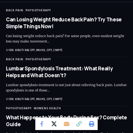
BACK PAIN
PHYSIOTHERAPY
Can Losing Weight Reduce Back Pain? Try These
Simple Things Now!
Can losing weight reduce back pain? For some people, even modest weight
loss may make movement…
BY
DR. KRUTI RAJ (PT, MUHS, CPT, CMPT)
BACK PAIN
PHYSIOTHERAPY
Lumbar Spondylosis Treatment: What Really
Helps and What Doesn’t?
Lumbar spondylosis treatment is not just about relieving back pain. Lumbar
spondylosis is one of those…
BY
DR. KRUTI RAJ (PT, MUHS, CPT, CMPT)
PHYSIOTHERAPY
WOMENS HEALTH
What Happens to Your Body During Sex? Complete
Guide