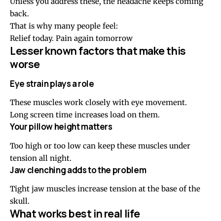
Unless you address these, the headache keeps coming
back.
That is why many people feel:
Relief today. Pain again tomorrow
Lesser known factors that make this
worse
Eye strain plays a role
These muscles work closely with eye movement.
Long screen time increases load on them.
Your
pillow height
matters
Too high or too low can keep these muscles under
tension all night.
Jaw clenching adds to the problem
Tight jaw muscles increase tension at the base of the
skull.
What works best in real life