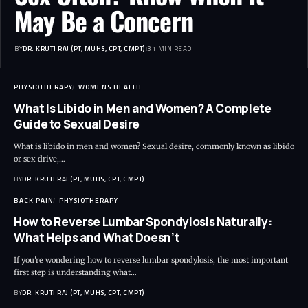
May Be a Concern
BY
DR. KRUTI RAJ (PT, MUHS, CPT, CMPT)
31 MIN READ
PHYSIOTHERAPY
WOMENS HEALTH
What Is Libido in Men and Women? A Complete
Guide to Sexual Desire
What is libido in men and women? Sexual desire, commonly known as libido
or sex drive,…
BY
DR. KRUTI RAJ (PT, MUHS, CPT, CMPT)
BACK PAIN
PHYSIOTHERAPY
How to Reverse Lumbar Spondylosis Naturally:
What Helps and What Doesn’t
If you're wondering how to reverse lumbar spondylosis, the most important
first step is understanding what…
BY
DR. KRUTI RAJ (PT, MUHS, CPT, CMPT)