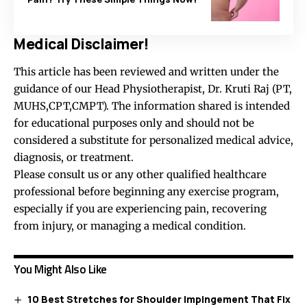
Medical Disclaimer!
This article has been reviewed and written under the
guidance of our Head Physiotherapist, Dr. Kruti Raj (PT,
MUHS,CPT,CMPT). The information shared is intended
for educational purposes only and should not be
considered a substitute for personalized medical advice,
diagnosis, or treatment.
Please consult us or any other qualified healthcare
professional before beginning any exercise program,
especially if you are experiencing pain, recovering
from injury, or managing a medical condition.
You Might Also Like
10 Best Stretches for Shoulder Impingement That Fix