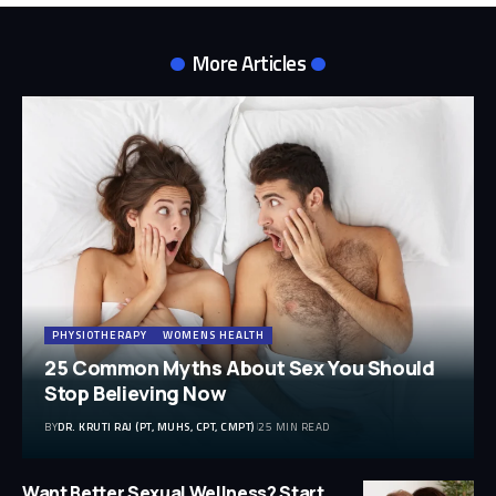
More Articles
PHYSIOTHERAPY
WOMENS HEALTH
25 Common Myths About Sex You Should
Stop Believing Now
BY
DR. KRUTI RAJ (PT, MUHS, CPT, CMPT)
25 MIN READ
Want Better Sexual Wellness? Start