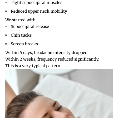
Tight suboccipital muscles
Reduced upper neck mobility
We started with:
Suboccipital release
Chin tucks
Screen breaks
Within 5 days, headache intensity dropped.
Within 2 weeks, frequency reduced significantly.
This is a very typical pattern.