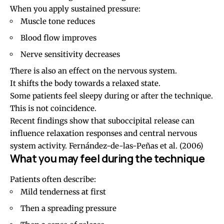
When you apply sustained pressure:
Muscle tone reduces
Blood flow improves
Nerve sensitivity decreases
There is also an effect on the nervous system.
It shifts the body towards a relaxed state.
Some patients feel sleepy during or after the technique.
This is not coincidence.
Recent findings show that suboccipital release can
influence relaxation responses and central nervous
system activity.
Fernández-de-las-Peñas et al. (2006)
What you may feel during the technique
Patients often describe:
Mild tenderness at first
Then a spreading pressure