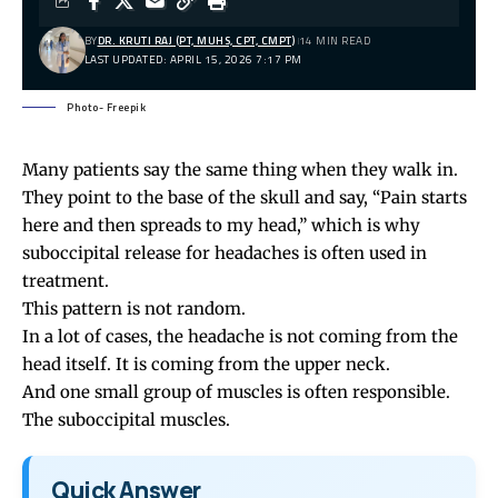
BY
DR. KRUTI RAJ (PT, MUHS, CPT, CMPT)
14 MIN READ
LAST UPDATED: APRIL 15, 2026 7:17 PM
Photo- Freepik
Many patients say the same thing when they walk in.
They point to the base of the skull and say, “Pain starts
here and then spreads to my head,” which is why
suboccipital release for headaches is often used in
treatment.
This pattern is not random.
In a lot of cases, the
headache
is not coming from the
head itself. It is coming from the upper neck.
And one small group of muscles is often responsible.
The suboccipital muscles.
Quick Answer