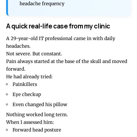
headache frequency
A quick real-life case from my clinic
A 29-year-old IT professional came in with daily
headaches.
Not severe. But constant.
Pain always started at the base of the skull and moved
forward.
He had already tried:
Painkillers
Eye checkup
Even changed his pillow
Nothing worked long term.
When I assessed him:
Forward head posture