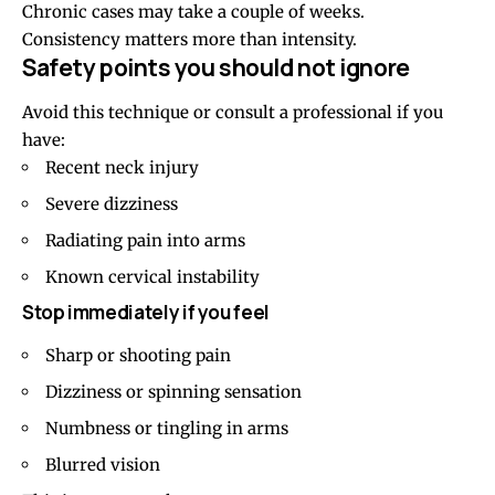
Chronic cases may take a couple of weeks.
Consistency matters more than intensity.
Safety points you should not ignore
Avoid this technique or consult a professional if you
have:
Recent neck injury
Severe dizziness
Radiating pain into arms
Known cervical instability
Stop immediately if you feel
Sharp or shooting pain
Dizziness or spinning sensation
Numbness or tingling in arms
Blurred vision