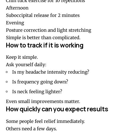
Chin tuck exercise for 10 repetitions
Afternoon
Suboccipital release for 2 minutes
Evening
Posture correction and light stretching
Simple is better than complicated.
How to track if it is working
Keep it simple.
Ask yourself daily:
Is my headache intensity reducing?
Is frequency going down?
Is neck feeling lighter?
Even small improvements matter.
How quickly can you expect results
Some people feel relief immediately.
Others need a few days.