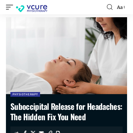
Aa
PHYSIOTHERAPY
Suboccipital Release for Headaches:
The Hidden Fix You Need