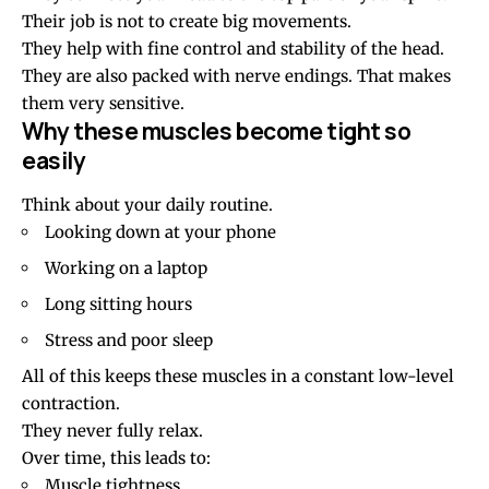
Their job is not to create big movements.
They help with fine control and stability of the head.
They are also packed with nerve endings. That makes
them very sensitive.
Why these muscles become tight so
easily
Think about your daily routine.
Looking down at your phone
Working on a laptop
Long sitting hours
Stress and poor sleep
All of this keeps these muscles in a constant low-level
contraction.
They never fully relax.
Over time, this leads to:
Muscle tightness