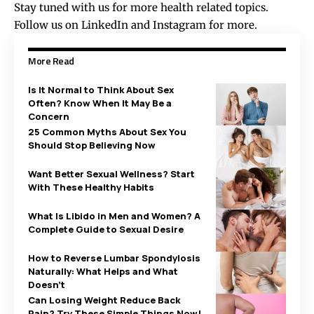
Stay tuned with us for more health related topics.
Follow us on
LinkedIn
and
Instagram
for more.
More Read
Is It Normal to Think About Sex
Often? Know When It May Be a
Concern
25 Common Myths About Sex You
Should Stop Believing Now
Want Better Sexual Wellness? Start
With These Healthy Habits
What Is Libido in Men and Women? A
Complete Guide to Sexual Desire
How to Reverse Lumbar Spondylosis
Naturally: What Helps and What
Doesn’t
Can Losing Weight Reduce Back
Pain? Try These Simple Things Now!