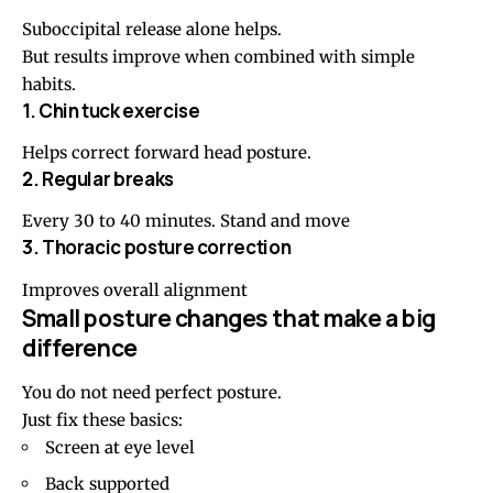
Suboccipital release alone helps.
But results improve when combined with simple
habits.
1. Chin tuck exercise
Helps correct forward head posture.
2. Regular breaks
Every 30 to 40 minutes. Stand and move
3. Thoracic posture correction
Improves overall alignment
Small posture changes that make a big
difference
You do not need perfect posture.
Just fix these basics:
Screen at eye level
Back supported