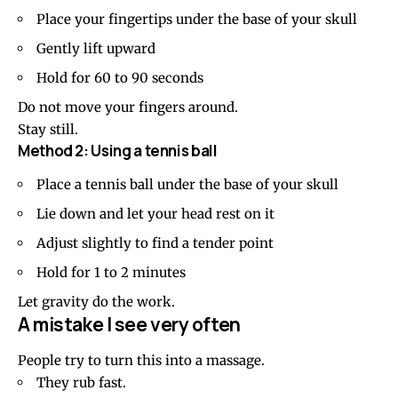
Place your fingertips under the base of your skull
Gently lift upward
Hold for 60 to 90 seconds
Do not move your fingers around.
Stay still.
Method 2: Using a tennis ball
Place a tennis ball under the base of your skull
Lie down and let your head rest on it
Adjust slightly to find a tender point
Hold for 1 to 2 minutes
Let gravity do the work.
A mistake I see very often
People try to turn this into a massage.
They rub fast.