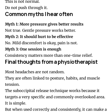
This is not normal.
Do not push through it.
Common myths I hear often
Myth 1: More pressure gives better results
Not true. Gentle pressure works better.
Myth 2: It should hurt to be effective
No. Mild discomfort is okay, pain is not.
Myth 3: One session is enough
Consistency matters more than one-time relief.
Final thoughts from a physiotherapist
Most headaches are not random.
They are often linked to posture, habits, and muscle
tension.
The suboccipital release technique works because it
targets a very specific and commonly overlooked area.
It is simple.
But when used correctly and consistently, it can make a