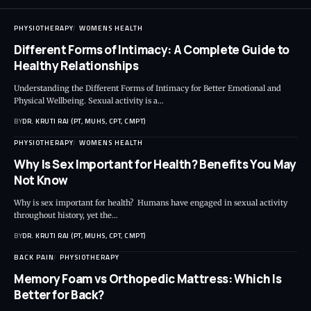
PHYSIOTHERAPY
WOMENS HEALTH
Different Forms of Intimacy: A Complete Guide to
Healthy Relationships
Understanding the Different Forms of Intimacy for Better Emotional and
Physical Wellbeing. Sexual activity is a…
BY
DR. KRUTI RAJ (PT, MUHS, CPT, CMPT)
PHYSIOTHERAPY
WOMENS HEALTH
Why Is Sex Important for Health? Benefits You May
Not Know
Why is sex important for health? Humans have engaged in sexual activity
throughout history, yet the…
BY
DR. KRUTI RAJ (PT, MUHS, CPT, CMPT)
BACK PAIN
PHYSIOTHERAPY
Memory Foam vs Orthopedic Mattress: Which Is
Better for Back?