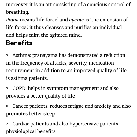
moreover it is an art consisting of a concious control of
breathing.
Prana
means ‘life force’ and
ayama
is ‘the extension of
life force’. it thus cleanses and purifies an individual
and helps calm the agitated mind.
Benefits –
Asthma: pranayama has demonstrated a reduction
in the frequency of attacks, severity, medication
requirement in addition to an improved quality of life
is asthma patients.
COPD
: helps in symptom management and also
provides a better quality of life
Cancer patients: reduces fatigue and anxiety and also
promotes better sleep
Cardiac patients and also hypertensive patients-
physiological benefits.