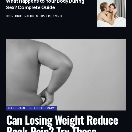
What Happens to Your Body During
Sex? Complete Guide
BY
DR. KRUTI RAJ (PT, MUHS, CPT, CMPT)
BACK PAIN
PHYSIOTHERAPY
Can Losing Weight Reduce
Back Pain? Try These