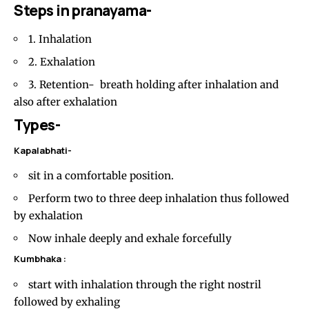
Steps in pranayama-
1. Inhalation
2. Exhalation
3. Retention- breath holding after inhalation and
also after exhalation
Types-
Kapalabhati-
sit in a comfortable position.
Perform two to three deep inhalation thus followed
by exhalation
Now inhale deeply and exhale forcefully
Kumbhaka :
start with inhalation through the right nostril
followed by exhaling