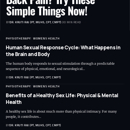
Simple Things Now!
BY
DR. KRUTI RAJ (PT, MUHS, CPT, CMPT)
30 MIN READ
PHYSIOTHERAPY
WOMENS HEALTH
Human Sexual Response Cycle: What Happens in
the Brain and Body
The human body responds to sexual stimulation through a predictable
sequence of physical, emotional, and neurological…
BY
DR. KRUTI RAJ (PT, MUHS, CPT, CMPT)
PHYSIOTHERAPY
WOMENS HEALTH
Benefits of a Healthy Sex Life: Physical & Mental
Health
A healthy sex life is about much more than physical intimacy. For many
people, it contributes…
BY
DR. KRUTI RAJ (PT, MUHS, CPT, CMPT)