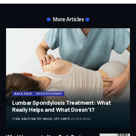
More Articles
BACK PAIN
PHYSIOTHERAPY
Lumbar Spondylosis Treatment: What
Really Helps and What Doesn’t?
BY
DR. KRUTI RAJ (PT, MUHS, CPT, CMPT)
28 MIN READ