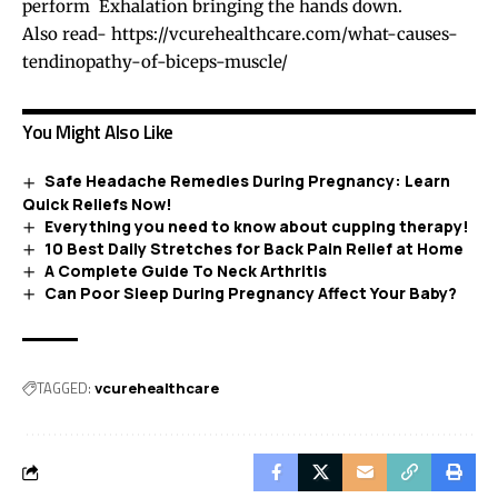
perform Exhalation bringing the hands down.
Also read-
https://vcurehealthcare.com/what-causes-
tendinopathy-of-biceps-muscle/
You Might Also Like
Safe Headache Remedies During Pregnancy: Learn
Quick Reliefs Now!
Everything you need to know about cupping therapy!
10 Best Daily Stretches for Back Pain Relief at Home
A Complete Guide To Neck Arthritis
Can Poor Sleep During Pregnancy Affect Your Baby?
TAGGED:
vcurehealthcare