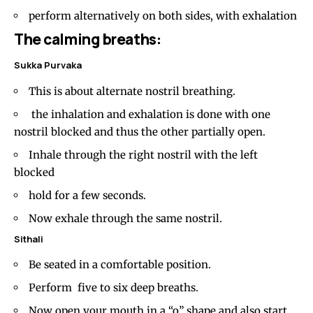
perform alternatively on both sides, with exhalation
The calming breaths:
Sukka Purvaka
This is about alternate nostril breathing.
the inhalation and exhalation is done with one
nostril blocked and thus the other partially open.
Inhale through the right nostril with the left
blocked
hold for a few seconds.
Now exhale through the same nostril.
Sithali
Be seated in a comfortable position.
Perform five to six deep breaths.
Now open your mouth in a “o” shape and also start