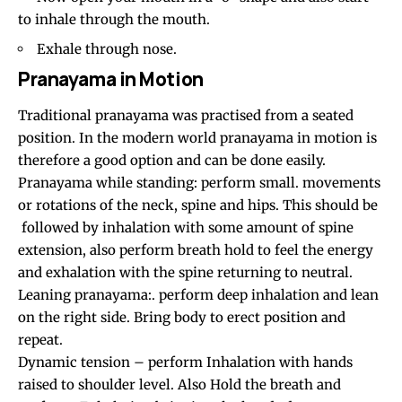
to inhale through the mouth.
Exhale through nose.
Pranayama in Motion
Traditional pranayama was practised from a seated
position. In the modern world pranayama in motion is
therefore a good option and can be done easily.
Pranayama while standing: perform small. movements
or rotations of the neck, spine and hips. This should be
followed by inhalation with some amount of spine
extension, also perform breath hold to feel the energy
and exhalation with the spine returning to neutral.
Leaning pranayama:. perform deep inhalation and lean
on the right side. Bring body to erect position and
repeat.
Dynamic tension – perform Inhalation with hands
raised to shoulder level. Also Hold the breath and