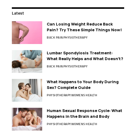
Latest
Can Losing Weight Reduce Back
Pain? Try These Simple Things Now!
BACK PAIN
PHYSIOTHERAPY
Lumbar Spondylosis Treatment:
What Really Helps and What Doesn’t?
BACK PAIN
PHYSIOTHERAPY
What Happens to Your Body During
Sex? Complete Guide
PHYSIOTHERAPY
WOMENS HEALTH
Human Sexual Response Cycle: What
Happens in the Brain and Body
PHYSIOTHERAPY
WOMENS HEALTH