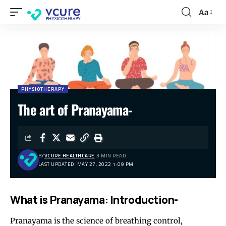
Aa
PHYSIOTHERAPY
The art of Pranayama-
BY
VCURE HEALTHCARE
3 MIN READ
LAST UPDATED: MAY 27, 2022 1:09 PM
What is Pranayama: Introduction-
Pranayama is the science of breathing control,