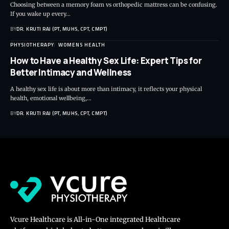
Choosing between a memory foam vs orthopedic mattress can be confusing.
If you wake up every…
BY
DR. KRUTI RAJ (PT, MUHS, CPT, CMPT)
PHYSIOTHERAPY
WOMENS HEALTH
How to Have a Healthy Sex Life: Expert Tips for
Better Intimacy and Wellness
A healthy sex life is about more than intimacy, it reflects your physical
health, emotional wellbeing,…
BY
DR. KRUTI RAJ (PT, MUHS, CPT, CMPT)
Vcure Healthcare is All-in-One integrated Healthcare