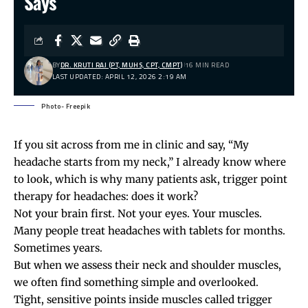
Says
BY
DR. KRUTI RAJ (PT, MUHS, CPT, CMPT)
16 MIN READ
LAST UPDATED: APRIL 12, 2026 2:19 AM
Photo- Freepik
If you sit across from me in clinic and say, “My
headache starts from my neck,” I already know where
to look, which is why many patients ask, trigger point
therapy for headaches: does it work?
Not your brain first. Not your eyes. Your muscles.
Many people treat headaches with tablets for months.
Sometimes years.
But when we assess their neck and shoulder muscles,
we often find something simple and overlooked.
Tight, sensitive points inside muscles called
trigger