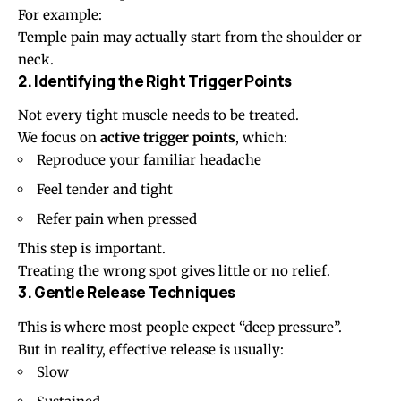
For example:
Temple pain may actually start from the shoulder or
neck.
2. Identifying the Right Trigger Points
Not every tight muscle needs to be treated.
We focus on
active trigger points
, which:
Reproduce your familiar headache
Feel tender and tight
Refer pain when pressed
This step is important.
Treating the wrong spot gives little or no relief.
3. Gentle Release Techniques
This is where most people expect “deep pressure”.
But in reality, effective release is usually:
Slow