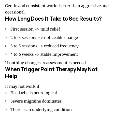
Gentle and consistent works better than aggressive and
occasional.
How Long Does It Take to See Results?
First session -> mild relief
2 to 3 sessions -> noticeable change
3 to 5 sessions -> reduced frequency
4 to 6 weeks -> stable improvement
If nothing changes, reassessment is needed.
When Trigger Point Therapy May Not
Help
It may not work if:
Headache is neurological
Severe migraine dominates
There is an underlying condition