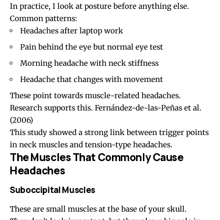
In practice, I look at posture before anything else.
Common patterns:
Headaches after laptop work
Pain behind the eye but normal eye test
Morning headache
with neck stiffness
Headache that changes with movement
These point towards muscle-related headaches.
Research supports this.
Fernández-de-las-Peñas et al.
(2006)
This study showed a strong link between trigger points
in neck muscles and
tension-type headaches
.
The Muscles That Commonly Cause
Headaches
Suboccipital Muscles
These are small muscles at the
base of your skull
.