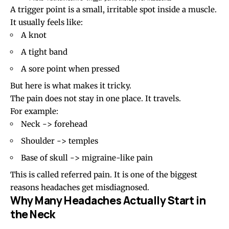
A trigger point is a small, irritable spot inside a muscle.
It usually feels like:
A knot
A tight band
A sore point when pressed
But here is what makes it tricky.
The pain does not stay in one place. It travels.
For example:
Neck -> forehead
Shoulder -> temples
Base of skull ->
migraine
-like pain
This is called referred pain. It is one of the biggest
reasons headaches get misdiagnosed.
Why Many Headaches Actually Start in
the Neck