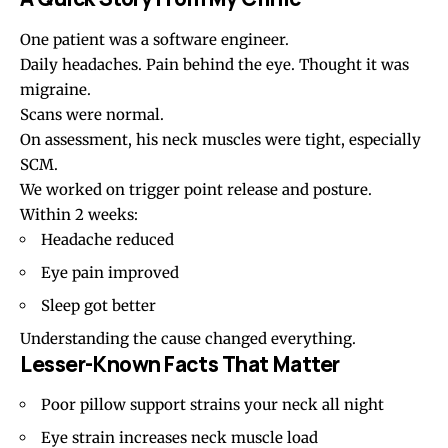
One patient was a software engineer.
Daily headaches
. Pain behind the eye. Thought it was
migraine.
Scans were normal.
On assessment, his neck muscles were tight, especially
SCM.
We worked on trigger point release and posture.
Within 2 weeks:
Headache reduced
Eye pain
improved
Sleep got better
Understanding the cause changed everything.
Lesser-Known Facts That Matter
Poor pillow
support strains your neck all night
Eye strain increases neck muscle load