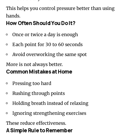
This helps you control pressure better than using
hands.
How Often Should You Do It?
Once or twice a day is enough
Each point for 30 to 60 seconds
Avoid overworking the same spot
More is not always better.
Common Mistakes at Home
Pressing too hard
Rushing through points
Holding breath instead of relaxing
Ignoring strengthening exercises
These reduce effectiveness.
A Simple Rule to Remember