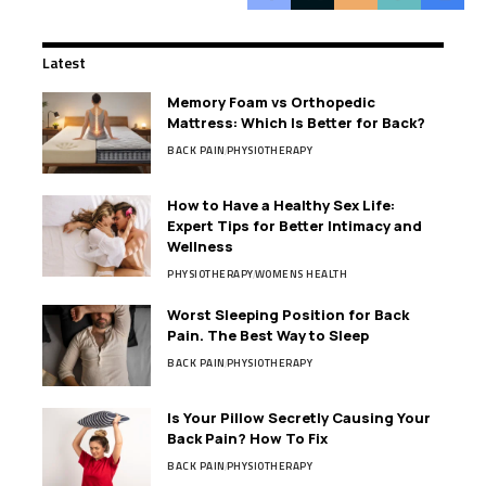
Latest
Memory Foam vs Orthopedic
Mattress: Which Is Better for Back?
BACK PAIN
PHYSIOTHERAPY
How to Have a Healthy Sex Life:
Expert Tips for Better Intimacy and
Wellness
PHYSIOTHERAPY
WOMENS HEALTH
Worst Sleeping Position for Back
Pain. The Best Way to Sleep
BACK PAIN
PHYSIOTHERAPY
Is Your Pillow Secretly Causing Your
Back Pain? How To Fix
BACK PAIN
PHYSIOTHERAPY