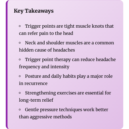
Key Takeaways
Trigger points are tight muscle knots that
can refer pain to the head
Neck and shoulder muscles are a common
hidden cause of headaches
Trigger point therapy can reduce headache
frequency and intensity
Posture and daily habits play a major role
in recurrence
Strengthening exercises are essential for
long-term relief
Gentle pressure techniques work better
than aggressive methods