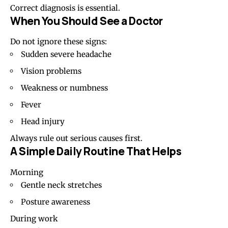
Correct diagnosis is essential.
When You Should See a Doctor
Do not ignore these signs:
Sudden severe headache
Vision problems
Weakness or numbness
Fever
Head injury
Always rule out serious causes first.
A Simple Daily Routine That Helps
Morning
Gentle neck stretches
Posture awareness
During work