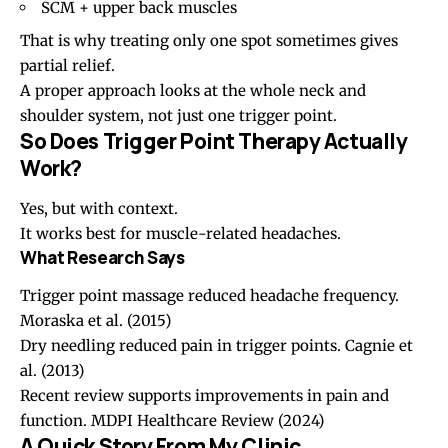
SCM + upper back muscles
That is why treating only one spot sometimes gives
partial relief.
A proper approach looks at the whole neck and
shoulder system, not just one trigger point.
So Does Trigger Point Therapy Actually
Work?
Yes, but with context.
It works best for muscle-related headaches.
What Research Says
Trigger point massage reduced headache frequency.
Moraska et al. (2015)
Dry needling reduced pain in trigger points.
Cagnie et
al. (2013)
Recent review supports improvements in pain and
function.
MDPI Healthcare Review (2024)
A Quick Story From My Clinic