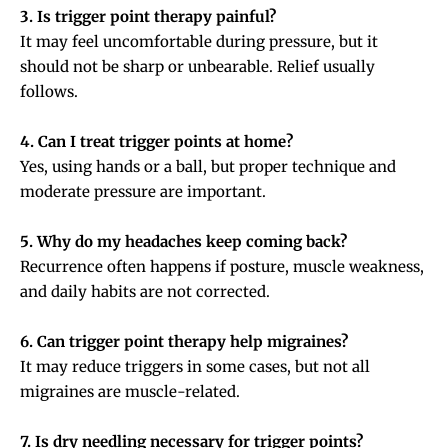
3. Is trigger point therapy painful?
It may feel uncomfortable during pressure, but it
should not be sharp or unbearable. Relief usually
follows.
4. Can I treat trigger points at home?
Yes, using hands or a ball, but proper technique and
moderate pressure are important.
5. Why do my headaches keep coming back?
Recurrence often happens if posture, muscle weakness,
and daily habits are not corrected.
6. Can trigger point therapy help migraines?
It may reduce triggers in some cases, but not all
migraines are muscle-related.
7. Is dry needling necessary for trigger points?