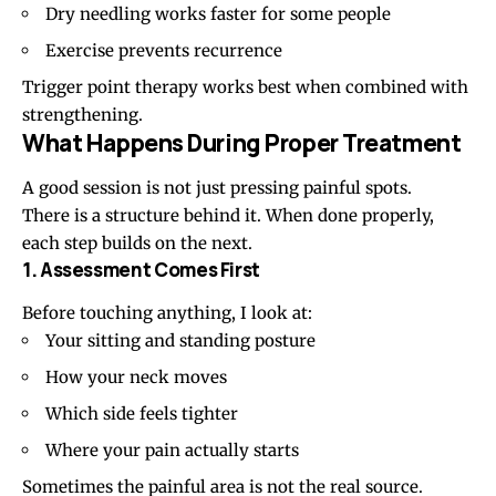
Dry needling works faster for some people
Exercise prevents recurrence
Trigger point therapy works best when combined with
strengthening.
What Happens During Proper Treatment
A good session is not just pressing painful spots.
There is a structure behind it. When done properly,
each step builds on the next.
1. Assessment Comes First
Before touching anything, I look at:
Your sitting and standing posture
How your neck moves
Which side feels tighter
Where your pain actually starts
Sometimes the painful area is not the real source.