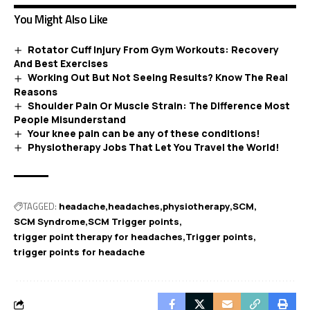
You Might Also Like
Rotator Cuff Injury From Gym Workouts: Recovery
And Best Exercises
Working Out But Not Seeing Results? Know The Real
Reasons
Shoulder Pain Or Muscle Strain: The Difference Most
People Misunderstand
Your knee pain can be any of these conditions!
Physiotherapy Jobs That Let You Travel the World!
TAGGED:
headache
headaches
physiotherapy
SCM
SCM Syndrome
SCM Trigger points
trigger point therapy for headaches
Trigger points
trigger points for headache