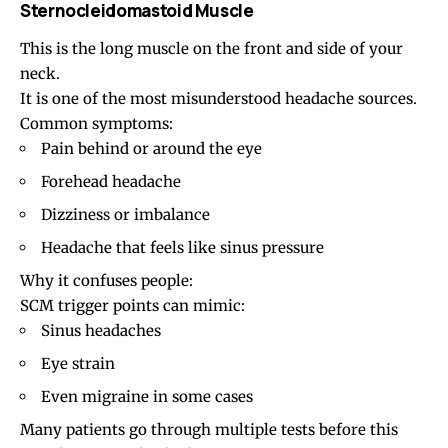
Sternocleidomastoid Muscle
This is the long muscle on the front and side of your
neck.
It is one of the most misunderstood headache sources.
Common symptoms:
Pain behind or around the eye
Forehead headache
Dizziness or imbalance
Headache that feels like sinus pressure
Why it confuses people:
SCM trigger points can mimic:
Sinus headaches
Eye strain
Even migraine in some cases
Many patients go through multiple tests before this