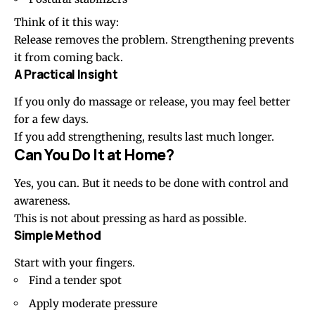
Think of it this way:
Release removes the problem. Strengthening prevents
it from coming back.
A Practical Insight
If you only do massage or release, you may feel better
for a few days.
If you add strengthening, results last much longer.
Can You Do It at Home?
Yes, you can. But it needs to be done with control and
awareness.
This is not about pressing as hard as possible.
Simple Method
Start with your fingers.
Find a tender spot
Apply moderate pressure