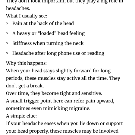
They don’t look important, but they play a big role in
headaches.
What I usually see:
Pain at the back of the head
A heavy or “loaded” head feeling
Stiffness when turning the neck
Headache after long
phone use
or reading
Why this happens:
When your head stays slightly forward for long
periods, these muscles stay active all the time. They
don’t get a break.
Over time, they become tight and sensitive.
A small trigger point here can refer pain upward,
sometimes even mimicking migraine.
A simple clue:
If your headache eases when you lie down or support
your head properly, these muscles may be involved.