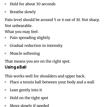
Hold for about 30 seconds
Breathe slowly
Pain level should be around 5 or 6 out of 10. Not sharp.
Not unbearable.
What you may feel:
Pain spreading slightly
Gradual reduction in intensity
Muscle softening
That means you are on the right spot.
Using a Ball
This works well for shoulders and upper back.
Place a tennis ball between your body and a wall
Lean gently into it
Hold on the tight spot
Move slowly if needed