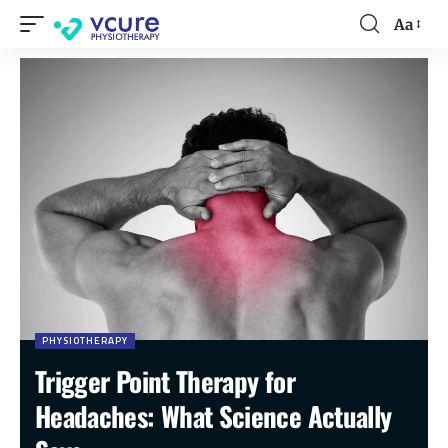
Aa
PHYSIOTHERAPY
Trigger Point Therapy for
Headaches: What Science Actually