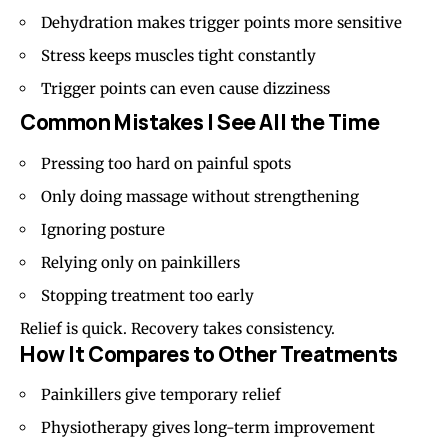
Dehydration makes trigger points more sensitive
Stress keeps muscles tight constantly
Trigger points can even cause dizziness
Common Mistakes I See All the Time
Pressing too hard on painful spots
Only doing massage without strengthening
Ignoring posture
Relying only on painkillers
Stopping treatment too early
Relief is quick. Recovery takes consistency.
How It Compares to Other Treatments
Painkillers give temporary relief
Physiotherapy gives long-term improvement