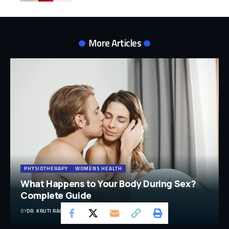
More Articles
PHYSIOTHERAPY
WOMENS HEALTH
What Happens to Your Body During Sex?
Complete Guide
BY
DR. KRUTI RAJ (PT, MUHS, CPT, CMPT)
29 MIN READ