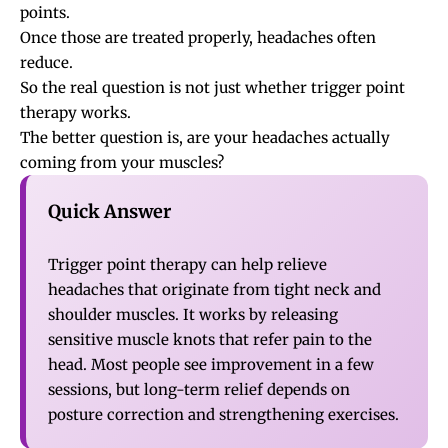
points
.
Once those are treated properly, headaches often
reduce.
So the real question is not just whether trigger point
therapy works.
The better question is, are your headaches actually
coming from your muscles?
Quick Answer
Trigger point therapy can help relieve
headaches that originate from tight neck and
shoulder muscles. It works by releasing
sensitive muscle knots that refer pain to the
head. Most people see improvement in a few
sessions, but long-term relief depends on
posture correction and strengthening exercises.