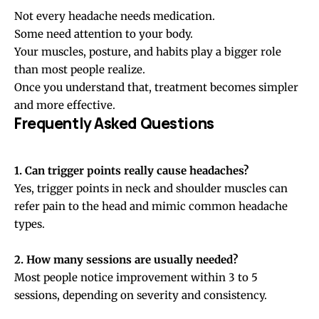
Not every headache needs medication.
Some need attention to your body.
Your muscles, posture, and habits play a bigger role
than most people realize.
Once you understand that, treatment becomes simpler
and more effective.
Frequently Asked Questions
1. Can trigger points really cause headaches?
Yes, trigger points in neck and shoulder muscles can
refer pain to the head and mimic common headache
types.
2. How many sessions are usually needed?
Most people notice improvement within 3 to 5
sessions, depending on severity and consistency.