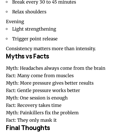
Break every 30 to 45 minutes
Relax shoulders
Evening
Light strengthening
Trigger point release
Consistency matters more than intensity.
Myths vs Facts
Myth: Headaches always come from the brain
Fact: Many come from muscles
Myth: More pressure gives better results
Fact: Gentle pressure works better
Myth: One session is enough
Fact: Recovery takes time
Myth: Painkillers fix the problem
Fact: They only mask it
Final Thoughts