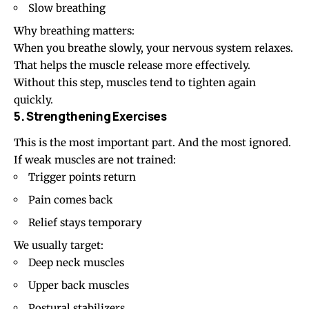
Slow breathing
Why breathing matters:
When you breathe slowly, your nervous system relaxes.
That helps the muscle release more effectively.
Without this step, muscles tend to tighten again
quickly.
5. Strengthening Exercises
This is the most important part. And the most ignored.
If weak muscles are not trained:
Trigger points return
Pain comes back
Relief stays temporary
We usually target:
Deep neck muscles
Upper back muscles
Postural stabilizers