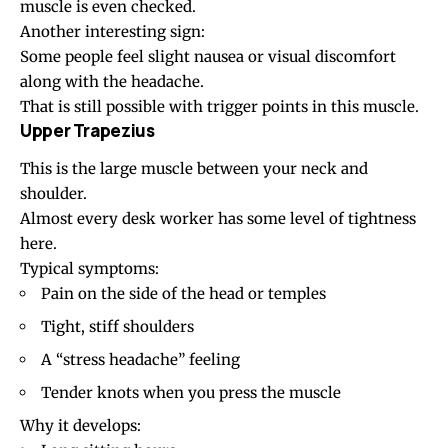
muscle is even checked.
Another interesting sign:
Some people feel slight nausea or visual discomfort
along with the headache.
That is still possible with trigger points in this muscle.
Upper Trapezius
This is the large muscle between your neck and
shoulder.
Almost every desk worker has some level of tightness
here.
Typical symptoms:
Pain on the side of the head or temples
Tight, stiff shoulders
A “stress headache” feeling
Tender knots when you press the muscle
Why it develops: