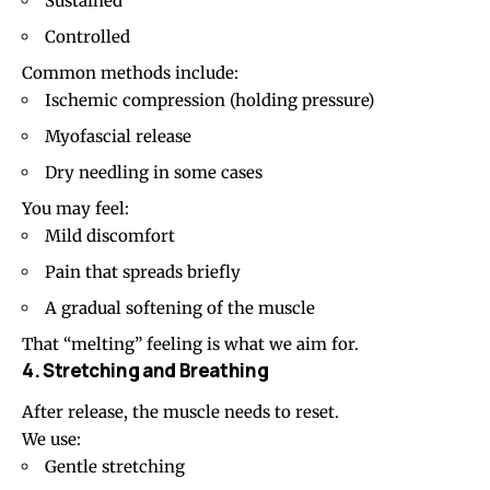
Sustained
Controlled
Common methods include:
Ischemic compression (holding pressure)
Myofascial release
Dry needling in some cases
You may feel:
Mild discomfort
Pain that spreads briefly
A gradual softening of the muscle
That “melting” feeling is what we aim for.
4. Stretching and Breathing
After release, the muscle needs to reset.
We use:
Gentle stretching