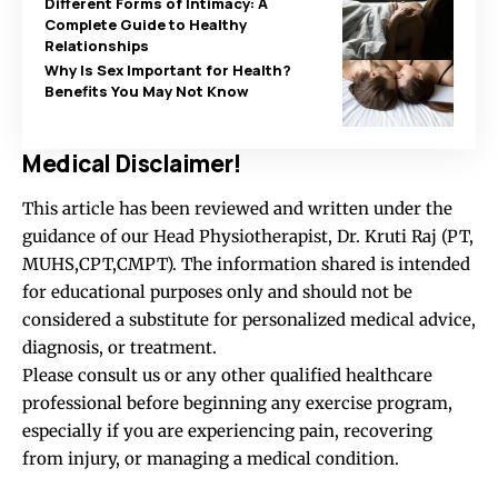
Different Forms of Intimacy: A
Complete Guide to Healthy
Relationships
Why Is Sex Important for Health?
Benefits You May Not Know
Medical Disclaimer!
This article has been reviewed and written under the
guidance of our Head Physiotherapist, Dr. Kruti Raj (PT,
MUHS,CPT,CMPT). The information shared is intended
for educational purposes only and should not be
considered a substitute for personalized medical advice,
diagnosis, or treatment.
Please consult us or any other qualified healthcare
professional before beginning any exercise program,
especially if you are experiencing pain, recovering
from injury, or managing a medical condition.