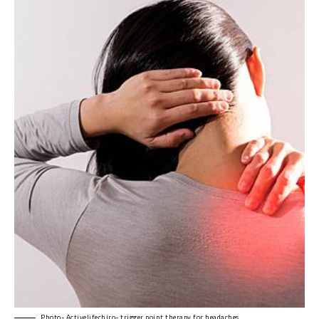
Photo- Activelifechiro- trigger point therapy for headaches