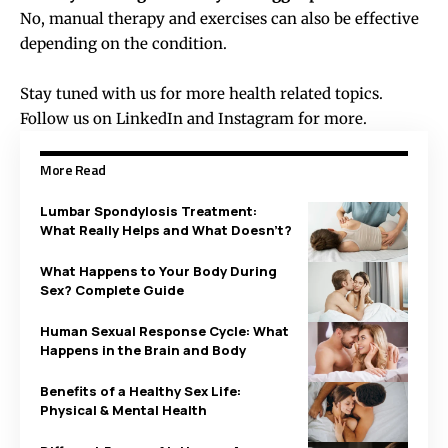
No, manual therapy and exercises can also be effective
depending on the condition.
Stay tuned with us for more health related topics.
Follow us on
LinkedIn
and
Instagram
for more.
More Read
Lumbar Spondylosis Treatment:
What Really Helps and What Doesn’t?
What Happens to Your Body During
Sex? Complete Guide
Human Sexual Response Cycle: What
Happens in the Brain and Body
Benefits of a Healthy Sex Life:
Physical & Mental Health