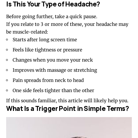
Is This Your Type of Headache?
Before going further, take a quick pause.
If you relate to 3 or more of these, your headache may
be muscle-related:
Starts after long screen time
Feels like tightness or pressure
Changes when you move your neck
Improves with massage or stretching
Pain spreads from neck to head
One side feels tighter than the other
If this sounds familiar, this article will likely help you.
What Is a Trigger Point in Simple Terms?