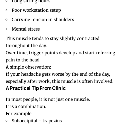
Long sitting hours
Poor workstation setup
Carrying tension in shoulders
Mental stress
This muscle tends to stay slightly contracted
throughout the day.
Over time, trigger points develop and start referring
pain to the head.
A simple observation:
If your headache gets worse by the end of the day,
especially after work, this muscle is often involved.
A Practical Tip From Clinic
In most people, it is not just one muscle.
It is a combination.
For example:
Suboccipital + trapezius