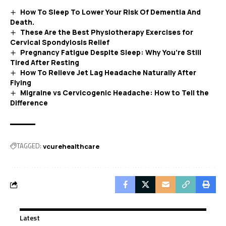
How To Sleep To Lower Your Risk Of Dementia And
Death.
These Are the Best Physiotherapy Exercises for
Cervical Spondylosis Relief
Pregnancy Fatigue Despite Sleep: Why You’re Still
Tired After Resting
How To Relieve Jet Lag Headache Naturally After
Flying
Migraine vs Cervicogenic Headache: How to Tell the
Difference
TAGGED:
vcurehealthcare
Latest