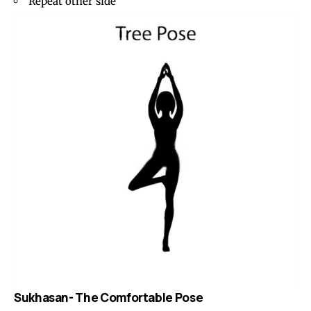
Repeat other side
Sukhasan- The Comfortable Pose