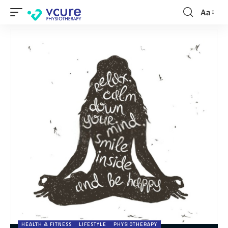
Aa
HEALTH & FITNESS
LIFESTYLE
PHYSIOTHERAPY