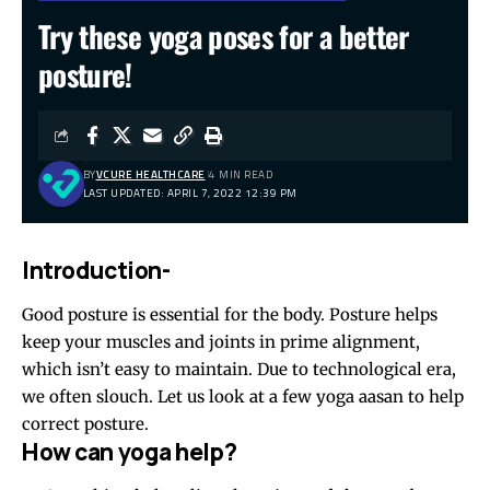
Try these yoga poses for a better
posture!
BY
VCURE HEALTHCARE
4 MIN READ
LAST UPDATED: APRIL 7, 2022 12:39 PM
Introduction-
Good posture is essential for the body. Posture helps
keep your muscles and joints in prime alignment,
which isn’t easy to maintain. Due to technological era,
we often slouch. Let us look at a few yoga aasan to help
correct posture.
How can yoga help?