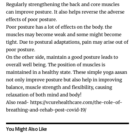
Regularly strengthening the back and core muscles
can improve posture. It also helps reverse the adverse
effects of poor posture.
Poor posture has a lot of effects on the body. the
muscles may become weak and some might become
tight. Due to postural adaptations, pain may arise out of
poor posture.
On the other side, maintain a good posture leads to
overall well being. The position of muscles is
maintained in a healthy state. These simple yoga aasan
not only improve posture but also help in improving
balance, muscle strength and flexibility, causing
relaxation of both mind and body!
Also read-
https://vcurehealthcare.com/the-role-of-
breathing-and-rehab-post-covid-19/
You Might Also Like