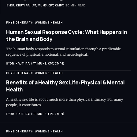
BY
DR. KRUTI RAJ (PT, MUHS, CPT, CMPT)
30 MIN READ
PHYSIOTHERAPY
WOMENS HEALTH
Human Sexual Response Cycle: What Happens in
the Brain and Body
The human body responds to sexual stimulation through a predictable
sequence of physical, emotional, and neurological…
BY
DR. KRUTI RAJ (PT, MUHS, CPT, CMPT)
PHYSIOTHERAPY
WOMENS HEALTH
Benefits of a Healthy Sex Life: Physical & Mental
Health
A healthy sex life is about much more than physical intimacy. For many
people, it contributes…
BY
DR. KRUTI RAJ (PT, MUHS, CPT, CMPT)
PHYSIOTHERAPY
WOMENS HEALTH