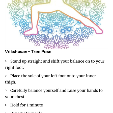
Vrikshasan – Tree Pose
Stand up straight and shift your balance on to your
right foot.
Place the sole of your left foot onto your inner
thigh.
Carefully balance yourself and raise your hands to
your chest.
Hold for 1 minute