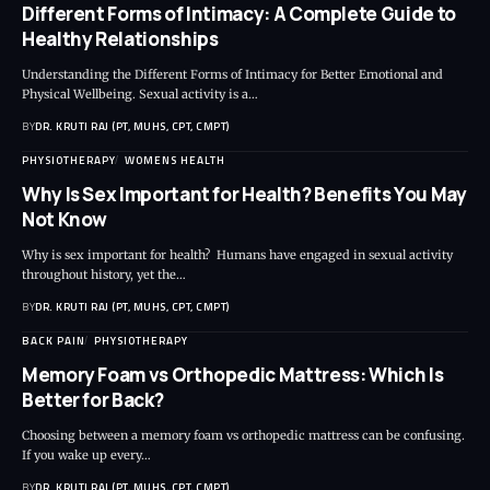
Different Forms of Intimacy: A Complete Guide to
Healthy Relationships
Understanding the Different Forms of Intimacy for Better Emotional and
Physical Wellbeing. Sexual activity is a…
BY
DR. KRUTI RAJ (PT, MUHS, CPT, CMPT)
PHYSIOTHERAPY
WOMENS HEALTH
Why Is Sex Important for Health? Benefits You May
Not Know
Why is sex important for health? Humans have engaged in sexual activity
throughout history, yet the…
BY
DR. KRUTI RAJ (PT, MUHS, CPT, CMPT)
BACK PAIN
PHYSIOTHERAPY
Memory Foam vs Orthopedic Mattress: Which Is
Better for Back?
Choosing between a memory foam vs orthopedic mattress can be confusing.
If you wake up every…
BY
DR. KRUTI RAJ (PT, MUHS, CPT, CMPT)