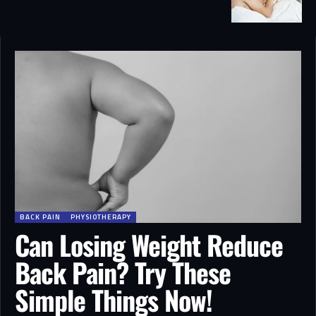
BACK PAIN
PHYSIOTHERAPY
Can Losing Weight Reduce
Back Pain? Try These
Simple Things Now!