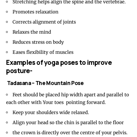
Stretching helps align the spine and the vertebrae.
Promotes relaxation
Corrects alignment of joints
Relaxes the mind
Reduces stress on body
Eases flexibility of muscles
Examples of yoga poses to improve
posture-
Tadasana – The Mountain Pose
Feet should be placed hip width apart and parallel to
each other with Your toes pointing forward.
Keep your shoulders wide relaxed.
Align your head so the chin is parallel to the floor
the crown is directly over the centre of your
pelvis
.