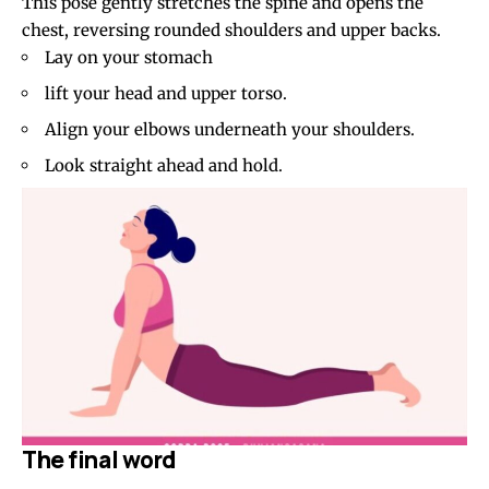
This pose gently stretches the spine and opens the
chest, reversing rounded shoulders and upper backs.
Lay on your stomach
lift your head and upper torso.
Align your elbows underneath your shoulders.
Look straight ahead and hold.
The final word