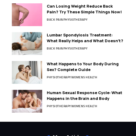
Can Losing Weight Reduce Back
Pain? Try These Simple Things Now!
BACK PAIN
PHYSIOTHERAPY
Lumbar Spondylosis Treatment:
What Really Helps and What Doesn’t?
BACK PAIN
PHYSIOTHERAPY
What Happens to Your Body During
Sex? Complete Guide
PHYSIOTHERAPY
WOMENS HEALTH
Human Sexual Response Cycle: What
Happens in the Brain and Body
PHYSIOTHERAPY
WOMENS HEALTH