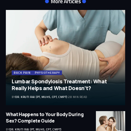
More Articles
BACK PAIN
PHYSIOTHERAPY
Lumbar Spondylosis Treatment: What
Really Helps and What Doesn’t?
BY
DR. KRUTI RAJ (PT, MUHS, CPT, CMPT)
28 MIN READ
What Happens to Your Body During
Sex? Complete Guide
BY
DR. KRUTI RAJ (PT, MUHS, CPT, CMPT)