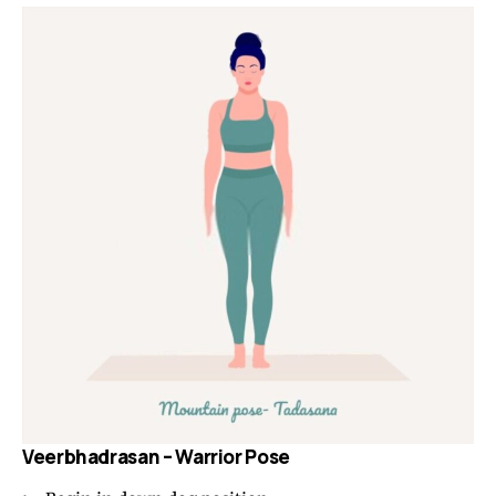
Veerbhadrasan – Warrior Pose