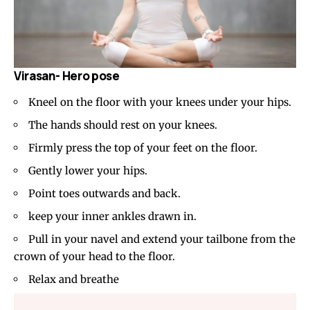
Virasan- Hero pose
Kneel on the floor with your knees under your hips.
The hands should rest on your knees.
Firmly press the top of your feet on the floor.
Gently lower your hips.
Point toes outwards and back.
keep your inner ankles drawn in.
Pull in your navel and extend your tailbone from the
crown of your head to the floor.
Relax and breathe