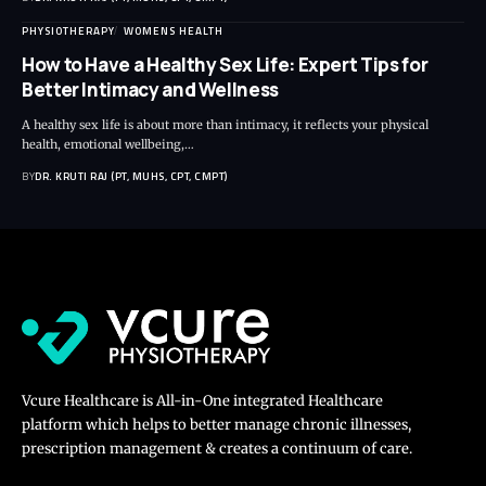
PHYSIOTHERAPY
WOMENS HEALTH
How to Have a Healthy Sex Life: Expert Tips for
Better Intimacy and Wellness
A healthy sex life is about more than intimacy, it reflects your physical
health, emotional wellbeing,…
BY
DR. KRUTI RAJ (PT, MUHS, CPT, CMPT)
Vcure Healthcare is All-in-One integrated Healthcare
platform which helps to better manage chronic illnesses,
prescription management & creates a continuum of care.