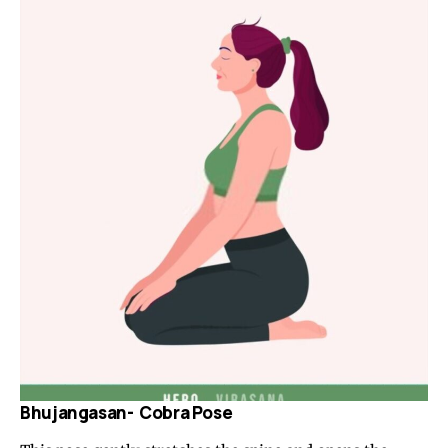
Bhujangasan- Cobra Pose