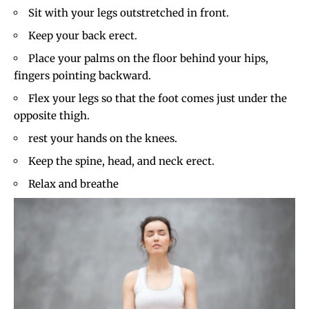
Sit with your legs outstretched in front.
Keep your back erect.
Place your palms on the floor behind your hips,
fingers pointing backward.
Flex your legs so that the foot comes just under the
opposite thigh.
rest your hands on the knees.
Keep the spine, head, and neck erect.
Relax and breathe