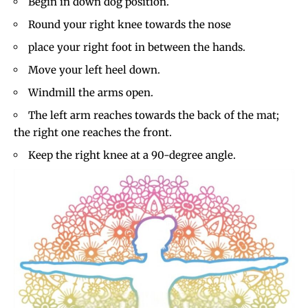
Begin in down dog position.
Round your right knee towards the nose
place your right foot in between the hands.
Move your left heel down.
Windmill the arms open.
The left arm reaches towards the back of the mat;
the right one reaches the front.
Keep the right knee at a 90-degree angle.