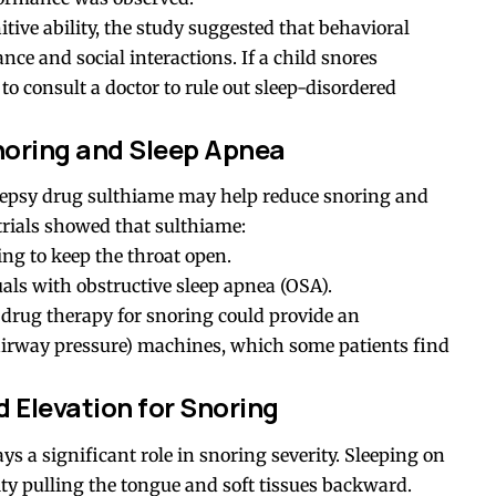
itive ability, the study suggested that behavioral
e and social interactions. If a child snores
 to consult a doctor to rule out sleep-disordered
noring and Sleep Apnea
lepsy drug sulthiame may help reduce snoring and
rials showed that sulthiame:
ng to keep the throat open.
als with obstructive sleep apnea (OSA).
h, drug therapy for snoring could provide an
 airway pressure) machines, which some patients find
 Elevation for Snoring
ys a significant role in snoring severity. Sleeping on
ty pulling the tongue and soft tissues backward.