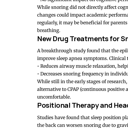
While snoring did not directly affect cogn
changes could impact academic performanc
regularly, it may be beneficial for parents
breathing.
New Drug Treatments for S
A breakthrough study found that the epi
improve sleep apnea symptoms. Clinical t
• Reduces airway muscle relaxation, helpi
• Decreases snoring frequency in individu
While still in the early stages of researc
alternative to CPAP (continuous positive
uncomfortable.
Positional Therapy and Head
Studies have found that sleep position pla
the back can worsen snoring due to gravi