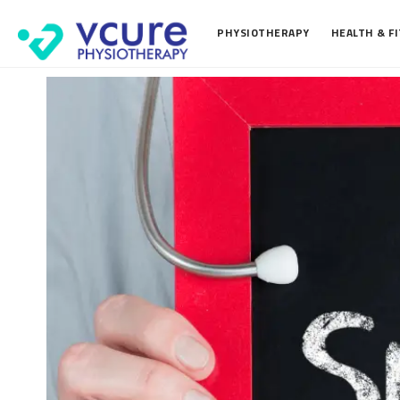
PHYSIOTHERAPY
HEALTH & F