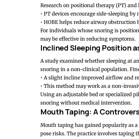
Research on positional therapy (PT) and 
• PT devices encourage side-sleeping by
• HOBE helps reduce airway obstruction b
For individuals whose snoring is position
may be effective in reducing symptoms.
Inclined Sleeping Position 
A study examined whether sleeping at an
snoring in a non-clinical population. Fin
• A slight incline improved airflow and 
• This method may work as a non-invasive
Using an adjustable bed or specialized pi
snoring without medical intervention.
Mouth Taping: A Controvers
Mouth taping has gained popularity as a 
pose risks. The practice involves taping