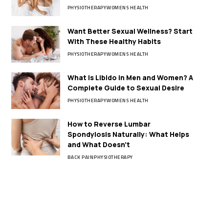
PHYSIOTHERAPY
WOMENS HEALTH
Want Better Sexual Wellness? Start
With These Healthy Habits
PHYSIOTHERAPY
WOMENS HEALTH
What Is Libido in Men and Women? A
Complete Guide to Sexual Desire
PHYSIOTHERAPY
WOMENS HEALTH
How to Reverse Lumbar
Spondylosis Naturally: What Helps
and What Doesn’t
BACK PAIN
PHYSIOTHERAPY