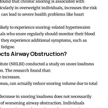
 found that chronic snoring is associated with
cularly in overweight individuals, increases the risk
can lead to severe health problems like heart
ikely to experience snoring-related hypertension
als who snore regularly should monitor their blood
if they experience additional symptoms, such as
fatigue.
cts Airway Obstruction?
titute (NHLBI) conducted a study on snore loudness
on. The research found that:
e increases.
apnea, can actually reduce snoring volume due to total
decrease in snoring loudness does not necessarily
 of worsening airway obstruction. Individuals