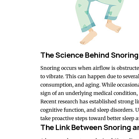
The Science Behind Snoring 
Snoring occurs when airflow is obstructed
to vibrate. This can happen due to several
consumption, and aging. While occasiona
sign of an underlying medical condition,
Recent research has established strong l
cognitive function, and sleep disorders.
take proactive steps toward better sleep a
The Link Between Snoring a