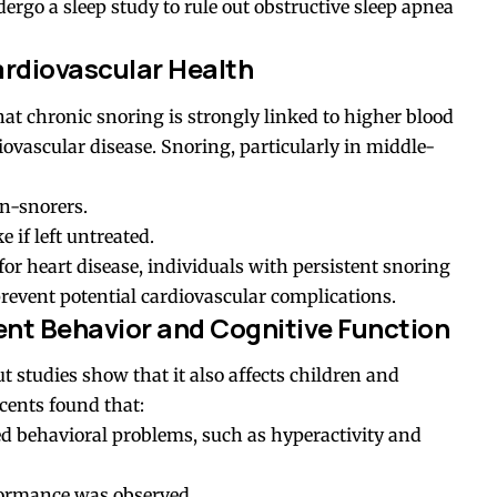
go a sleep study to rule out obstructive sleep apnea
ardiovascular Health
at chronic snoring is strongly linked to higher blood
iovascular disease. Snoring, particularly in middle-
n-snorers.
e if left untreated.
for heart disease, individuals with persistent snoring
prevent potential cardiovascular complications.
ent Behavior and Cognitive Function
ut studies show that it also affects children and
scents found that:
ed behavioral problems, such as hyperactivity and
rformance was observed.