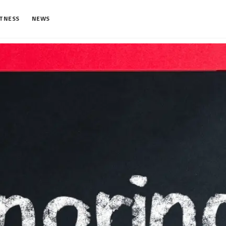
ITNESS
NEWS