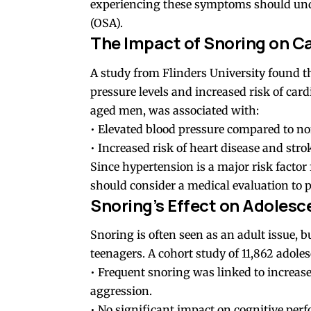
experiencing these symptoms should under
(OSA).
The Impact of Snoring on C
A study from Flinders University found th
pressure levels and increased risk of card
aged men, was associated with:
• Elevated blood pressure compared to no
• Increased risk of heart disease and strok
Since hypertension is a major risk factor 
should consider a medical evaluation to 
Snoring’s Effect on Adolesc
Snoring is often seen as an adult issue, b
teenagers. A cohort study of 11,862 adole
• Frequent snoring was linked to increas
aggression.
• No significant impact on cognitive pe