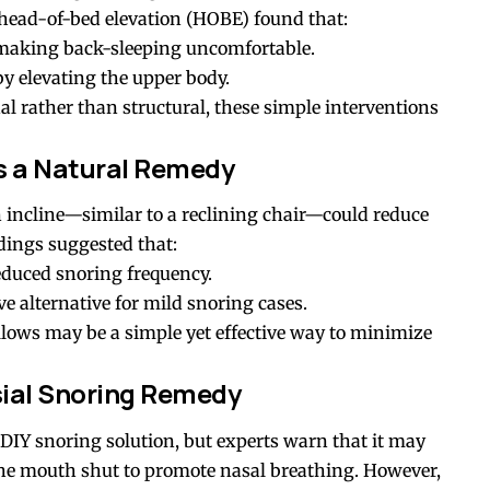
head-of-bed elevation (HOBE) found that:
 making back-sleeping uncomfortable.
y elevating the upper body.
al rather than structural, these simple interventions
as a Natural Remedy
 incline—similar to a reclining chair—could reduce
dings suggested that:
reduced snoring frequency.
 alternative for mild snoring cases.
llows may be a simple yet effective way to minimize
ial Snoring Remedy
DIY snoring solution, but experts warn that it may
 the mouth shut to promote nasal breathing. However,