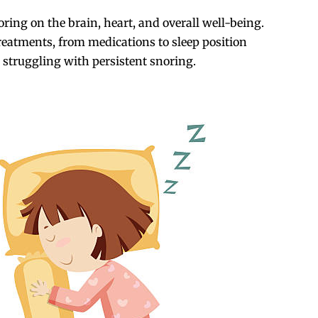
oring on the brain, heart, and overall well-being.
treatments, from medications to sleep position
 struggling with persistent snoring.