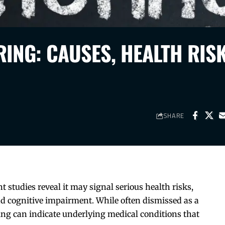
ING: CAUSES, HEALTH RISK
SHARE
 studies reveal it may signal serious health risks,
nd cognitive impairment. While often dismissed as a
ng can indicate underlying medical conditions that