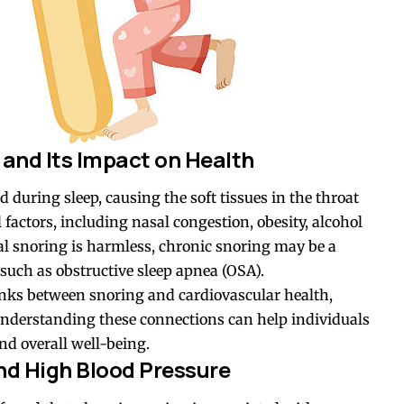
and Its Impact on Health
 during sleep, causing the soft tissues in the throat
 factors, including nasal congestion, obesity, alcohol
l snoring is harmless, chronic snoring may be a
 such as
obstructive sleep apnea (OSA)
.
inks between snoring and cardiovascular health,
 Understanding these connections can help individuals
nd overall well-being.
nd High Blood Pressure