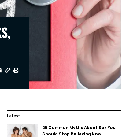
S,
Latest
25 Common Myths About Sex You
Should Stop Believing Now