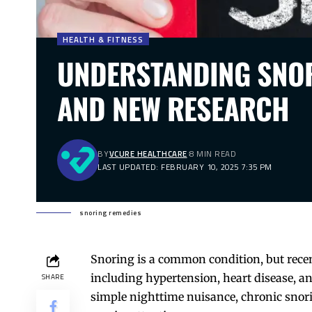
HEALTH & FITNESS
UNDERSTANDING SNOR
AND NEW RESEARCH
BY
VCURE HEALTHCARE
8 MIN READ
LAST UPDATED: FEBRUARY 10, 2025 7:35 PM
snoring remedies
Snoring is a common condition, but recent
including hypertension, heart disease, a
SHARE
simple nighttime nuisance, chronic snori