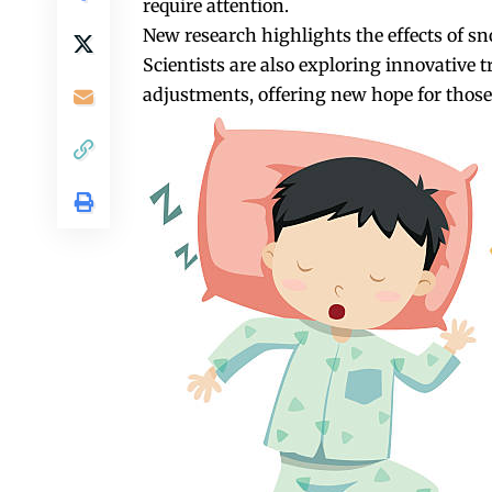
require attention.
New research highlights the effects of sn
Scientists are also exploring innovative 
adjustments, offering new hope for those