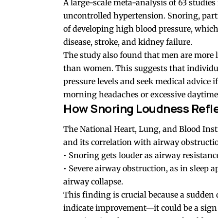
A large-scale meta-analysis of 63 studies
uncontrolled hypertension. Snoring, parti
of developing high blood pressure, which 
disease, stroke, and kidney failure.
The study also found that men are more l
than women. This suggests that individu
pressure levels and seek medical advice 
morning headaches or excessive daytime 
How Snoring Loudness Refle
The National Heart, Lung, and Blood Ins
and its correlation with airway obstructi
• Snoring gets louder as airway resistanc
• Severe airway obstruction, as in sleep 
airway collapse.
This finding is crucial because a sudden 
indicate improvement—it could be a sign