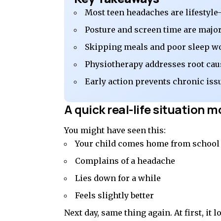
Most teen headaches are lifestyle
Posture and screen time are major
Skipping meals and poor sleep w
Physiotherapy addresses root cau
Early action prevents chronic iss
A quick real-life situation m
You might have seen this:
Your child comes home from school
Complains of a headache
Lies down for a while
Feels slightly better
Next day, same thing again. At first, it 