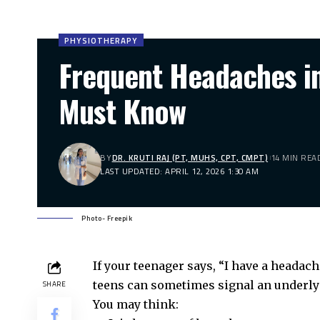
PHYSIOTHERAPY
Frequent Headaches in
Must Know
BY
DR. KRUTI RAJ (PT, MUHS, CPT, CMPT)
14 MIN REA
LAST UPDATED: APRIL 12, 2026 1:30 AM
Photo- Freepik
If your teenager says, “I have a headache,
teens can sometimes signal an underly
SHARE
You may think: