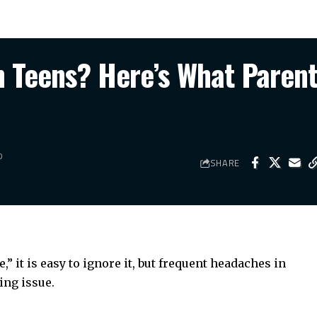
 Teens? Here’s What Paren
D
SHARE
” it is easy to ignore it, but
frequent headaches
in
ing issue.