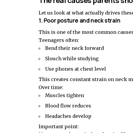
The real causes parents sh
Let us look at what actually drives the
1. Poor posture and neck strain
This is one of the most common causes
Teenagers often:
Bend their neck forward
Slouch while studying
Use phones at chest level
This creates constant strain on neck m
Over time:
Muscles tighten
Blood flow reduces
Headaches develop
Important point: