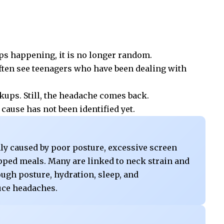
eps happening, it is no longer random.
often see teenagers who have been dealing with
kups. Still, the headache comes back.
cause has not been identified yet.
y caused by poor posture, excessive screen
kipped meals. Many are linked to neck strain and
rough posture, hydration, sleep, and
uce headaches.