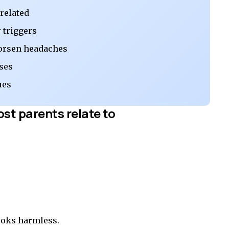
-related
 triggers
orsen headaches
ses
ues
ost parents relate to
looks harmless.