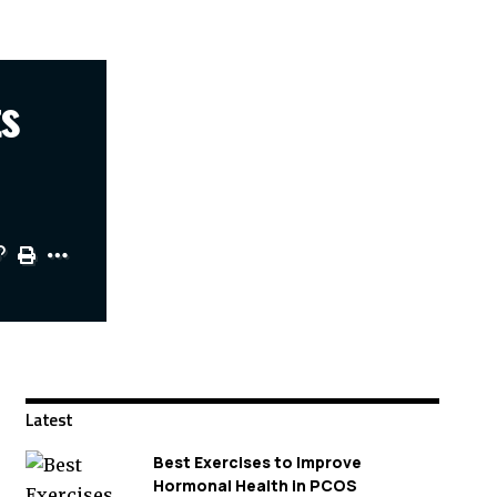
ts
Latest
Best Exercises to Improve
Hormonal Health in PCOS