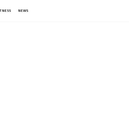
ITNESS
NEWS