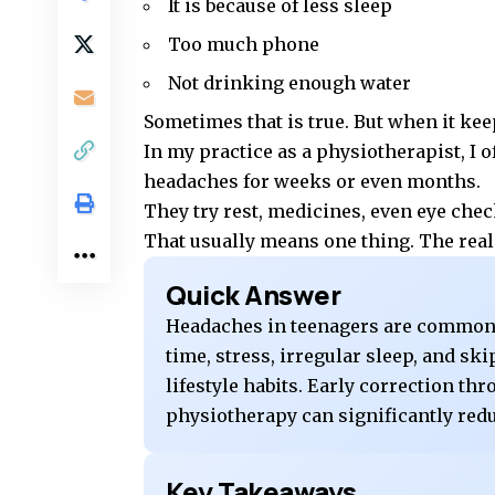
It is because of less sleep
Too much phone
Not drinking enough water
Sometimes that is true. But when it ke
In my practice as a physiotherapist, I 
headaches for weeks or even months.
They try rest, medicines, even eye chec
That usually means one thing. The real 
Quick Answer
Headaches in teenagers are commonl
time, stress, irregular sleep, and s
lifestyle habits. Early correction th
physiotherapy can significantly red
Key Takeaways