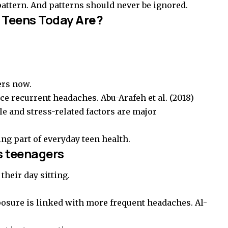
 pattern. And patterns should never be ignored.
 Teens Today
Are?
ers now.
nce recurrent headaches.
Abu-Arafeh et al. (2018)
le and stress-related factors are major
ing part of everyday teen health.
s teenagers
their day sitting.
osure is linked with more frequent headaches.
Al-