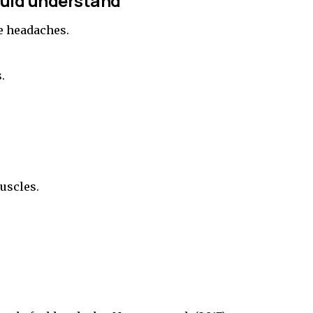
ould understand
se headaches.
.
uscles.