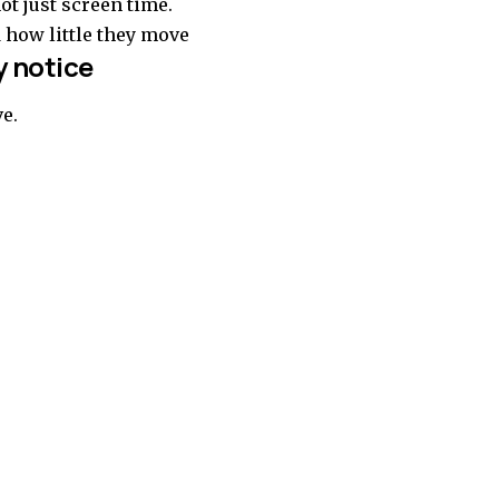
ot just screen time.
d how little they move
 notice
ve.