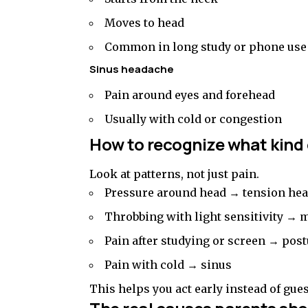
Moves to head
Common in long study or phone use
Sinus headache
Pain around eyes and forehead
Usually with cold or congestion
How to recognize what kind
Look at patterns, not just pain.
Pressure around head → tension he
Throbbing with light sensitivity → 
Pain after studying or screen → post
Pain with cold → sinus
This helps you act early instead of gue