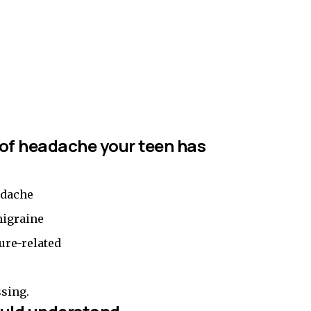
 of headache your teen has
adache
migraine
ure-related
ssing.