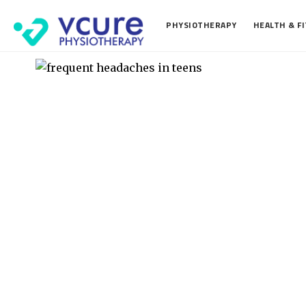
PHYSIOTHERAPY
HEALTH & F