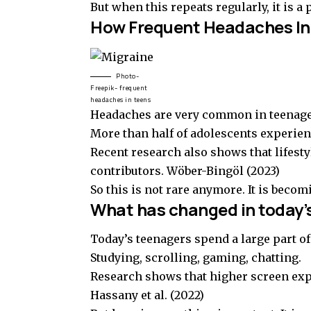
But when this repeats regularly, it is a
How Frequent Headaches In
Photo-
Freepik- frequent
headaches in teens
Headaches are very common in teenag
More than half of adolescents experie
Recent research also shows that lifesty
contributors.
Wöber-Bingöl (2023)
So this is not rare anymore. It is becom
What has changed in today’
Today’s teenagers spend a large part of 
Studying, scrolling, gaming, chatting.
Research shows that higher screen exp
Hassany et al. (2022)