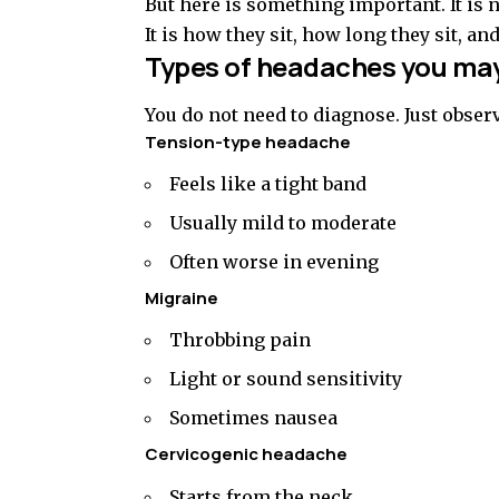
But here is something important. It is n
It is how they sit, how long they sit, an
Types of headaches you may
You do not need to diagnose. Just obser
Tension-type headache
Feels like a tight band
Usually mild to moderate
Often worse in evening
Migraine
Throbbing pain
Light or sound sensitivity
Sometimes nausea
Cervicogenic headache
Starts from the neck