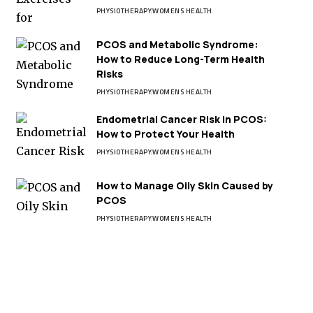
PHYSIOTHERAPY
WOMENS HEALTH
PCOS and Metabolic Syndrome:
How to Reduce Long-Term Health
Risks
PHYSIOTHERAPY
WOMENS HEALTH
Endometrial Cancer Risk in PCOS:
How to Protect Your Health
PHYSIOTHERAPY
WOMENS HEALTH
How to Manage Oily Skin Caused by
PCOS
PHYSIOTHERAPY
WOMENS HEALTH