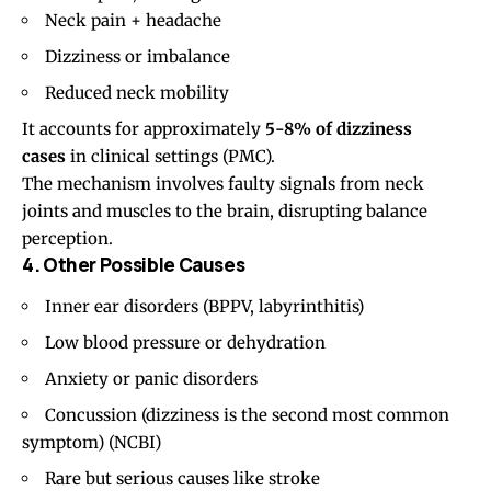
Neck pain
+ headache
Dizziness or imbalance
Reduced neck mobility
It accounts for approximately
5-8% of dizziness
cases
in clinical settings (
PMC
).
The mechanism involves faulty signals from neck
joints and muscles to the brain, disrupting balance
perception.
4. Other Possible Causes
Inner ear disorders (BPPV, labyrinthitis)
Low blood pressure or dehydration
Anxiety or panic disorders
Concussion (dizziness is the second most common
symptom) (
NCBI
)
Rare but serious causes like stroke