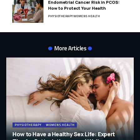
Endometrial Cancer Risk in PCOS:
How to Protect Your Health
PHYSIOTHERAPY
WOMENS HEALTH
More Articles
PHYSIOTHERAPY
WOMENS HEALTH
How to Have a Healthy Sex Life: Expert