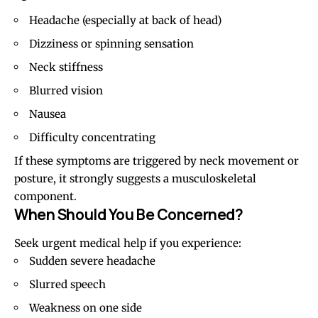
Headache (especially at back of head)
Dizziness or spinning sensation
Neck stiffness
Blurred vision
Nausea
Difficulty concentrating
If these symptoms are triggered by neck movement or
posture, it strongly suggests a musculoskeletal
component.
When Should You Be Concerned?
Seek urgent medical help if you experience:
Sudden severe headache
Slurred speech
Weakness on one side