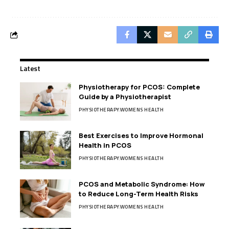
Latest
Physiotherapy for PCOS: Complete
Guide by a Physiotherapist
PHYSIOTHERAPY
WOMENS HEALTH
Best Exercises to Improve Hormonal
Health in PCOS
PHYSIOTHERAPY
WOMENS HEALTH
PCOS and Metabolic Syndrome: How
to Reduce Long-Term Health Risks
PHYSIOTHERAPY
WOMENS HEALTH