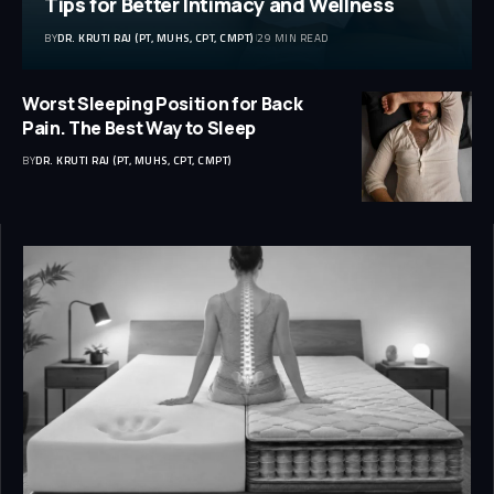
Tips for Better Intimacy and Wellness
BY
DR. KRUTI RAJ (PT, MUHS, CPT, CMPT)
29 MIN READ
Worst Sleeping Position for Back
Pain. The Best Way to Sleep
BY
DR. KRUTI RAJ (PT, MUHS, CPT, CMPT)