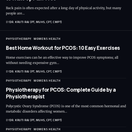
Back pain is often expected after a long day of physical activity, but many
people are…
BY
DR. KRUTI RAJ (PT, MUHS, CPT, CMPT)
PHYSIOTHERAPY
WOMENS HEALTH
Best Home Workout for PCOS: 10 Easy Exercises
Home exercises can be an effective way to improve PCOS symptoms; all
without needing expensive gym…
BY
DR. KRUTI RAJ (PT, MUHS, CPT, CMPT)
PHYSIOTHERAPY
WOMENS HEALTH
Physiotherapy for PCOS: Complete Guide by a
Physiotherapist
Polycystic Ovary Syndrome (PCOS) is one of the most common hormonal and
metabolic disorders affecting women…
BY
DR. KRUTI RAJ (PT, MUHS, CPT, CMPT)
PHYSIOTHERAPY
WOMENS HEALTH