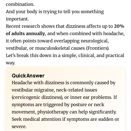
combination.
And your body is trying to tell you something
important.
Recent research shows that dizziness affects up to
20%
of adults annually
, and when combined with headache,
it often points toward overlapping neurological,
vestibular, or musculoskeletal causes (
Frontiers
).
Let’s break this down in a simple, clinical, and practical
way.
Quick Answer
Headache with dizziness is commonly caused by
vestibular migraine, neck-related issues
(cervicogenic dizziness), or inner ear problems. If
symptoms are triggered by posture or neck
movement, physiotherapy can help significantly.
Seek medical attention if symptoms are sudden or
severe.