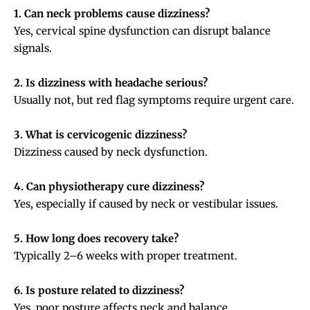
1. Can neck problems cause dizziness?
Yes, cervical spine dysfunction can disrupt balance
signals.
2. Is dizziness with headache serious?
Usually not, but red flag symptoms require urgent care.
3. What is cervicogenic dizziness?
Dizziness caused by neck dysfunction.
4. Can physiotherapy cure dizziness?
Yes, especially if caused by neck or vestibular issues.
5. How long does recovery take?
Typically 2–6 weeks with proper treatment.
6. Is posture related to dizziness?
Yes, poor posture affects neck and balance.