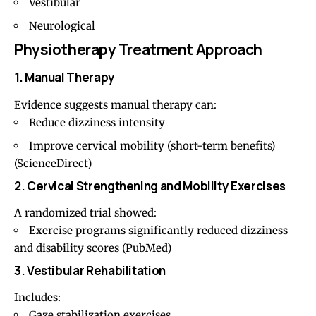
Vestibular
Neurological
Physiotherapy Treatment Approach
1. Manual Therapy
Evidence suggests
manual therapy
can:
Reduce dizziness intensity
Improve cervical mobility (short-term benefits)
(
ScienceDirect
)
2. Cervical Strengthening and Mobility Exercises
A randomized trial showed:
Exercise programs significantly reduced dizziness
and disability scores (
PubMed
)
3. Vestibular Rehabilitation
Includes:
Gaze stabilization exercises