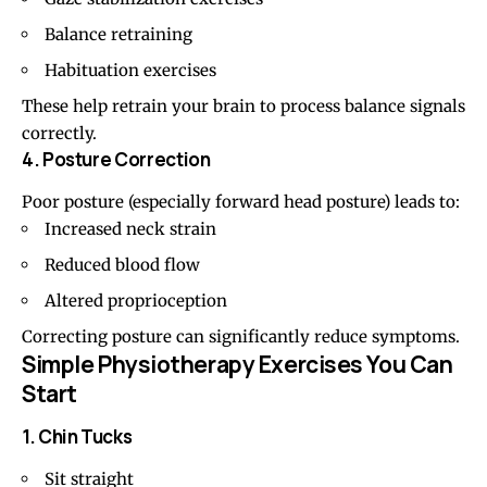
Balance retraining
Habituation exercises
These help retrain your brain to process balance signals
correctly.
4. Posture Correction
Poor posture (especially
forward head posture
) leads to:
Increased neck strain
Reduced blood flow
Altered proprioception
Correcting posture can significantly reduce symptoms.
Simple Physiotherapy Exercises You Can
Start
1. Chin Tucks
Sit straight