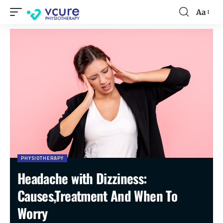
Aa
PHYSIOTHERAPY
Headache with Dizziness:
Causes,Treatment And When To
Worry