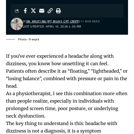
BY
DR. KRUTI RAJ (PT, MUHS, CPT, CMPT)
11 MIN READ
LAST UPDATED: APRIL 16, 2026 4:30 PM
Photo- Freepik
If you’ve ever experienced a headache along with
dizziness, you know how unsettling it can feel.
Patients often describe it as “floating,” “lightheaded,” or
“losing balance”, combined with pressure or pain in the
head.
As a physiotherapist, I see this combination more often
than people realize, especially in individuals with
prolonged screen time, poor posture, or underlying
neck dysfunction.
The key thing to understand is this: headache with
dizziness is not a diagnosis, it is a symptom