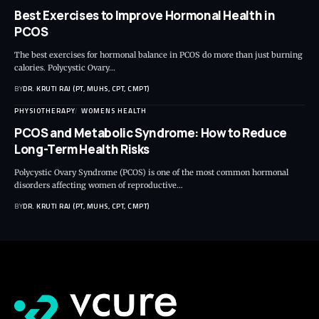
Best Exercises to Improve Hormonal Health in
PCOS
The best exercises for hormonal balance in PCOS do more than just burning
calories. Polycystic Ovary…
BY
DR. KRUTI RAJ (PT, MUHS, CPT, CMPT)
PHYSIOTHERAPY
WOMENS HEALTH
PCOS and Metabolic Syndrome: How to Reduce
Long-Term Health Risks
Polycystic Ovary Syndrome (PCOS) is one of the most common hormonal
disorders affecting women of reproductive…
BY
DR. KRUTI RAJ (PT, MUHS, CPT, CMPT)