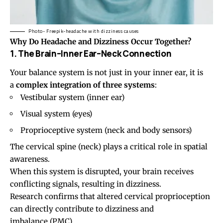
Photo- Freepik-headache with dizziness causes
Why Do Headache and
Dizziness
Occur Together?
1. The Brain–Inner Ear–Neck Connection
Your balance system is not just in your inner ear, it is
a
complex integration of three systems
:
Vestibular system (inner ear)
Visual system (eyes)
Proprioceptive system (neck and body sensors)
The cervical spine (neck) plays a critical role in spatial
awareness.
When this system is disrupted, your brain receives
conflicting signals, resulting in dizziness.
Research confirms that altered cervical proprioception
can directly contribute to dizziness and
imbalance (
PMC
).