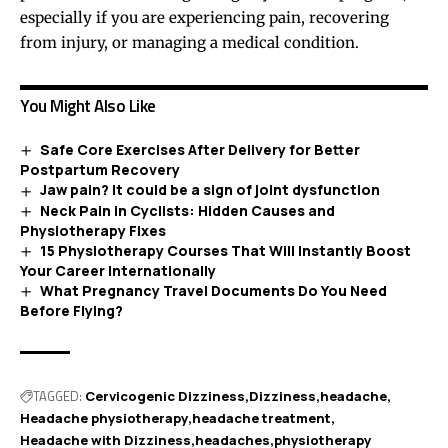
especially if you are experiencing pain, recovering
from injury, or managing a medical condition.
You Might Also Like
Safe Core Exercises After Delivery for Better
Postpartum Recovery
Jaw pain? It could be a sign of joint dysfunction
Neck Pain in Cyclists: Hidden Causes and
Physiotherapy Fixes
15 Physiotherapy Courses That Will Instantly Boost
Your Career Internationally
What Pregnancy Travel Documents Do You Need
Before Flying?
TAGGED:
Cervicogenic Dizziness
Dizziness
headache
Headache physiotherapy
headache treatment
Headache with Dizziness
headaches
physiotherapy