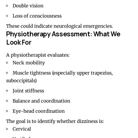
Double vision
Loss of consciousness
These could indicate neurological emergencies.
Physiotherapy Assessment: What We
Look For
A physiotherapist evaluates:
Neck mobility
Muscle tightness (especially upper trapezius,
suboccipitals)
Joint stiffness
Balance and coordination
Eye-head coordination
The goal is to identify whether dizziness is:
Cervical