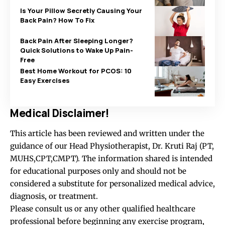
Is Your Pillow Secretly Causing Your
Back Pain? How To Fix
Back Pain After Sleeping Longer?
Quick Solutions to Wake Up Pain-
Free
Best Home Workout for PCOS: 10
Easy Exercises
Medical Disclaimer!
This article has been reviewed and written under the
guidance of our Head Physiotherapist, Dr. Kruti Raj (PT,
MUHS,CPT,CMPT). The information shared is intended
for educational purposes only and should not be
considered a substitute for personalized medical advice,
diagnosis, or treatment.
Please consult us or any other qualified healthcare
professional before beginning any exercise program,