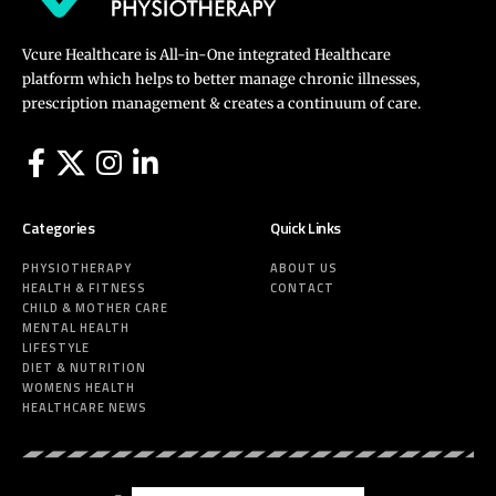
Vcure Healthcare is All-in-One integrated Healthcare
platform which helps to better manage chronic illnesses,
prescription management & creates a continuum of care.
Categories
Quick Links
PHYSIOTHERAPY
ABOUT US
HEALTH & FITNESS
CONTACT
CHILD & MOTHER CARE
MENTAL HEALTH
LIFESTYLE
DIET & NUTRITION
WOMENS HEALTH
HEALTHCARE NEWS