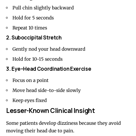
Pull chin slightly backward
Hold for 5 seconds
Repeat 10 times
2. Suboccipital Stretch
Gently nod your head downward
Hold for 10-15 seconds
3. Eye–Head Coordination Exercise
Focus on a point
Move head side-to-side slowly
Keep eyes fixed
Lesser-Known Clinical Insight
Some patients develop dizziness because they avoid
moving their head due to pain.