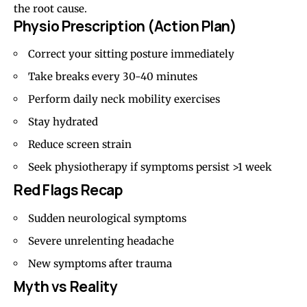
the root cause.
Physio Prescription (Action Plan)
Correct your sitting posture immediately
Take breaks every 30-40 minutes
Perform daily neck mobility exercises
Stay hydrated
Reduce screen strain
Seek physiotherapy if symptoms persist >1 week
Red Flags Recap
Sudden neurological symptoms
Severe unrelenting headache
New symptoms after trauma
Myth vs Reality