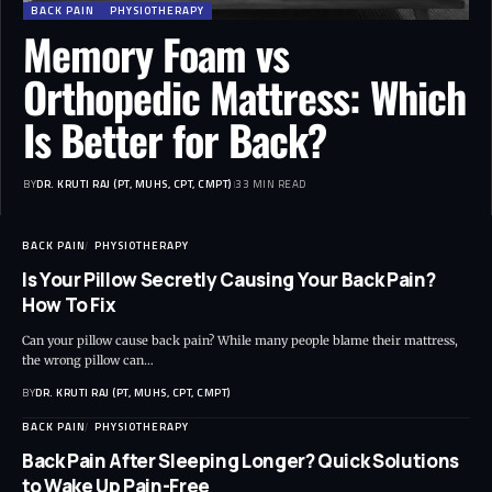
BACK PAIN
PHYSIOTHERAPY
Memory Foam vs
Orthopedic Mattress: Which
Is Better for Back?
BY
DR. KRUTI RAJ (PT, MUHS, CPT, CMPT)
33 MIN READ
BACK PAIN
PHYSIOTHERAPY
Is Your Pillow Secretly Causing Your Back Pain?
How To Fix
Can your pillow cause back pain? While many people blame their mattress,
the wrong pillow can…
BY
DR. KRUTI RAJ (PT, MUHS, CPT, CMPT)
BACK PAIN
PHYSIOTHERAPY
Back Pain After Sleeping Longer? Quick Solutions
to Wake Up Pain-Free