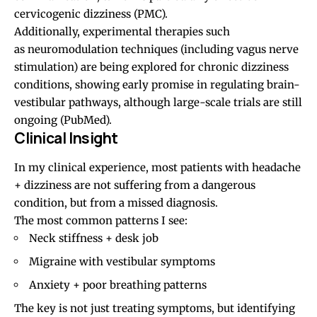
cervicogenic dizziness (
PMC
).
Additionally, experimental therapies such
as neuromodulation techniques (including vagus nerve
stimulation) are being explored for chronic dizziness
conditions, showing early promise in regulating brain-
vestibular pathways, although large-scale trials are still
ongoing (
PubMed
).
Clinical Insight
In my clinical experience, most patients with headache
+ dizziness are not suffering from a dangerous
condition, but from a missed diagnosis.
The most common patterns I see:
Neck stiffness + desk job
Migraine
with vestibular symptoms
Anxiety +
poor breathing patterns
The key is not just treating symptoms, but identifying