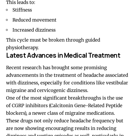
This leads to:
Stiffness
Reduced movement
Increased dizziness
This cycle must be broken through guided
physiotherapy.
Latest Advances in Medical Treatment
Recent research has brought some promising
advancements in the treatment of headache associated
with dizziness, especially for conditions like vestibular
migraine and cervicogenic dizziness.
One of the most significant breakthroughs is the use
of CGRP inhibitors (Calcitonin Gene-Related Peptide
blockers), a newer class of migraine medications.
These drugs not only reduce headache frequency but
are now showing encouraging results in reducing
dizziness and vertigo episodes as well, particularly in