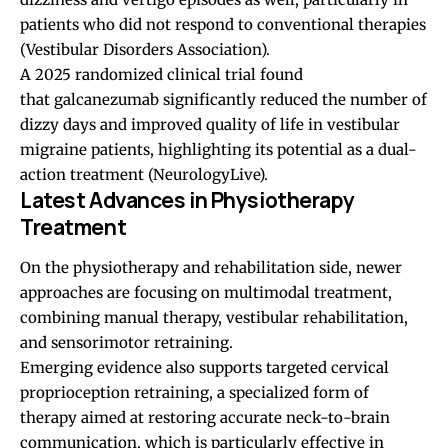
patients who did not respond to conventional therapies
(
Vestibular Disorders Association
).
A 2025 randomized clinical trial found
that galcanezumab significantly reduced the number of
dizzy days and improved quality of life in vestibular
migraine patients, highlighting its potential as a dual-
action treatment (
NeurologyLive
).
Latest Advances in Physiotherapy
Treatment
On the physiotherapy and rehabilitation side, newer
approaches are focusing on multimodal treatment,
combining manual therapy, vestibular rehabilitation,
and sensorimotor retraining.
Emerging evidence also supports targeted cervical
proprioception retraining, a specialized form of
therapy aimed at restoring accurate neck-to-brain
communication, which is particularly effective in