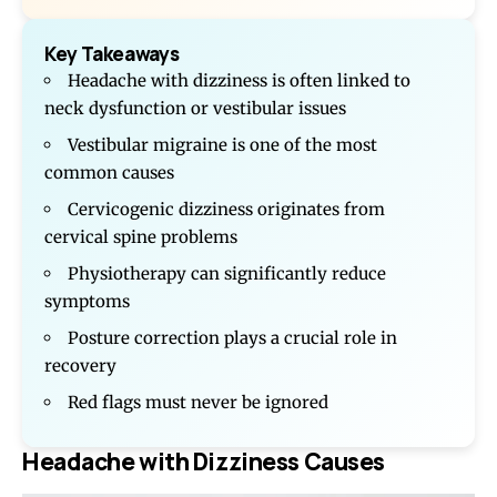
Key Takeaways
Headache with dizziness is often linked to
neck dysfunction or vestibular issues
Vestibular migraine is one of the most
common causes
Cervicogenic dizziness originates from
cervical spine problems
Physiotherapy can significantly reduce
symptoms
Posture correction plays a crucial role in
recovery
Red flags must never be ignored
Headache with Dizziness Causes