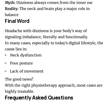
Myth:
Dizziness always comes from the inner ear
Reality:
The neck and brain play a major role in
balance
Final Word
Headache with dizziness is your body’s way of
signaling imbalance, literally and functionally.
In many cases, especially in today’s digital lifestyle, the
cause lies in:
Neck dysfunction
Poor posture
Lack of movement
The good news?
With the right physiotherapy approach, most cases are
highly treatable.
Frequently Asked Questions