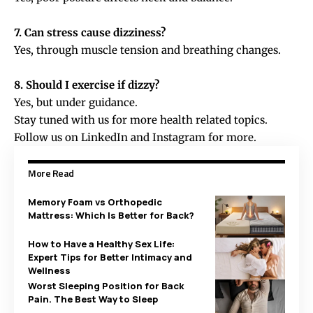
7. Can stress cause dizziness?
Yes, through muscle tension and breathing changes.
8. Should I exercise if dizzy?
Yes, but under guidance.
Stay tuned with us for more health related topics.
Follow us on
LinkedIn
and
Instagram
for more.
More Read
Memory Foam vs Orthopedic
Mattress: Which Is Better for Back?
How to Have a Healthy Sex Life:
Expert Tips for Better Intimacy and
Wellness
Worst Sleeping Position for Back
Pain. The Best Way to Sleep