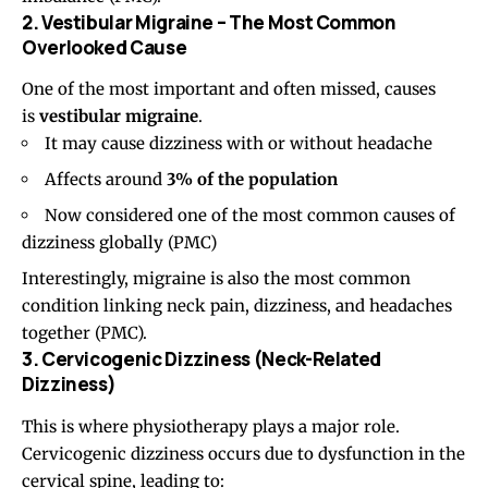
2. Vestibular Migraine – The Most Common
Overlooked Cause
One of the most important and often missed, causes
is
vestibular migraine
.
It may cause dizziness with or without headache
Affects around
3% of the population
Now considered one of the most common causes of
dizziness globally (
PMC
)
Interestingly, migraine is also the most common
condition linking neck pain, dizziness, and headaches
together (
PMC
).
3. Cervicogenic Dizziness (Neck-Related
Dizziness)
This is where physiotherapy plays a major role.
Cervicogenic dizziness occurs due to dysfunction in the
cervical spine, leading to: