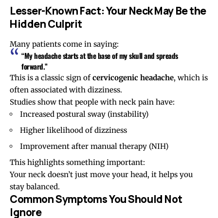
Lesser-Known Fact: Your Neck May Be the
Hidden Culprit
Many patients come in saying:
“My headache starts at the base of my skull and spreads
forward.”
This is a classic sign of
cervicogenic headache
, which is
often associated with dizziness.
Studies show that people with neck pain have:
Increased postural sway (instability)
Higher likelihood of dizziness
Improvement after manual therapy (
NIH
)
This highlights something important:
Your neck doesn’t just move your head, it helps you
stay balanced.
Common Symptoms You Should Not
Ignore