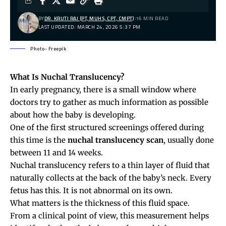
BY
DR. KRUTI RAJ (PT, MUHS, CPT, CMPT)
16 MIN READ
LAST UPDATED: MARCH 24, 2026 5:37 PM
Photo- Freepik
What Is Nuchal Translucency?
In early
pregnancy
, there is a small window where
doctors try to gather as much information as possible
about how the baby is developing.
One of the first structured screenings offered during
this time is the
nuchal translucency scan
, usually done
between 11 and 14 weeks.
Nuchal translucency refers to a thin layer of fluid that
naturally collects at the back of the baby’s neck. Every
fetus has this. It is not abnormal on its own.
What matters is the thickness of this fluid space.
From a clinical point of view, this measurement helps