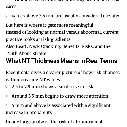
cases
Values above 3.5 mm are usually considered elevated
But here is where it gets more meaningful.
Instead of looking at normal versus abnormal, current
practice looks at
risk gradients
.
Also Read :
Neck Cracking: Benefits, Risks, and the
Truth About Stroke
What NT Thickness Means in Real Terms
Recent data gives a clearer picture of how risk changes
with increasing NT values.
2.5 to 2.9 mm shows a small rise in risk
Around 3.5 mm begins to draw more attention
4 mm and above is associated with a significant
increase in probability
In one large analysis, the risk of chromosomal