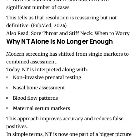
significant number of cases
This tells us that resolution is reassuring but not
definitive.
(PubMed, 2024)
Also Read:
Sore Throat and Stiff Neck: When to Worry
Why NT Alone Is No Longer Enough
Modern screening has shifted from single markers to
combined assessment.
Today, NT is interpreted along with:
Non-invasive prenatal testing
Nasal bone assessment
Blood flow patterns
Maternal serum markers
This approach improves accuracy and reduces false
positives.
In simple terms, NT is now one part of a bigger picture