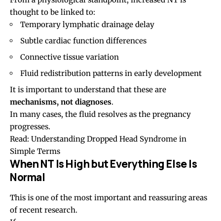
thought to be linked to:
Temporary lymphatic drainage delay
Subtle cardiac function differences
Connective tissue variation
Fluid redistribution patterns in early development
It is important to understand that these are
mechanisms, not diagnoses
.
In many cases, the fluid resolves as the pregnancy
progresses.
Read:
Understanding Dropped Head Syndrome in
Simple Terms
When NT Is High but Everything Else Is
Normal
This is one of the most important and reassuring areas
of recent research.