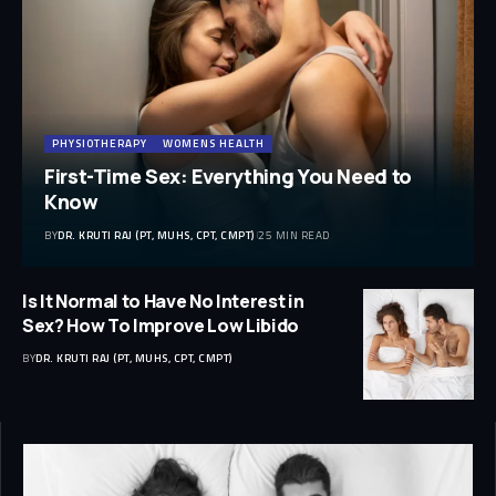
PHYSIOTHERAPY
WOMENS HEALTH
First-Time Sex: Everything You Need to
Know
BY
DR. KRUTI RAJ (PT, MUHS, CPT, CMPT)
25 MIN READ
Is It Normal to Have No Interest in
Sex? How To Improve Low Libido
BY
DR. KRUTI RAJ (PT, MUHS, CPT, CMPT)