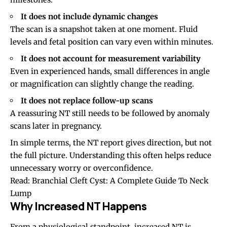
It does not include dynamic changes
The scan is a snapshot taken at one moment. Fluid
levels and fetal position can vary even within minutes.
It does not account for measurement variability
Even in experienced hands, small differences in angle
or magnification can slightly change the reading.
It does not replace follow-up scans
A reassuring NT still needs to be followed by anomaly
scans later in pregnancy.
In simple terms, the NT report gives direction, but not
the full picture. Understanding this often helps reduce
unnecessary worry or overconfidence.
Read:
Branchial Cleft Cyst: A Complete Guide To Neck
Lump
Why Increased NT Happens
From a physiological standpoint, increased NT is