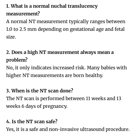
1. What is a normal nuchal translucency
measurement?
A normal NT measurement typically ranges between
1.0 to 2.5 mm depending on gestational age and fetal
size.
2. Does a high NT measurement always mean a
problem?
No, it only indicates increased risk. Many babies with
higher NT measurements are born healthy.
3. When is the NT scan done?
The NT scan is performed between 11 weeks and 13
weeks 6 days of pregnancy.
4. Is the NT scan safe?
Yes, it is a safe and non-invasive ultrasound procedure.