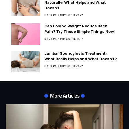
Naturally: What Helps and What
Doesn’t
BACK PAIN
PHYSIOTHERAPY
Can Losing Weight Reduce Back
Pain? Try These Simple Things Now!
BACK PAIN
PHYSIOTHERAPY
Lumbar Spondylosis Treatment:
What Really Helps and What Doesn’t?
BACK PAIN
PHYSIOTHERAPY
More Articles