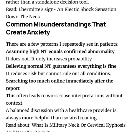
rather than a standalone decision tool.
Read:
Lhermitte’s sign- An Electic Shock Sensation
Down The Neck
Common Misunderstandings That
Create Anxiety
There are a few patterns I repeatedly see in patients:
Assuming high NT equals confirmed abnormality
It does not. It only increases probability.
Believing normal NT guarantees everything is fine
It reduces risk but cannot rule out all conditions.
Searching too much online immediately after the
report
This often leads to worst-case interpretations without
context.
A balanced discussion with a healthcare provider is
always more helpful than isolated reading.
Read about:
What Is Military Neck Or Cervical Kyphosis