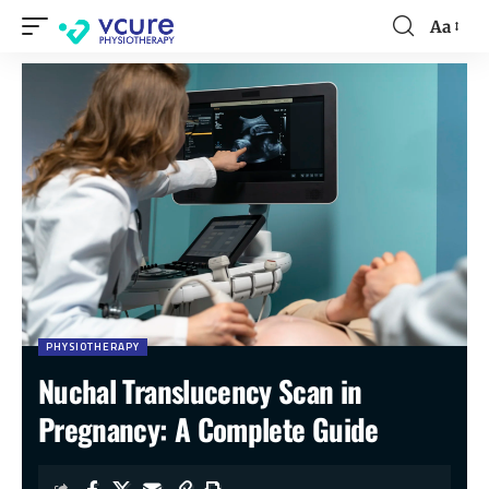
Aa
PHYSIOTHERAPY
Nuchal Translucency Scan in
Pregnancy: A Complete Guide