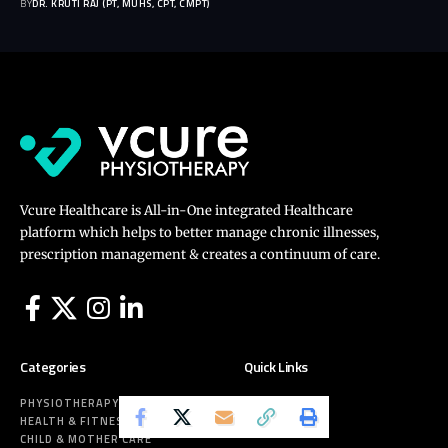
BY
DR. KRUTI RAJ (PT, MUHS, CPT, CMPT)
Vcure Healthcare is All-in-One integrated Healthcare
platform which helps to better manage chronic illnesses,
prescription management & creates a continuum of care.
Categories
Quick Links
PHYSIOTHERAPY
ABOUT US
HEALTH & FITNESS
CONTACT
CHILD & MOTHER CARE