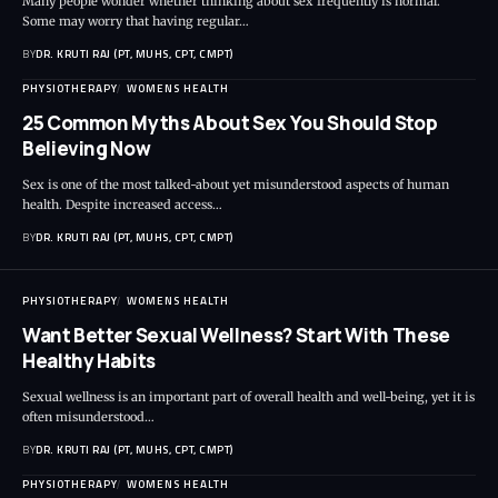
Many people wonder whether thinking about sex frequently is normal.
Some may worry that having regular…
BY
DR. KRUTI RAJ (PT, MUHS, CPT, CMPT)
PHYSIOTHERAPY
WOMENS HEALTH
25 Common Myths About Sex You Should Stop
Believing Now
Sex is one of the most talked-about yet misunderstood aspects of human
health. Despite increased access…
BY
DR. KRUTI RAJ (PT, MUHS, CPT, CMPT)
PHYSIOTHERAPY
WOMENS HEALTH
Want Better Sexual Wellness? Start With These
Healthy Habits
Sexual wellness is an important part of overall health and well-being, yet it is
often misunderstood…
BY
DR. KRUTI RAJ (PT, MUHS, CPT, CMPT)
PHYSIOTHERAPY
WOMENS HEALTH