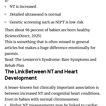
If:
NT is increased
Detailed ultrasound is normal
Genetic screening such as NIPT is low risk
Then about 96 percent of babies are born healthy.
(ScienceDirect, 2025)
This is something that is often missed in general
articles but makes a huge difference emotionally for
parents.
Read:
The Lemierre’s Syndrome: Rare Symptoms and
Rehab Plan
The Link Between NT and Heart
Development
A lesser-known but clinically important association is
between increased NT and congenital heart conditions.
Even in babies with normal chromosomes:
Higher NT measurements may be linked to cardiac