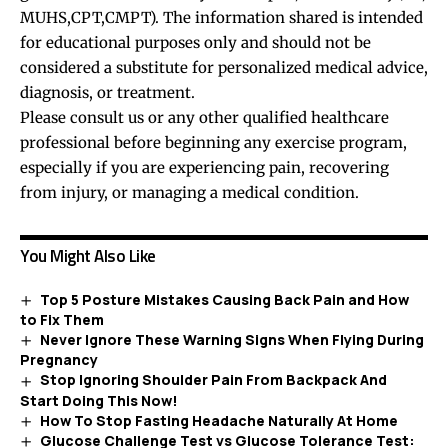
MUHS,CPT,CMPT). The information shared is intended
for educational purposes only and should not be
considered a substitute for personalized medical advice,
diagnosis, or treatment.
Please consult us or any other qualified healthcare
professional before beginning any exercise program,
especially if you are experiencing pain, recovering
from injury, or managing a medical condition.
You Might Also Like
Top 5 Posture Mistakes Causing Back Pain and How
to Fix Them
Never Ignore These Warning Signs When Flying During
Pregnancy
Stop Ignoring Shoulder Pain From Backpack And
Start Doing This Now!
How To Stop Fasting Headache Naturally At Home
Glucose Challenge Test vs Glucose Tolerance Test: