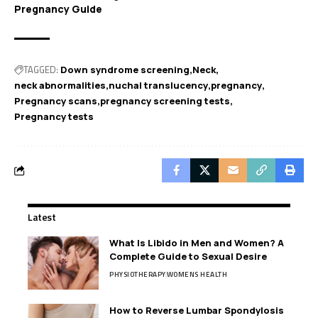
Pregnancy Guide
TAGGED:
Down syndrome screening
Neck
neck abnormalities
nuchal translucency
pregnancy
Pregnancy scans
pregnancy screening tests
Pregnancy tests
Latest
What Is Libido in Men and Women? A
Complete Guide to Sexual Desire
PHYSIOTHERAPY
WOMENS HEALTH
How to Reverse Lumbar Spondylosis