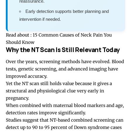
reassurance.
Early detection supports better planning and
intervention if needed.
Read about :
15 Common Causes of Neck Pain You
Should Know
Why the NT Scan Is Still Relevant Today
Over the years, screening methods have evolved. Blood
tests, genetic screening, and advanced imaging have
improved accuracy.
Yet the NT scan still holds value because it gives a
structural and physiological clue very early in
pregnancy.
When combined with maternal blood markers and age,
detection rates improve significantly.
Studies suggest that NT-based combined screening can
detect up to 90 to 95 percent of Down syndrome cases