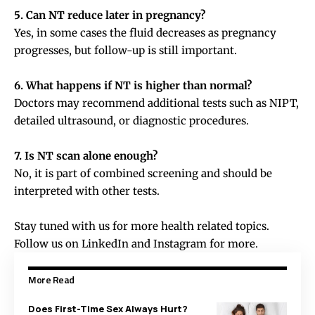
5. Can NT reduce later in pregnancy?
Yes, in some cases the fluid decreases as pregnancy
progresses, but follow-up is still important.
6. What happens if NT is higher than normal?
Doctors may recommend additional tests such as NIPT,
detailed ultrasound, or diagnostic procedures.
7. Is NT scan alone enough?
No, it is part of combined screening and should be
interpreted with other tests.
Stay tuned with us for more health related topics.
Follow us on
LinkedIn
and
Instagram
for more.
More Read
Does First-Time Sex Always Hurt?