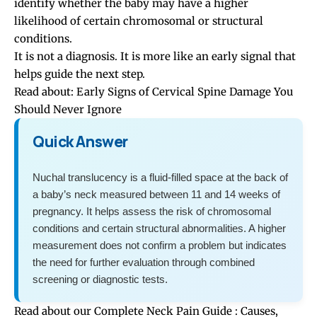
identify whether the baby may have a higher
likelihood of certain chromosomal or structural
conditions.
It is not a diagnosis. It is more like an early signal that
helps guide the next step.
Read about:
Early Signs of Cervical Spine Damage You
Should Never Ignore
Quick Answer
Nuchal translucency is a fluid-filled space at the back of
a baby’s neck measured between 11 and 14 weeks of
pregnancy. It helps assess the risk of chromosomal
conditions and certain structural abnormalities. A higher
measurement does not confirm a problem but indicates
the need for further evaluation through combined
screening or diagnostic tests.
Read about our
Complete Neck Pain Guide : Causes,