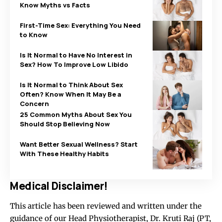
Know Myths vs Facts
First-Time Sex: Everything You Need
to Know
Is It Normal to Have No Interest in
Sex? How To Improve Low Libido
Is It Normal to Think About Sex
Often? Know When It May Be a
Concern
25 Common Myths About Sex You
Should Stop Believing Now
Want Better Sexual Wellness? Start
With These Healthy Habits
Medical Disclaimer!
This article has been reviewed and written under the
guidance of our Head Physiotherapist, Dr. Kruti Raj (PT,