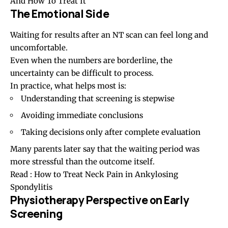
And How To Treat It
The Emotional Side
Waiting for results after an NT scan can feel long and
uncomfortable.
Even when the numbers are borderline, the
uncertainty can be difficult to process.
In practice, what helps most is:
Understanding that screening is stepwise
Avoiding immediate conclusions
Taking decisions only after complete evaluation
Many parents later say that the waiting period was
more stressful than the outcome itself.
Read :
How to Treat Neck Pain in Ankylosing
Spondylitis
Physiotherapy Perspective on Early
Screening