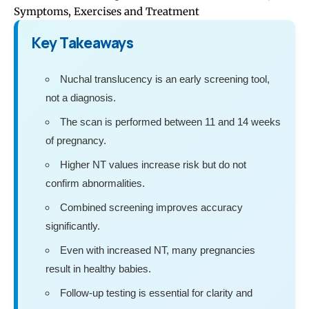
Symptoms, Exercises and Treatment
Key Takeaways
Nuchal translucency is an early screening tool,
not a diagnosis.
The scan is performed between 11 and 14 weeks
of pregnancy.
Higher NT values increase risk but do not
confirm abnormalities.
Combined screening improves accuracy
significantly.
Even with increased NT, many pregnancies
result in healthy babies.
Follow-up testing is essential for clarity and