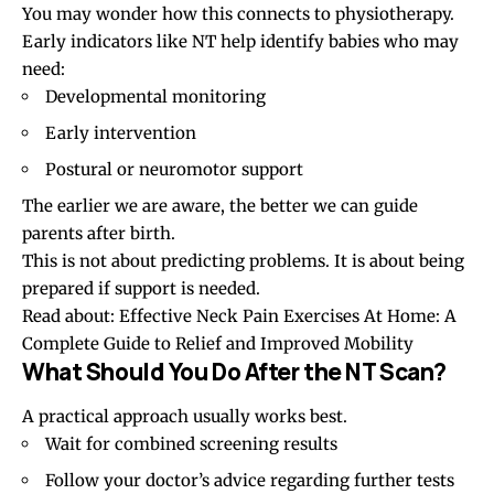
You may wonder how this connects to physiotherapy.
Early indicators like NT help identify babies who may
need:
Developmental monitoring
Early intervention
Postural or neuromotor support
The earlier we are aware, the better we can guide
parents after birth.
This is not about predicting problems. It is about being
prepared if support is needed.
Read about:
Effective Neck Pain Exercises At Home: A
Complete Guide to Relief and Improved Mobility
What Should You Do After the NT Scan?
A practical approach usually works best.
Wait for combined screening results
Follow your doctor’s advice regarding further tests