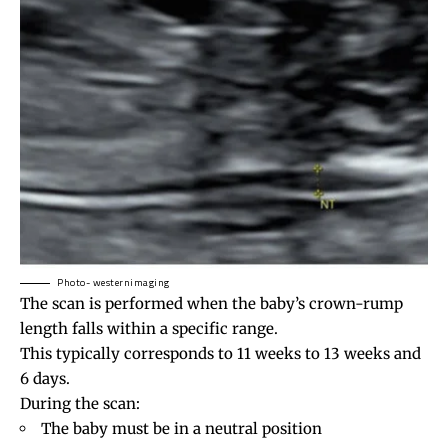
Photo- westernimaging
The scan is performed when the baby’s crown-rump
length falls within a specific range.
This typically corresponds to 11 weeks to 13 weeks and
6 days.
During the scan:
The baby must be in a neutral position