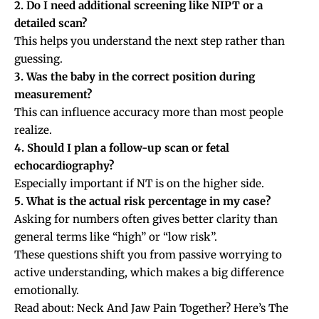
2. Do I need additional screening like NIPT or a
detailed scan?
This helps you understand the next step rather than
guessing.
3. Was the baby in the correct position during
measurement?
This can influence accuracy more than most people
realize.
4. Should I plan a follow-up scan or fetal
echocardiography?
Especially important if NT is on the higher side.
5. What is the actual risk percentage in my case?
Asking for numbers often gives better clarity than
general terms like “high” or “low risk”.
These questions shift you from passive worrying to
active understanding, which makes a big difference
emotionally.
Read about:
Neck And Jaw Pain Together? Here’s The