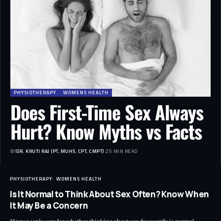
PHYSIOTHERAPY
WOMENS HEALTH
Does First-Time Sex Always
Hurt? Know Myths vs Facts
BY
DR. KRUTI RAJ (PT, MUHS, CPT, CMPT)
25 MIN READ
PHYSIOTHERAPY
WOMENS HEALTH
Is It Normal to Think About Sex Often? Know When
It May Be a Concern