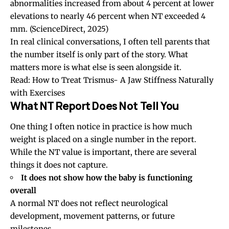
abnormalities increased from about 4 percent at lower
elevations to nearly 46 percent when NT exceeded 4
mm.
(ScienceDirect, 2025)
In real clinical conversations, I often tell parents that
the number itself is only part of the story. What
matters more is what else is seen alongside it.
Read:
How to Treat Trismus- A Jaw Stiffness Naturally
with Exercises
What NT Report Does Not Tell You
One thing I often notice in practice is how much
weight is placed on a single number in the report.
While the NT value is important, there are several
things it does not capture.
It does not show how the baby is functioning
overall
A normal NT does not reflect neurological
development, movement patterns, or future
milestones.