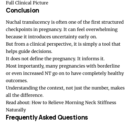
Full Clinical Picture
Conclusion
Nuchal translucency is often one of the first structured
checkpoints in pregnancy. It can feel overwhelming
because it introduces uncertainty early on.
But from a clinical perspective, it is simply a tool that
helps guide decisions.
It does not define the pregnancy. It informs it.
Most importantly, many pregnancies with borderline
or even increased NT go on to have completely healthy
outcomes.
Understanding the context, not just the number, makes
all the difference.
Read about:
How to Relieve Morning Neck Stiffness
Naturally
Frequently Asked Questions