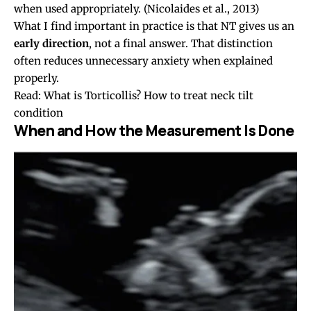
when used appropriately.
(Nicolaides et al., 2013)
What I find important in practice is that NT gives us an
early direction
, not a final answer. That distinction
often reduces unnecessary anxiety when explained
properly.
Read:
What is Torticollis? How to treat neck tilt
condition
When and How the Measurement Is Done