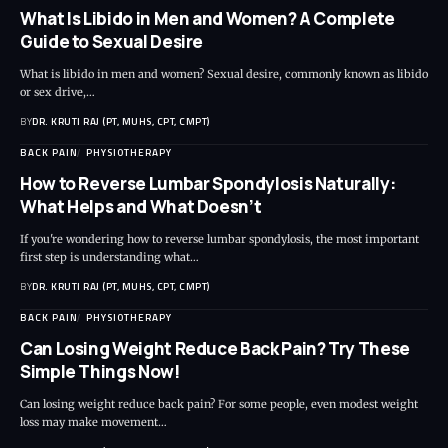
What Is Libido in Men and Women? A Complete
Guide to Sexual Desire
What is libido in men and women? Sexual desire, commonly known as libido
or sex drive,…
BY
DR. KRUTI RAJ (PT, MUHS, CPT, CMPT)
BACK PAIN
PHYSIOTHERAPY
How to Reverse Lumbar Spondylosis Naturally:
What Helps and What Doesn’t
If you're wondering how to reverse lumbar spondylosis, the most important
first step is understanding what…
BY
DR. KRUTI RAJ (PT, MUHS, CPT, CMPT)
BACK PAIN
PHYSIOTHERAPY
Can Losing Weight Reduce Back Pain? Try These
Simple Things Now!
Can losing weight reduce back pain? For some people, even modest weight
loss may make movement…