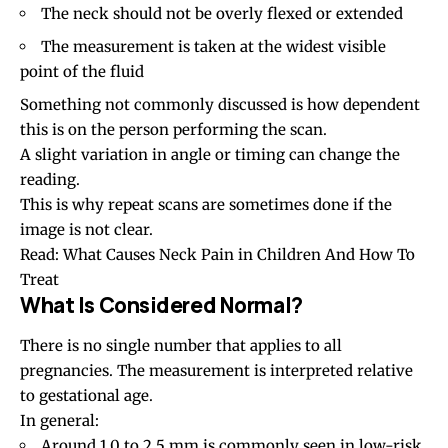
The neck should not be overly flexed or extended
The measurement is taken at the widest visible
point of the fluid
Something not commonly discussed is how dependent
this is on the person performing the scan.
A slight variation in angle or timing can change the
reading.
This is why repeat scans are sometimes done if the
image is not clear.
Read:
What Causes Neck Pain in Children And How To
Treat
What Is Considered Normal?
There is no single number that applies to all
pregnancies. The measurement is interpreted relative
to gestational age.
In general:
Around 1.0 to 2.5 mm is commonly seen in low-risk