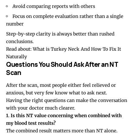
Avoid comparing reports with others
Focus on complete evaluation rather than a single
number
Step-by-step clarity is always better than rushed
conclusions.
Read about:
What is Turkey Neck And How To Fix It
Naturally
Questions You Should Ask After an NT
Scan
After the scan, most people either feel relieved or
anxious, but very few know what to ask next.
Having the right questions can make the conversation
with your doctor much clearer.
1. Is this NT value concerning when combined with
my blood test results?
The combined result matters more than NT alone.