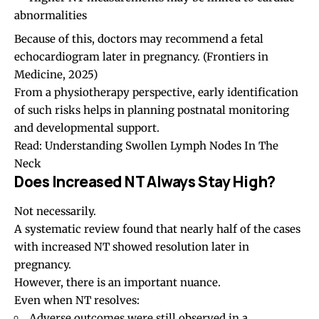
abnormalities
Because of this, doctors may recommend a fetal
echocardiogram later in pregnancy.
(Frontiers in
Medicine, 2025)
From a physiotherapy perspective, early identification
of such risks helps in planning postnatal monitoring
and developmental support.
Read:
Understanding Swollen Lymph Nodes In The
Neck
Does Increased NT Always Stay High?
Not necessarily.
A systematic review found that nearly half of the cases
with increased NT showed resolution later in
pregnancy.
However, there is an important nuance.
Even when NT resolves:
Adverse outcomes were still observed in a