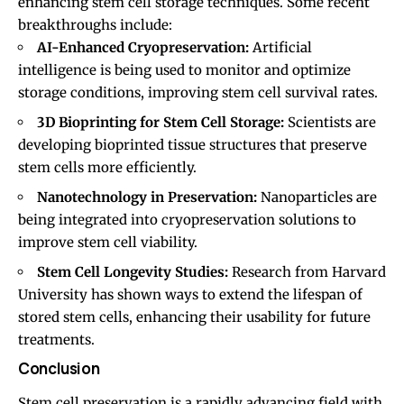
enhancing stem cell storage techniques. Some recent
breakthroughs include:
AI-Enhanced Cryopreservation:
Artificial
intelligence is being used to monitor and optimize
storage conditions, improving stem cell survival rates.
3D Bioprinting for Stem Cell Storage:
Scientists are
developing bioprinted tissue structures that preserve
stem cells more efficiently.
Nanotechnology in Preservation:
Nanoparticles are
being integrated into cryopreservation solutions to
improve stem cell viability.
Stem Cell Longevity Studies:
Research from Harvard
University has shown ways to extend the lifespan of
stored stem cells, enhancing their usability for future
treatments.
Conclusion
Stem cell preservation is a rapidly advancing field with