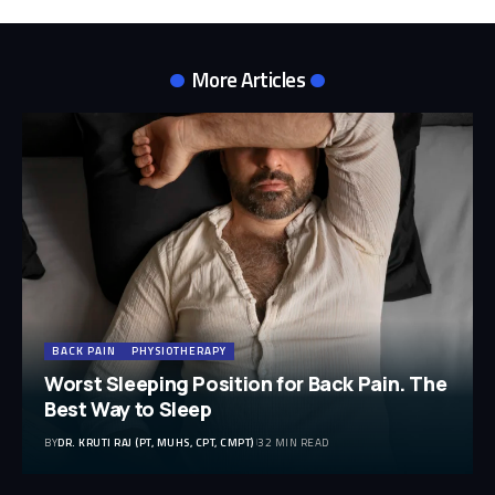
More Articles
BACK PAIN
PHYSIOTHERAPY
Worst Sleeping Position for Back Pain. The
Best Way to Sleep
BY
DR. KRUTI RAJ (PT, MUHS, CPT, CMPT)
32 MIN READ