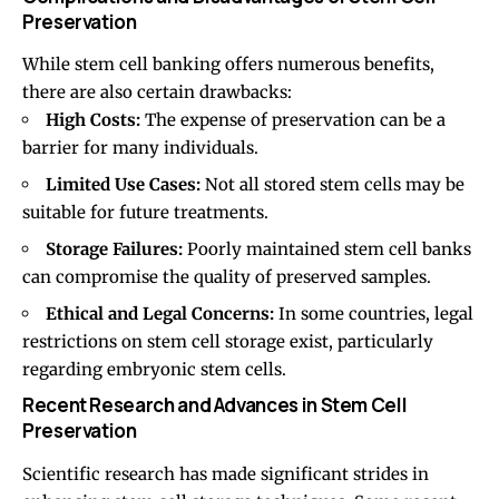
Preservation
While stem cell banking offers numerous benefits,
there are also certain drawbacks:
High Costs:
The expense of preservation can be a
barrier for many individuals.
Limited Use Cases:
Not all stored stem cells may be
suitable for future treatments.
Storage Failures:
Poorly maintained stem cell banks
can compromise the quality of preserved samples.
Ethical and Legal Concerns:
In some countries, legal
restrictions on stem cell storage exist, particularly
regarding embryonic stem cells.
Recent Research and Advances in Stem Cell
Preservation
Scientific research has made significant strides in