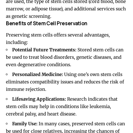
are used, the type of stem cells stored (cord blood, bone
marrow, or adipose tissue), and additional services such
as genetic screening.
Benefits of Stem Cell Preservation
Preserving stem cells offers several advantages,
including:
Potential Future Treatments:
Stored stem cells can
be used to treat blood disorders, genetic diseases, and
even degenerative conditions.
Personalized Medicine:
Using one’s own stem cells
eliminates compatibility issues and reduces the risk of
immune rejection.
Lifesaving Applications:
Research indicates that
stem cells may help in conditions like leukemia,
cerebral palsy, and heart disease.
Family Use:
In many cases, preserved stem cells can
be used for close relatives, increasing the chances of