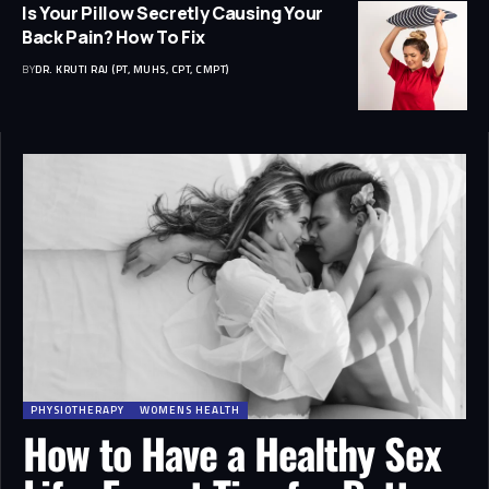
Is Your Pillow Secretly Causing Your
Back Pain? How To Fix
BY
DR. KRUTI RAJ (PT, MUHS, CPT, CMPT)
PHYSIOTHERAPY
WOMENS HEALTH
How to Have a Healthy Sex