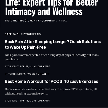
Life: Expert Tips for Better
Intimacy and Wellness
BY
DR. KRUTI RAJ (PT, MUHS, CPT, CMPT)
29 MIN READ
BACK PAIN
PHYSIOTHERAPY
Back Pain After Sleeping Longer? Quick Solutions
to Wake Up Pain-Free
Back pain is often expected after a long day of physical activity, but many
people are…
BY
DR. KRUTI RAJ (PT, MUHS, CPT, CMPT)
PHYSIOTHERAPY
WOMENS HEALTH
Best Home Workout for PCOS: 10 Easy Exercises
Home exercises can be an effective way to improve PCOS symptoms; all
without needing expensive gym…
BY
DR. KRUTI RAJ (PT, MUHS, CPT, CMPT)