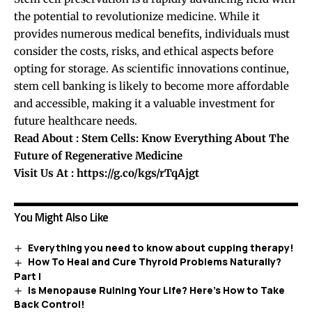
the potential to revolutionize medicine. While it
provides numerous medical benefits, individuals must
consider the costs, risks, and ethical aspects before
opting for storage. As scientific innovations continue,
stem cell banking is likely to become more affordable
and accessible, making it a valuable investment for
future healthcare needs.
Read About :
Stem Cells: Know Everything About The
Future of Regenerative Medicine
Visit Us At :
https://g.co/kgs/rTqAjgt
You Might Also Like
Everything you need to know about cupping therapy!
How To Heal and Cure Thyroid Problems Naturally?
Part I
Is Menopause Ruining Your Life? Here’s How to Take
Back Control!