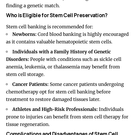
finding a genetic match.
Who is Eligible for Stem Cell Preservation?
Stem cell banking is recommended for:
Newborns:
Cord blood banking is highly encouraged
as it contains valuable hematopoietic stem cells.
Individuals with a Family History of Genetic
Disorders:
People with conditions such as sickle cell
anemia, leukemia, or thalassemia may benefit from
stem cell storage.
Cancer Patients:
Some cancer patients undergoing
chemotherapy opt for stem cell banking before
treatment to restore damaged tissues later.
Athletes and High-Risk Professionals:
Individuals
prone to injuries can benefit from stem cell therapy for
tissue regeneration.
Complications and Disadvantages of Stem Cell