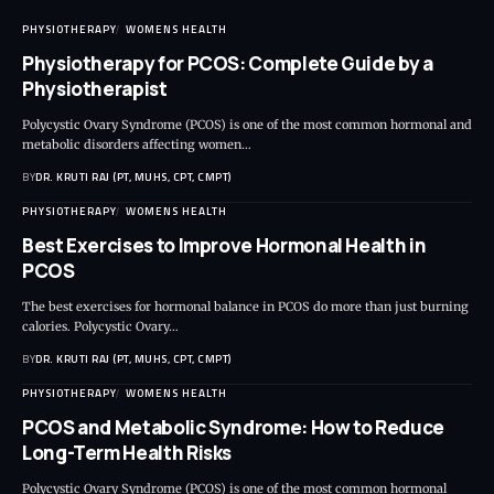
PHYSIOTHERAPY
WOMENS HEALTH
Physiotherapy for PCOS: Complete Guide by a
Physiotherapist
Polycystic Ovary Syndrome (PCOS) is one of the most common hormonal and
metabolic disorders affecting women…
BY
DR. KRUTI RAJ (PT, MUHS, CPT, CMPT)
PHYSIOTHERAPY
WOMENS HEALTH
Best Exercises to Improve Hormonal Health in
PCOS
The best exercises for hormonal balance in PCOS do more than just burning
calories. Polycystic Ovary…
BY
DR. KRUTI RAJ (PT, MUHS, CPT, CMPT)
PHYSIOTHERAPY
WOMENS HEALTH
PCOS and Metabolic Syndrome: How to Reduce
Long-Term Health Risks
Polycystic Ovary Syndrome (PCOS) is one of the most common hormonal