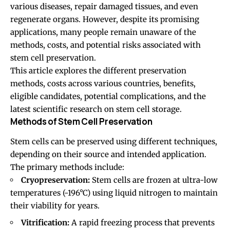
various diseases, repair damaged tissues, and even
regenerate organs. However, despite its promising
applications, many people remain unaware of the
methods, costs, and potential risks associated with
stem cell preservation.
This article explores the different preservation
methods, costs across various countries, benefits,
eligible candidates, potential complications, and the
latest scientific research on stem cell storage.
Methods of Stem Cell Preservation
Stem cells can be preserved using different techniques,
depending on their source and intended application.
The primary methods include:
Cryopreservation:
Stem cells are frozen at ultra-low
temperatures (-196°C) using liquid nitrogen to maintain
their viability for years.
Vitrification:
A rapid freezing process that prevents