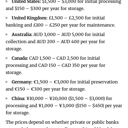
United States:
$1,500 – $3,000 for initial processing
and $150 – $300 per year for storage.
United Kingdom:
£1,500 – £2,500 for initial
banking and £100 – £250 per year for maintenance.
Australia:
AUD 3,000 – AUD 5,000 for initial
collection and AUD 200 – AUD 400 per year for
storage.
Canada:
CAD 1,500 – CAD 2,500 for initial
processing and CAD 150 – CAD 350 per year for
storage.
Germany:
€1,500 – €3,000 for initial preservation
and €150 – €300 per year for storage.
China:
¥10,000 – ¥20,000 ($1,500 – $3,000) for
processing and ¥1,000 – ¥3,000 ($150 – $450) per year
for storage.
The prices depend on whether private or public banks