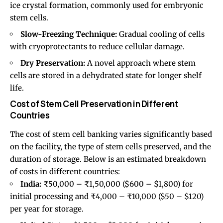
ice crystal formation, commonly used for embryonic
stem cells.
Slow-Freezing Technique:
Gradual cooling of cells
with cryoprotectants to reduce cellular damage.
Dry Preservation:
A novel approach where stem
cells are stored in a dehydrated state for longer shelf
life.
Cost of Stem Cell Preservation in Different
Countries
The cost of stem cell banking varies significantly based
on the facility, the type of stem cells preserved, and the
duration of storage. Below is an estimated breakdown
of costs in different countries:
India:
₹50,000 – ₹1,50,000 ($600 – $1,800) for
initial processing and ₹4,000 – ₹10,000 ($50 – $120)
per year for storage.