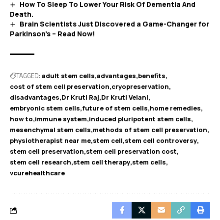
How To Sleep To Lower Your Risk Of Dementia And
Death.
Brain Scientists Just Discovered a Game-Changer for
Parkinson’s – Read Now!
TAGGED:
adult stem cells
advantages
benefits
cost of stem cell preservation
cryopreservation
disadvantages
Dr Kruti Raj
Dr Kruti Velani
embryonic stem cells
future of stem cells
home remedies
how to
immune system
induced pluripotent stem cells
mesenchymal stem cells
methods of stem cell preservation
physiotherapist near me
stem cell
stem cell controversy
stem cell preservation
stem cell preservation cost
stem cell research
stem cell therapy
stem cells
vcurehealthcare