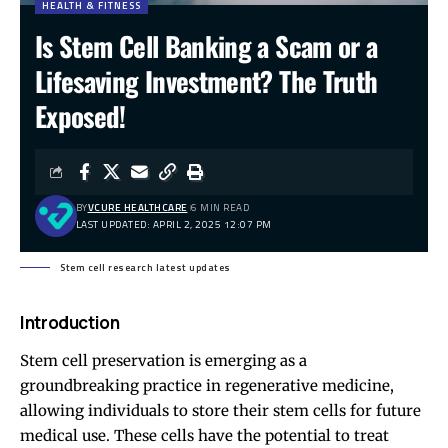
HEALTH & FITNESS
Is Stem Cell Banking a Scam or a
Lifesaving Investment? The Truth
Exposed!
BY
VCURE HEALTHCARE
6 MIN READ
LAST UPDATED: APRIL 2, 2025 12:07 PM
Stem cell research latest updates
Introduction
Stem cell preservation is emerging as a
groundbreaking practice in regenerative medicine,
allowing individuals to store their stem cells for future
medical use. These cells have the potential to treat