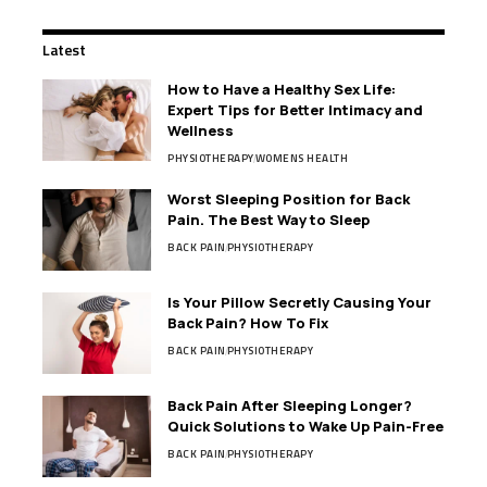
Latest
How to Have a Healthy Sex Life:
Expert Tips for Better Intimacy and
Wellness
PHYSIOTHERAPY
WOMENS HEALTH
Worst Sleeping Position for Back
Pain. The Best Way to Sleep
BACK PAIN
PHYSIOTHERAPY
Is Your Pillow Secretly Causing Your
Back Pain? How To Fix
BACK PAIN
PHYSIOTHERAPY
Back Pain After Sleeping Longer?
Quick Solutions to Wake Up Pain-Free
BACK PAIN
PHYSIOTHERAPY