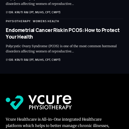
disorders affecting women of reproductive…
BY
DR. KRUTI RAJ (PT, MUHS, CPT, CMPT)
PHYSIOTHERAPY
WOMENS HEALTH
Endometrial Cancer Risk in PCOS: How to Protect
Your Health
Polycystic Ovary Syndrome (PCOS) is one of the most common hormonal
disorders affecting women of reproductive…
BY
DR. KRUTI RAJ (PT, MUHS, CPT, CMPT)
Vcure Healthcare is All-in-One integrated Healthcare
platform which helps to better manage chronic illnesses,