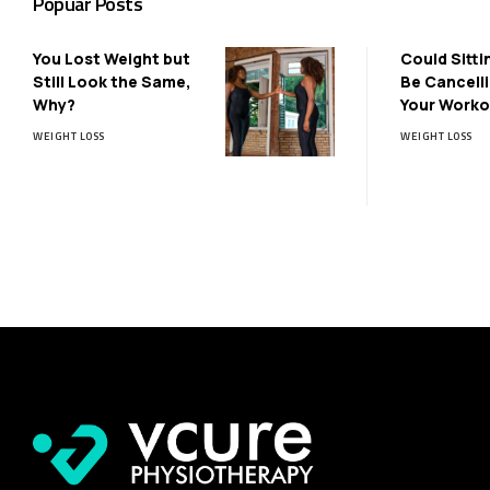
Popuar Posts
You Lost Weight but
Could Sitti
Still Look the Same,
Be Cancell
Why?
Your Worko
WEIGHT LOSS
WEIGHT LOSS