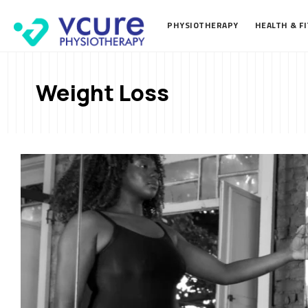
PHYSIOTHERAPY
HEALTH & F
Weight Loss