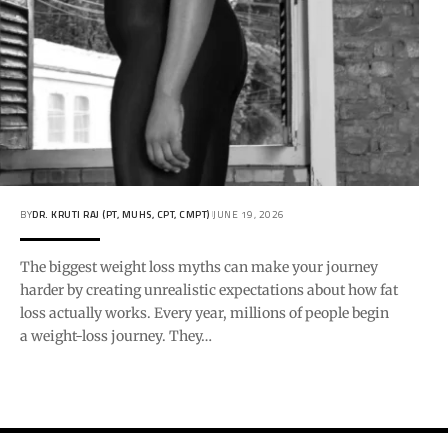
BY
DR. KRUTI RAJ (PT, MUHS, CPT, CMPT)
JUNE 19, 2026
The biggest weight loss myths can make your journey
harder by creating unrealistic expectations about how fat
loss actually works. Every year, millions of people begin
a weight-loss journey. They…