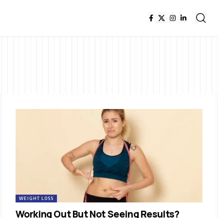
WEIGHT LOSS
Working Out But Not Seeing Results?