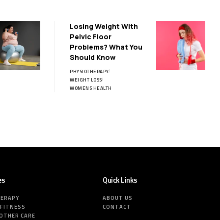
Losing Weight With
Pelvic Floor
Problems? What You
Should Know
PHYSIOTHERAPY
WEIGHT LOSS
WOMENS HEALTH
es
Quick Links
HERAPY
ABOUT US
 FITNESS
CONTACT
MOTHER CARE