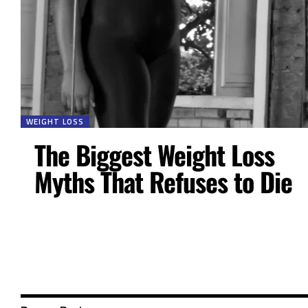
WEIGHT LOSS
The Biggest Weight Loss
Myths That Refuses to Die