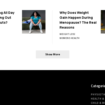
ng All Day
Why Does Weight
ing Out
Gain Happen During
uts?
Menopause? The Real
Reasons
WEIGHT LOSS
WOMENS HEALTH
Show More
Categori
PHYSIOT
HEALTH &
CHILD & 