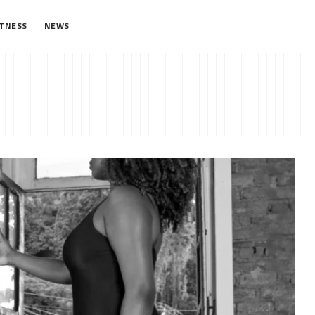
ITNESS
NEWS