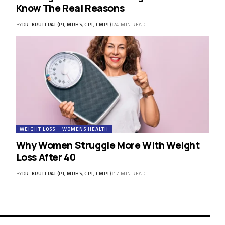
Know The Real Reasons
BY
DR. KRUTI RAJ (PT, MUHS, CPT, CMPT)
24 MIN READ
WEIGHT LOSS
WOMENS HEALTH
Why Women Struggle More With Weight
Loss After 40
BY
DR. KRUTI RAJ (PT, MUHS, CPT, CMPT)
17 MIN READ