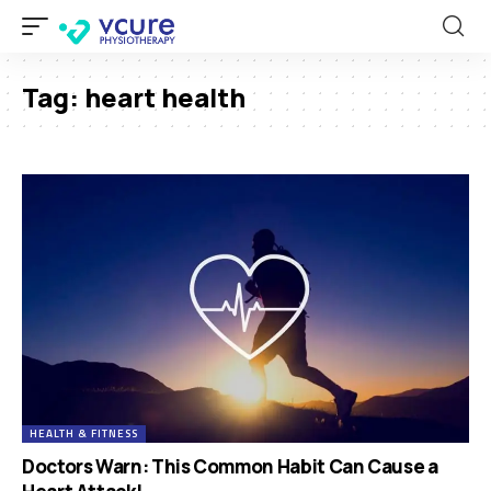
Tag:
heart health
HEALTH & FITNESS
Doctors Warn: This Common Habit Can Cause a