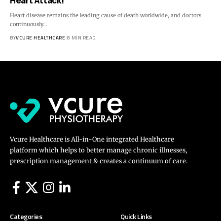
Heart Attack!
Heart disease remains the leading cause of death worldwide, and doctors
continuously…
BY
VCURE HEALTHCARE
8 MIN READ
Vcure Healthcare is All-in-One integrated Healthcare
platform which helps to better manage chronic illnesses,
prescription management & creates a continuum of care.
Categories
Quick Links