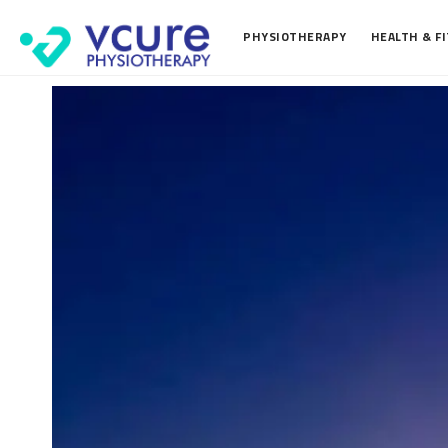
PHYSIOTHERAPY
HEALTH & F