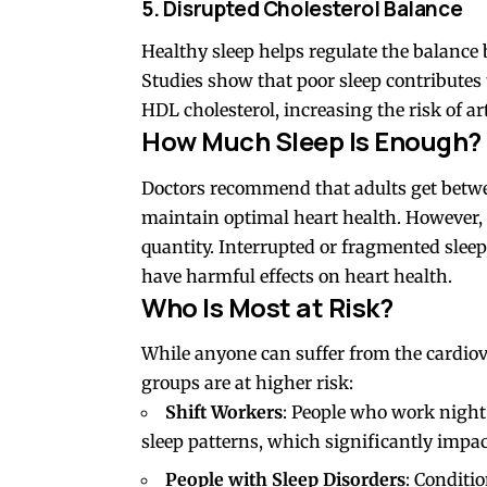
5. Disrupted Cholesterol Balance
Healthy sleep helps regulate the balance
Studies show that poor sleep contributes 
HDL cholesterol, increasing the risk of ar
How Much Sleep Is Enough?
Doctors recommend that adults get bet
maintain optimal heart health. However, th
quantity. Interrupted or fragmented sleep, 
have harmful effects on heart health.
Who Is Most at Risk?
While anyone can suffer from the cardiov
groups are at higher risk:
Shift Workers
: People who work night 
sleep patterns, which significantly impac
People with Sleep Disorders
: Conditio