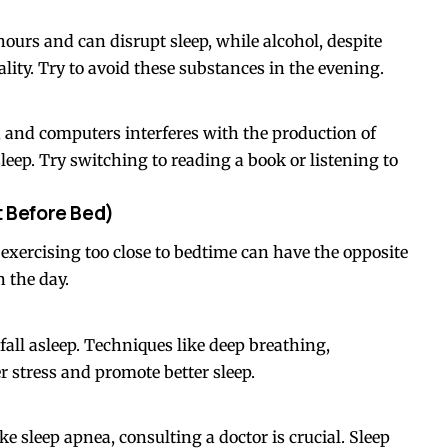
hours and can disrupt sleep, while alcohol, despite
lity. Try to avoid these substances in the evening.
, and computers interferes with the production of
eep. Try switching to reading a book or listening to
t Before Bed)
t exercising too close to bedtime can have the opposite
n the day.
 fall asleep. Techniques like deep breathing,
 stress and promote better sleep.
ke sleep apnea, consulting a doctor is crucial. Sleep