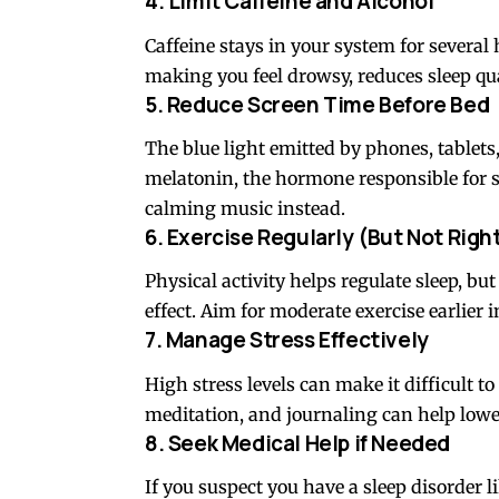
4. Limit Caffeine and Alcohol
Caffeine stays in your system for several 
making you feel drowsy, reduces sleep qua
5. Reduce Screen Time Before Bed
The blue light emitted by phones, tablets
melatonin, the hormone responsible for sl
calming music instead.
6. Exercise Regularly (But Not Righ
Physical activity helps regulate sleep, bu
effect. Aim for moderate exercise earlier i
7. Manage Stress Effectively
High stress levels can make it difficult to
meditation, and journaling can help lower
8. Seek Medical Help if Needed
If you suspect you have a sleep disorder li