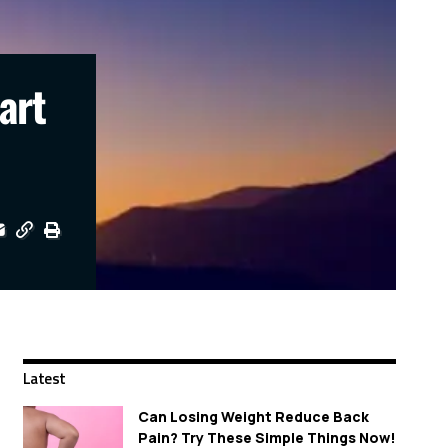
art
Latest
Can Losing Weight Reduce Back
Pain? Try These Simple Things Now!