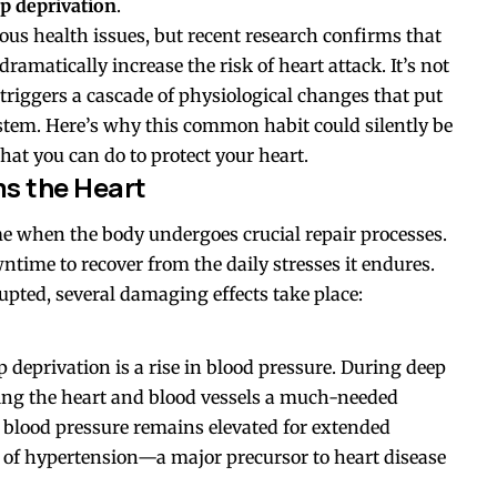
ep deprivation
.
ious health issues, but recent research confirms that
dramatically increase the risk of heart attack. It’s not
n triggers a cascade of physiological changes that put
stem. Here’s why this common habit could silently be
at you can do to protect your heart.
s the Heart
time when the body undergoes crucial repair processes.
owntime to recover from the daily stresses it endures.
rupted, several damaging effects take place:
p deprivation is a rise in blood pressure. During deep
iving the heart and blood vessels a much-needed
 blood pressure remains elevated for extended
sk of hypertension—a major precursor to heart disease