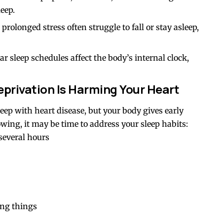
eep.
prolonged stress often struggle to fall or stay asleep,
lar sleep schedules affect the body’s internal clock,
privation Is Harming Your Heart
ep with heart disease, but your body gives early
owing, it may be time to address your sleep habits:
 several hours
ing things