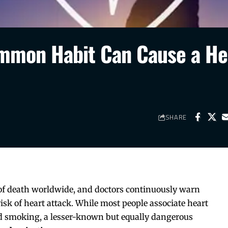
ommon Habit Can Cause a He
SHARE
 of death worldwide, and doctors continuously warn
 risk of heart attack. While most people associate heart
and smoking, a lesser-known but equally dangerous