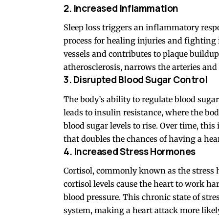
2. Increased Inflammation
Sleep loss triggers an inflammatory resp
process for healing injuries and fightin
vessels and contributes to plaque buildup
atherosclerosis, narrows the arteries and
3. Disrupted Blood Sugar Control
The body’s ability to regulate blood sugar 
leads to insulin resistance, where the bod
blood sugar levels to rise. Over time, thi
that doubles the chances of having a hear
4. Increased Stress Hormones
Cortisol, commonly known as the stress 
cortisol levels cause the heart to work ha
blood pressure. This chronic state of stre
system, making a heart attack more likel