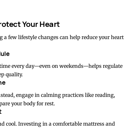
rotect Your Heart
g a few lifestyle changes can help reduce your heart
dule
 time every day—even on weekends—helps regulate
p quality.
ne
nstead, engage in calming practices like reading,
are your body for rest.
t
nd cool. Investing in a comfortable mattress and