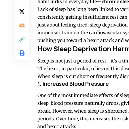
habit lurks in everyday life—
chronic sle
Lack of sleep has long been linked to var
consistently getting insufficient rest can 
just about feeling tired; sleep deprivatio
immense strain on the cardiovascular sy
pushing you toward a heart attack and wh
How Sleep Deprivation Harm
Sleep is not just a period of rest—it’s a 
The heart, in particular, relies on this d
When sleep is cut short or frequently dis
1. Increased Blood Pressure
One of the most immediate effects of slee
sleep, blood pressure naturally drops, g
break. However, when sleep is shortened,
periods. Over time, this increases the ri
and heart attacks.