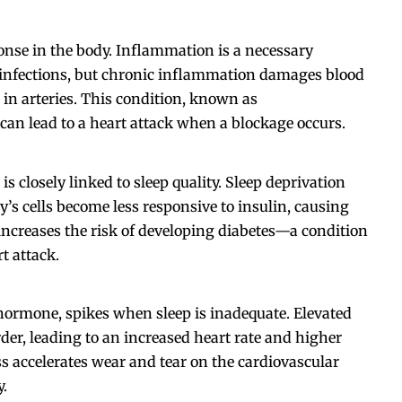
onse in the body. Inflammation is a necessary
g infections, but chronic inflammation damages blood
 in arteries. This condition, known as
 can lead to a heart attack when a blockage occurs.
is closely linked to sleep quality. Sleep deprivation
y’s cells become less responsive to insulin, causing
s increases the risk of developing diabetes—a condition
t attack.
hormone, spikes when sleep is inadequate. Elevated
rder, leading to an increased heart rate and higher
ss accelerates wear and tear on the cardiovascular
y.