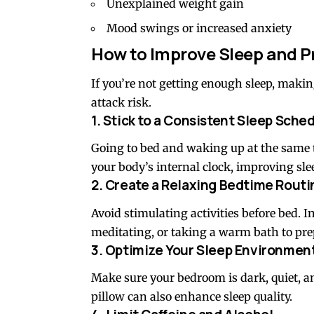
Unexplained weight gain
Mood swings or increased anxiety
How to Improve Sleep and P
If you’re not getting enough sleep, makin
attack risk.
1. Stick to a Consistent Sleep Sche
Going to bed and waking up at the same
your body’s internal clock, improving slee
2. Create a Relaxing Bedtime Routi
Avoid stimulating activities before bed. I
meditating, or taking a warm bath to prep
3. Optimize Your Sleep Environmen
Make sure your bedroom is dark, quiet, a
pillow can also enhance sleep quality.