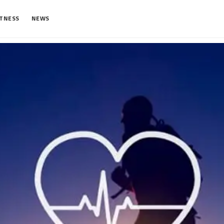
ITNESS
NEWS