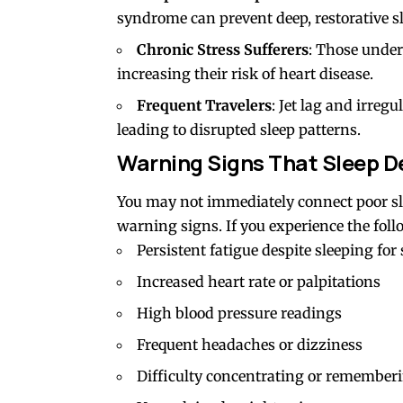
syndrome can prevent deep, restorative sl
Chronic Stress Sufferers
: Those under 
increasing their risk of heart disease.
Frequent Travelers
: Jet lag and irregu
leading to disrupted sleep patterns.
Warning Signs That Sleep De
You may not immediately connect poor sle
warning signs. If you experience the foll
Persistent fatigue despite sleeping for
Increased heart rate or palpitations
High blood pressure readings
Frequent headaches or dizziness
Difficulty concentrating or remember