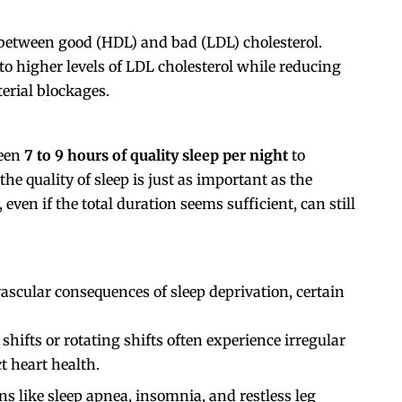
 between good (HDL) and bad (LDL) cholesterol.
to higher levels of LDL cholesterol while reducing
terial blockages.
ween
7 to 9 hours of quality sleep per night
to
e quality of sleep is just as important as the
even if the total duration seems sufficient, can still
ascular consequences of sleep deprivation, certain
shifts or rotating shifts often experience irregular
t heart health.
ns like sleep apnea, insomnia, and restless leg