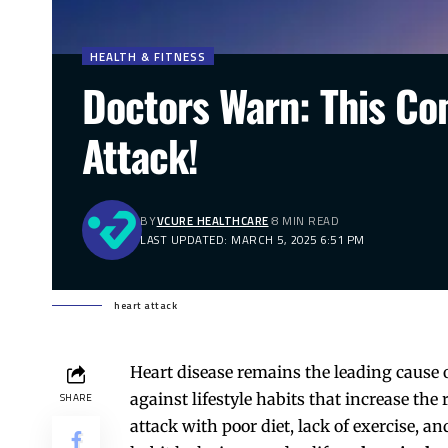
HEALTH & FITNESS
Doctors Warn: This C
Attack!
BY
VCURE HEALTHCARE
8 MIN READ
LAST UPDATED: MARCH 5, 2025 6:51 PM
heart attack
Heart disease remains the leading cause
against lifestyle habits that increase the
SHARE
attack with poor diet, lack of exercise, 