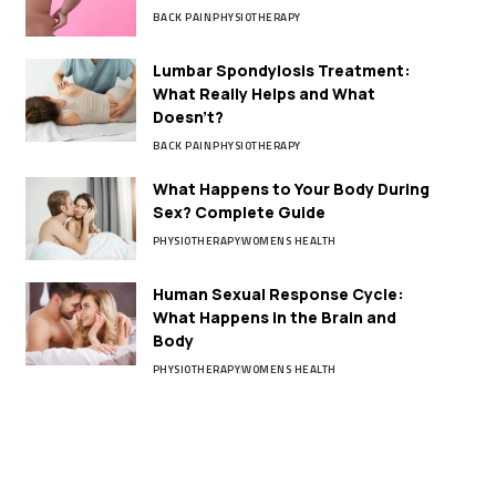
BACK PAIN
PHYSIOTHERAPY
Lumbar Spondylosis Treatment:
What Really Helps and What
Doesn’t?
BACK PAIN
PHYSIOTHERAPY
What Happens to Your Body During
Sex? Complete Guide
PHYSIOTHERAPY
WOMENS HEALTH
Human Sexual Response Cycle:
What Happens in the Brain and
Body
PHYSIOTHERAPY
WOMENS HEALTH